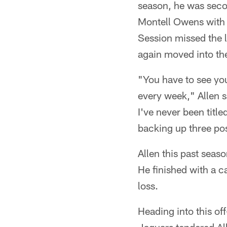
season, he was seco
Montell Owens with 
Session missed the l
again moved into the
"You have to see you
every week," Allen s
I've never been title
backing up three pos
Allen this past seaso
He finished with a c
loss.
Heading into this of