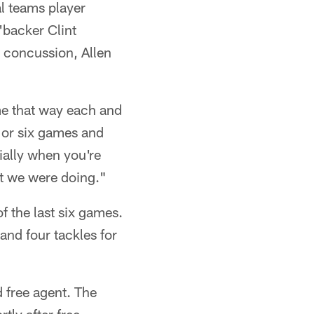
l teams player
'backer Clint
a concussion, Allen
me that way each and
e or six games and
cially when you're
at we were doing."
of the last six games.
and four tackles for
 free agent. The