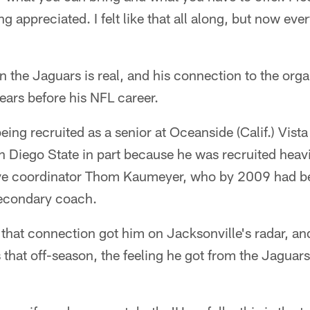
g appreciated. I felt like that all along, but now ev
 in the Jaguars is real, and his connection to the org
ears before his NFL career.
eing recruited as a senior at Oceanside (Calif.) Vist
n Diego State in part because he was recruited heav
ive coordinator Thom Kaumeyer, who by 2009 had 
secondary coach.
s that connection got him on Jacksonville's radar, a
 that off-season, the feeling he got from the Jagua