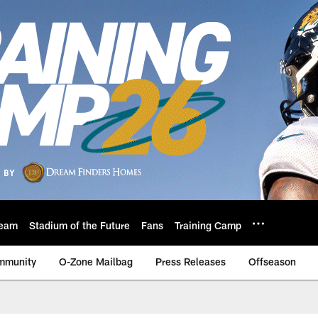
eam
Stadium of the Future
Fans
Training Camp
mmunity
O-Zone Mailbag
Press Releases
Offseason