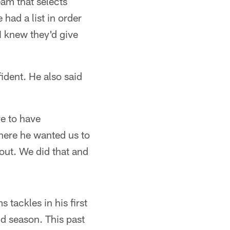
eam that selects
 had a list in order
I knew they'd give
ident. He also said
ve to have
where he wanted us to
 out. We did that and
 tackles in his first
nd season. This past