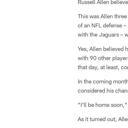
Russell Allen believe
This was Allen three
of an NFL defense –
with the Jaguars – w
Yes, Allen believed 
with 90 other players
that day, at least, 
In the coming months
considered his chanc
"I'll be home soon,"
As it turned out, Al