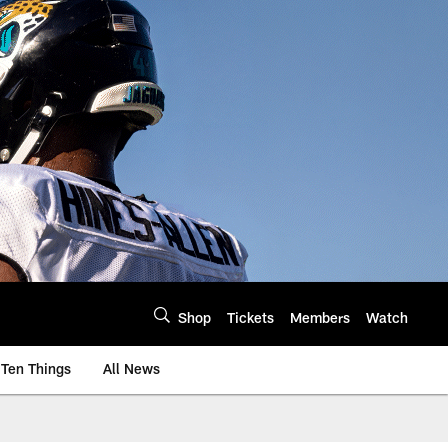
Shop
Tickets
Members
Watch
Ten Things
All News