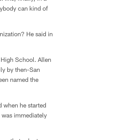
erybody can kind of
anization? He said in
a High School. Allen
ily by then-San
been named the
nd when he started
rs was immediately