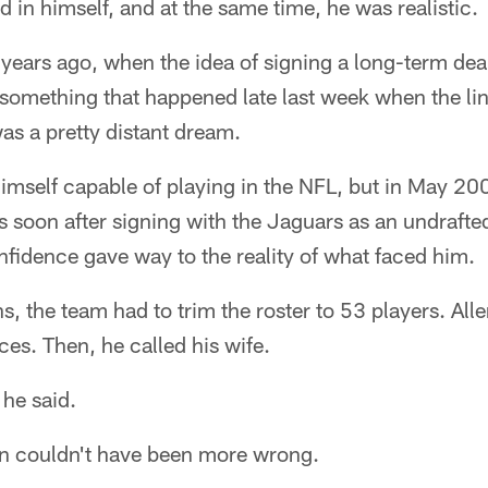
d in himself, and at the same time, he was realistic.
 years ago, when the idea of signing a long-term deal
 something that happened late last week when the li
as a pretty distant dream.
himself capable of playing in the NFL, but in May 200
 soon after signing with the Jaguars as an undrafted f
confidence gave way to the reality of what faced him.
, the team had to trim the roster to 53 players. All
es. Then, he called his wife.
 he said.
len couldn't have been more wrong.