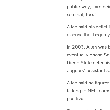
public way, I am bein
see that, too."
Allen said his belief
a sense that began y
In 2003, Allen was b
eventually chose Sa
Diego State defens
Jaguars' assistant 
Allen said he figure
talking to NFL teams
positive.