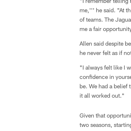
"I remember telling 
me,''' he said. "At t
of teams. The Jaguar
me a fair opportunit
Allen said despite b
he never felt as if n
"I always felt like I
confidence in yourse
be. We had a belief t
it all worked out."
Given that opportuni
two seasons, startin