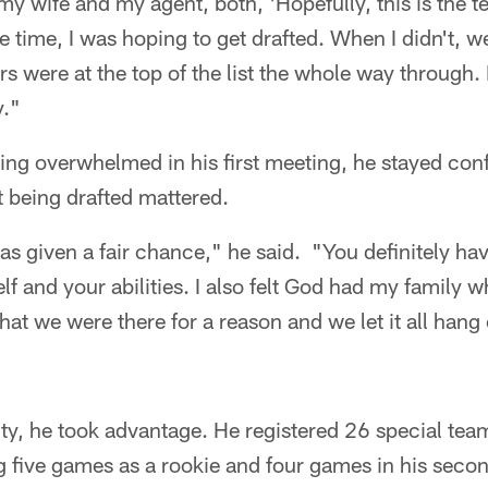
my wife and my agent, both, 'Hopefully, this is the t
he time, I was hoping to get drafted. When I didn't, we
s were at the top of the list the whole way through. 
y."
eing overwhelmed in his first meeting, he stayed conf
ot being drafted mattered.
 was given a fair chance," he said. "You definitely ha
lf and your abilities. I also felt God had my family 
hat we were there for a reason and we let it all hang
ty, he took advantage. He registered 26 special teams
g five games as a rookie and four games in his seco