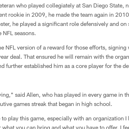
veteran who played collegiately at San Diego State, 
gent rookie in 2009, he made the team again in 201
ster, he played a significant role defensively and on
ee NFL seasons.
the NFL version of a reward for those efforts, signin
year deal. That ensured he will remain with the organ
nd further established him as a core player for the d
isfying," said Allen, who has played in every game in 
utive games streak that began in high school.
e to play this game, especially with an organization I b
 what you can bring and what you have to offer. I feel 