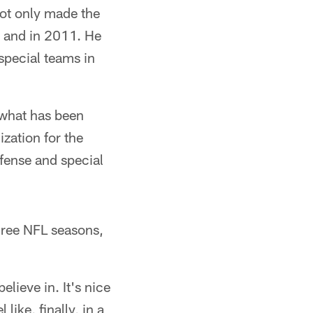
not only made the
0 and in 2011. He
 special teams in
g what has been
ization for the
efense and special
three NFL seasons,
elieve in. It's nice
like, finally, in a