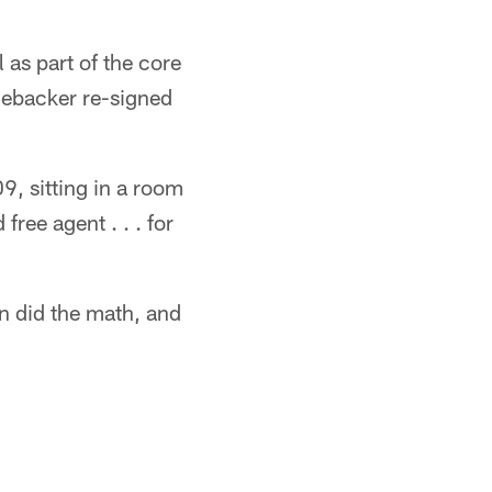
 as part of the core
nebacker re-signed
9, sitting in a room
ree agent . . . for
en did the math, and