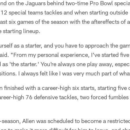
nd on the Jaguars behind two-time Pro Bowl specia
12 special teams tackles and when starting outside 
ast six games of the season with the aftereffects of 
 starting lineup.
rself as a starter, and you have to approach the ga
aid. "From my personal experience, I've started fiv
d as 'the starter.' You're always one play away, espe
itions. I always felt like I was very much part of wh
n finished with a career-high six starts, starting five 
areer-high 76 defensive tackles, two forced fumbles 
f-season, Allen was scheduled to become a restricted