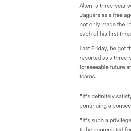
Allen, a three-year 
Jaguars as a free a
not only made the ro
each of his first thr
Last Friday, he got 
reported as a three-
foreseeable future a
teams.
"It's definitely sat
continuing a consec
"It's such a privileg
to be appreciated for