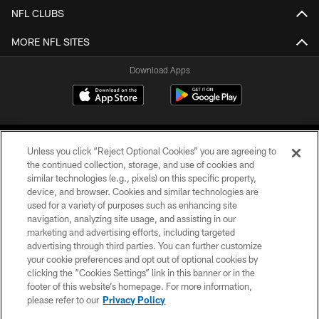
NFL CLUBS
MORE NFL SITES
Download Apps
Unless you click “Reject Optional Cookies” you are agreeing to
the continued collection, storage, and use of cookies and
similar technologies (e.g., pixels) on this specific property,
device, and browser. Cookies and similar technologies are
©2026 Jacksonville Jaguars, LLC. All Rights Reserved.
used for a variety of purposes such as enhancing site
navigation, analyzing site usage, and assisting in our
PRIVACY POLICY
marketing and advertising efforts, including targeted
advertising through third parties. You can further customize
ACCESSIBILITY
your cookie preferences and opt out of optional cookies by
clicking the “Cookies Settings” link in this banner or in the
CONTACT US
footer of this website’s homepage. For more information,
SITE MAP
please refer to our
Privacy Policy