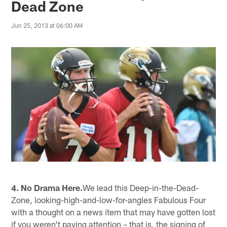
Dead Zone
Jun 25, 2013 at 06:00 AM
4. No Drama Here.
We lead this Deep-in-the-Dead-
Zone, looking-high-and-low-for-angles Fabulous Four
with a thought on a news item that may have gotten lost
if you weren't paying attention – that is, the signing of