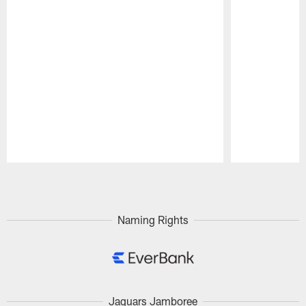
Pause
Play
Naming Rights
Jaguars Jamboree