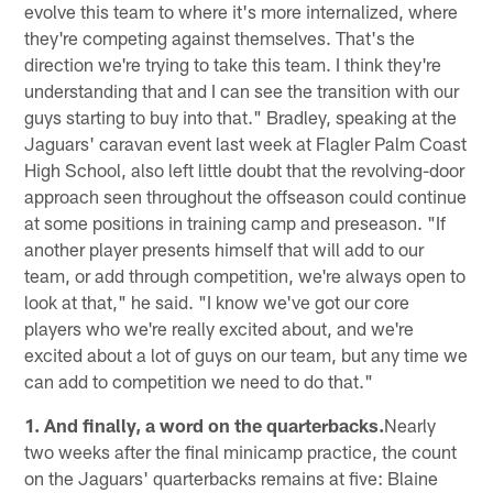
evolve this team to where it's more internalized, where
they're competing against themselves. That's the
direction we're trying to take this team. I think they're
understanding that and I can see the transition with our
guys starting to buy into that." Bradley, speaking at the
Jaguars' caravan event last week at Flagler Palm Coast
High School, also left little doubt that the revolving-door
approach seen throughout the offseason could continue
at some positions in training camp and preseason. "If
another player presents himself that will add to our
team, or add through competition, we're always open to
look at that," he said. "I know we've got our core
players who we're really excited about, and we're
excited about a lot of guys on our team, but any time we
can add to competition we need to do that."
1. And finally, a word on the quarterbacks.
Nearly
two weeks after the final minicamp practice, the count
on the Jaguars' quarterbacks remains at five: Blaine