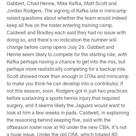
Gabbert, Chad Henne, Mike Kafka, Matt Scott and
Jordan Rodgers. The signing of Kafka late in minicamp
raised questions about whether the team would indeed
keep all five on the roster entering training camp.
Caldwell and Bradley each said they had no issue with
doing so, and there's no indication the number will
change before camp opens July 26. Gabbert and
Henne seem likely to compete for the starting role, with
Kafka perhaps having a chance to get into the mix, but
perhaps more realistically competing for a backup role.
Scott showed more than enough in OTAs and minicamp
to make you think he can develop into a contributor, if
not this season, soon. Rodgers got in just two practices
before sustaining a sports hernia injury that required
surgery, and it seems likely the Jaguars would want to
look at him a few weeks in pads. Caldwell, in explaining
the reasoning behind keeping five, said with the
offseason roster now at 90 under the new CBA, it's not
a huge issue. Under the old CBA, which totaled 80