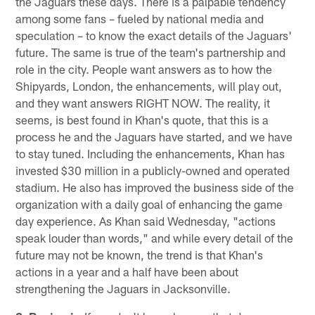
the Jaguars these days. There is a palpable tendency
among some fans – fueled by national media and
speculation – to know the exact details of the Jaguars'
future. The same is true of the team's partnership and
role in the city. People want answers as to how the
Shipyards, London, the enhancements, will play out,
and they want answers RIGHT NOW. The reality, it
seems, is best found in Khan's quote, that this is a
process he and the Jaguars have started, and we have
to stay tuned. Including the enhancements, Khan has
invested $30 million in a publicly-owned and operated
stadium. He also has improved the business side of the
organization with a daily goal of enhancing the game
day experience. As Khan said Wednesday, "actions
speak louder than words," and while every detail of the
future may not be known, the trend is that Khan's
actions in a year and a half have been about
strengthening the Jaguars in Jacksonville.