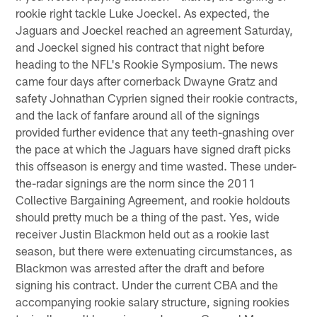
rookie right tackle Luke Joeckel. As expected, the
Jaguars and Joeckel reached an agreement Saturday,
and Joeckel signed his contract that night before
heading to the NFL's Rookie Symposium. The news
came four days after cornerback Dwayne Gratz and
safety Johnathan Cyprien signed their rookie contracts,
and the lack of fanfare around all of the signings
provided further evidence that any teeth-gnashing over
the pace at which the Jaguars have signed draft picks
this offseason is energy and time wasted. These under-
the-radar signings are the norm since the 2011
Collective Bargaining Agreement, and rookie holdouts
should pretty much be a thing of the past. Yes, wide
receiver Justin Blackmon held out as a rookie last
season, but there were extenuating circumstances, as
Blackmon was arrested after the draft and before
signing his contract. Under the current CBA and the
accompanying rookie salary structure, signing rookies