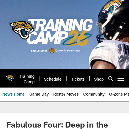
Skip
to
main
content
Training
Schedule
Tickets
Shop
Open menu button
Camp
News Home
Game Day
Roster Moves
Community
O-Zone Ma
Jaguars News | Jacksonville Jag
Fabulous Four: Deep in the