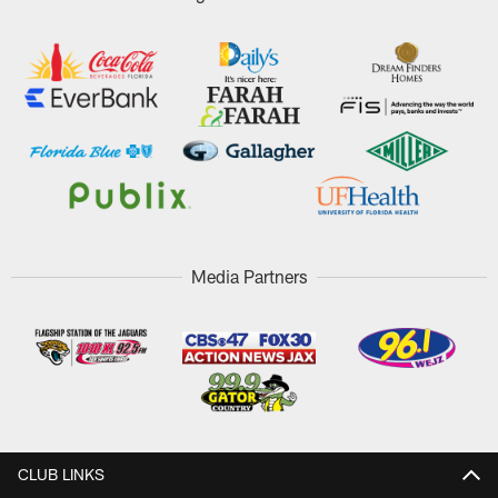
Media Partners
CLUB LINKS