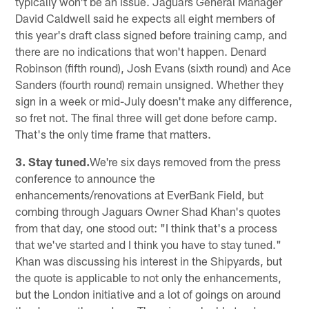
typically won't be an issue. Jaguars General Manager
David Caldwell said he expects all eight members of
this year's draft class signed before training camp, and
there are no indications that won't happen. Denard
Robinson (fifth round), Josh Evans (sixth round) and Ace
Sanders (fourth round) remain unsigned. Whether they
sign in a week or mid-July doesn't make any difference,
so fret not. The final three will get done before camp.
That's the only time frame that matters.
3. Stay tuned.
We're six days removed from the press
conference to announce the
enhancements/renovations at EverBank Field, but
combing through Jaguars Owner Shad Khan's quotes
from that day, one stood out: "I think that's a process
that we've started and I think you have to stay tuned."
Khan was discussing his interest in the Shipyards, but
the quote is applicable to not only the enhancements,
but the London initiative and a lot of goings on around