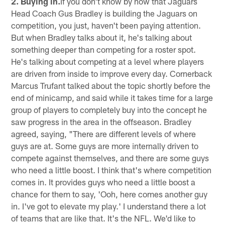
2. Buying in.
If you don't know by now that Jaguars
Head Coach Gus Bradley is building the Jaguars on
competition, you just, haven't been paying attention.
But when Bradley talks about it, he's talking about
something deeper than competing for a roster spot.
He's talking about competing at a level where players
are driven from inside to improve every day. Cornerback
Marcus Trufant talked about the topic shortly before the
end of minicamp, and said while it takes time for a large
group of players to completely buy into the concept he
saw progress in the area in the offseason. Bradley
agreed, saying, "There are different levels of where
guys are at. Some guys are more internally driven to
compete against themselves, and there are some guys
who need a little boost. I think that's where competition
comes in. It provides guys who need a little boost a
chance for them to say, 'Ooh, here comes another guy
in. I've got to elevate my play.' I understand there a lot
of teams that are like that. It's the NFL. We'd like to