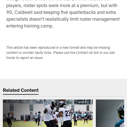
players, roster spots were more at a premium, but with
90, Caldwell said keeping five quarterbacks and extra
specialists doesn't realistically limit roster management
entering training camp.
This article has been reproduced in a new format and may be missing
content or contain faulty links. Please use the Contact Us link in our site
footer to report an issue.
Related Content