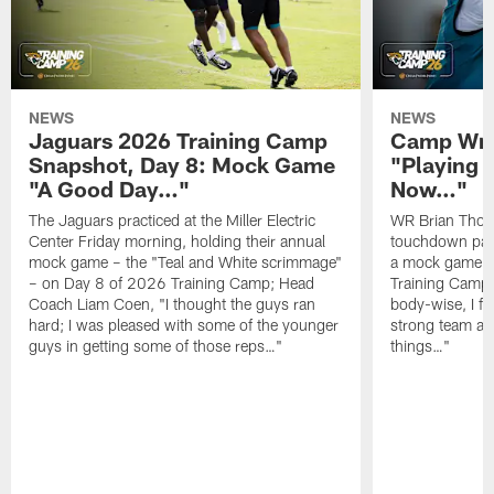
NEWS
NEWS
Jaguars 2026 Training Camp
Camp Wra
Snapshot, Day 8: Mock Game
"Playing 
"A Good Day…"
Now…"
The Jaguars practiced at the Miller Electric
WR Brian Thoma
Center Friday morning, holding their annual
touchdown pas
mock game – the "Teal and White scrimmage"
a mock game o
– on Day 8 of 2026 Training Camp; Head
Training Camp F
Coach Liam Coen, "I thought the guys ran
body-wise, I fee
hard; I was pleased with some of the younger
strong team an
guys in getting some of those reps…"
things…"