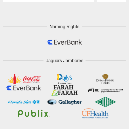
Pause
Play
Naming Rights
Jaguars Jamboree