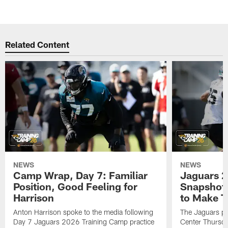
Related Content
NEWS
NEWS
Camp Wrap, Day 7: Familiar
Jaguars 2
Position, Good Feeling for
Snapshot,
Harrison
to Make 
Anton Harrison spoke to the media following
The Jaguars pra
Day 7 Jaguars 2026 Training Camp practice
Center Thursda