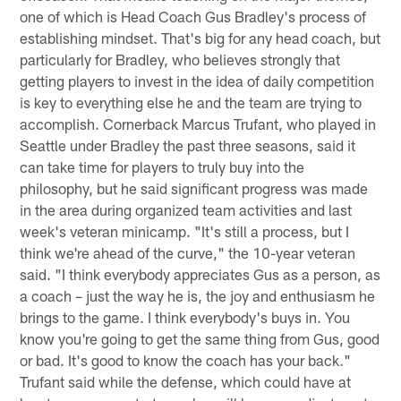
one of which is Head Coach Gus Bradley's process of
establishing mindset. That's big for any head coach, but
particularly for Bradley, who believes strongly that
getting players to invest in the idea of daily competition
is key to everything else he and the team are trying to
accomplish. Cornerback Marcus Trufant, who played in
Seattle under Bradley the past three seasons, said it
can take time for players to truly buy into the
philosophy, but he said significant progress was made
in the area during organized team activities and last
week's veteran minicamp. "It's still a process, but I
think we're ahead of the curve," the 10-year veteran
said. "I think everybody appreciates Gus as a person, as
a coach – just the way he is, the joy and enthusiasm he
brings to the game. I think everybody's buys in. You
know you're going to get the same thing from Gus, good
or bad. It's good to know the coach has your back."
Trufant said while the defense, which could have at