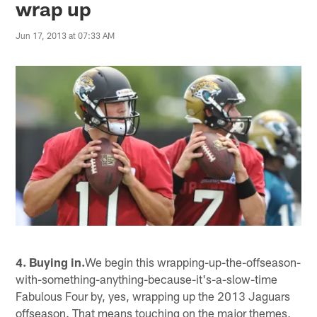
wrap up
Jun 17, 2013 at 07:33 AM
4. Buying in.
We begin this wrapping-up-the-offseason-
with-something-anything-because-it's-a-slow-time
Fabulous Four by, yes, wrapping up the 2013 Jaguars
offseason. That means touching on the major themes,