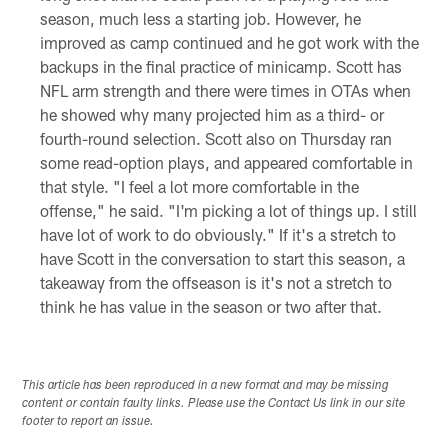
season, much less a starting job. However, he
improved as camp continued and he got work with the
backups in the final practice of minicamp. Scott has
NFL arm strength and there were times in OTAs when
he showed why many projected him as a third- or
fourth-round selection. Scott also on Thursday ran
some read-option plays, and appeared comfortable in
that style. "I feel a lot more comfortable in the
offense," he said. "I'm picking a lot of things up. I still
have lot of work to do obviously." If it's a stretch to
have Scott in the conversation to start this season, a
takeaway from the offseason is it's not a stretch to
think he has value in the season or two after that.
This article has been reproduced in a new format and may be missing
content or contain faulty links. Please use the Contact Us link in our site
footer to report an issue.