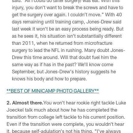
said. "All I could do (after surgery) was eat. With this
injury, you don't want to break the screws and have to
get the surgery over again. I couldn't move." With 40
days remaining until training camp, Jones-Drew said
last week it won't be an easy process being ready. But
as he sees it, his situation isn't substantially different
than 2011, when he returned from microfracture
surgery to lead the NFL in rushing. Many doubt Jones-
Drew this time around. Will that doubt fuel him the
same way as if has in the past? We'll know come
September, but Jones-Drew's history suggests he
knows his body and how to prepare.
**
BEST OF MINICAMP PHOTO GALLERY
**
2. Almost there.
You won't hear rookie right tackle Luke
Joeckel talk much about how he has completed the
transition from college left tackle to his current position.
Even if the transition were complete, you wouldn't hear
it, because self-adulation's not his thing. "I've always