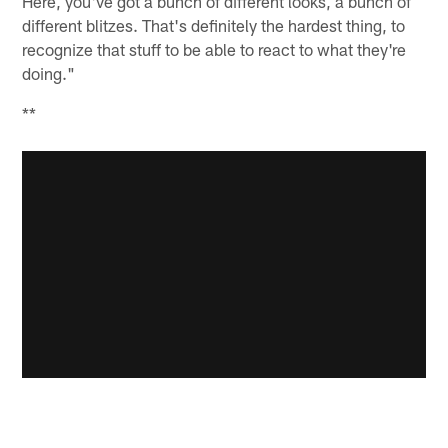
Here, you've got a bunch of different looks, a bunch of
different blitzes. That's definitely the hardest thing, to
recognize that stuff to be able to react to what they're
doing."
**