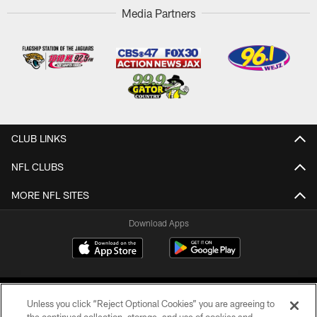
Media Partners
CLUB LINKS
NFL CLUBS
MORE NFL SITES
Download Apps
Unless you click “Reject Optional Cookies” you are agreeing to