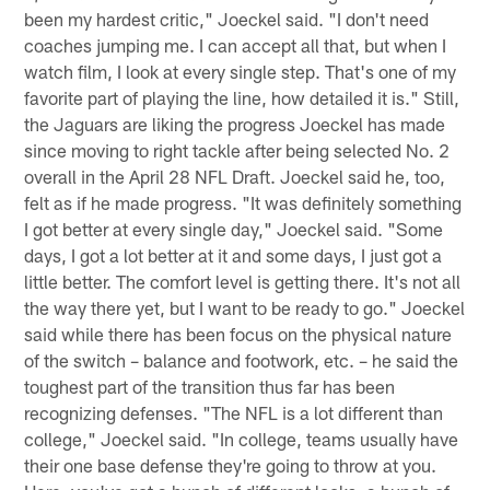
been my hardest critic," Joeckel said. "I don't need
coaches jumping me. I can accept all that, but when I
watch film, I look at every single step. That's one of my
favorite part of playing the line, how detailed it is." Still,
the Jaguars are liking the progress Joeckel has made
since moving to right tackle after being selected No. 2
overall in the April 28 NFL Draft. Joeckel said he, too,
felt as if he made progress. "It was definitely something
I got better at every single day," Joeckel said. "Some
days, I got a lot better at it and some days, I just got a
little better. The comfort level is getting there. It's not all
the way there yet, but I want to be ready to go." Joeckel
said while there has been focus on the physical nature
of the switch – balance and footwork, etc. – he said the
toughest part of the transition thus far has been
recognizing defenses. "The NFL is a lot different than
college," Joeckel said. "In college, teams usually have
their one base defense they're going to throw at you.