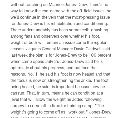
without touching on Maurice Jones-Drew. There's no
way to know the end-game with the off-field issues, so
we'll continue in the vein that the most-pressing issue
for Jones-Drew is his rehabilitation and conditioning.
There understandably has been some teeth-gnashing
among fans and observers over whether his foot,
weight or both will remain an issue come the regular
season. Jaguars General Manager David Caldwell said
last week the plan is for Jones-Drew to be 100 percent
when camp opens July 26. Jones-Drew said he is
optimistic about his progress, and outlined the
reasons. No. 1, he said his foot is now healed and that
the focus is now on strengthening the ankle. The foot
being healed, he said, is important because now he
can run. That, in turn, means he can condition at a
level that will allow the weight he added following
surgery to come off in time for training camp. "The
weight's going to come off as I work out," Jones-Drew