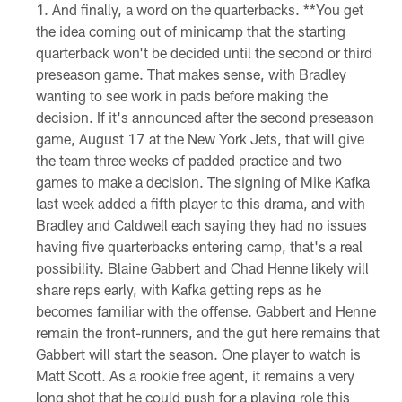
And finally, a word on the quarterbacks. **You get
the idea coming out of minicamp that the starting
quarterback won't be decided until the second or third
preseason game. That makes sense, with Bradley
wanting to see work in pads before making the
decision. If it's announced after the second preseason
game, August 17 at the New York Jets, that will give
the team three weeks of padded practice and two
games to make a decision. The signing of Mike Kafka
last week added a fifth player to this drama, and with
Bradley and Caldwell each saying they had no issues
having five quarterbacks entering camp, that's a real
possibility. Blaine Gabbert and Chad Henne likely will
share reps early, with Kafka getting reps as he
becomes familiar with the offense. Gabbert and Henne
remain the front-runners, and the gut here remains that
Gabbert will start the season. One player to watch is
Matt Scott. As a rookie free agent, it remains a very
long shot that he could push for a playing role this