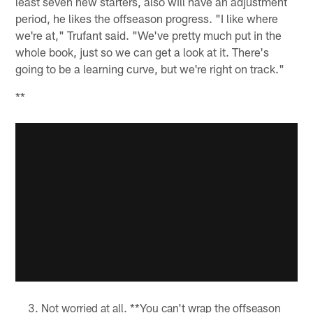
least seven new starters, also will have an adjustment
period, he likes the offseason progress. "I like where
we're at," Trufant said. "We've pretty much put in the
whole book, just so we can get a look at it. There's
going to be a learning curve, but we're right on track."
**
Not worried at all. **You can't wrap the offseason