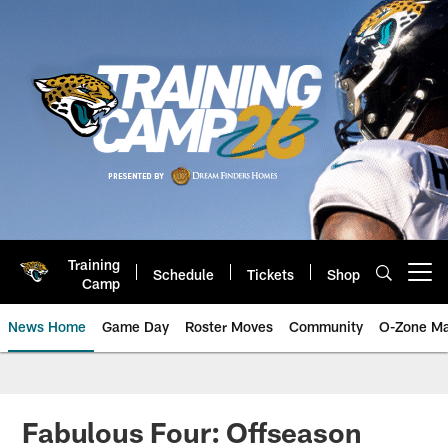
Skip
to
main
content
Training
Schedule
Tickets
Shop
Open menu button
Camp
News Home
Game Day
Roster Moves
Community
O-Zone Ma
Jaguars News | Jacksonville Jag
Fabulous Four: Offseason