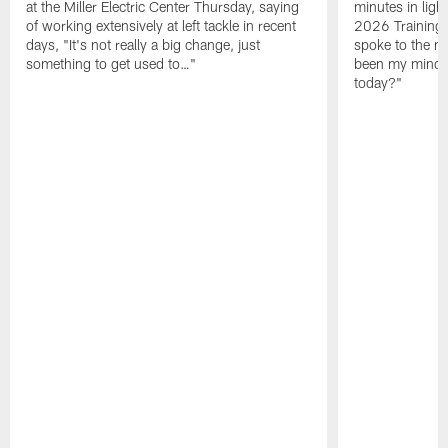
at the Miller Electric Center Thursday, saying
minutes in lig
of working extensively at left tackle in recent
2026 Training
days, "It's not really a big change, just
spoke to the me
something to get used to…"
been my mindset
today?"