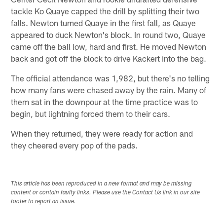
tackle Ko Quaye capped the drill by splitting their two
falls. Newton turned Quaye in the first fall, as Quaye
appeared to duck Newton's block. In round two, Quaye
came off the ball low, hard and first. He moved Newton
back and got off the block to drive Kackert into the bag.
The official attendance was 1,982, but there's no telling
how many fans were chased away by the rain. Many of
them sat in the downpour at the time practice was to
begin, but lightning forced them to their cars.
When they returned, they were ready for action and
they cheered every pop of the pads.
This article has been reproduced in a new format and may be missing
content or contain faulty links. Please use the Contact Us link in our site
footer to report an issue.