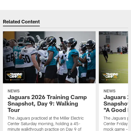
Related Content
NEWS
NEWS
Jaguars 2026 Training Camp
Jaguars 2
Snapshot, Day 9: Walking
Snapshot
Tour
"A Good 
The Jaguars practiced at the Miller Electric
The Jaguars pra
Center Saturday morning, holding a 45-
Center Friday m
minute walkthrough practice on Day 9 of
mock game – t