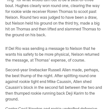
bout. Hughes clearly won round one, clearing the way
for rookie wide receiver Roren Thomas to scoot past
Nelson. Round two was judged to have been a draw,
but Nelson held his ground on the third try, made a big
hit on Thomas and then lifted and slammed Thomas to
the ground on his back.
If Del Rio was sending a message to Nelson that he
wants his safety to be more physical, Nelson returned
the message, at Thomas' expense, of course.
Second-year linebacker Russell Allen made, perhaps,
the best thump of the night. After splitting round one
against rookie tight end Mike Caussin, Allen shed
Caussin's block in the second fall between the two and
then thumped rookie running back Deji Karim to the
ground.
Center Cecil Newton and rookie undrafted defensive