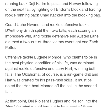
running back Deji Karim to pass, and Harvey following
on the next fall by fighting off Britton's block and forcing
rookie running back Chad Kackert into the blocking bag.
Guard Uche Nwaneri and rookie defensive tackle
D'Anthony Smith split their two falls, each scoring an
impressive win, and rookie defensive end Austen Lane
claimed a two-out-of-three victory over tight end Zach
Potter.
Offensive tackle Eugene Monroe, who claims to be in
the best physical condition of his life, was dominant
against rookie defensive end Larry Hart, winning both
falls. The Oklahoma, of course, is a run-game drill and
Hart was drafted for his pass-rush skills. It must be
noted that Hart beat Monroe off the ball in the second
fall.
At that point, Del Rio sent Hughes and Nelson into the
"ring" for what would turn out to be a best-of-three