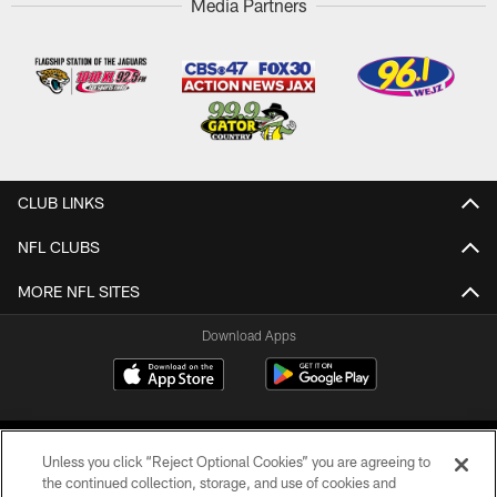
Media Partners
CLUB LINKS
NFL CLUBS
MORE NFL SITES
Download Apps
Unless you click “Reject Optional Cookies” you are agreeing to
the continued collection, storage, and use of cookies and