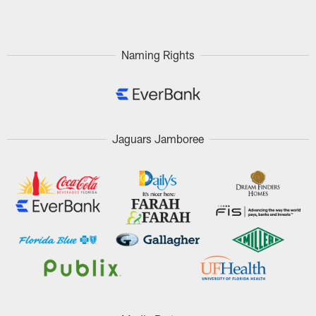
Pause
Play
Naming Rights
Jaguars Jamboree