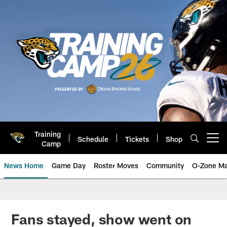
Skip
to
main
content
Training
Schedule
Tickets
Shop
Open menu button
Camp
News Home
Game Day
Roster Moves
Community
O-Zone Ma
Jaguars News | Jacksonville Jag
Fans stayed, show went on