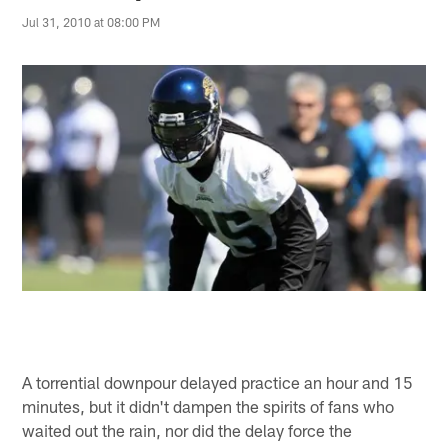
Jul 31, 2010 at 08:00 PM
A torrential downpour delayed practice an hour and 15
minutes, but it didn't dampen the spirits of fans who
waited out the rain, nor did the delay force the