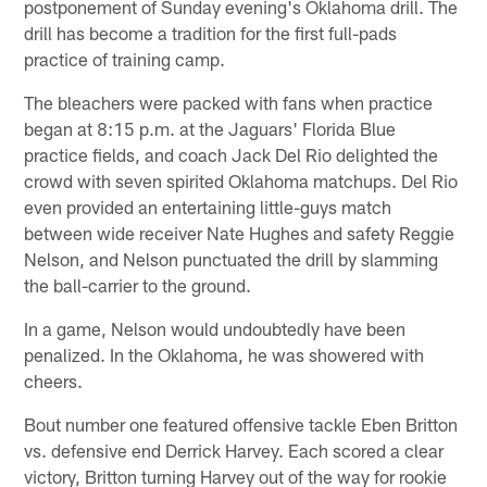
postponement of Sunday evening's Oklahoma drill. The
drill has become a tradition for the first full-pads
practice of training camp.
The bleachers were packed with fans when practice
began at 8:15 p.m. at the Jaguars' Florida Blue
practice fields, and coach Jack Del Rio delighted the
crowd with seven spirited Oklahoma matchups. Del Rio
even provided an entertaining little-guys match
between wide receiver Nate Hughes and safety Reggie
Nelson, and Nelson punctuated the drill by slamming
the ball-carrier to the ground.
In a game, Nelson would undoubtedly have been
penalized. In the Oklahoma, he was showered with
cheers.
Bout number one featured offensive tackle Eben Britton
vs. defensive end Derrick Harvey. Each scored a clear
victory, Britton turning Harvey out of the way for rookie