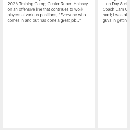
2026 Training Camp; Center Robert Hainsey
– on Day 8 of
on an offensive line that continues to work
Coach Liam Coe
players at various positions, "Everyone who
hard; I was pl
comes in and out has done a great job…"
guys in gettin