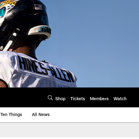
Shop
Tickets
Members
Watch
Ten Things
All News