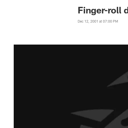
Jaguars News | Jac
Finger-roll 
Dec 12, 2001 at 07:00 PM