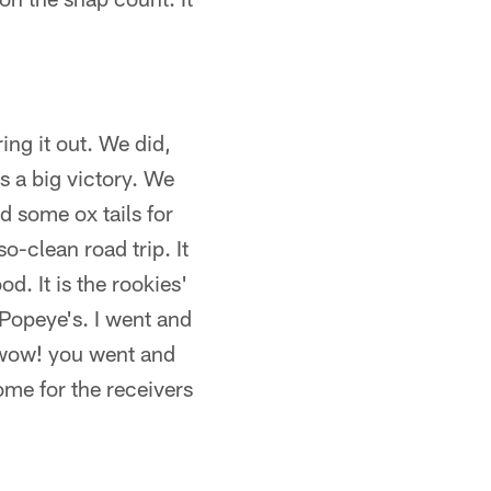
ing it out. We did,
s a big victory. We
 some ox tails for
o-clean road trip. It
d. It is the rookies'
f Popeye's. I went and
 wow! you went and
some for the receivers