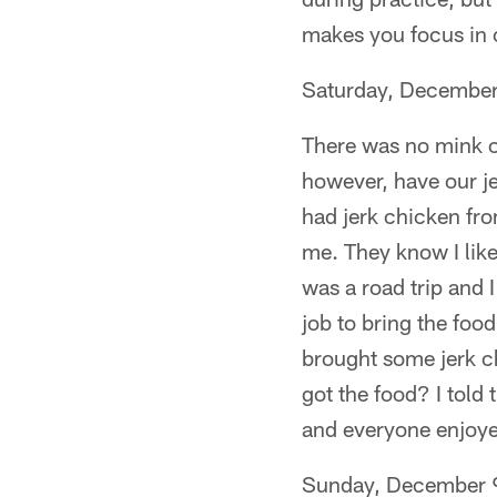
makes you focus in o
Saturday, December
There was no mink or
however, have our je
had jerk chicken fro
me. They know I like 
was a road trip and I
job to bring the food
brought some jerk c
got the food? I told 
and everyone enjoyed
Sunday, December 