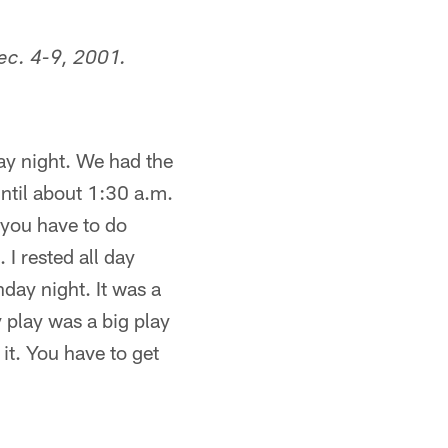
ec. 4-9, 2001.
ay night. We had the
ntil about 1:30 a.m.
 you have to do
 I rested all day
day night. It was a
 play was a big play
t. You have to get