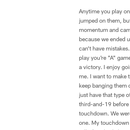
Anytime you play on 
jumped on them, but 
momentum and came ba
because we ended up
can't have mistakes.
play you're "A" game
a victory. I enjoy g
me. I want to make t
keep banging them 
just have that type 
third-and-19 before 
touchdown. We were 
one. My touchdown ce