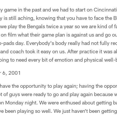
y game in the past and we had to start on Cincinnati
 is still aching, knowing that you have to face the
t we play the Bengals twice a year so we are kind of 
on film what their game plan is against us and go o
pads day. Everybody's body really had not fully re
d coach took it easy on us. After practice it was all
ng to need every bit of emotion and physical well
r 6, 2001
t have the opportunity to play again; having the oppo
 lot of guys were ready to go and play again because w
 on Monday night. We were enthused about getting b
e been playing so well. We just haven't been getting