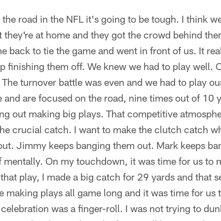
the road in the NFL it's going to be tough. I think w
they're at home and they got the crowd behind them.
ck to tie the game and went in front of us. It real
 finishing them off. We knew we had to play well. 
 The turnover battle was even and we had to play ou
 and are focused on the road, nine times out of 10 
oing out making big plays. That competitive atmosphe
he crucial catch. I want to make the clutch catch wh
out. Jimmy keeps banging them out. Mark keeps ba
of mentally. On my touchdown, it was time for us to 
that play, I made a big catch for 29 yards and that s
making plays all game long and it was time for us 
lebration was a finger-roll. I was not trying to dunk