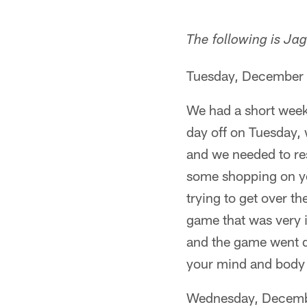
The following is Ja
Tuesday, December
We had a short week
day off on Tuesday,
and we needed to res
some shopping on your
trying to get over t
game that was very i
and the game went d
your mind and body b
Wednesday, Decemb