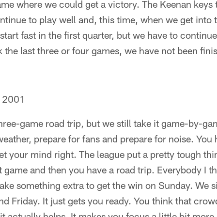
 game where we could get a victory. The Keenan keys 
tinue to play well and, this time, when we get into t
tart fast in the first quarter, but we have to continue 
nk the last three or four games, we have not been fini
, 2001
three-game road trip, but we still take it game-by-
weather, prepare for fans and prepare for noise. You 
t your mind right. The league put a pretty tough th
 game and then you have a road trip. Everybody I t
 take something extra to get the win on Sunday. We
d Friday. It just gets you ready. You think that crowd
it actually helps. It makes you focus a little bit more