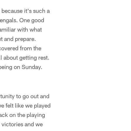
 because it's such a
 Bengals. One good
familiar with what
ut and prepare.
covered from the
 about getting rest.
-being on Sunday.
rtunity to go out and
e felt like we played
ack on the playing
 victories and we