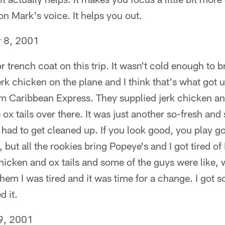
n Mark's voice. It helps you out.
 8, 2001
 trench coat on this trip. It wasn't cold enough to br
rk chicken on the plane and I think that's what got u
m Caribbean Express. They supplied jerk chicken and
ox tails over there. It was just another so-fresh and s
 had to get cleaned up. If you look good, you play goo
, but all the rookies bring Popeye's and I got tired o
hicken and ox tails and some of the guys were like,
them I was tired and it was time for a change. I got 
 it.
9, 2001