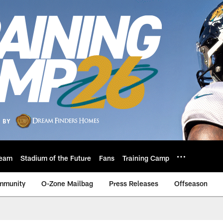
eam
Stadium of the Future
Fans
Training Camp
mmunity
O-Zone Mailbag
Press Releases
Offseason