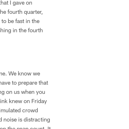
that I gave on
he fourth quarter,
to be fast in the
shing in the fourth
game. We know we
have to prepare that
ing on us when you
hink knew on Friday
 simulated crowd
 noise is distracting
 on the snap count. It