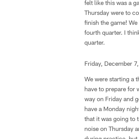
felt like this was a
Thursday were to con
finish the game! We s
fourth quarter. I thi
quarter.
Friday, December 7
We were starting a 
have to prepare for 
way on Friday and ge
have a Monday night
that it was going to
noise on Thursday an
during practice, but 