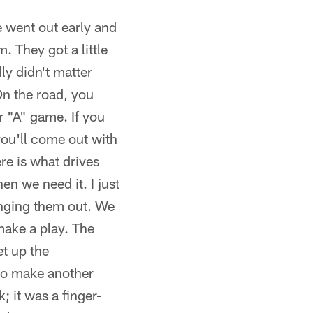
e went out early and
 They got a little
ly didn't matter
On the road, you
r "A" game. If you
you'll come out with
re is what drives
en we need it. I just
nging them out. We
make a play. The
et up the
to make another
; it was a finger-