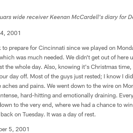
guars wide receiver Keenan McCardell's diary for D
 4, 2001
 to prepare for Cincinnati since we played on Mond
 which was much needed. We didn't get out of here u
t the whole day. Also, knowing it's Christmas time,
 day off. Most of the guys just rested; I know I did.
he aches and pains. We went down to the wire on Mon
ntense, hard-hitting and emotionally draining. Every
own to the very end, where we had a chance to win i
ack on Tuesday. It was a day of rest.
er 5, 2001