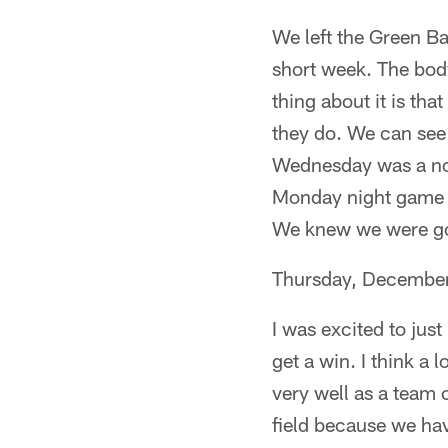
We left the Green Ba
short week. The body
thing about it is tha
they do. We can see 
Wednesday was a no-
Monday night game an
We knew we were goi
Thursday, Decembe
I was excited to jus
get a win. I think a
very well as a team
field because we hav