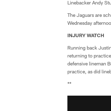
Linebacker Andy Stud
The Jaguars are sche
Wednesday afternoon
INJURY WATCH
Running back Justin 
returning to practi
defensive lineman B
practice, as did line
**