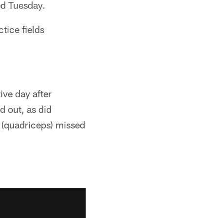
ed Tuesday.
tice fields
ive day after
 out, as did
 (quadriceps) missed