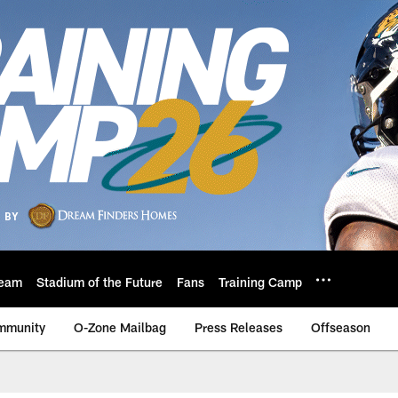
eam
Stadium of the Future
Fans
Training Camp
mmunity
O-Zone Mailbag
Press Releases
Offseason