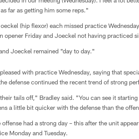
cided in our meeting (Wednesday). I feel a lot bette
as far as getting him some reps."
d Joeckel (hip flexor) each missed practice Wednesda
n opener Friday and Joeckel not having practiced s
 and Joeckel remained "day to day."
pleased with practice Wednesday, saying that specia
 the defense continued the recent trend of strong pe
eir tails off," Bradley said. "You can see it startin
s a little bit quicker with the defense than the offe
 offense had a strong day – this after the unit appea
tice Monday and Tuesday.