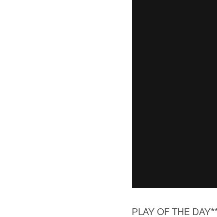
PLAY OF THE DAY*