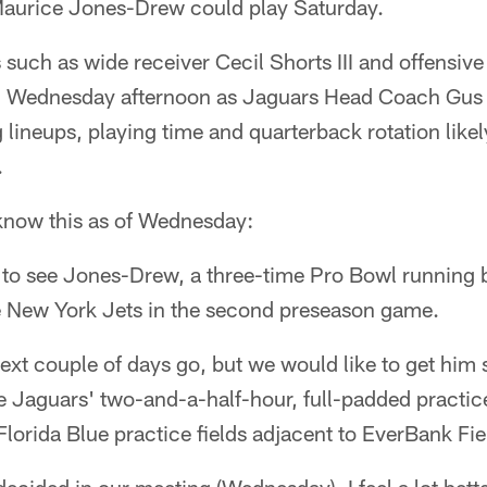
urice Jones-Drew could play Saturday.
s such as wide receiver Cecil Shorts III and offensiv
n Wednesday afternoon as Jaguars Head Coach Gus 
g lineups, playing time and quarterback rotation like
.
 know this as of Wednesday:
 to see Jones-Drew, a three-time Pro Bowl running 
e New York Jets in the second preseason game.
ext couple of days go, but we would like to get him
he Jaguars' two-and-a-half-hour, full-padded practic
Florida Blue practice fields adjacent to EverBank Fie