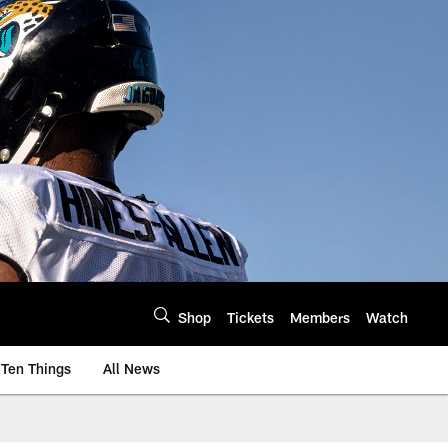
Shop
Tickets
Members
Watch
Ten Things
All News