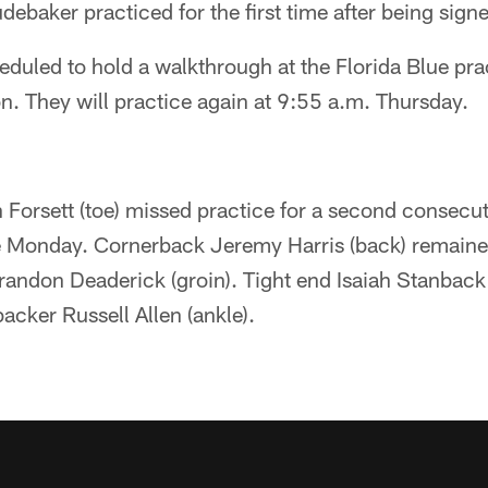
ebaker practiced for the first time after being sign
duled to hold a walkthrough at the Florida Blue prac
. They will practice again at 9:55 a.m. Thursday.
Forsett (toe) missed practice for a second consecut
ce Monday. Cornerback Jeremy Harris (back) remained
randon Deaderick (groin). Tight end Isaiah Stanback
backer Russell Allen (ankle).