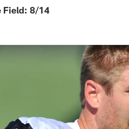
ksonville Jaguars -
e Field: 8/14