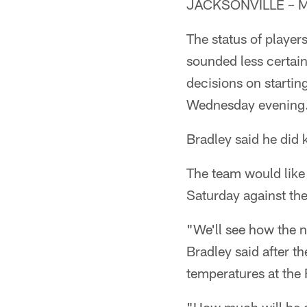
JACKSONVILLE – Ma
The status of player
sounded less certai
decisions on startin
Wednesday evening
Bradley said he did
The team would like
Saturday against th
"We'll see how the n
Bradley said after t
temperatures at the 