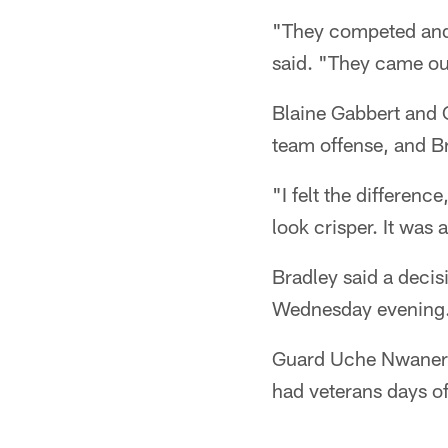
"They competed and r
said. "They came out 
Blaine Gabbert and C
team offense, and B
"I felt the differenc
look crisper. It was
Bradley said a decis
Wednesday evening
Guard Uche Nwaneri,
had veterans days of