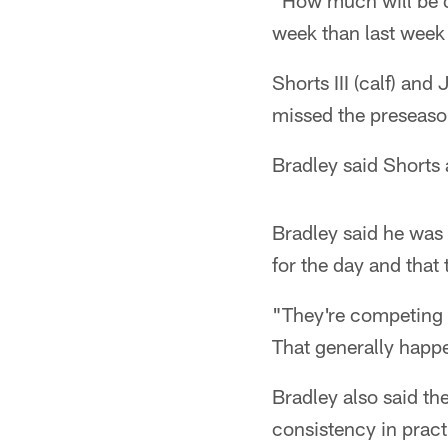
"How much will be de
week than last week 
Shorts III (calf) an
missed the preseaso
Bradley said Shorts
Bradley said he was 
for the day and that
"They're competing th
That generally happen
Bradley also said the
consistency in prac