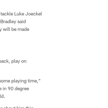
e tackle Luke Joeckel
Bradley said
ly will be made
back, play on
 some playing time,"
e in 90 degree
ld.