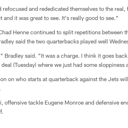
efocused and rededicated themselves to the real, f
and it was great to see. It's really good to see."
had Henne continued to split repetitions between t
radley said the two quarterbacks played well Wedne
e," Bradley said. "It was a charge. I think it goes back
 a deal (Tuesday) where we just had some sloppiness 
ion on who starts at quarterback against the Jets wi
.
 offensive tackle Eugene Monroe and defensive end
f.