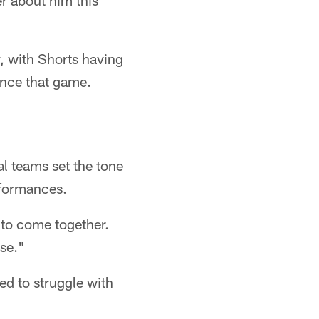
r about him this
y, with Shorts having
ince that game.
l teams set the tone
rformances.
g to come together.
nse."
red to struggle with