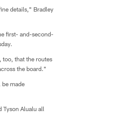
ine details," Bradley
he first- and-second-
sday.
, too, that the routes
across the board."
ll be made
 Tyson Alualu all