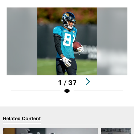
1 / 37
Pause
Play
Related Content