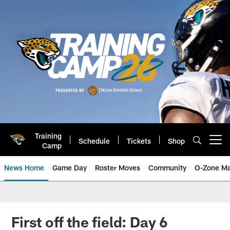
Skip
to
main
content
Training
Schedule
Tickets
Shop
Open menu button
Camp
News Home
Game Day
Roster Moves
Community
O-Zone Ma
Jaguars News | Jacksonville Jag
First off the field: Day 6