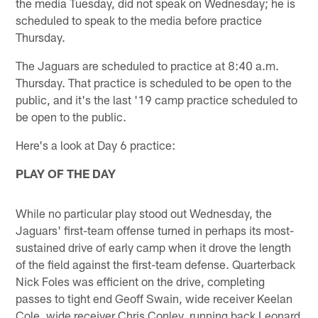
the media Tuesday, did not speak on Wednesday; he is
scheduled to speak to the media before practice
Thursday.
The Jaguars are scheduled to practice at 8:40 a.m.
Thursday. That practice is scheduled to be open to the
public, and it's the last '19 camp practice scheduled to
be open to the public.
Here's a look at Day 6 practice:
PLAY OF THE DAY
While no particular play stood out Wednesday, the
Jaguars' first-team offense turned in perhaps its most-
sustained drive of early camp when it drove the length
of the field against the first-team defense. Quarterback
Nick Foles was efficient on the drive, completing
passes to tight end Geoff Swain, wide receiver Keelan
Cole, wide receiver Chris Conley, running back Leonard