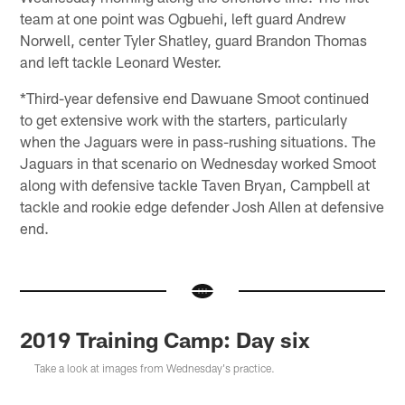
team at one point was Ogbuehi, left guard Andrew
Norwell, center Tyler Shatley, guard Brandon Thomas
and left tackle Leonard Wester.
*Third-year defensive end Dawuane Smoot continued
to get extensive work with the starters, particularly
when the Jaguars were in pass-rushing situations. The
Jaguars in that scenario on Wednesday worked Smoot
along with defensive tackle Taven Bryan, Campbell at
tackle and rookie edge defender Josh Allen at defensive
end.
2019 Training Camp: Day six
Take a look at images from Wednesday's practice.