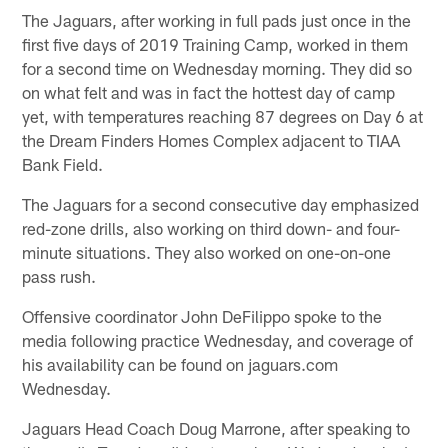
The Jaguars, after working in full pads just once in the
first five days of 2019 Training Camp, worked in them
for a second time on Wednesday morning. They did so
on what felt and was in fact the hottest day of camp
yet, with temperatures reaching 87 degrees on Day 6 at
the Dream Finders Homes Complex adjacent to TIAA
Bank Field.
The Jaguars for a second consecutive day emphasized
red-zone drills, also working on third down- and four-
minute situations. They also worked on one-on-one
pass rush.
Offensive coordinator John DeFilippo spoke to the
media following practice Wednesday, and coverage of
his availability can be found on jaguars.com
Wednesday.
Jaguars Head Coach Doug Marrone, after speaking to