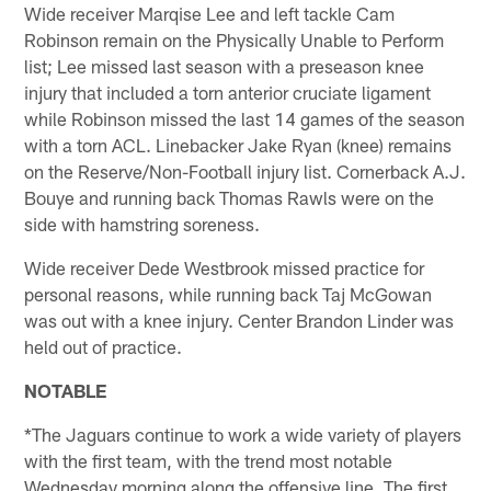
Wide receiver Marqise Lee and left tackle Cam
Robinson remain on the Physically Unable to Perform
list; Lee missed last season with a preseason knee
injury that included a torn anterior cruciate ligament
while Robinson missed the last 14 games of the season
with a torn ACL. Linebacker Jake Ryan (knee) remains
on the Reserve/Non-Football injury list. Cornerback A.J.
Bouye and running back Thomas Rawls were on the
side with hamstring soreness.
Wide receiver Dede Westbrook missed practice for
personal reasons, while running back Taj McGowan
was out with a knee injury. Center Brandon Linder was
held out of practice.
NOTABLE
*The Jaguars continue to work a wide variety of players
with the first team, with the trend most notable
Wednesday morning along the offensive line. The first