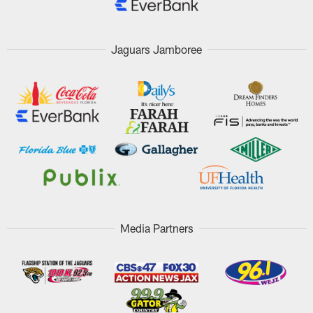
Jaguars Jamboree
Media Partners