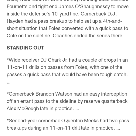
Fournette and tight end James O'Shaughnessy to move
inside the defense's 10-yard line. Cornerback D.J.
Hayden had a pass breakup to help set up a 4th-and-
short situation that Foles converted with a quick pass to
Cole on the sideline. Coaches ended the series there.
STANDING OUT
*Wide receiver DJ Chark Jr. had a couple of drops in an
11-on-11 drills on passes from Foles, with one of the
passes a quick pass that would have been tough catch.
…
*Cornerback Brandon Watson had an easy interception
off an errant pass to the sideline by reserve quarterback
Alex McGough late in practice. …
*Second-year cornerback Quenton Meeks had two pass
breakups during an 11-on-11 drill late in practice. …