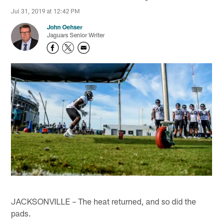
Jul 31, 2019 at 12:42 PM
John Oehser
Jaguars Senior Writer
JACKSONVILLE – The heat returned, and so did the
pads.