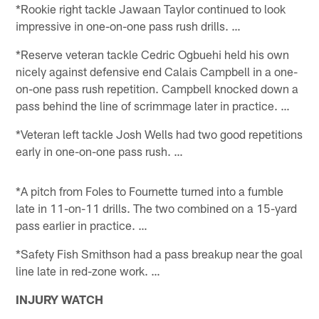
*Rookie right tackle Jawaan Taylor continued to look
impressive in one-on-one pass rush drills. …
*Reserve veteran tackle Cedric Ogbuehi held his own
nicely against defensive end Calais Campbell in a one-
on-one pass rush repetition. Campbell knocked down a
pass behind the line of scrimmage later in practice. …
*Veteran left tackle Josh Wells had two good repetitions
early in one-on-one pass rush. …
*A pitch from Foles to Fournette turned into a fumble
late in 11-on-11 drills. The two combined on a 15-yard
pass earlier in practice. …
*Safety Fish Smithson had a pass breakup near the goal
line late in red-zone work. …
INJURY WATCH