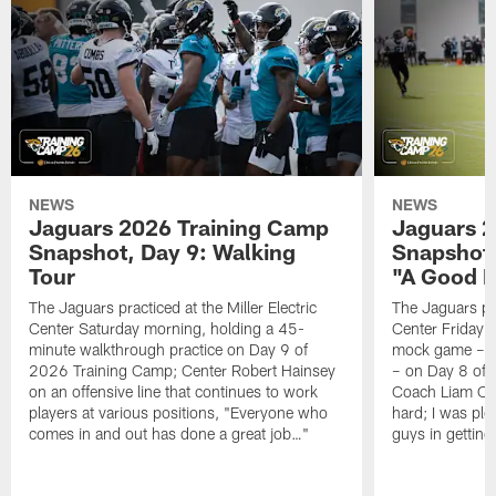
NEWS
NEWS
Jaguars 2026 Training Camp
Jaguars 2
Snapshot, Day 9: Walking
Snapshot
Tour
"A Good 
The Jaguars practiced at the Miller Electric
The Jaguars pra
Center Saturday morning, holding a 45-
Center Friday m
minute walkthrough practice on Day 9 of
mock game – t
2026 Training Camp; Center Robert Hainsey
– on Day 8 of
on an offensive line that continues to work
Coach Liam Coe
players at various positions, "Everyone who
hard; I was pl
comes in and out has done a great job…"
guys in gettin