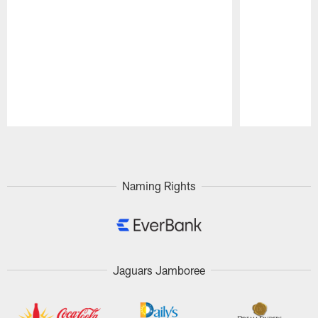
Pause
Play
Naming Rights
Jaguars Jamboree