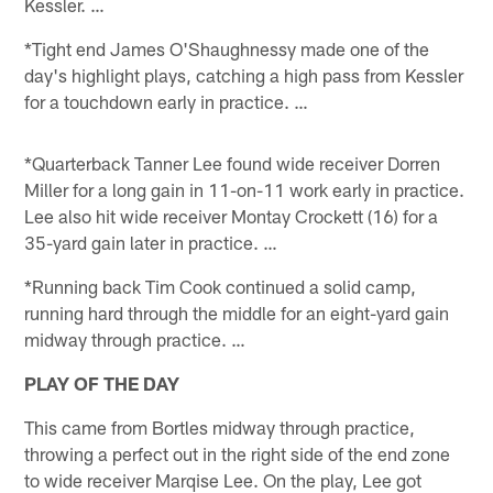
Kessler. …
*Tight end James O'Shaughnessy made one of the
day's highlight plays, catching a high pass from Kessler
for a touchdown early in practice. …
*Quarterback Tanner Lee found wide receiver Dorren
Miller for a long gain in 11-on-11 work early in practice.
Lee also hit wide receiver Montay Crockett (16) for a
35-yard gain later in practice. …
*Running back Tim Cook continued a solid camp,
running hard through the middle for an eight-yard gain
midway through practice. …
PLAY OF THE DAY
This came from Bortles midway through practice,
throwing a perfect out in the right side of the end zone
to wide receiver Marqise Lee. On the play, Lee got