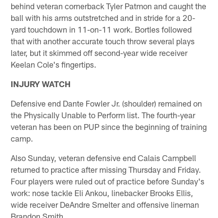
behind veteran cornerback Tyler Patmon and caught the
ball with his arms outstretched and in stride for a 20-
yard touchdown in 11-on-11 work. Bortles followed
that with another accurate touch throw several plays
later, but it skimmed off second-year wide receiver
Keelan Cole's fingertips.
INJURY WATCH
Defensive end Dante Fowler Jr. (shoulder) remained on
the Physically Unable to Perform list. The fourth-year
veteran has been on PUP since the beginning of training
camp.
Also Sunday, veteran defensive end Calais Campbell
returned to practice after missing Thursday and Friday.
Four players were ruled out of practice before Sunday's
work: nose tackle Eli Ankou, linebacker Brooks Ellis,
wide receiver DeAndre Smelter and offensive lineman
Brandon Smith.