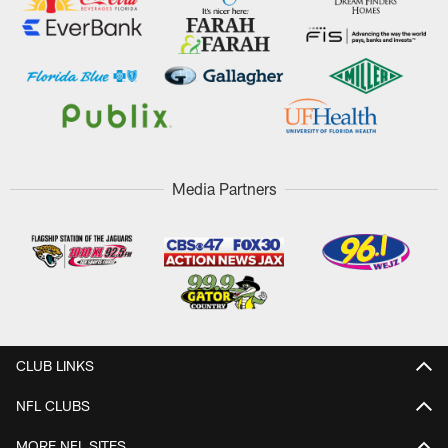
Media Partners
CLUB LINKS
NFL CLUBS
MORE NFL SITES