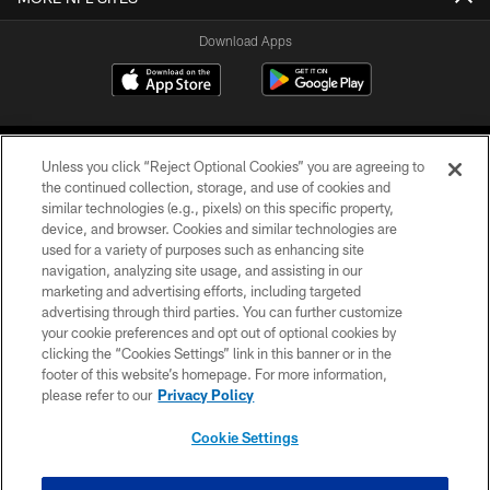
Download Apps
Unless you click “Reject Optional Cookies” you are agreeing to
the continued collection, storage, and use of cookies and
similar technologies (e.g., pixels) on this specific property,
device, and browser. Cookies and similar technologies are
©2026 Jacksonville Jaguars, LLC. All Rights Reserved.
used for a variety of purposes such as enhancing site
navigation, analyzing site usage, and assisting in our
PRIVACY POLICY
marketing and advertising efforts, including targeted
advertising through third parties. You can further customize
ACCESSIBILITY
your cookie preferences and opt out of optional cookies by
clicking the “Cookies Settings” link in this banner or in the
CONTACT US
footer of this website’s homepage. For more information,
SITE MAP
please refer to our
Privacy Policy
AD CHOICES
Cookie Settings
YOUR PRIVACY CHOICES