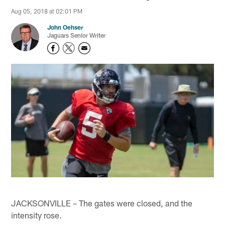
Aug 05, 2018 at 02:01 PM
John Oehser
Jaguars Senior Writer
JACKSONVILLE – The gates were closed, and the
intensity rose.