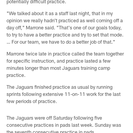
potentially difficult practice.
"We talked about it as a staff last night, that in my
opinion we really hadn't practiced as well coming off a
day off," Marrone said. "That's one of our goals today,
to try to have a better practice and try to set that mode.
… For our team, we have to do a better job of that."
Marrone twice late in practice called the team together
for specific instruction, and practice lasted a few
minutes longer than most Jaguars training camp
practice.
The Jaguars finished practice as usual by running
sprints following extensive 11-on-11 work for the last
few periods of practice.
The Jaguars were off Saturday following five
consecutive practices in pads last week. Sunday was
the seventh consecutive practice in pads.