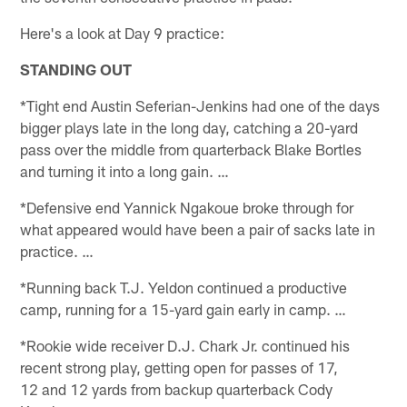
Here's a look at Day 9 practice:
STANDING OUT
*Tight end Austin Seferian-Jenkins had one of the days
bigger plays late in the long day, catching a 20-yard
pass over the middle from quarterback Blake Bortles
and turning it into a long gain. …
*Defensive end Yannick Ngakoue broke through for
what appeared would have been a pair of sacks late in
practice. …
*Running back T.J. Yeldon continued a productive
camp, running for a 15-yard gain early in camp. …
*Rookie wide receiver D.J. Chark Jr. continued his
recent strong play, getting open for passes of 17,
12 and 12 yards from backup quarterback Cody