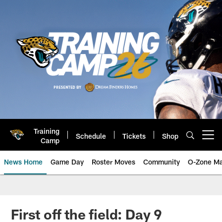
Skip
to
main
content
Training
Schedule
Tickets
Shop
Open menu button
Camp
News Home
Game Day
Roster Moves
Community
O-Zone Ma
Jaguars News | Jacksonville Jag
First off the field: Day 9