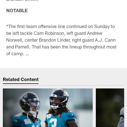
NOTABLE
*The first-team offensive line continued on Sunday to
be left tackle Cam Robinson, left guard Andrew
Norwell, center Brandon Linder, right guard A.J. Cann
and Parnell. That has been the lineup throughout most
of camp. …
Related Content