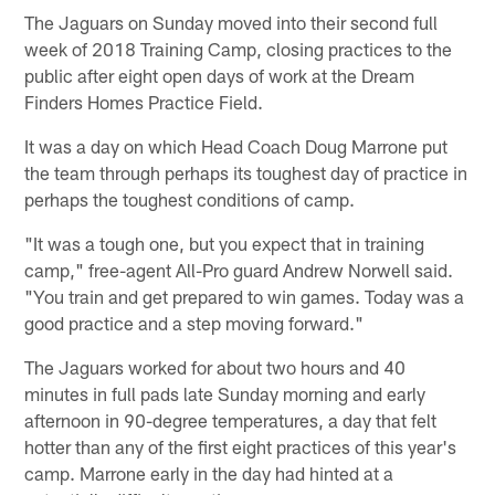
The Jaguars on Sunday moved into their second full
week of 2018 Training Camp, closing practices to the
public after eight open days of work at the Dream
Finders Homes Practice Field.
It was a day on which Head Coach Doug Marrone put
the team through perhaps its toughest day of practice in
perhaps the toughest conditions of camp.
"It was a tough one, but you expect that in training
camp," free-agent All-Pro guard Andrew Norwell said.
"You train and get prepared to win games. Today was a
good practice and a step moving forward."
The Jaguars worked for about two hours and 40
minutes in full pads late Sunday morning and early
afternoon in 90-degree temperatures, a day that felt
hotter than any of the first eight practices of this year's
camp. Marrone early in the day had hinted at a