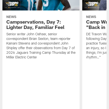
NEWS
NEWS
Campservations, Day 7:
Camp Wra
Lighter Day, Familiar Feel
"Back in
Senior writer John Oehser, senior
DE Travon Walk
correspondent Brian Sexton, team reporter
following Day
Kainani Stevens and correspondent John
practice Tuesda
Shipley offer their observations from Day 7 of
an injury, so I
2026 Jaguars Training Camp Thursday at the
things; I'm just
Miller Electric Center
rhythm…"