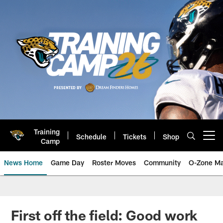
Skip
to
main
content
Training
Schedule
Tickets
Shop
Open menu button
Camp
News Home
Game Day
Roster Moves
Community
O-Zone Ma
Jaguars News | Jacksonville Jag
First off the field: Good work