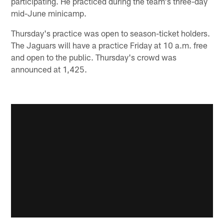
participating. He practiced during the team's three-day
mid-June minicamp.
Thursday's practice was open to season-ticket holders.
The Jaguars will have a practice Friday at 10 a.m. free
and open to the public. Thursday's crowd was
announced at 1,425.