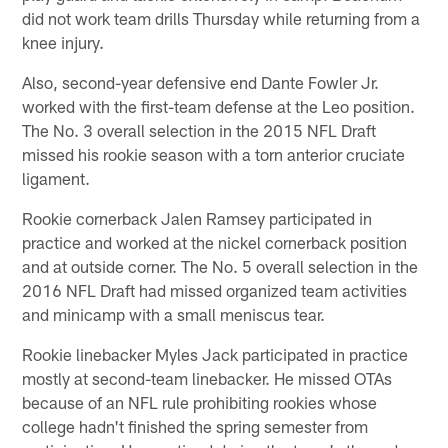
did not work team drills Thursday while returning from a
knee injury.
Also, second-year defensive end Dante Fowler Jr.
worked with the first-team defense at the Leo position.
The No. 3 overall selection in the 2015 NFL Draft
missed his rookie season with a torn anterior cruciate
ligament.
Rookie cornerback Jalen Ramsey participated in
practice and worked at the nickel cornerback position
and at outside corner. The No. 5 overall selection in the
2016 NFL Draft had missed organized team activities
and minicamp with a small meniscus tear.
Rookie linebacker Myles Jack participated in practice
mostly at second-team linebacker. He missed OTAs
because of an NFL rule prohibiting rookies whose
college hadn't finished the spring semester from