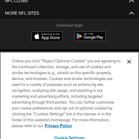
NFL CLUBS
MORE NFL SITES
Download Apps
Unless you click “Reject Optional Cookies” you are agreeing to
the continued collection, storage, and use of cookies and
similar technologies (e.g., pixels) on this specific property,
device, and browser. Cookies and similar technologies are
©2026 Jacksonville Jaguars, LLC. All Rights Reserved.
used for a variety of purposes such as enhancing site
navigation, analyzing site usage, and assisting in our
PRIVACY POLICY
marketing and advertising efforts, including targeted
advertising through third parties. You can further customize
ACCESSIBILITY
your cookie preferences and opt out of optional cookies by
clicking the “Cookies Settings” link in this banner or in the
CONTACT US
footer of this website’s homepage. For more information,
SITE MAP
please refer to our
Privacy Policy
AD CHOICES
Cookie Settings