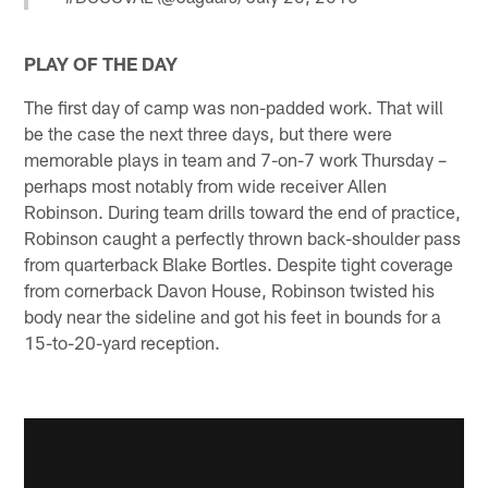
PLAY OF THE DAY
The first day of camp was non-padded work. That will
be the case the next three days, but there were
memorable plays in team and 7-on-7 work Thursday –
perhaps most notably from wide receiver Allen
Robinson. During team drills toward the end of practice,
Robinson caught a perfectly thrown back-shoulder pass
from quarterback Blake Bortles. Despite tight coverage
from cornerback Davon House, Robinson twisted his
body near the sideline and got his feet in bounds for a
15-to-20-yard reception.