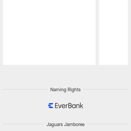
Pause
Play
Naming Rights
Jaguars Jamboree