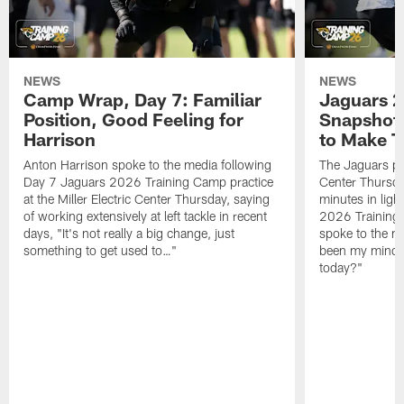
NEWS
NEWS
Camp Wrap, Day 7: Familiar
Jaguars 2
Position, Good Feeling for
Snapshot,
Harrison
to Make 
Anton Harrison spoke to the media following
The Jaguars pra
Day 7 Jaguars 2026 Training Camp practice
Center Thursda
at the Miller Electric Center Thursday, saying
minutes in lig
of working extensively at left tackle in recent
2026 Training
days, "It's not really a big change, just
spoke to the me
something to get used to…"
been my mindset
today?"