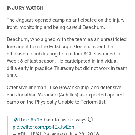
INJURY WATCH
The Jaguars opened camp as anticipated on the injury
front, monitoring and being careful Beachum.
Beachum, who signed with the team as an unrestricted
free agent from the Pittsburgh Steelers, spent the
offseason rehabilitating from a torn ACL sustained in
Week 6 of last season. He participated in individual
drills early in practice Thursday but did not work in team
drills.
Offensive lineman Luke Bowanko (hip) and defensive
end Jonathan Woodard (Achilles) as expected opened
camp on the Physically Unable to Perform list.
.
@Thee_AR15
back to his old ways 🙀
pic.twitter.com/po4ExJwEqh
— #DUUUVAL (@Jaguars)
July 28, 2016