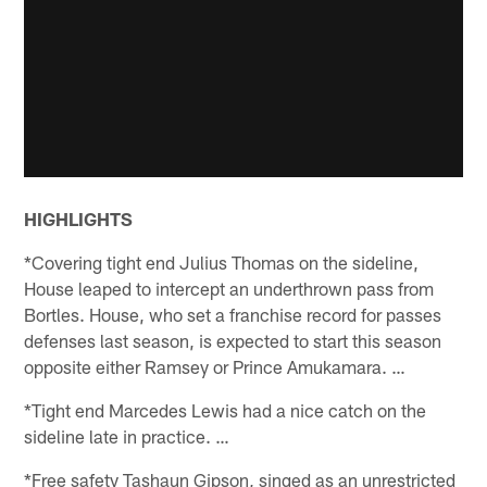
HIGHLIGHTS
*Covering tight end Julius Thomas on the sideline,
House leaped to intercept an underthrown pass from
Bortles. House, who set a franchise record for passes
defenses last season, is expected to start this season
opposite either Ramsey or Prince Amukamara. …
*Tight end Marcedes Lewis had a nice catch on the
sideline late in practice. …
*Free safety Tashaun Gipson, singed as an unrestricted