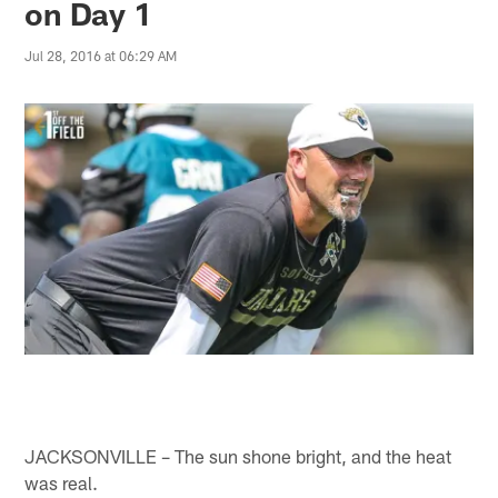
on Day 1
Jul 28, 2016 at 06:29 AM
JACKSONVILLE – The sun shone bright, and the heat
was real.