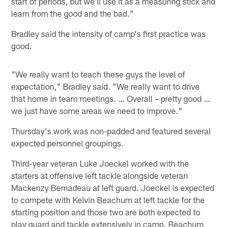
start of periods, but we'll use it as a measuring stick and
learn from the good and the bad."
Bradley said the intensity of camp's first practice was
good.
"We really want to teach these guys the level of
expectation," Bradley said. "We really want to drive
that home in team meetings. … Overall – pretty good …
we just have some areas we need to improve."
Thursday's work was non-padded and featured several
expected personnel groupings.
Third-year veteran Luke Joeckel worked with the
starters at offensive left tackle alongside veteran
Mackenzy Bernadeau at left guard. Joeckel is expected
to compete with Kelvin Beachum at left tackle for the
starting position and those two are both expected to
play guard and tackle extensively in camp. Beachum