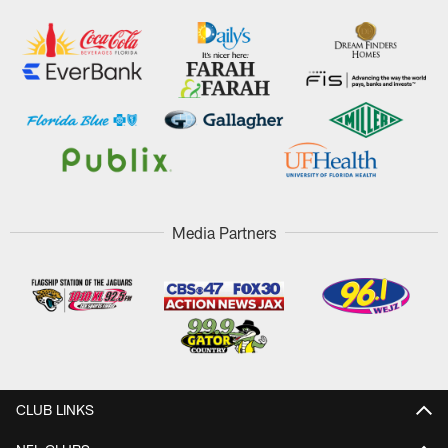
Media Partners
CLUB LINKS