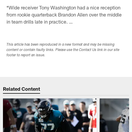
*Wide receiver Tony Washington had a nice reception
from rookie quarterback Brandon Allen over the middle
in team drills late in practice. …
This article has been reproduced in a new format and may be missing
content or contain faulty links. Please use the Contact Us link in our site
footer to report an issue.
Related Content