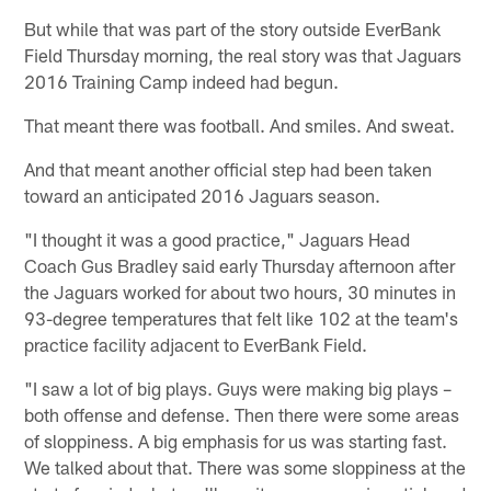
But while that was part of the story outside EverBank
Field Thursday morning, the real story was that Jaguars
2016 Training Camp indeed had begun.
That meant there was football. And smiles. And sweat.
And that meant another official step had been taken
toward an anticipated 2016 Jaguars season.
"I thought it was a good practice," Jaguars Head
Coach Gus Bradley said early Thursday afternoon after
the Jaguars worked for about two hours, 30 minutes in
93-degree temperatures that felt like 102 at the team's
practice facility adjacent to EverBank Field.
"I saw a lot of big plays. Guys were making big plays –
both offense and defense. Then there were some areas
of sloppiness. A big emphasis for us was starting fast.
We talked about that. There was some sloppiness at the