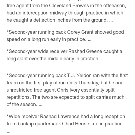
free agent from the Cleveland Browns in the offseason,
had an interception midway through practice in which
he caught a deflection inches from the ground. …
*Second-year running back Corey Grant showed good
speed on a long run early in practice. …
*Second-year wide receiver Rashad Greene caught a
long slant over the middle early in practice. …
*Second-year running back T.J. Yeldon ran with the first
team on the first play of run drills Thursday, but he and
unrestricted free agent Chris Ivory essentially split
repetitions. The two are expected to split carries much
of the season. …
*Wide receiver Rashad Lawrence had a long reception
from backup quarterback Chad Henne late in practice.
…