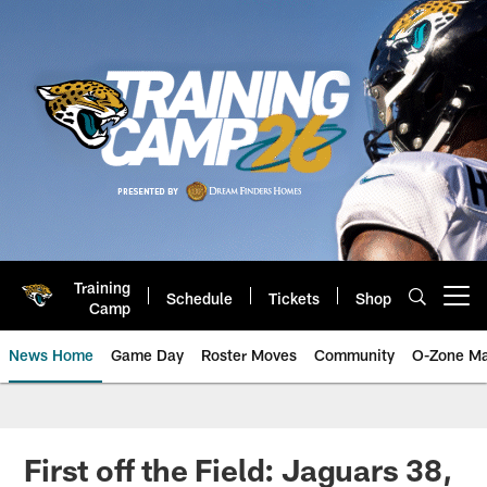
Skip
to
main
content
Training
Schedule
Tickets
Shop
Open menu button
Camp
News Home
Game Day
Roster Moves
Community
O-Zone Ma
Jaguars News | Jacksonville Jag
First off the Field: Jaguars 38,