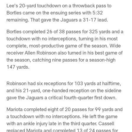
Lee's 20-yard touchdown on a throwback pass to
Bortles came on the ensuing series with 5:32
remaining. That gave the Jaguars a 31-17 lead.
Bortles completed 26 of 38 passes for 325 yards and a
touchdown with no interceptions, turning in his most
complete, most-productive game of the season. Wide
receiver Allen Robinson also turned in his best game of
the season, catching nine passes for a season-high
147 yards.
Robinson had six receptions for 103 yards at halftime,
and his 21-yard, one-handed reception on the sideline
gave the Jaguars a critical fourth-quarter first down.
Mariota completed eight of 20 passes for 99 yards and
a touchdown with no interceptions. He left the game
with an ankle injury late in the third quarter. Cassell
replaced Mariota and completed 13 of 24 passes for