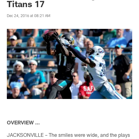
Titans 17
Dec 24, 2016 at 08:21 AM
OVERVIEW …
JACKSONVILLE – The smiles were wide, and the plays