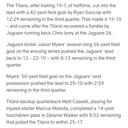
The Titans, after trailing 19-7, at halftime, cut into the
lead with a 42-yard field goal by Ryan Succop with
12:29 remaining in the third quarter. That made it 19-10
– and came after the Titans recovered a fumble by
Jaguars running back Chris Ivory at the Jaguars 26.
Jaguars kicker Jason Myers' season-long 56-yard field
goal on the ensuing series pushed the Jaguars' lead
back to 12 – 22-10 – with 8:13 remaining in the third
quarter.
Myers' 50-yard field goal on the Jaguars' next
possession pushed the lead to 25-10 with 2:59
remaining in the third quarter.
Titans backup quarterback Matt Cassell, playing for
injured starter Marcus Mariota, completed a 14-yard
touchdown pass to Delanie Walker with 8:52 remaining
that pulled the Titans to within 25-17.