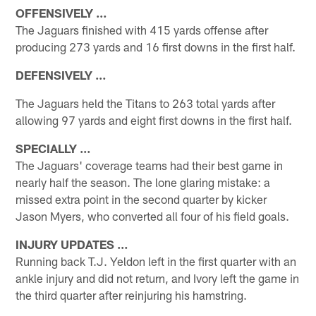
OFFENSIVELY …
The Jaguars finished with 415 yards offense after
producing 273 yards and 16 first downs in the first half.
DEFENSIVELY …
The Jaguars held the Titans to 263 total yards after
allowing 97 yards and eight first downs in the first half.
SPECIALLY …
The Jaguars' coverage teams had their best game in
nearly half the season. The lone glaring mistake: a
missed extra point in the second quarter by kicker
Jason Myers, who converted all four of his field goals.
INJURY UPDATES …
Running back T.J. Yeldon left in the first quarter with an
ankle injury and did not return, and Ivory left the game in
the third quarter after reinjuring his hamstring.