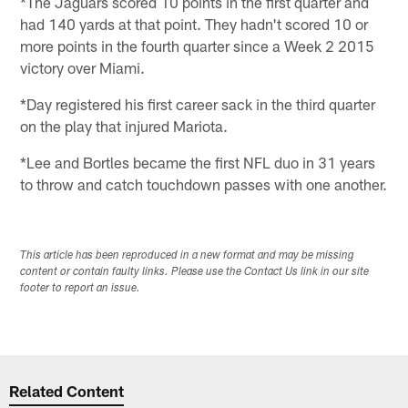
*The Jaguars scored 10 points in the first quarter and
had 140 yards at that point. They hadn't scored 10 or
more points in the fourth quarter since a Week 2 2015
victory over Miami.
*Day registered his first career sack in the third quarter
on the play that injured Mariota.
*Lee and Bortles became the first NFL duo in 31 years
to throw and catch touchdown passes with one another.
This article has been reproduced in a new format and may be missing
content or contain faulty links. Please use the Contact Us link in our site
footer to report an issue.
Related Content