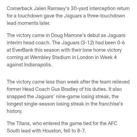
Cornerback Jalen Ramsey's 30-yard interception return
for a touchdown gave the Jaguars a three-touchdown
lead moments later.
The victory came in Doug Marrone's debut as Jaguars
interim head coach. The Jaguars (3-12) had been 0-6
at EverBank this season with their lone home victory
coming at Wembley Stadium in London in Week 4
against Indianapolis.
The victory came less than week after the team relieved
former Head Coach Gus Bradley of his duties. It also
snapped the Jaguars' nine-game losing streak, the
longest single-season losing streak in the franchise's
history.
The Titans, who entered the game tied for the AFC
South lead with Houston, fell to 8-7.