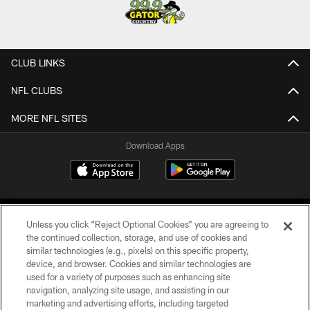
CLUB LINKS
NFL CLUBS
MORE NFL SITES
Download Apps
Unless you click “Reject Optional Cookies” you are agreeing to
the continued collection, storage, and use of cookies and
similar technologies (e.g., pixels) on this specific property,
device, and browser. Cookies and similar technologies are
©2026 Jacksonville Jaguars, LLC. All Rights Reserved.
used for a variety of purposes such as enhancing site
navigation, analyzing site usage, and assisting in our
PRIVACY POLICY
marketing and advertising efforts, including targeted