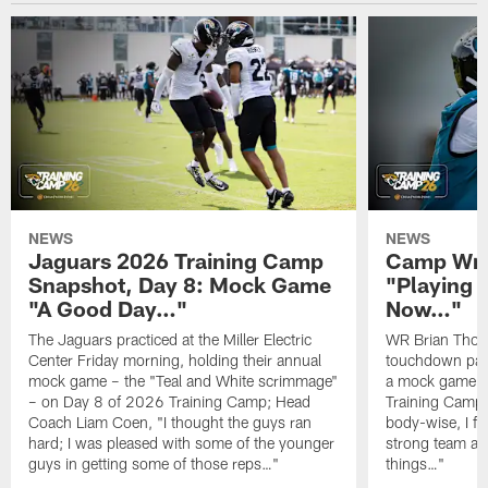
NEWS
NEWS
Jaguars 2026 Training Camp
Camp Wra
Snapshot, Day 8: Mock Game
"Playing 
"A Good Day…"
Now…"
The Jaguars practiced at the Miller Electric
WR Brian Thoma
Center Friday morning, holding their annual
touchdown pas
mock game – the "Teal and White scrimmage"
a mock game o
– on Day 8 of 2026 Training Camp; Head
Training Camp F
Coach Liam Coen, "I thought the guys ran
body-wise, I fee
hard; I was pleased with some of the younger
strong team an
guys in getting some of those reps…"
things…"