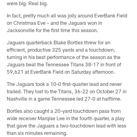
were big. Real big.
In fact, pretty much all was jolly around EverBank Field
on Christmas Eve – and the Jaguars won in
Jacksonville for the first time this season.
Jaguars quarterback Blake Bortles threw for an
efficient, productive 325 yards and a touchdown,
turning in his best performance of the season as the
Jaguars beat the Tennessee Titans 38-17 in front of
59,621 at EverBank Field on Saturday afternoon.
The Jaguars took a 10-0 first-quarter lead and never
trailed. They lost to the Titans, 36-22 on October 27 in
Nashville in a game Tennessee led 27-0 at halftime.
Bortles also caught a 20-yard touchdown pass from
wide receiver Marqise Lee in the fourth quarter, a play
that gave the Jaguars a two-touchdown lead with less
than six minutes remaining.