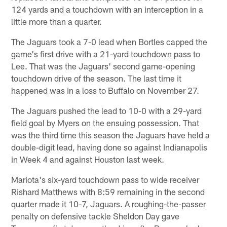
124 yards and a touchdown with an interception in a
little more than a quarter.
The Jaguars took a 7-0 lead when Bortles capped the
game's first drive with a 21-yard touchdown pass to
Lee. That was the Jaguars' second game-opening
touchdown drive of the season. The last time it
happened was in a loss to Buffalo on November 27.
The Jaguars pushed the lead to 10-0 with a 29-yard
field goal by Myers on the ensuing possession. That
was the third time this season the Jaguars have held a
double-digit lead, having done so against Indianapolis
in Week 4 and against Houston last week.
Mariota's six-yard touchdown pass to wide receiver
Rishard Matthews with 8:59 remaining in the second
quarter made it 10-7, Jaguars. A roughing-the-passer
penalty on defensive tackle Sheldon Day gave