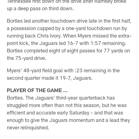
Tennessee first down on the drive after Ramsey broke
up a deep pass on third down.
Bortles led another touchdown drive late in the first half,
a possession capped by a one-yard touchdown run by
running back Chris Ivory. When Myers missed the extra-
point kick, the Jaguars led 16-7 with 1:57 remaining.
Bortles completed eight of eight passes for 77 yards on
the 75-yard drive.
Myers' 48-yard field goal with :23 remaining in the
second quarter made it 19-7, Jaguars.
PLAYER OF THE GAME …
Bortles. The Jaguars' third-year quarterback has
struggled more often than not this season, but he was
efficient and accurate early Saturday – and that was
enough to give the Jaguars momentum and a lead they
never relinquished.