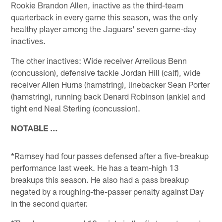
Rookie Brandon Allen, inactive as the third-team
quarterback in every game this season, was the only
healthy player among the Jaguars' seven game-day
inactives.
The other inactives: Wide receiver Arrelious Benn
(concussion), defensive tackle Jordan Hill (calf), wide
receiver Allen Hurns (hamstring), linebacker Sean Porter
(hamstring), running back Denard Robinson (ankle) and
tight end Neal Sterling (concussion).
NOTABLE …
*Ramsey had four passes defensed after a five-breakup
performance last week. He has a team-high 13
breakups this season. He also had a pass breakup
negated by a roughing-the-passer penalty against Day
in the second quarter.