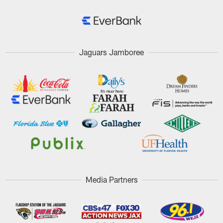
Jaguars Jamboree
Media Partners