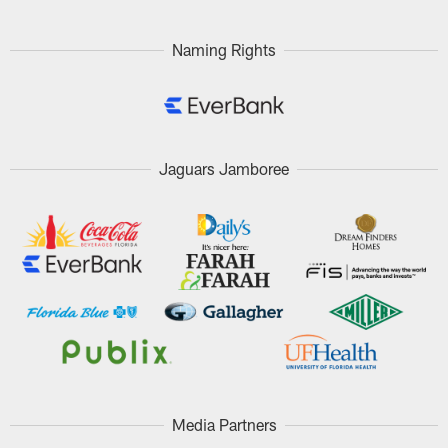
Naming Rights
Jaguars Jamboree
Media Partners