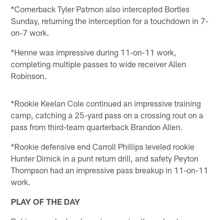
*Cornerback Tyler Patmon also intercepted Bortles
Sunday, returning the interception for a touchdown in 7-
on-7 work.
*Henne was impressive during 11-on-11 work,
completing multiple passes to wide receiver Allen
Robinson.
*Rookie Keelan Cole continued an impressive training
camp, catching a 25-yard pass on a crossing rout on a
pass from third-team quarterback Brandon Allen.
*Rookie defensive end Carroll Phillips leveled rookie
Hunter Dimick in a punt return drill, and safety Peyton
Thompson had an impressive pass breakup in 11-on-11
work.
PLAY OF THE DAY