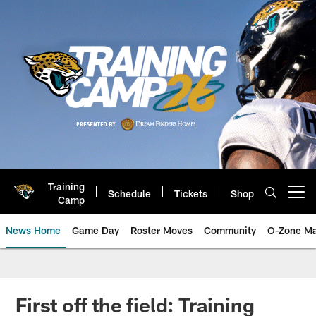
Skip
to
main
content
Training
Schedule
Tickets
Shop
Open menu button
Camp
News Home
Game Day
Roster Moves
Community
O-Zone Ma
Jaguars News | Jacksonville Jag
First off the field: Training