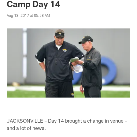
Camp Day 14
Aug 13, 2017 at 05:58 AM
JACKSONVILLE – Day 14 brought a change in venue –
and a lot of news.