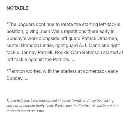
NOTABLE
*The Jaguars continue to rotate the starting left-tackle
position, giving Josh Wells repetitions there early in
Sunday's work alongside left guard Patrick Omameh,
center Brandon Linder, right guard A.J. Cann and right
tackle Jermey Parnell. Rookie Cam Robinson started at
left tackle against the Patriots. …
*Patmon worked with the starters at cornerback early
Sunday. …
This article has been reproduced in a new format and may be missing
content or contain faulty links. Please use the Contact Us link in our site
footer to report an issue.