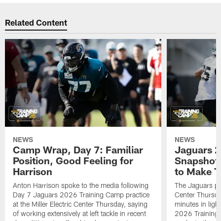
Related Content
NEWS
NEWS
Camp Wrap, Day 7: Familiar
Jaguars 2
Position, Good Feeling for
Snapshot,
Harrison
to Make 
Anton Harrison spoke to the media following
The Jaguars pra
Day 7 Jaguars 2026 Training Camp practice
Center Thursda
at the Miller Electric Center Thursday, saying
minutes in lig
of working extensively at left tackle in recent
2026 Training