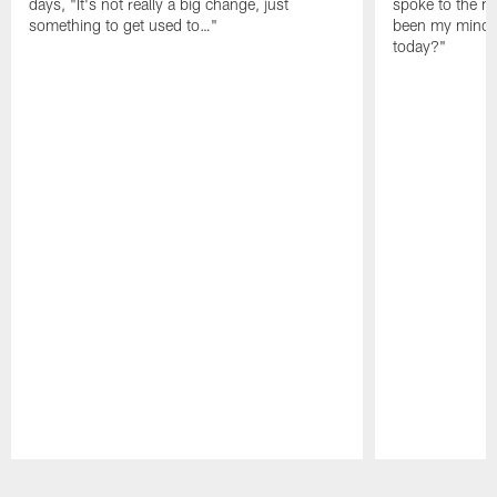
days, "It's not really a big change, just
spoke to the me
something to get used to…"
been my mindset
today?"
Pause
Play