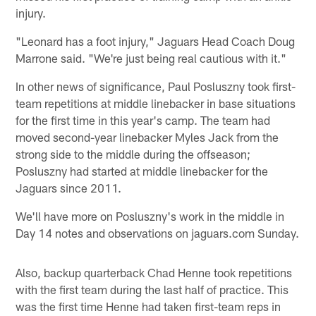
injury.
"Leonard has a foot injury," Jaguars Head Coach Doug
Marrone said. "We're just being real cautious with it."
In other news of significance, Paul Posluszny took first-
team repetitions at middle linebacker in base situations
for the first time in this year's camp. The team had
moved second-year linebacker Myles Jack from the
strong side to the middle during the offseason;
Posluszny had started at middle linebacker for the
Jaguars since 2011.
We'll have more on Posluszny's work in the middle in
Day 14 notes and observations on jaguars.com Sunday.
Also, backup quarterback Chad Henne took repetitions
with the first team during the last half of practice. This
was the first time Henne had taken first-team reps in