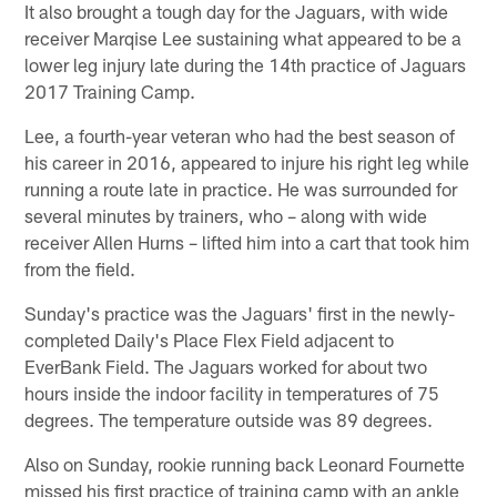
It also brought a tough day for the Jaguars, with wide
receiver Marqise Lee sustaining what appeared to be a
lower leg injury late during the 14th practice of Jaguars
2017 Training Camp.
Lee, a fourth-year veteran who had the best season of
his career in 2016, appeared to injure his right leg while
running a route late in practice. He was surrounded for
several minutes by trainers, who – along with wide
receiver Allen Hurns – lifted him into a cart that took him
from the field.
Sunday's practice was the Jaguars' first in the newly-
completed Daily's Place Flex Field adjacent to
EverBank Field. The Jaguars worked for about two
hours inside the indoor facility in temperatures of 75
degrees. The temperature outside was 89 degrees.
Also on Sunday, rookie running back Leonard Fournette
missed his first practice of training camp with an ankle