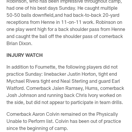
Robinson, who has been impressive throughout camp,
had one of his best days Sunday. He caught multiple
50-50 balls downfield,and had back-to-back 20-yard
receptions from Henne in 11-on-11 work. Robinson on
one play went high for a back shoulder pass from Henne
and caught the ball off the shoulder pass of cornerback
Brian Dixon.
INJURY WATCH
In addition to Fournette, the following players did not
practice Sunday: linebacker Justin Horton, tight end
Mychael Rivera tight end Neal Sterling and guard Earl
Watford. Cornerback Jalen Ramsey, Hurns, cornerback
Josh Johnson and running back Chris Ivory worked on
the side, but did not appear to participate in team drills.
Cornerback Aaron Colvin remained on the Physically
Unable to Perform list. Colvin has been out of practice
since the beginning of camp.