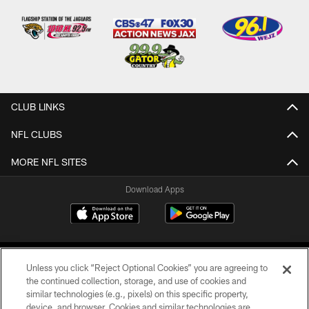
CLUB LINKS
NFL CLUBS
MORE NFL SITES
Download Apps
Unless you click “Reject Optional Cookies” you are agreeing to
the continued collection, storage, and use of cookies and
similar technologies (e.g., pixels) on this specific property,
device, and browser. Cookies and similar technologies are