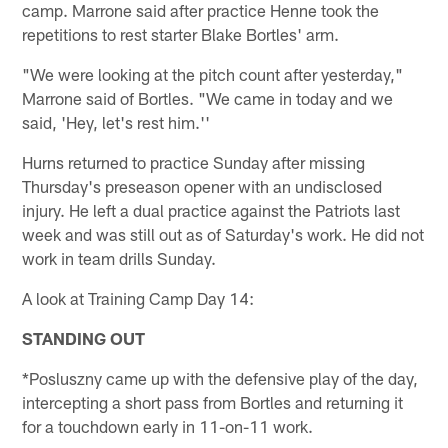
camp. Marrone said after practice Henne took the
repetitions to rest starter Blake Bortles' arm.
"We were looking at the pitch count after yesterday,"
Marrone said of Bortles. "We came in today and we
said, 'Hey, let's rest him.''
Hurns returned to practice Sunday after missing
Thursday's preseason opener with an undisclosed
injury. He left a dual practice against the Patriots last
week and was still out as of Saturday's work. He did not
work in team drills Sunday.
A look at Training Camp Day 14:
STANDING OUT
*Posluszny came up with the defensive play of the day,
intercepting a short pass from Bortles and returning it
for a touchdown early in 11-on-11 work.