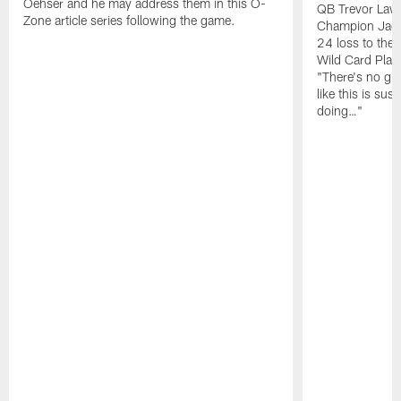
Oehser and he may address them in this O-
QB Trevor Lawr
Zone article series following the game.
Champion Jagu
24 loss to the 
Wild Card Play
"There's no gua
like this is sus
doing…"