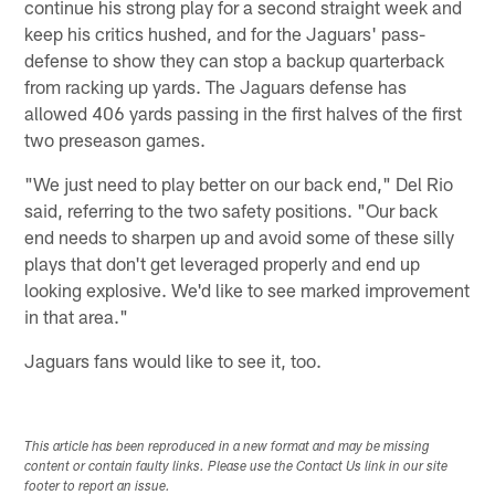
continue his strong play for a second straight week and
keep his critics hushed, and for the Jaguars' pass-
defense to show they can stop a backup quarterback
from racking up yards. The Jaguars defense has
allowed 406 yards passing in the first halves of the first
two preseason games.
"We just need to play better on our back end," Del Rio
said, referring to the two safety positions. "Our back
end needs to sharpen up and avoid some of these silly
plays that don't get leveraged properly and end up
looking explosive. We'd like to see marked improvement
in that area."
Jaguars fans would like to see it, too.
This article has been reproduced in a new format and may be missing
content or contain faulty links. Please use the Contact Us link in our site
footer to report an issue.