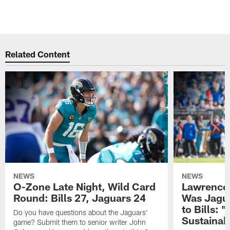
Related Content
NEWS
NEWS
O-Zone Late Night, Wild Card
Lawrence 
Round: Bills 27, Jaguars 24
Was Jagua
to Bills: "
Do you have questions about the Jaguars'
Sustainab
game? Submit them to senior writer John