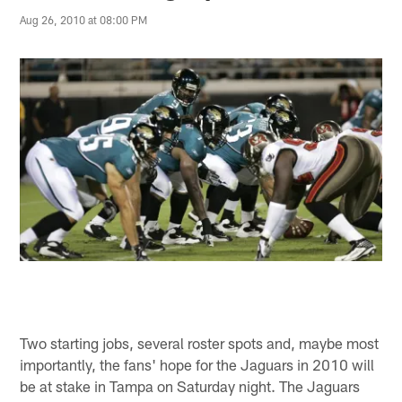
Aug 26, 2010 at 08:00 PM
Two starting jobs, several roster spots and, maybe most
importantly, the fans' hope for the Jaguars in 2010 will
be at stake in Tampa on Saturday night. The Jaguars