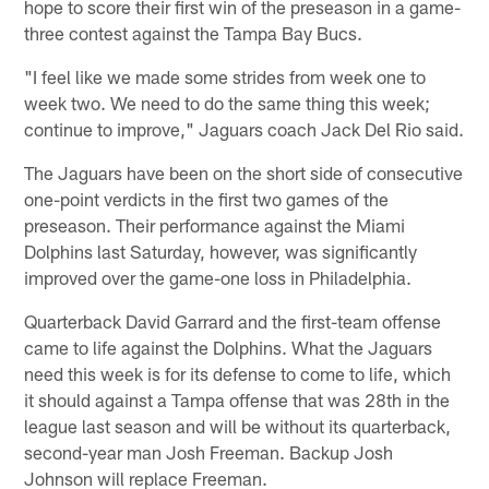
hope to score their first win of the preseason in a game-
three contest against the Tampa Bay Bucs.
"I feel like we made some strides from week one to
week two. We need to do the same thing this week;
continue to improve," Jaguars coach Jack Del Rio said.
The Jaguars have been on the short side of consecutive
one-point verdicts in the first two games of the
preseason. Their performance against the Miami
Dolphins last Saturday, however, was significantly
improved over the game-one loss in Philadelphia.
Quarterback David Garrard and the first-team offense
came to life against the Dolphins. What the Jaguars
need this week is for its defense to come to life, which
it should against a Tampa offense that was 28th in the
league last season and will be without its quarterback,
second-year man Josh Freeman. Backup Josh
Johnson will replace Freeman.