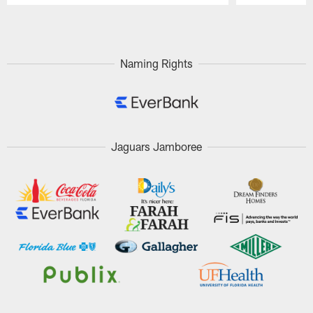
Pause
Play
Naming Rights
Jaguars Jamboree