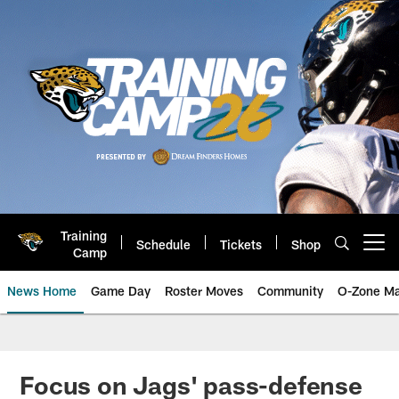
Skip
to
main
content
Training
Schedule
Tickets
Shop
Open menu button
Camp
News Home
Game Day
Roster Moves
Community
O-Zone Ma
Jaguars News | Jacksonville Jag
Focus on Jags' pass-defense