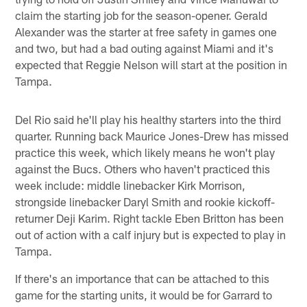
claim the starting job for the season-opener. Gerald
Alexander was the starter at free safety in games one
and two, but had a bad outing against Miami and it's
expected that Reggie Nelson will start at the position in
Tampa.
Del Rio said he'll play his healthy starters into the third
quarter. Running back Maurice Jones-Drew has missed
practice this week, which likely means he won't play
against the Bucs. Others who haven't practiced this
week include: middle linebacker Kirk Morrison,
strongside linebacker Daryl Smith and rookie kickoff-
returner Deji Karim. Right tackle Eben Britton has been
out of action with a calf injury but is expected to play in
Tampa.
If there's an importance that can be attached to this
game for the starting units, it would be for Garrard to