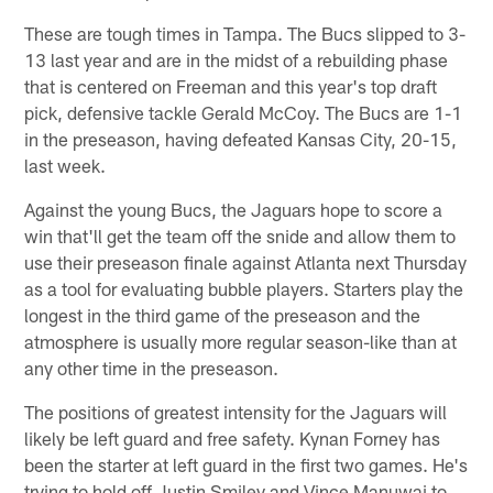
These are tough times in Tampa. The Bucs slipped to 3-
13 last year and are in the midst of a rebuilding phase
that is centered on Freeman and this year's top draft
pick, defensive tackle Gerald McCoy. The Bucs are 1-1
in the preseason, having defeated Kansas City, 20-15,
last week.
Against the young Bucs, the Jaguars hope to score a
win that'll get the team off the snide and allow them to
use their preseason finale against Atlanta next Thursday
as a tool for evaluating bubble players. Starters play the
longest in the third game of the preseason and the
atmosphere is usually more regular season-like than at
any other time in the preseason.
The positions of greatest intensity for the Jaguars will
likely be left guard and free safety. Kynan Forney has
been the starter at left guard in the first two games. He's
trying to hold off Justin Smiley and Vince Manuwai to