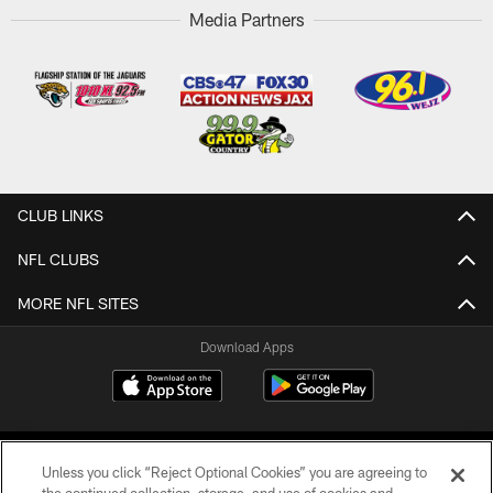
Media Partners
CLUB LINKS
NFL CLUBS
MORE NFL SITES
Download Apps
Unless you click “Reject Optional Cookies” you are agreeing to