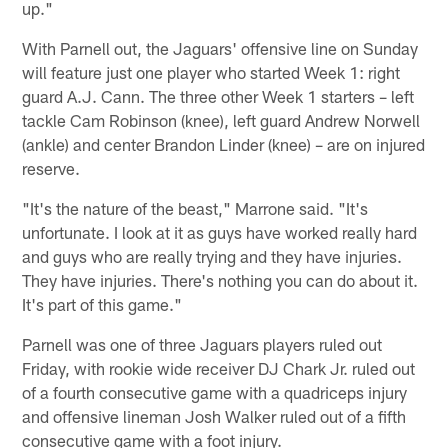
up."
With Parnell out, the Jaguars' offensive line on Sunday
will feature just one player who started Week 1: right
guard A.J. Cann. The three other Week 1 starters – left
tackle Cam Robinson (knee), left guard Andrew Norwell
(ankle) and center Brandon Linder (knee) – are on injured
reserve.
"It's the nature of the beast," Marrone said. "It's
unfortunate. I look at it as guys have worked really hard
and guys who are really trying and they have injuries.
They have injuries. There's nothing you can do about it.
It's part of this game."
Parnell was one of three Jaguars players ruled out
Friday, with rookie wide receiver DJ Chark Jr. ruled out
of a fourth consecutive game with a quadriceps injury
and offensive lineman Josh Walker ruled out of a fifth
consecutive game with a foot injury.