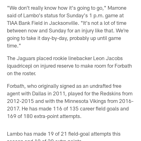
"We don't really know how it's going to go," Marrone
said of Lambo's status for Sunday's 1 p.m. game at
TIAA Bank Field in Jacksonville. "It's not a lot of time
between now and Sunday for an injury like that. We're
going to take it day-by-day, probably up until game
time."
The Jaguars placed rookie linebacker Leon Jacobs
(quadricep) on injured reserve to make room for Forbath
on the roster.
Forbath, who originally signed as an undrafted free
agent with Dallas in 2011, played for the Redskins from
2012-2015 and with the Minnesota Vikings from 2016-
2017. He has made 116 of 135 career field goals and
169 of 180 extra-point attempts.
Lambo has made 19 of 21 field-goal attempts this
season and 19 of 20 extra points.