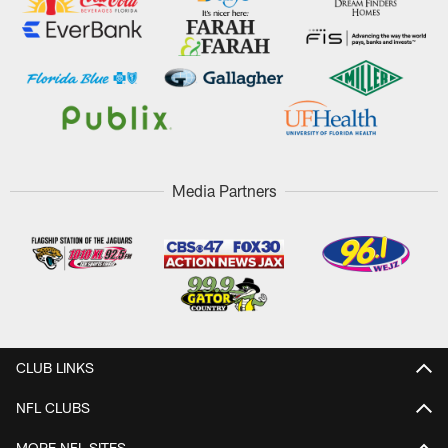
Media Partners
CLUB LINKS
NFL CLUBS
MORE NFL SITES