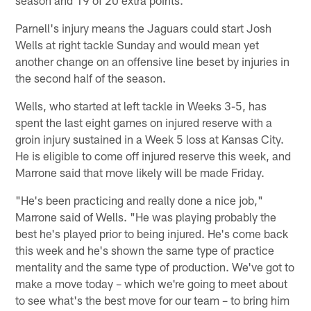
Parnell's injury means the Jaguars could start Josh
Wells at right tackle Sunday and would mean yet
another change on an offensive line beset by injuries in
the second half of the season.
Wells, who started at left tackle in Weeks 3-5, has
spent the last eight games on injured reserve with a
groin injury sustained in a Week 5 loss at Kansas City.
He is eligible to come off injured reserve this week, and
Marrone said that move likely will be made Friday.
"He's been practicing and really done a nice job,"
Marrone said of Wells. "He was playing probably the
best he's played prior to being injured. He's come back
this week and he's shown the same type of practice
mentality and the same type of production. We've got to
make a move today – which we're going to meet about
to see what's the best move for our team – to bring him