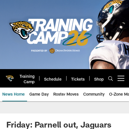
Skip
to
main
content
Training
Schedule
Tickets
Shop
Open menu button
Camp
News Home
Game Day
Roster Moves
Community
O-Zone Ma
Jaguars News | Jacksonville Jag
Friday: Parnell out, Jaguars