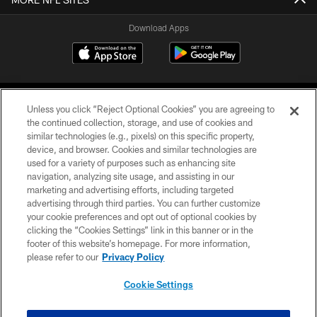
Download Apps
Unless you click “Reject Optional Cookies” you are agreeing to
the continued collection, storage, and use of cookies and
similar technologies (e.g., pixels) on this specific property,
device, and browser. Cookies and similar technologies are
©2026 Jacksonville Jaguars, LLC. All Rights Reserved.
used for a variety of purposes such as enhancing site
navigation, analyzing site usage, and assisting in our
PRIVACY POLICY
marketing and advertising efforts, including targeted
advertising through third parties. You can further customize
ACCESSIBILITY
your cookie preferences and opt out of optional cookies by
clicking the “Cookies Settings” link in this banner or in the
CONTACT US
footer of this website’s homepage. For more information,
SITE MAP
please refer to our
Privacy Policy
AD CHOICES
Cookie Settings
YOUR PRIVACY CHOICES