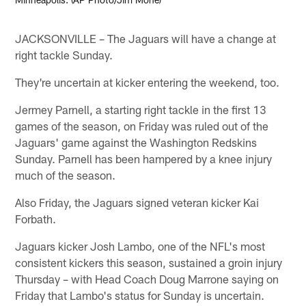
JACKSONVILLE – The Jaguars will have a change at
right tackle Sunday.
They're uncertain at kicker entering the weekend, too.
Jermey Parnell, a starting right tackle in the first 13
games of the season, on Friday was ruled out of the
Jaguars' game against the Washington Redskins
Sunday. Parnell has been hampered by a knee injury
much of the season.
Also Friday, the Jaguars signed veteran kicker Kai
Forbath.
Jaguars kicker Josh Lambo, one of the NFL's most
consistent kickers this season, sustained a groin injury
Thursday – with Head Coach Doug Marrone saying on
Friday that Lambo's status for Sunday is uncertain.