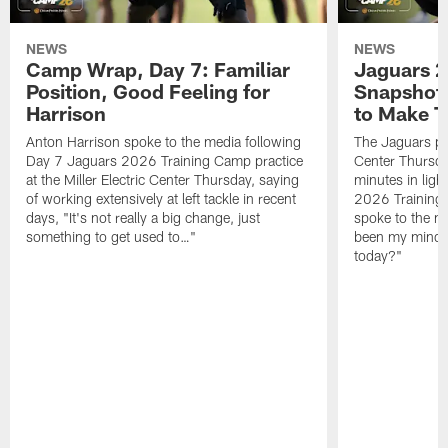
NEWS
NEWS
Camp Wrap, Day 7: Familiar
Jaguars 2
Position, Good Feeling for
Snapshot,
Harrison
to Make 
Anton Harrison spoke to the media following
The Jaguars pra
Day 7 Jaguars 2026 Training Camp practice
Center Thursda
at the Miller Electric Center Thursday, saying
minutes in lig
of working extensively at left tackle in recent
2026 Training
days, "It's not really a big change, just
spoke to the me
something to get used to…"
been my mindset
today?"