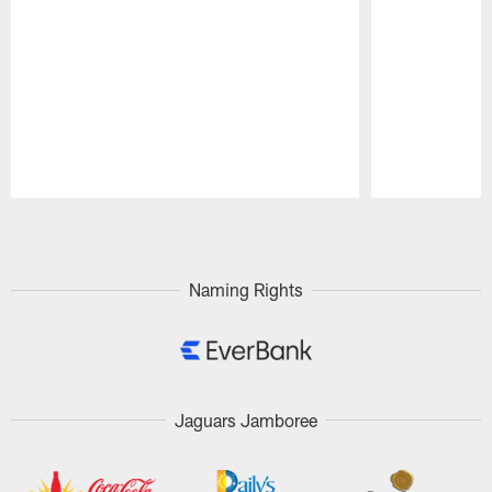
Pause
Play
Naming Rights
Jaguars Jamboree