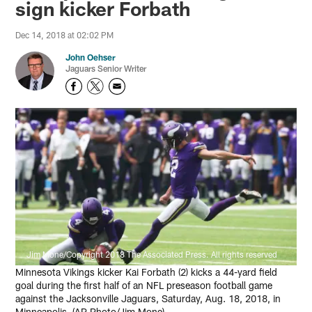
sign kicker Forbath
Dec 14, 2018 at 02:02 PM
John Oehser
Jaguars Senior Writer
Jim Mone/Copyright 2018 The Associated Press. All rights reserved
Minnesota Vikings kicker Kai Forbath (2) kicks a 44-yard field
goal during the first half of an NFL preseason football game
against the Jacksonville Jaguars, Saturday, Aug. 18, 2018, in
Minneapolis. (AP Photo/Jim Mone)