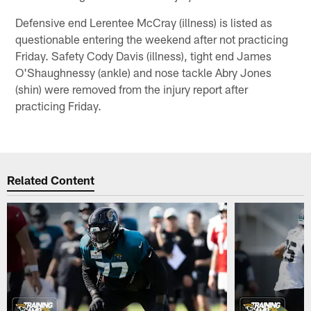
Defensive end Lerentee McCray (illness) is listed as
questionable entering the weekend after not practicing
Friday. Safety Cody Davis (illness), tight end James
O'Shaughnessy (ankle) and nose tackle Abry Jones
(shin) were removed from the injury report after
practicing Friday.
Related Content