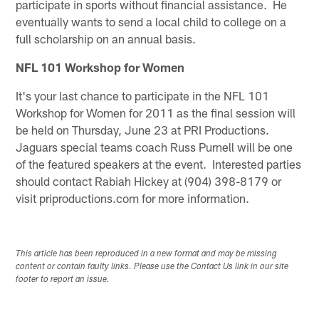
participate in sports without financial assistance. He
eventually wants to send a local child to college on a
full scholarship on an annual basis.
NFL 101 Workshop for Women
It's your last chance to participate in the NFL 101
Workshop for Women for 2011 as the final session will
be held on Thursday, June 23 at PRI Productions.
Jaguars special teams coach Russ Purnell will be one
of the featured speakers at the event. Interested parties
should contact Rabiah Hickey at (904) 398-8179 or
visit priproductions.com for more information.
This article has been reproduced in a new format and may be missing
content or contain faulty links. Please use the Contact Us link in our site
footer to report an issue.