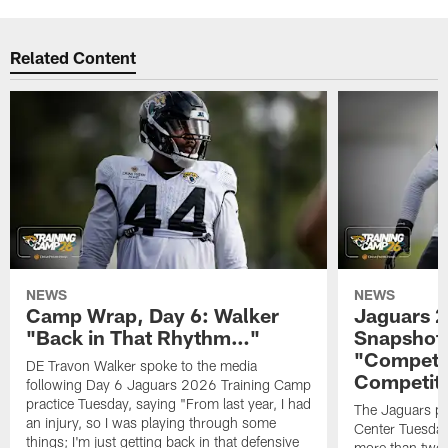
Related Content
NEWS
NEWS
Camp Wrap, Day 6: Walker
Jaguars 2
"Back in That Rhythm…"
Snapshot,
"Competit
DE Travon Walker spoke to the media
Competit
following Day 6 Jaguars 2026 Training Camp
practice Tuesday, saying "From last year, I had
The Jaguars pra
an injury, so I was playing through some
Center Tuesday 
things; I'm just getting back in that defensive
more than two