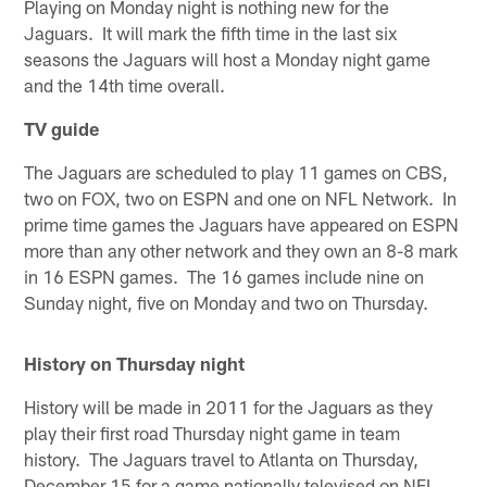
Playing on Monday night is nothing new for the
Jaguars. It will mark the fifth time in the last six
seasons the Jaguars will host a Monday night game
and the 14th time overall.
TV guide
The Jaguars are scheduled to play 11 games on CBS,
two on FOX, two on ESPN and one on NFL Network. In
prime time games the Jaguars have appeared on ESPN
more than any other network and they own an 8-8 mark
in 16 ESPN games. The 16 games include nine on
Sunday night, five on Monday and two on Thursday.
History on Thursday night
History will be made in 2011 for the Jaguars as they
play their first road Thursday night game in team
history. The Jaguars travel to Atlanta on Thursday,
December 15 for a game nationally televised on NFL