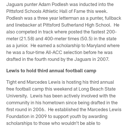
Jaguars punter Adam Podlesh was inducted into the
Pittsford Schools Athletic Hall of Fame this week.
Podlesh was a three year letterman as a punter, fullback
and linebacker at Pittsford Sutherland High School. He
also competed in track where posted the fastest 200-
meter (21.58) and 400-meter times (50.5) in the state
as a junior. He earned a scholarship to Maryland where
he was a four-time All-ACC selection before he was
drafted in the fourth round by the Jaguars in 2007.
Lewis to hold third annual football camp
Tight end Marcedes Lewis is hosting his third annual
free football camp this weekend at Long Beach State
University. Lewis has been actively involved with the
community in his hometown since being drafted in the
first round in 2006. He established the Marcedes Lewis
Foundation in 2009 to support youth by awarding
scholarships to those who wouldn't be able to