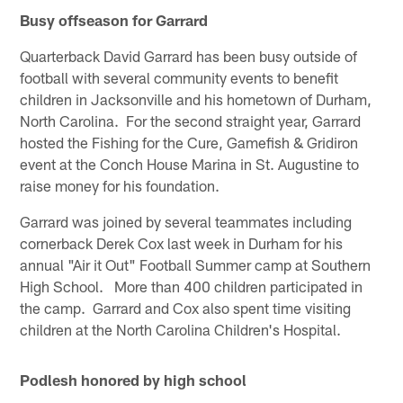
Busy offseason for Garrard
Quarterback David Garrard has been busy outside of
football with several community events to benefit
children in Jacksonville and his hometown of Durham,
North Carolina. For the second straight year, Garrard
hosted the Fishing for the Cure, Gamefish & Gridiron
event at the Conch House Marina in St. Augustine to
raise money for his foundation.
Garrard was joined by several teammates including
cornerback Derek Cox last week in Durham for his
annual "Air it Out" Football Summer camp at Southern
High School. More than 400 children participated in
the camp. Garrard and Cox also spent time visiting
children at the North Carolina Children's Hospital.
Podlesh honored by high school