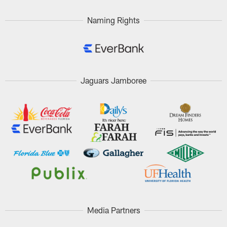
Naming Rights
Jaguars Jamboree
Media Partners