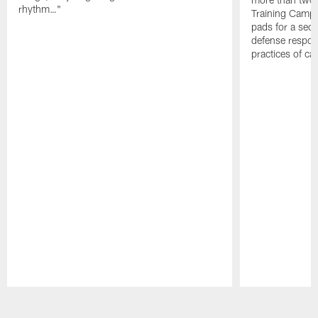
rhythm…"
Training Camp; 
pads for a sec
defense respond
practices of c
Pause
Play