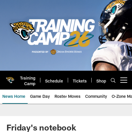
Skip
to
main
content
Training
Schedule
Tickets
Shop
Open menu button
Camp
News Home
Game Day
Roster Moves
Community
O-Zone Ma
Jaguars News | Jacksonville Jag
Friday's notebook