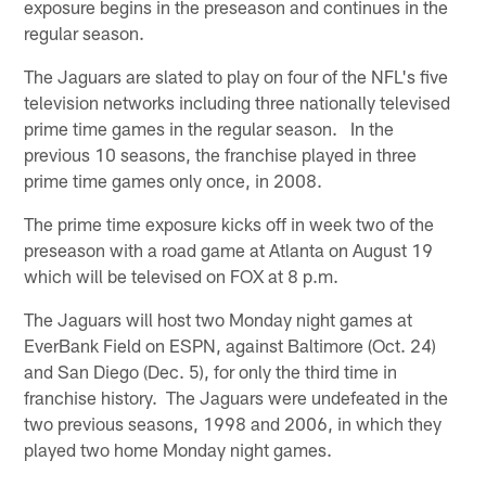
exposure begins in the preseason and continues in the
regular season.
The Jaguars are slated to play on four of the NFL's five
television networks including three nationally televised
prime time games in the regular season. In the
previous 10 seasons, the franchise played in three
prime time games only once, in 2008.
The prime time exposure kicks off in week two of the
preseason with a road game at Atlanta on August 19
which will be televised on FOX at 8 p.m.
The Jaguars will host two Monday night games at
EverBank Field on ESPN, against Baltimore (Oct. 24)
and San Diego (Dec. 5), for only the third time in
franchise history. The Jaguars were undefeated in the
two previous seasons, 1998 and 2006, in which they
played two home Monday night games.