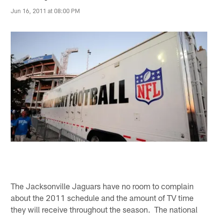
Jun 16, 2011 at 08:00 PM
The Jacksonville Jaguars have no room to complain
about the 2011 schedule and the amount of TV time
they will receive throughout the season. The national