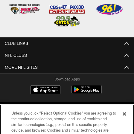
CLUB LINKS
NFL CLUBS
MORE NFL SITES
Download Apps
Unless you click “Reject Optional Cookies” you are agreeing to
the continued collection, storage, and use of cookies and
similar technologies (e.g., pixels) on this specific property,
device, and browser. Cookies and similar technologies are