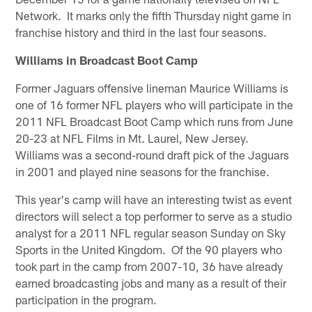
Network. It marks only the fifth Thursday night game in
franchise history and third in the last four seasons.
Williams in Broadcast Boot Camp
Former Jaguars offensive lineman Maurice Williams is
one of 16 former NFL players who will participate in the
2011 NFL Broadcast Boot Camp which runs from June
20-23 at NFL Films in Mt. Laurel, New Jersey.
Williams was a second-round draft pick of the Jaguars
in 2001 and played nine seasons for the franchise.
This year's camp will have an interesting twist as event
directors will select a top performer to serve as a studio
analyst for a 2011 NFL regular season Sunday on Sky
Sports in the United Kingdom. Of the 90 players who
took part in the camp from 2007-10, 36 have already
earned broadcasting jobs and many as a result of their
participation in the program.