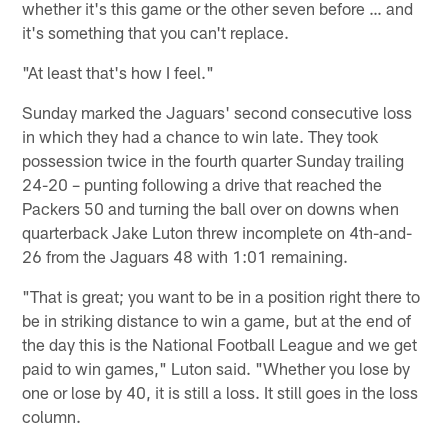
whether it's this game or the other seven before … and
it's something that you can't replace.
"At least that's how I feel."
Sunday marked the Jaguars' second consecutive loss
in which they had a chance to win late. They took
possession twice in the fourth quarter Sunday trailing
24-20 – punting following a drive that reached the
Packers 50 and turning the ball over on downs when
quarterback Jake Luton threw incomplete on 4th-and-
26 from the Jaguars 48 with 1:01 remaining.
"That is great; you want to be in a position right there to
be in striking distance to win a game, but at the end of
the day this is the National Football League and we get
paid to win games," Luton said. "Whether you lose by
one or lose by 40, it is still a loss. It still goes in the loss
column.