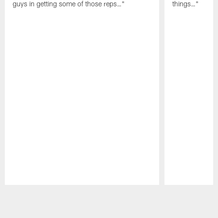
guys in getting some of those reps…"
things…"
Pause
Play