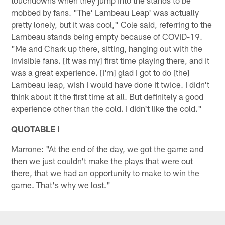
mobbed by fans. "The' Lambeau Leap' was actually
pretty lonely, but it was cool," Cole said, referring to the
Lambeau stands being empty because of COVID-19.
"Me and Chark up there, sitting, hanging out with the
invisible fans. [It was my] first time playing there, and it
was a great experience. [I'm] glad I got to do [the]
Lambeau leap, wish I would have done it twice. I didn't
think about it the first time at all. But definitely a good
experience other than the cold. I didn't like the cold."
QUOTABLE I
Marrone: "At the end of the day, we got the game and
then we just couldn't make the plays that were out
there, that we had an opportunity to make to win the
game. That's why we lost."