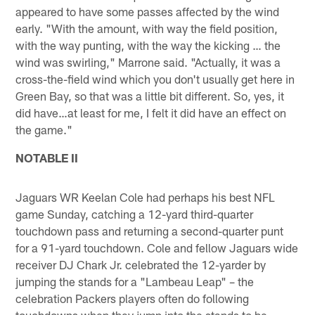
appeared to have some passes affected by the wind
early. "With the amount, with way the field position,
with the way punting, with the way the kicking … the
wind was swirling," Marrone said. "Actually, it was a
cross-the-field wind which you don't usually get here in
Green Bay, so that was a little bit different. So, yes, it
did have…at least for me, I felt it did have an effect on
the game."
NOTABLE II
Jaguars WR Keelan Cole had perhaps his best NFL
game Sunday, catching a 12-yard third-quarter
touchdown pass and returning a second-quarter punt
for a 91-yard touchdown. Cole and fellow Jaguars wide
receiver DJ Chark Jr. celebrated the 12-yarder by
jumping the stands for a "Lambeau Leap" – the
celebration Packers players often do following
touchdowns when they jump into the stands to be