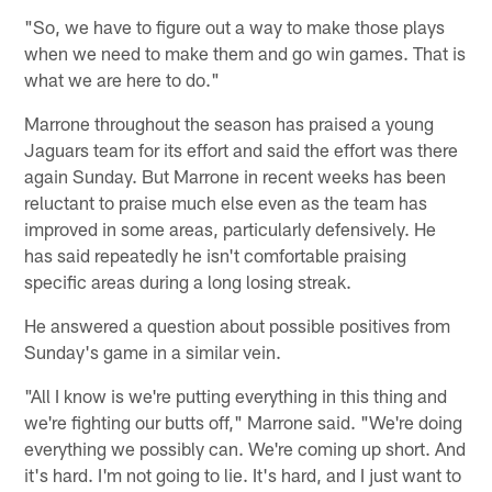
"So, we have to figure out a way to make those plays
when we need to make them and go win games. That is
what we are here to do."
Marrone throughout the season has praised a young
Jaguars team for its effort and said the effort was there
again Sunday. But Marrone in recent weeks has been
reluctant to praise much else even as the team has
improved in some areas, particularly defensively. He
has said repeatedly he isn't comfortable praising
specific areas during a long losing streak.
He answered a question about possible positives from
Sunday's game in a similar vein.
"All I know is we're putting everything in this thing and
we're fighting our butts off," Marrone said. "We're doing
everything we possibly can. We're coming up short. And
it's hard. I'm not going to lie. It's hard, and I just want to