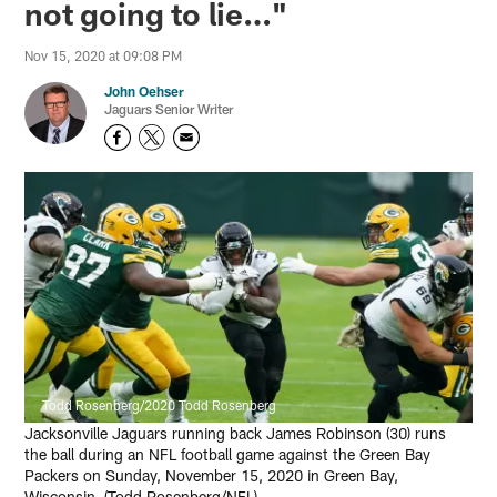
not going to lie…"
Nov 15, 2020 at 09:08 PM
John Oehser
Jaguars Senior Writer
Todd Rosenberg/2020 Todd Rosenberg
Jacksonville Jaguars running back James Robinson (30) runs
the ball during an NFL football game against the Green Bay
Packers on Sunday, November 15, 2020 in Green Bay,
Wisconsin. (Todd Rosenberg/NFL)