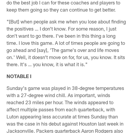
do the best job I can for these coaches and players to
keep them going so they can continue to get better.
"[But] when people ask me when you lose about finding
the positives … I don't know. For some reason, I just
don't want to go there. I've been in this thing a long
time. I love this game. A lot of times people are going to
go ahead and [say], 'The game's over and life moves
on.' Well, it doesn't move on for, for us, you know. It sits
there. It's … you know, it is what it is."
NOTABLE I
Sunday's game was played in 38-degree temperatures
with a 27-degree wind chill. As important, winds
reached 23 miles per hour. The winds appeared to
affect multiple passes from each quarterback, with
Luton appearing less accurate at times Sunday than
was the case in his debut against Houston last week in
Jacksonville. Packers quarterback Aaron Rodgers also