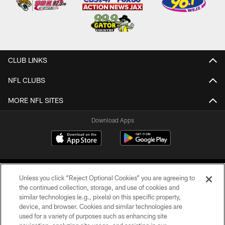
CLUB LINKS
NFL CLUBS
MORE NFL SITES
Download Apps
Unless you click “Reject Optional Cookies” you are agreeing to
the continued collection, storage, and use of cookies and
similar technologies (e.g., pixels) on this specific property,
device, and browser. Cookies and similar technologies are
©2026 Jacksonville Jaguars, LLC. All Rights Reserved.
used for a variety of purposes such as enhancing site