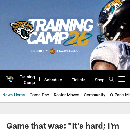
Skip
to
main
content
Training
Schedule
Tickets
Shop
Open menu button
Camp
News Home
Game Day
Roster Moves
Community
O-Zone Ma
Jaguars News | Jacksonville Jag
Game that was: "It's hard; I'm