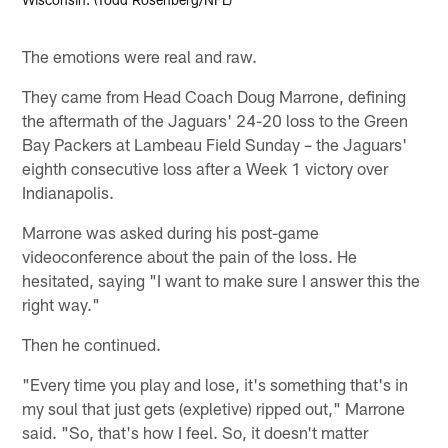
The emotions were real and raw.
They came from Head Coach Doug Marrone, defining
the aftermath of the Jaguars' 24-20 loss to the Green
Bay Packers at Lambeau Field Sunday – the Jaguars'
eighth consecutive loss after a Week 1 victory over
Indianapolis.
Marrone was asked during his post-game
videoconference about the pain of the loss. He
hesitated, saying "I want to make sure I answer this the
right way."
Then he continued.
"Every time you play and lose, it's something that's in
my soul that just gets (expletive) ripped out," Marrone
said. "So, that's how I feel. So, it doesn't matter