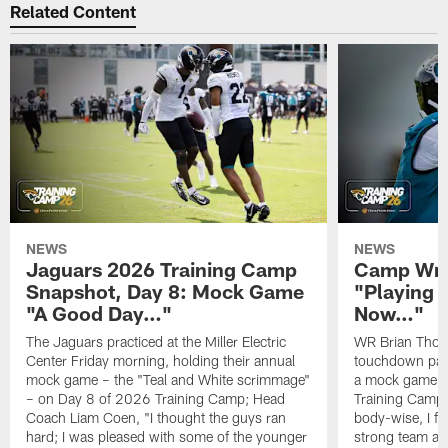
Related Content
NEWS
NEWS
Jaguars 2026 Training Camp
Camp Wra
Snapshot, Day 8: Mock Game
"Playing 
"A Good Day…"
Now…"
The Jaguars practiced at the Miller Electric
WR Brian Thoma
Center Friday morning, holding their annual
touchdown pas
mock game – the "Teal and White scrimmage"
a mock game o
– on Day 8 of 2026 Training Camp; Head
Training Camp F
Coach Liam Coen, "I thought the guys ran
body-wise, I fee
hard; I was pleased with some of the younger
strong team an