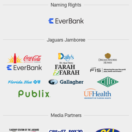
Naming Rights
Jaguars Jamboree
Media Partners