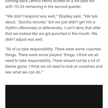
running back Derrick Henry scored on a six-yard run
with 10:36 remaining in the second quarter.
"We didn't respond very well," Bradley said. "We talk
about, 'Quickly recover,' but we just didn't get into a
rhythm offensively or defensively. I can't deny that after
that we looked like we got punched in the mouth. We
didn't adjust real well.
"All of us take responsibility. There were some coaches'
things. There were some players' things. I think we all
need to take responsibility. There should not be a lot of
blame game. I think we all need to look at ourselves and
see what we can do."