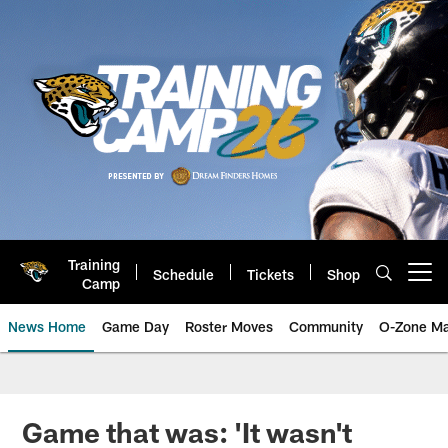
Skip
to
main
content
Training
Schedule
Tickets
Shop
Open menu button
Camp
News Home
Game Day
Roster Moves
Community
O-Zone Ma
Jaguars News | Jacksonville Jag
Game that was: 'It wasn't