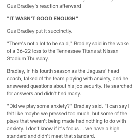
Gus Bradley's reaction afterward
"IT WASN'T GOOD ENOUGH"
Gus Bradley put it succinctly.
"There's not a lot to be said," Bradley said in the wake
of a 36-22 loss to the Tennessee Titans at Nissan
Stadium Thursday.
Bradley, in his fourth season as the Jaguars' head
coach, talked of the team playing with anxiety, and he
answered questions about his job security. He searched
for answers and didn't find many.
"Did we play some anxiety?" Bradley said. "I can say I
felt like maybe we pressed too much, but some of the
plays that weren't being made had nothing to do with
anxiety. I don't know if it's focus … we have a high
standard and didn't meet that standard.