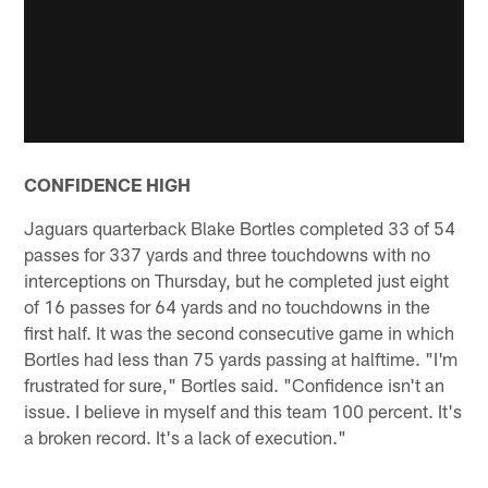
CONFIDENCE HIGH
Jaguars quarterback Blake Bortles completed 33 of 54
passes for 337 yards and three touchdowns with no
interceptions on Thursday, but he completed just eight
of 16 passes for 64 yards and no touchdowns in the
first half. It was the second consecutive game in which
Bortles had less than 75 yards passing at halftime. "I'm
frustrated for sure," Bortles said. "Confidence isn't an
issue. I believe in myself and this team 100 percent. It's
a broken record. It's a lack of execution."