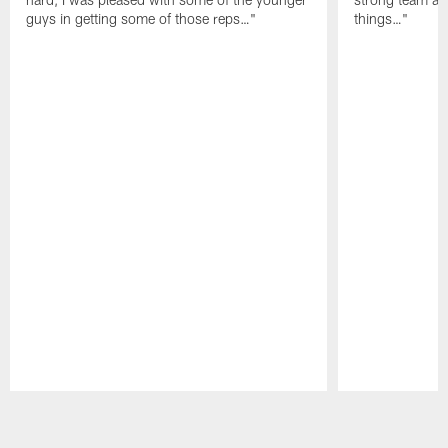
guys in getting some of those reps…"
things…"
Pause
Play