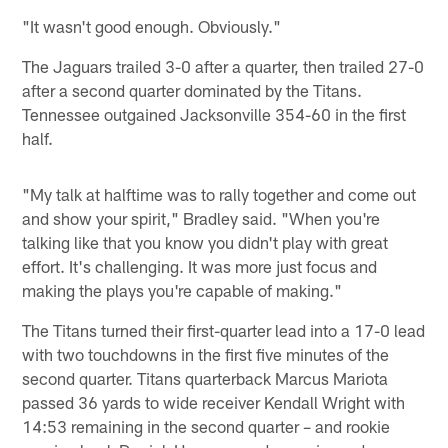
"It wasn't good enough. Obviously."
The Jaguars trailed 3-0 after a quarter, then trailed 27-0
after a second quarter dominated by the Titans.
Tennessee outgained Jacksonville 354-60 in the first
half.
"My talk at halftime was to rally together and come out
and show your spirit," Bradley said. "When you're
talking like that you know you didn't play with great
effort. It's challenging. It was more just focus and
making the plays you're capable of making."
The Titans turned their first-quarter lead into a 17-0 lead
with two touchdowns in the first five minutes of the
second quarter. Titans quarterback Marcus Mariota
passed 36 yards to wide receiver Kendall Wright with
14:53 remaining in the second quarter – and rookie