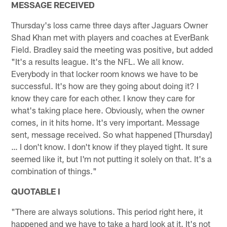
MESSAGE RECEIVED
Thursday's loss came three days after Jaguars Owner
Shad Khan met with players and coaches at EverBank
Field. Bradley said the meeting was positive, but added
"It's a results league. It's the NFL. We all know.
Everybody in that locker room knows we have to be
successful. It's how are they going about doing it? I
know they care for each other. I know they care for
what's taking place here. Obviously, when the owner
comes, in it hits home. It's very important. Message
sent, message received. So what happened [Thursday]
… I don't know. I don't know if they played tight. It sure
seemed like it, but I'm not putting it solely on that. It's a
combination of things."
QUOTABLE I
"There are always solutions. This period right here, it
happened and we have to take a hard look at it. It's not