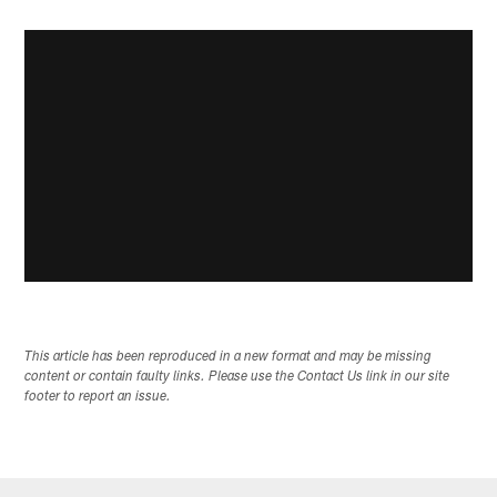
This article has been reproduced in a new format and may be missing
content or contain faulty links. Please use the Contact Us link in our site
footer to report an issue.