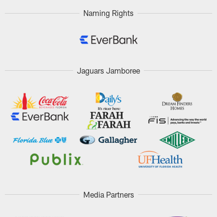
Naming Rights
Jaguars Jamboree
Media Partners