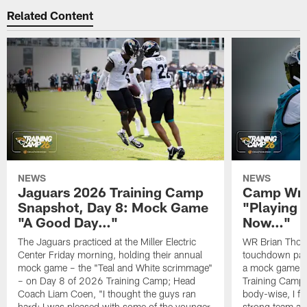
Related Content
NEWS
NEWS
Jaguars 2026 Training Camp
Camp Wra
Snapshot, Day 8: Mock Game
"Playing 
"A Good Day…"
Now…"
The Jaguars practiced at the Miller Electric
WR Brian Thoma
Center Friday morning, holding their annual
touchdown pas
mock game – the "Teal and White scrimmage"
a mock game o
– on Day 8 of 2026 Training Camp; Head
Training Camp F
Coach Liam Coen, "I thought the guys ran
body-wise, I fee
hard; I was pleased with some of the younger
strong team an