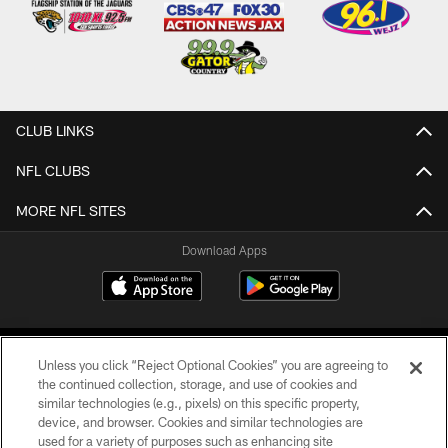
CLUB LINKS
NFL CLUBS
MORE NFL SITES
Download Apps
Unless you click “Reject Optional Cookies” you are agreeing to
the continued collection, storage, and use of cookies and
similar technologies (e.g., pixels) on this specific property,
device, and browser. Cookies and similar technologies are
©2026 Jacksonville Jaguars, LLC. All Rights Reserved.
used for a variety of purposes such as enhancing site