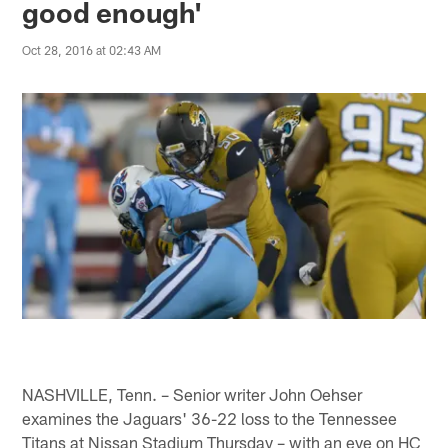
good enough'
Oct 28, 2016 at 02:43 AM
NASHVILLE, Tenn. – Senior writer John Oehser
examines the Jaguars' 36-22 loss to the Tennessee
Titans at Nissan Stadium Thursday – with an eye on HC