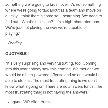
something we're going to brush over. It's not something
where we're going to talk about as a team and move on
quickly. I think there's some soul-searching. We need to
find out, 'What's the issue?' It's a high-character room.
We're just not playing the way we're capable of
playing.''
--Bradley
QUOTABLE I
"It's very surprising and very frustrating, too. Coming
into this year nobody saw this coming. We thought we
would be a high-powered offense and no one would be
able to stop us. The most frustrating thing is we don't
know what's going on. There are no answers for us. The
most frustrating thing is not having the answers."
--Jaguars WR Allen Hurns