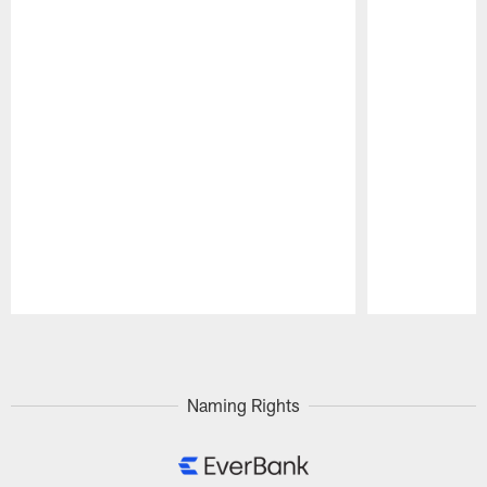
Pause
Play
Naming Rights