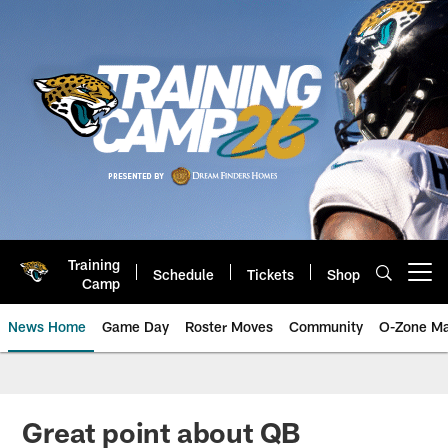
Skip
to
main
content
Training
Schedule
Tickets
Shop
Open menu button
Camp
News Home
Game Day
Roster Moves
Community
O-Zone Ma
Jaguars News | Jacksonville Jag
Great point about QB