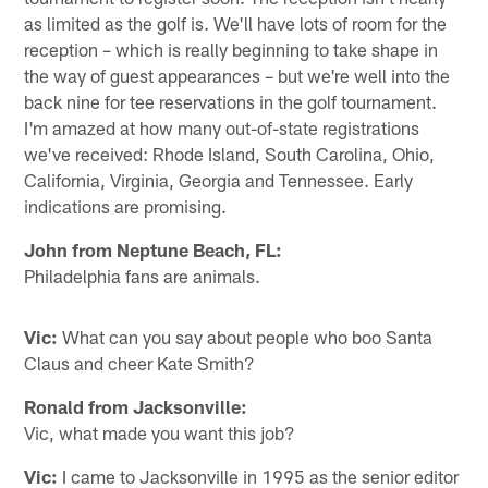
as limited as the golf is. We'll have lots of room for the
reception – which is really beginning to take shape in
the way of guest appearances – but we're well into the
back nine for tee reservations in the golf tournament.
I'm amazed at how many out-of-state registrations
we've received: Rhode Island, South Carolina, Ohio,
California, Virginia, Georgia and Tennessee. Early
indications are promising.
John from Neptune Beach, FL:
Philadelphia fans are animals.
Vic:
What can you say about people who boo Santa
Claus and cheer Kate Smith?
Ronald from Jacksonville:
Vic, what made you want this job?
Vic:
I came to Jacksonville in 1995 as the senior editor