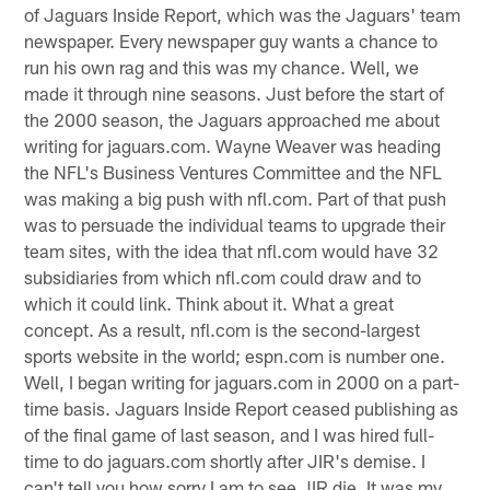
of Jaguars Inside Report, which was the Jaguars' team
newspaper. Every newspaper guy wants a chance to
run his own rag and this was my chance. Well, we
made it through nine seasons. Just before the start of
the 2000 season, the Jaguars approached me about
writing for jaguars.com. Wayne Weaver was heading
the NFL's Business Ventures Committee and the NFL
was making a big push with nfl.com. Part of that push
was to persuade the individual teams to upgrade their
team sites, with the idea that nfl.com would have 32
subsidiaries from which nfl.com could draw and to
which it could link. Think about it. What a great
concept. As a result, nfl.com is the second-largest
sports website in the world; espn.com is number one.
Well, I began writing for jaguars.com in 2000 on a part-
time basis. Jaguars Inside Report ceased publishing as
of the final game of last season, and I was hired full-
time to do jaguars.com shortly after JIR's demise. I
can't tell you how sorry I am to see JIR die. It was my