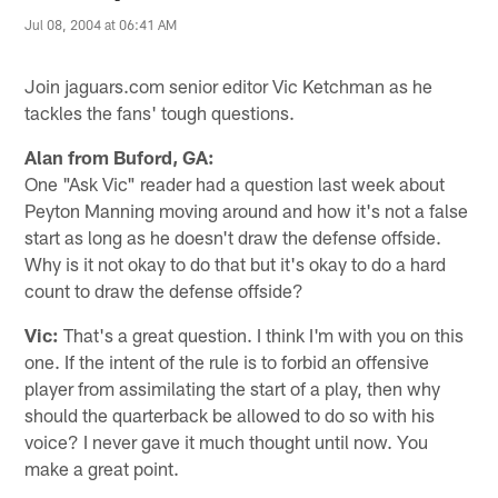
Jul 08, 2004 at 06:41 AM
Join jaguars.com senior editor Vic Ketchman as he
tackles the fans' tough questions.
Alan from Buford, GA:
One "Ask Vic" reader had a question last week about
Peyton Manning moving around and how it's not a false
start as long as he doesn't draw the defense offside.
Why is it not okay to do that but it's okay to do a hard
count to draw the defense offside?
Vic:
That's a great question. I think I'm with you on this
one. If the intent of the rule is to forbid an offensive
player from assimilating the start of a play, then why
should the quarterback be allowed to do so with his
voice? I never gave it much thought until now. You
make a great point.