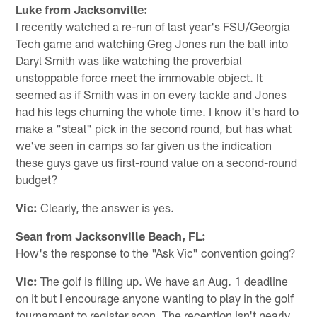
Luke from Jacksonville:
I recently watched a re-run of last year's FSU/Georgia
Tech game and watching Greg Jones run the ball into
Daryl Smith was like watching the proverbial
unstoppable force meet the immovable object. It
seemed as if Smith was in on every tackle and Jones
had his legs churning the whole time. I know it's hard to
make a "steal" pick in the second round, but has what
we've seen in camps so far given us the indication
these guys gave us first-round value on a second-round
budget?
Vic:
Clearly, the answer is yes.
Sean from Jacksonville Beach, FL:
How's the response to the "Ask Vic" convention going?
Vic:
The golf is filling up. We have an Aug. 1 deadline
on it but I encourage anyone wanting to play in the golf
tournament to register soon. The reception isn't nearly