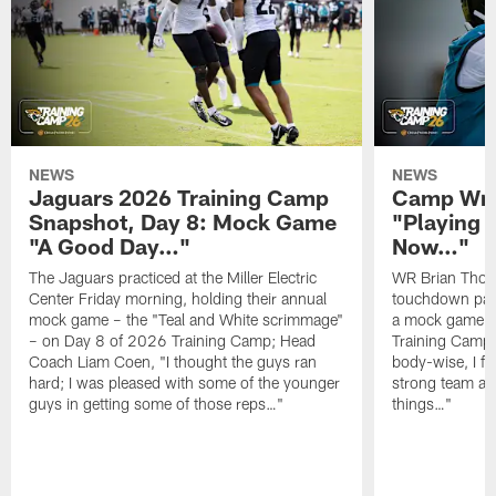
NEWS
NEWS
Jaguars 2026 Training Camp
Camp Wra
Snapshot, Day 8: Mock Game
"Playing 
"A Good Day…"
Now…"
The Jaguars practiced at the Miller Electric
WR Brian Thoma
Center Friday morning, holding their annual
touchdown pas
mock game – the "Teal and White scrimmage"
a mock game o
– on Day 8 of 2026 Training Camp; Head
Training Camp F
Coach Liam Coen, "I thought the guys ran
body-wise, I fee
hard; I was pleased with some of the younger
strong team an
guys in getting some of those reps…"
things…"