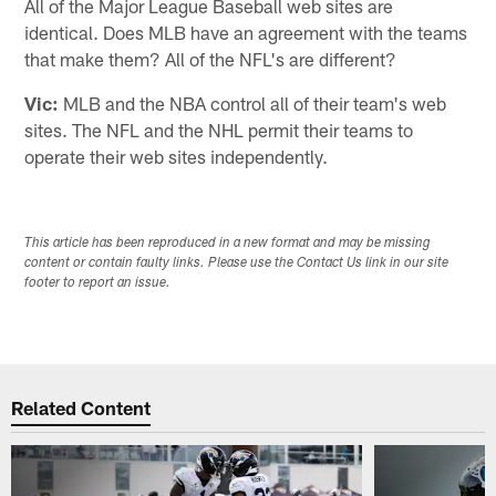
All of the Major League Baseball web sites are
identical. Does MLB have an agreement with the teams
that make them? All of the NFL's are different?
Vic:
MLB and the NBA control all of their team's web
sites. The NFL and the NHL permit their teams to
operate their web sites independently.
This article has been reproduced in a new format and may be missing
content or contain faulty links. Please use the Contact Us link in our site
footer to report an issue.
Related Content