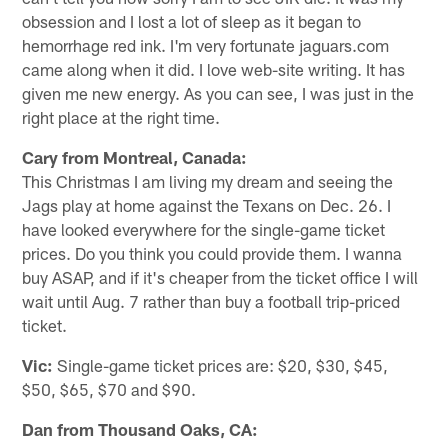
obsession and I lost a lot of sleep as it began to
hemorrhage red ink. I'm very fortunate jaguars.com
came along when it did. I love web-site writing. It has
given me new energy. As you can see, I was just in the
right place at the right time.
Cary from Montreal, Canada:
This Christmas I am living my dream and seeing the
Jags play at home against the Texans on Dec. 26. I
have looked everywhere for the single-game ticket
prices. Do you think you could provide them. I wanna
buy ASAP, and if it's cheaper from the ticket office I will
wait until Aug. 7 rather than buy a football trip-priced
ticket.
Vic:
Single-game ticket prices are: $20, $30, $45,
$50, $65, $70 and $90.
Dan from Thousand Oaks, CA: