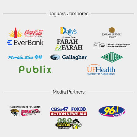
Jaguars Jamboree
Media Partners