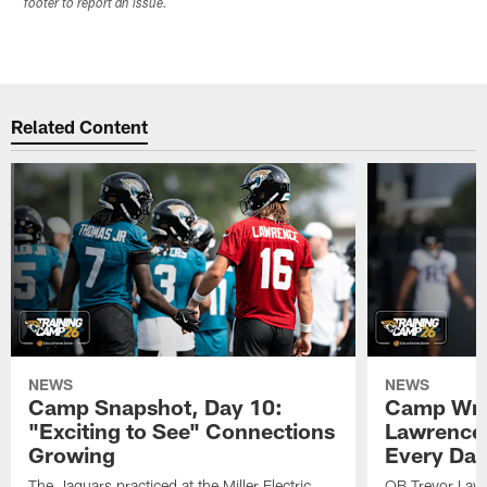
footer to report an issue.
Related Content
NEWS
NEWS
Camp Snapshot, Day 10:
Camp Wra
"Exciting to See" Connections
Lawrence,
Growing
Every Da
The Jaguars practiced at the Miller Electric
QB Trevor Lawr