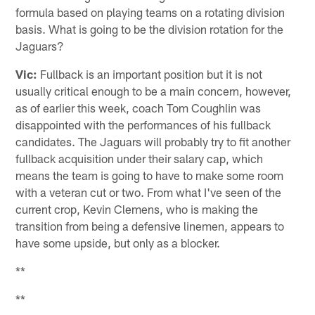
formula based on playing teams on a rotating division
basis. What is going to be the division rotation for the
Jaguars?
Vic:
Fullback is an important position but it is not
usually critical enough to be a main concern, however,
as of earlier this week, coach Tom Coughlin was
disappointed with the performances of his fullback
candidates. The Jaguars will probably try to fit another
fullback acquisition under their salary cap, which
means the team is going to have to make some room
with a veteran cut or two. From what I've seen of the
current crop, Kevin Clemens, who is making the
transition from being a defensive linemen, appears to
have some upside, but only as a blocker.
**
**