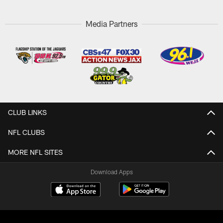
Media Partners
CLUB LINKS
NFL CLUBS
MORE NFL SITES
Download Apps