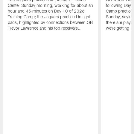
Center Sunday morning, working for about an
following Day 
hour and 45 minutes on Day 10 of 2026
Camp practice a
Training Camp; the Jaguars practiced in light
Sunday, saying
pads, highlighted by connections between QB
there are plays
Trevor Lawrence and his top receivers…
we're getting b