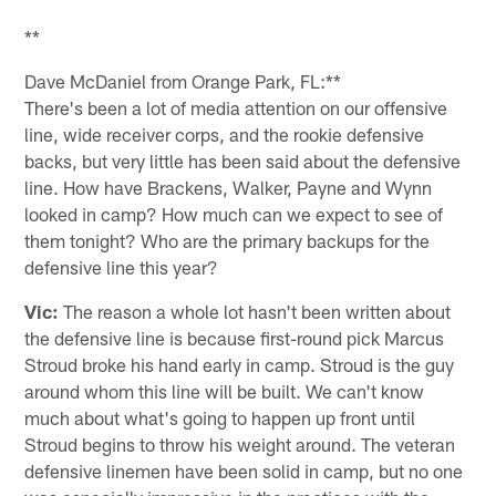
**
Dave McDaniel from Orange Park, FL:**
There's been a lot of media attention on our offensive
line, wide receiver corps, and the rookie defensive
backs, but very little has been said about the defensive
line. How have Brackens, Walker, Payne and Wynn
looked in camp? How much can we expect to see of
them tonight? Who are the primary backups for the
defensive line this year?
Vic:
The reason a whole lot hasn't been written about
the defensive line is because first-round pick Marcus
Stroud broke his hand early in camp. Stroud is the guy
around whom this line will be built. We can't know
much about what's going to happen up front until
Stroud begins to throw his weight around. The veteran
defensive linemen have been solid in camp, but no one