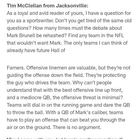
Tim McClellan from Jacksonville:
As a loyal and avid reader of yours, I have a question for
you as a sportswriter. Don't you get tired of the same old
questions? How many times must the debate about
Mark Brunell be rehashed? Find any team in the NFL
that wouldn't want Mark. The only teams I can think of
already have future Hall of
Famers. Offensive linemen are valuable, but they're not
guiding the offense down the field. They're protecting
the guy who drives the team. Why can't people
understand that with the best offensive line up front,
and a mediocre QB, the offensive threat is minimal?
Teams will dial in on the running game and dare the QB
to throw the ball. With a QB of Mark's caliber, teams
have to play an offense that can beat you through the
air or on the ground. There is no argument.