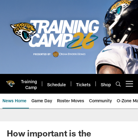
Skip
to
main
content
Training
Schedule
Tickets
Shop
Open menu button
Camp
News Home
Game Day
Roster Moves
Community
O-Zone Ma
Jaguars News | Jacksonville Jag
How important is the