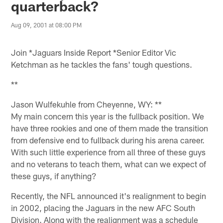
quarterback?
Aug 09, 2001 at 08:00 PM
Join *Jaguars Inside Report *Senior Editor Vic
Ketchman as he tackles the fans' tough questions.
**
Jason Wulfekuhle from Cheyenne, WY: **
My main concern this year is the fullback position. We
have three rookies and one of them made the transition
from defensive end to fullback during his arena career.
With such little experience from all three of these guys
and no veterans to teach them, what can we expect of
these guys, if anything?
Recently, the NFL announced it's realignment to begin
in 2002, placing the Jaguars in the new AFC South
Division. Along with the realignment was a schedule