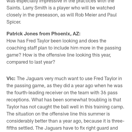
was especially impressive in the practices with the
Saints. Larry Smith is a player who will be watched
closely in the preseason, as will Rob Meier and Paul
Spicer.
Patrick Jones from Phoenix, AZ:
How has Fred Taylor been looking and does the
coaching staff plan to include him more in the passing
game? How is the offensive line looking this year,
compared to last year?
Vic:
The Jaguars very much want to use Fred Taylor in
the passing game, as they did a year ago when he was
the fourth-leading receiver on the team with 36 pass
receptions. What has been somewhat troubling is that
Taylor has not caught the ball well in this training camp.
The situation on the offensive line this summer is
considerably better than a year ago, because it is three-
fifths settled. The Jaguars have to fix right guard and