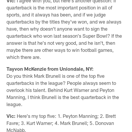
Vic:
I agree with you, but here's another question: If
quarterback is the most important position in all of
sports, and it always has been, and if we judge
quarterbacks by the titles they've won, and we always
have, then why doesn't anyone want to sign the
quarterback who won last season's Super Bowl? If the
answer is that he's not very good, and he isn't, then
maybe there are other ways to win football games,
which there are.
Tayvon McKenzie from Uniondale, NY:
Do you think Mark Brunell is one of the top five
quarterbacks in the league? People always seem to
overlook his talent. Behind Kurt Warner and Peyton
Manning, I think Brunell is the best quarterback in the
league.
Vic:
Here's my top five: 1. Peyton Manning; 2. Brett
Favre; 3. Kurt Warner; 4. Mark Brunell; 5. Donovan
McNabb.