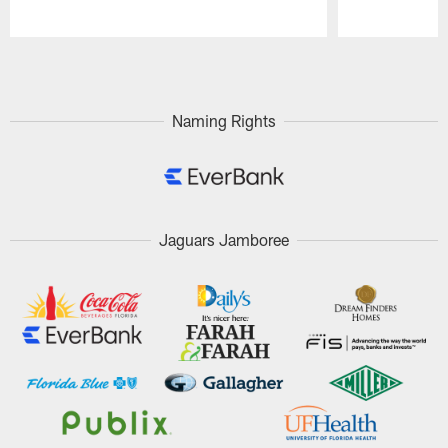
Pause
Play
Naming Rights
Jaguars Jamboree