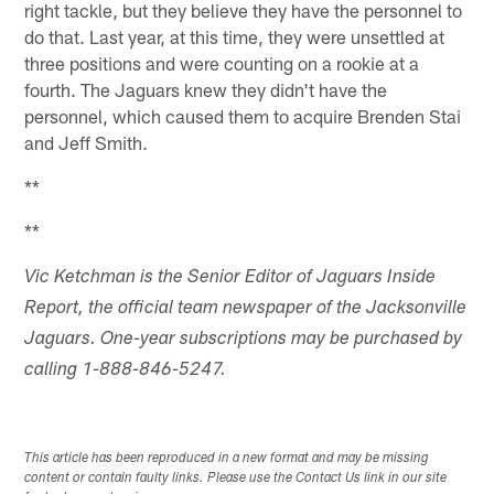
right tackle, but they believe they have the personnel to
do that. Last year, at this time, they were unsettled at
three positions and were counting on a rookie at a
fourth. The Jaguars knew they didn't have the
personnel, which caused them to acquire Brenden Stai
and Jeff Smith.
**
**
Vic Ketchman is the Senior Editor of Jaguars Inside
Report, the official team newspaper of the Jacksonville
Jaguars. One-year subscriptions may be purchased by
calling 1-888-846-5247.
This article has been reproduced in a new format and may be missing
content or contain faulty links. Please use the Contact Us link in our site