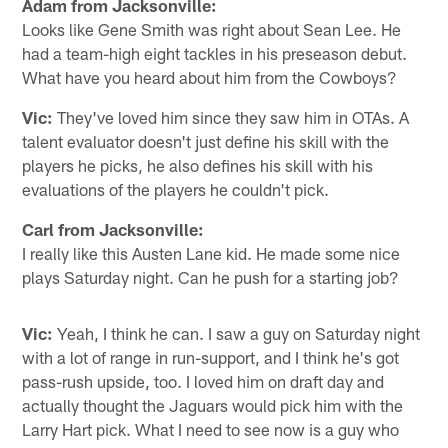
Adam from Jacksonville:
Looks like Gene Smith was right about Sean Lee. He
had a team-high eight tackles in his preseason debut.
What have you heard about him from the Cowboys?
Vic:
They've loved him since they saw him in OTAs. A
talent evaluator doesn't just define his skill with the
players he picks, he also defines his skill with his
evaluations of the players he couldn't pick.
Carl from Jacksonville:
I really like this Austen Lane kid. He made some nice
plays Saturday night. Can he push for a starting job?
Vic:
Yeah, I think he can. I saw a guy on Saturday night
with a lot of range in run-support, and I think he's got
pass-rush upside, too. I loved him on draft day and
actually thought the Jaguars would pick him with the
Larry Hart pick. What I need to see now is a guy who