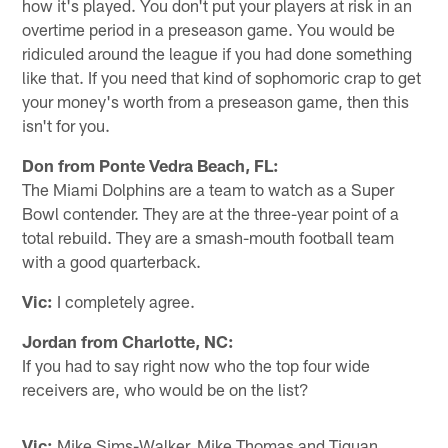
how it's played. You don't put your players at risk in an
overtime period in a preseason game. You would be
ridiculed around the league if you had done something
like that. If you need that kind of sophomoric crap to get
your money's worth from a preseason game, then this
isn't for you.
Don from Ponte Vedra Beach, FL:
The Miami Dolphins are a team to watch as a Super
Bowl contender. They are at the three-year point of a
total rebuild. They are a smash-mouth football team
with a good quarterback.
Vic:
I completely agree.
Jordan from Charlotte, NC:
If you had to say right now who the top four wide
receivers are, who would be on the list?
Vic:
Mike Sims-Walker, Mike Thomas and Tiquan