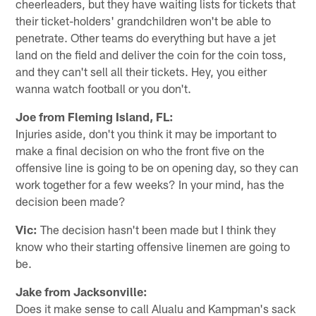
cheerleaders, but they have waiting lists for tickets that
their ticket-holders' grandchildren won't be able to
penetrate. Other teams do everything but have a jet
land on the field and deliver the coin for the coin toss,
and they can't sell all their tickets. Hey, you either
wanna watch football or you don't.
Joe from Fleming Island, FL:
Injuries aside, don't you think it may be important to
make a final decision on who the front five on the
offensive line is going to be on opening day, so they can
work together for a few weeks? In your mind, has the
decision been made?
Vic:
The decision hasn't been made but I think they
know who their starting offensive linemen are going to
be.
Jake from Jacksonville:
Does it make sense to call Alualu and Kampman's sack