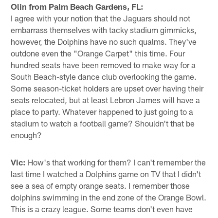
Olin from Palm Beach Gardens, FL:
I agree with your notion that the Jaguars should not
embarrass themselves with tacky stadium gimmicks,
however, the Dolphins have no such qualms. They've
outdone even the "Orange Carpet" this time. Four
hundred seats have been removed to make way for a
South Beach-style dance club overlooking the game.
Some season-ticket holders are upset over having their
seats relocated, but at least Lebron James will have a
place to party. Whatever happened to just going to a
stadium to watch a football game? Shouldn't that be
enough?
Vic:
How's that working for them? I can't remember the
last time I watched a Dolphins game on TV that I didn't
see a sea of empty orange seats. I remember those
dolphins swimming in the end zone of the Orange Bowl.
This is a crazy league. Some teams don't even have