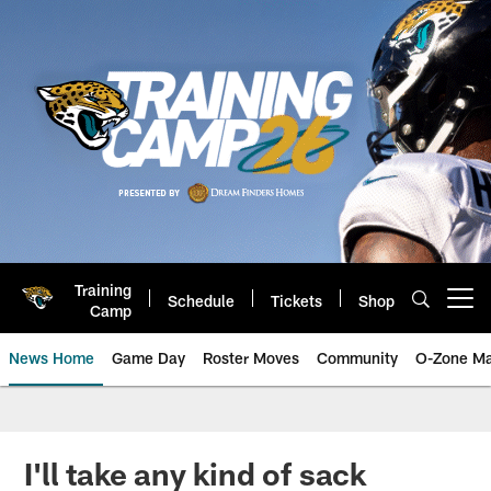
Skip
to
main
content
Training
Schedule
Tickets
Shop
Open menu button
Camp
News Home
Game Day
Roster Moves
Community
O-Zone Ma
Jaguars News | Jacksonville Jag
I'll take any kind of sack