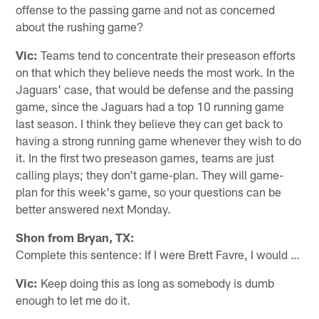
offense to the passing game and not as concerned
about the rushing game?
Vic:
Teams tend to concentrate their preseason efforts
on that which they believe needs the most work. In the
Jaguars' case, that would be defense and the passing
game, since the Jaguars had a top 10 running game
last season. I think they believe they can get back to
having a strong running game whenever they wish to do
it. In the first two preseason games, teams are just
calling plays; they don't game-plan. They will game-
plan for this week's game, so your questions can be
better answered next Monday.
Shon from Bryan, TX:
Complete this sentence: If I were Brett Favre, I would …
Vic:
Keep doing this as long as somebody is dumb
enough to let me do it.