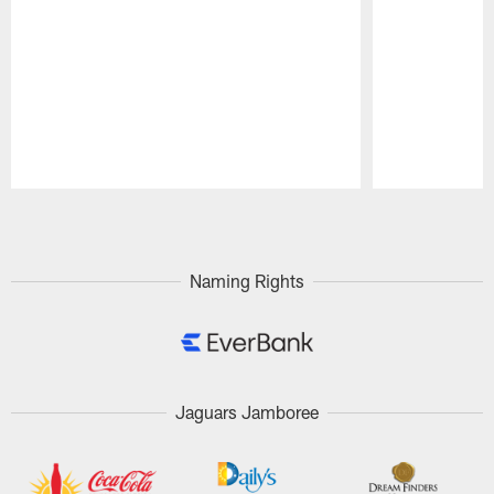
Pause
Play
Naming Rights
Jaguars Jamboree