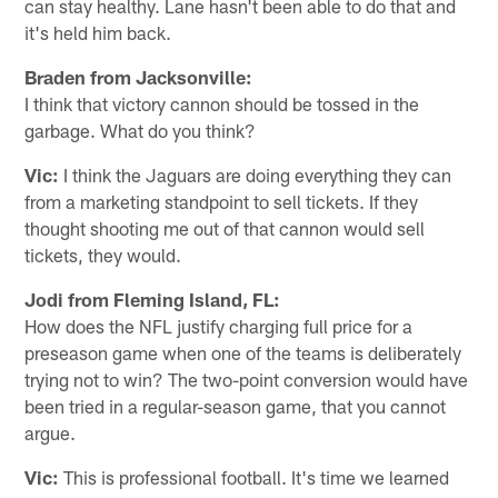
can stay healthy. Lane hasn't been able to do that and
it's held him back.
Braden from Jacksonville:
I think that victory cannon should be tossed in the
garbage. What do you think?
Vic:
I think the Jaguars are doing everything they can
from a marketing standpoint to sell tickets. If they
thought shooting me out of that cannon would sell
tickets, they would.
Jodi from Fleming Island, FL:
How does the NFL justify charging full price for a
preseason game when one of the teams is deliberately
trying not to win? The two-point conversion would have
been tried in a regular-season game, that you cannot
argue.
Vic:
This is professional football. It's time we learned