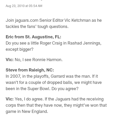
Aug 23, 2010 at 05:54 AM
Join jaguars.com Senior Editor Vic Ketchman as he
tackles the fans' tough questions.
Eric from St. Augustine, FL:
Do you see a little Roger Craig in Rashad Jennings,
except bigger?
Vic:
No, I see Ronnie Harmon.
Steve from Raleigh, NC:
In 2007, in the playoffs, Garrard was the man. If it
wasn't for a couple of dropped balls, we might have
been in the Super Bowl. Do you agree?
Vic:
Yes, I do agree. If the Jaguars had the receiving
corps then that they have now, they might've won that
game in New England.