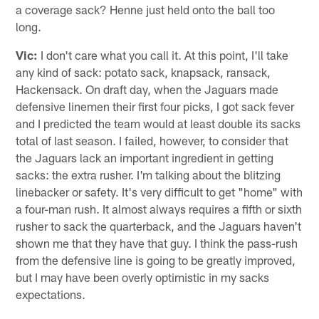
a coverage sack? Henne just held onto the ball too
long.
Vic:
I don't care what you call it. At this point, I'll take
any kind of sack: potato sack, knapsack, ransack,
Hackensack. On draft day, when the Jaguars made
defensive linemen their first four picks, I got sack fever
and I predicted the team would at least double its sacks
total of last season. I failed, however, to consider that
the Jaguars lack an important ingredient in getting
sacks: the extra rusher. I'm talking about the blitzing
linebacker or safety. It's very difficult to get "home" with
a four-man rush. It almost always requires a fifth or sixth
rusher to sack the quarterback, and the Jaguars haven't
shown me that they have that guy. I think the pass-rush
from the defensive line is going to be greatly improved,
but I may have been overly optimistic in my sacks
expectations.