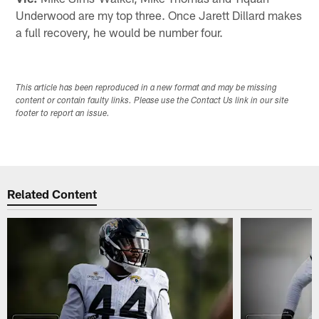
Underwood are my top three. Once Jarett Dillard makes
a full recovery, he would be number four.
This article has been reproduced in a new format and may be missing
content or contain faulty links. Please use the Contact Us link in our site
footer to report an issue.
Related Content