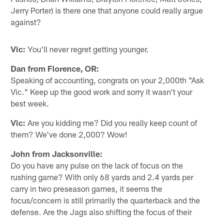
Jerry Porter) is there one that anyone could really argue
against?
Vic:
You'll never regret getting younger.
Dan from Florence, OR:
Speaking of accounting, congrats on your 2,000th "Ask
Vic." Keep up the good work and sorry it wasn't your
best week.
Vic:
Are you kidding me? Did you really keep count of
them? We've done 2,000? Wow!
John from Jacksonville:
Do you have any pulse on the lack of focus on the
rushing game? With only 68 yards and 2.4 yards per
carry in two preseason games, it seems the
focus/concern is still primarily the quarterback and the
defense. Are the Jags also shifting the focus of their