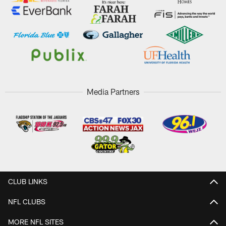
Media Partners
CLUB LINKS
NFL CLUBS
MORE NFL SITES