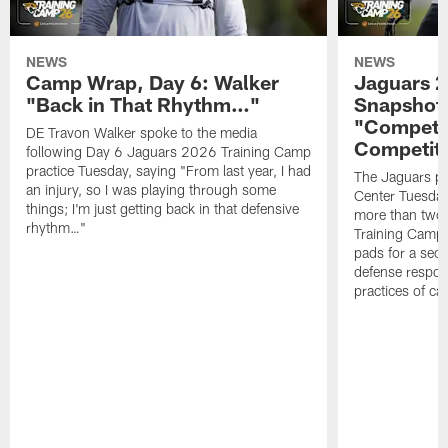
NEWS
NEWS
Camp Wrap, Day 6: Walker
Jaguars 2
"Back in That Rhythm…"
Snapshot,
"Competit
DE Travon Walker spoke to the media
Competit
following Day 6 Jaguars 2026 Training Camp
practice Tuesday, saying "From last year, I had
The Jaguars pra
an injury, so I was playing through some
Center Tuesday 
things; I'm just getting back in that defensive
more than two
rhythm…"
Training Camp; 
pads for a sec
defense respond
practices of c