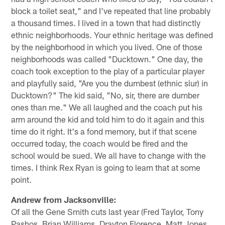
block a toilet seat," and I've repeated that line probably
a thousand times. I lived in a town that had distinctly
ethnic neighborhoods. Your ethnic heritage was defined
by the neighborhood in which you lived. One of those
neighborhoods was called "Ducktown." One day, the
coach took exception to the play of a particular player
and playfully said, "Are you the dumbest (ethnic slur) in
Ducktown?" The kid said, "No, sir, there are dumber
ones than me." We all laughed and the coach put his
arm around the kid and told him to do it again and this
time do it right. It's a fond memory, but if that scene
occurred today, the coach would be fired and the
school would be sued. We all have to change with the
times. I think Rex Ryan is going to learn that at some
point.
Andrew from Jacksonville:
Of all the Gene Smith cuts last year (Fred Taylor, Tony
Pashos, Brian Williams, Drayton Florence, Matt Jones,