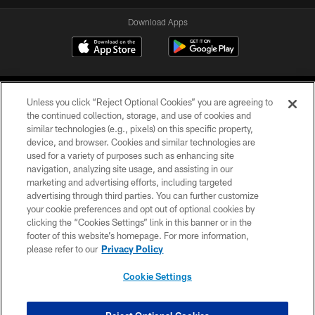
Download Apps
Unless you click “Reject Optional Cookies” you are agreeing to
the continued collection, storage, and use of cookies and
similar technologies (e.g., pixels) on this specific property,
device, and browser. Cookies and similar technologies are
©2026 Jacksonville Jaguars, LLC. All Rights Reserved.
used for a variety of purposes such as enhancing site
navigation, analyzing site usage, and assisting in our
PRIVACY POLICY
marketing and advertising efforts, including targeted
advertising through third parties. You can further customize
ACCESSIBILITY
your cookie preferences and opt out of optional cookies by
clicking the “Cookies Settings” link in this banner or in the
CONTACT US
footer of this website’s homepage. For more information,
SITE MAP
please refer to our
Privacy Policy
AD CHOICES
Cookie Settings
YOUR PRIVACY CHOICES
COOKIE SETTINGS