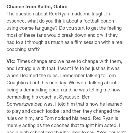
Chance from Kalihi, Oahu:
The question about Rex Ryan made me laugh. In
essence, what do you think about a football coach
using coarse language? Do you start to get the feeling
most of these fans would break down and cry if they
had to sit through as much as a film session with a real
coaching staff?
Vic:
Times change and we have to change with them,
and I struggle with that. I want life to be just as it was
when I learned the rules. I remember talking to Tom
Coughlin about this one day. We were talking about
being a demanding coach and he was telling me how
demanding his coach at Syracuse, Ben
Schwartzwalder, was. I told him that's how he learned
to play and coach football and then they changed the
rules on him, and Tom nodded his head. Rex Ryan is
merely acting as the coaches that taught him acted. I
had a high school coach who liked to say, "You couldn't