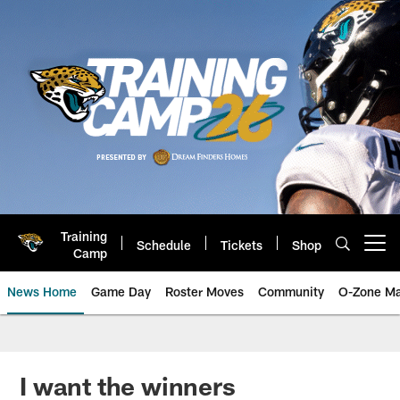
Skip
to
main
content
Training
Schedule
Tickets
Shop
Open menu button
Camp
News Home
Game Day
Roster Moves
Community
O-Zone Ma
Jaguars News | Jacksonville Jag
I want the winners