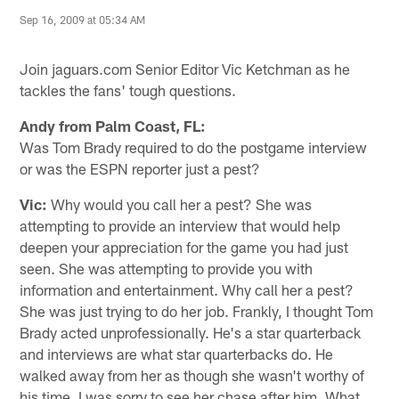
Sep 16, 2009 at 05:34 AM
Join jaguars.com Senior Editor Vic Ketchman as he
tackles the fans' tough questions.
Andy from Palm Coast, FL:
Was Tom Brady required to do the postgame interview
or was the ESPN reporter just a pest?
Vic:
Why would you call her a pest? She was
attempting to provide an interview that would help
deepen your appreciation for the game you had just
seen. She was attempting to provide you with
information and entertainment. Why call her a pest?
She was just trying to do her job. Frankly, I thought Tom
Brady acted unprofessionally. He's a star quarterback
and interviews are what star quarterbacks do. He
walked away from her as though she wasn't worthy of
his time. I was sorry to see her chase after him. What