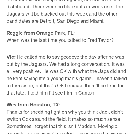
distributed. There were no blackouts in week one. The
Jaguars will be blacked out this week and the other
candidates are Detroit, San Diego and Miami.
Reggie from Orange Park, FL:
When was the last time you talked to Fred Taylor?
Vic:
He called me to say goodbye the day after he was
cut by the Jaguars. We had a long conversation. It was
all very positive. He was OK with what the Jags did and
he kept saying it's a young man's game. I haven't talked
to him since, but that's OK because there'll be time for
that later. I told him I'll see him in Canton.
Wes from Houston, TX:
Thanks for shedding light on why you think Jack didn't
switch Cox around the field. It makes so much sense.
Sometimes I forget that this isn't Madden. Moving a
rookie to a side he isn't comfortable on would have only