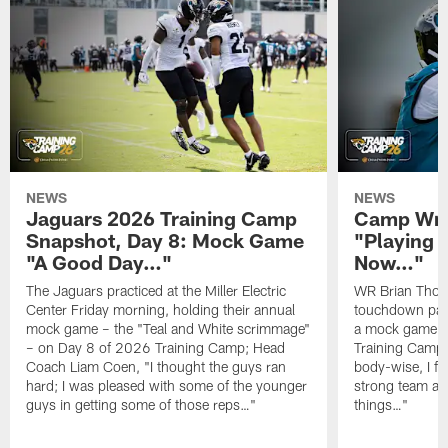
NEWS
NEWS
Jaguars 2026 Training Camp
Camp Wra
Snapshot, Day 8: Mock Game
"Playing 
"A Good Day…"
Now…"
The Jaguars practiced at the Miller Electric
WR Brian Thoma
Center Friday morning, holding their annual
touchdown pas
mock game – the "Teal and White scrimmage"
a mock game o
– on Day 8 of 2026 Training Camp; Head
Training Camp F
Coach Liam Coen, "I thought the guys ran
body-wise, I fee
hard; I was pleased with some of the younger
strong team an
guys in getting some of those reps…"
things…"