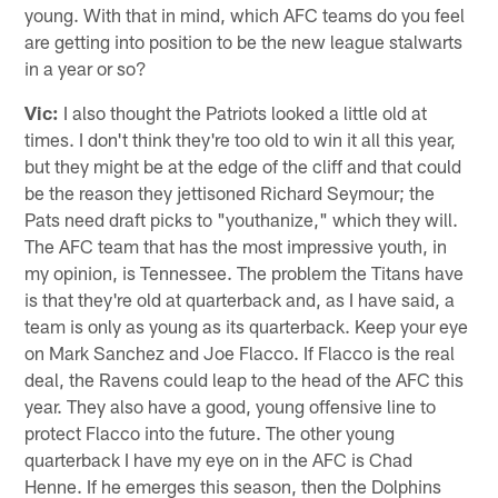
young. With that in mind, which AFC teams do you feel
are getting into position to be the new league stalwarts
in a year or so?
Vic:
I also thought the Patriots looked a little old at
times. I don't think they're too old to win it all this year,
but they might be at the edge of the cliff and that could
be the reason they jettisoned Richard Seymour; the
Pats need draft picks to "youthanize," which they will.
The AFC team that has the most impressive youth, in
my opinion, is Tennessee. The problem the Titans have
is that they're old at quarterback and, as I have said, a
team is only as young as its quarterback. Keep your eye
on Mark Sanchez and Joe Flacco. If Flacco is the real
deal, the Ravens could leap to the head of the AFC this
year. They also have a good, young offensive line to
protect Flacco into the future. The other young
quarterback I have my eye on in the AFC is Chad
Henne. If he emerges this season, then the Dolphins