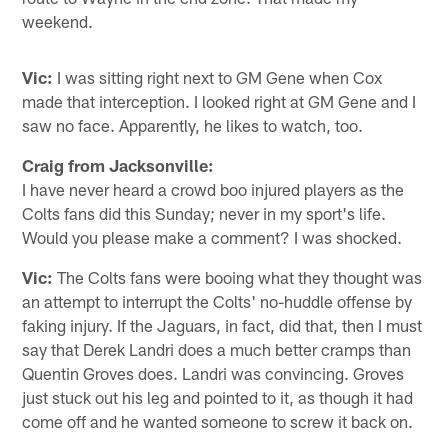
weekend.
Vic:
I was sitting right next to GM Gene when Cox
made that interception. I looked right at GM Gene and I
saw no face. Apparently, he likes to watch, too.
Craig from Jacksonville:
I have never heard a crowd boo injured players as the
Colts fans did this Sunday; never in my sport's life.
Would you please make a comment? I was shocked.
Vic:
The Colts fans were booing what they thought was
an attempt to interrupt the Colts' no-huddle offense by
faking injury. If the Jaguars, in fact, did that, then I must
say that Derek Landri does a much better cramps than
Quentin Groves does. Landri was convincing. Groves
just stuck out his leg and pointed to it, as though it had
come off and he wanted someone to screw it back on.