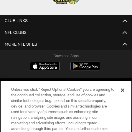
CLUB LINKS
NFL CLUBS
MORE NFL SITES
Download Apps
Unless you click “Reject Optional Cookies” you are agreeing to
the continued collection, storage, and use of cookies and
similar technologies (e.g., pixels) on this specific property,
device, and browser. Cookies and similar technologies are
©2026 Jacksonville Jaguars, LLC. All Rights Reserved.
used for a variety of purposes such as enhancing site
navigation, analyzing site usage, and assisting in our
PRIVACY POLICY
marketing and advertising efforts, including targeted
advertising through third parties. You can further customize
ACCESSIBILITY