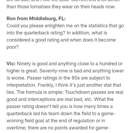
than those tomatoes they wear on their heads now.
Ron from Middleburg, FL:
Could you please enlighten me on the statistics that go
into the quarterback rating? In addition, what is
considered a good rating and when does it become
poor?
Vic:
Ninety is good and anything close to a hundred or
higher is great. Seventy-nine is bad and anything lower
is worse. Passer ratings in the 80s are subject to
interpretation. Frankly, I think it's just another stat that
lies. The formula is simple: Touchdown passes are real
good and interceptions are real bad, etc. What the
passer rating doesn't tell you is how many times a
quarterback led his team down the field to a game-
winning field goal at the end of regulation or in
overtime; there are no points awarded for game-