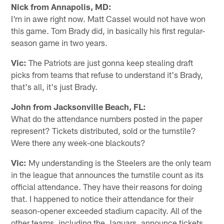
Nick from Annapolis, MD:
I'm in awe right now. Matt Cassel would not have won
this game. Tom Brady did, in basically his first regular-
season game in two years.
Vic:
The Patriots are just gonna keep stealing draft
picks from teams that refuse to understand it's Brady,
that's all, it's just Brady.
John from Jacksonville Beach, FL:
What do the attendance numbers posted in the paper
represent? Tickets distributed, sold or the turnstile?
Were there any week-one blackouts?
Vic:
My understanding is the Steelers are the only team
in the league that announces the turnstile count as its
official attendance. They have their reasons for doing
that. I happened to notice their attendance for their
season-opener exceeded stadium capacity. All of the
other teams, including the Jaguars, announce tickets