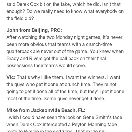
said Derek Cox bit on the fake, which he did. Isn't that
enough? Do we really need to know what everybody on
the field did?
John from Beijing, PRC:
After watching the two Monday night games, it's never
been more obvious that teams with a crunch-time
quarterback are never out of the game. You knew when
Brady and Rivers got the ball back on their final
possessions their teams would score.
Vic:
That's why I like them. I want the winners. I want
the guys who get it done at crunch time. They're not
going to get it done all of the time, but they'll get it done
most of the time. Some guys never get it done.
Mike from Jacksonville Beach, FL:
I wish I could have seen the look on Gene Smith's face
when Derek Cox intercepted a Peyton Manning fade
route to Wayne in the end zone. That made my