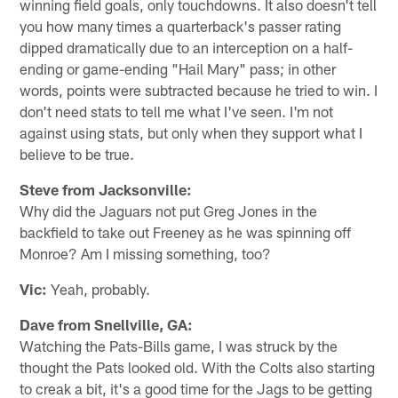
winning field goals, only touchdowns. It also doesn't tell
you how many times a quarterback's passer rating
dipped dramatically due to an interception on a half-
ending or game-ending "Hail Mary" pass; in other
words, points were subtracted because he tried to win. I
don't need stats to tell me what I've seen. I'm not
against using stats, but only when they support what I
believe to be true.
Steve from Jacksonville:
Why did the Jaguars not put Greg Jones in the
backfield to take out Freeney as he was spinning off
Monroe? Am I missing something, too?
Vic:
Yeah, probably.
Dave from Snellville, GA:
Watching the Pats-Bills game, I was struck by the
thought the Pats looked old. With the Colts also starting
to creak a bit, it's a good time for the Jags to be getting