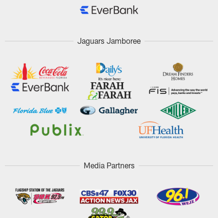
Jaguars Jamboree
Media Partners