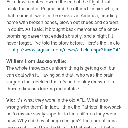
For a few minutes toward the end of the flight, I sat
back, thought of Reggie and the others like him who, at
that moment, were in the skies over America, heading
home with broken bones, blown out knees and careers
in doubt. As I said, it brought back memories of a once-
promising career that ended abruptly, and a night I'll
never forget. I've told the story before. Here's the link to
it:
http://www.jaguars.com/news/article.aspx?id=6041
William from Jacksonville:
The whole throwback uniform thing is getting old, but I
can deal with it. Having said that, who was the brain
surgeon that decided the refs had to play dress-up in
those ridiculous looking red outfits?
Vic:
It's what they wore in the old AFL. What's so
wrong with them? In fact, I think the Patriots' throwback
uniforms are vastly superior to the uniforms they wear
now. Why did they change designs? The current ones
are so dull, and I like the Bills' old helmets a lot better