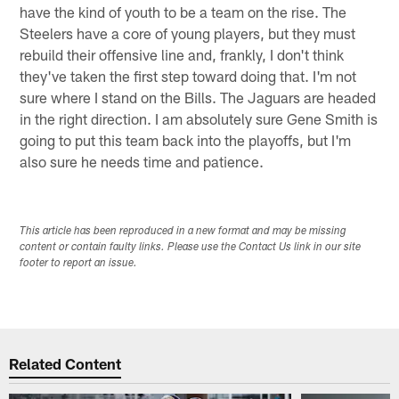
have the kind of youth to be a team on the rise. The
Steelers have a core of young players, but they must
rebuild their offensive line and, frankly, I don't think
they've taken the first step toward doing that. I'm not
sure where I stand on the Bills. The Jaguars are headed
in the right direction. I am absolutely sure Gene Smith is
going to put this team back into the playoffs, but I'm
also sure he needs time and patience.
This article has been reproduced in a new format and may be missing
content or contain faulty links. Please use the Contact Us link in our site
footer to report an issue.
Related Content