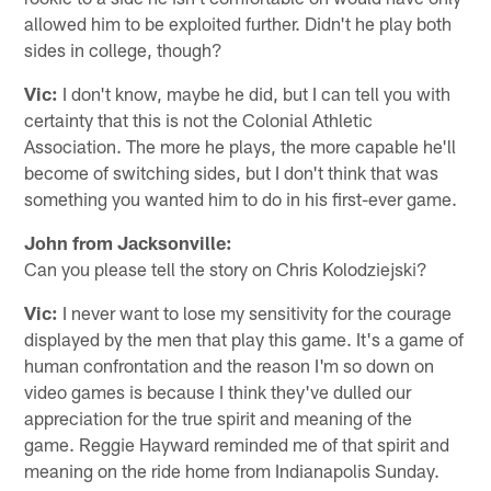
allowed him to be exploited further. Didn't he play both
sides in college, though?
Vic:
I don't know, maybe he did, but I can tell you with
certainty that this is not the Colonial Athletic
Association. The more he plays, the more capable he'll
become of switching sides, but I don't think that was
something you wanted him to do in his first-ever game.
John from Jacksonville:
Can you please tell the story on Chris Kolodziejski?
Vic:
I never want to lose my sensitivity for the courage
displayed by the men that play this game. It's a game of
human confrontation and the reason I'm so down on
video games is because I think they've dulled our
appreciation for the true spirit and meaning of the
game. Reggie Hayward reminded me of that spirit and
meaning on the ride home from Indianapolis Sunday.