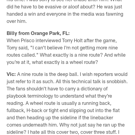
did he have to be evasive or aloof about? He was just
handed a win and everyone in the media was fawning
over him.
Billy from Orange Park, FL:
When Prisco interviewed Torry Holt after the game,
Torry said, "I can't believe I'm not getting more nine
routes called." What exactly is a nine route? And while
you're at it, what exactly is a wheel route?
Vic:
A nine route is the deep ball. I wish reporters would
just refer to it as such. All this technical talk is snobbish.
The fans shouldn't have to carry a dictionary of
playbook terminology to understand what they're
reading. A wheel route is usually a running back,
fullback, H-back or tight end slipping out into the flat
and then heading up the sideline if the linebacker
comes underneath him. Why not just say he ran up the
sideline? I hate all this cover two, cover three stuff. I