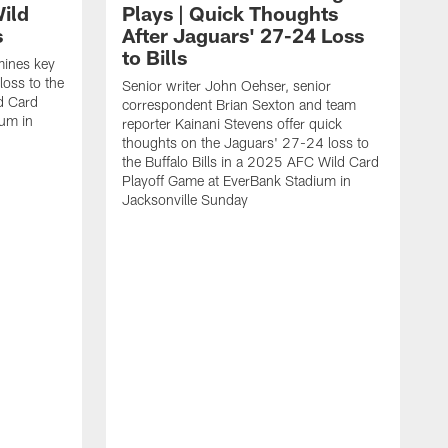
ild
Plays | Quick Thoughts
s
After Jaguars' 27-24 Loss
to Bills
mines key
loss to the
Senior writer John Oehser, senior
ld Card
correspondent Brian Sexton and team
ium in
reporter Kainani Stevens offer quick
thoughts on the Jaguars' 27-24 loss to
the Buffalo Bills in a 2025 AFC Wild Card
Playoff Game at EverBank Stadium in
Jacksonville Sunday
A
t
C
i