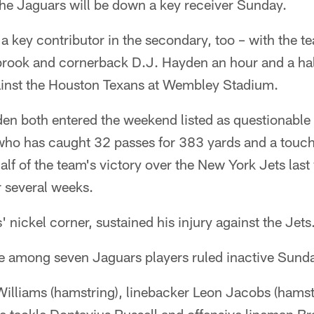
 Jaguars will be down a key receiver Sunday.
 a key contributor in the secondary, too – with the t
rook and cornerback D.J. Hayden an hour and a half
inst the Houston Texans at Wembley Stadium.
n both entered the weekend listed as questionable
who has caught 32 passes for 383 yards and a touc
lf of the team's victory over the New York Jets last
r several weeks.
 nickel corner, sustained his injury against the Jets
e among seven Jaguars players ruled inactive Sunda
illiams (hamstring), linebacker Leon Jacobs (hamst