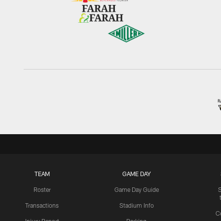
TEAM
GAME DAY
Roster
Game Day Guide
Transactions
Stadium Info
C
Injury Report
Parking