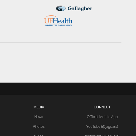
MEDIA
CONNECT
News
Official Mobile App
Photos
YouTube (@jaguars)
Video
Instagram (@jaguars)