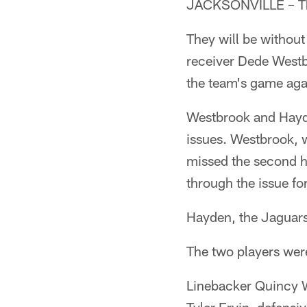
JACKSONVILLE – The
They will be without
receiver Dede Westb
the team's game aga
Westbrook and Hayde
issues. Westbrook, 
missed the second ha
through the issue fo
Hayden, the Jaguars'
The two players wer
Linebacker Quincy W