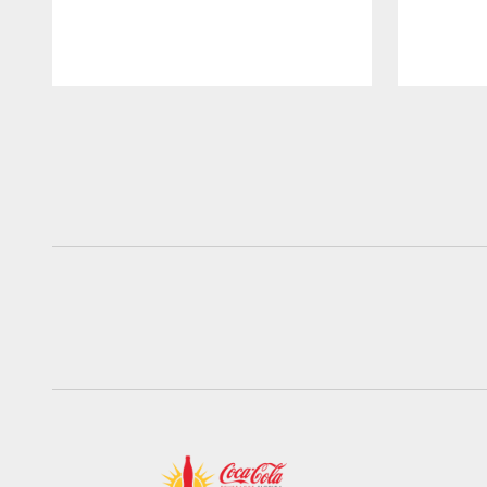
Pause
Play