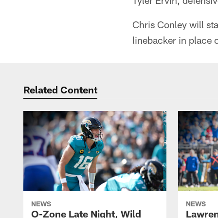
Tyler Ervin, defens
Chris Conley will sta
linebacker in place 
Related Content
NEWS
NEWS
O-Zone Late Night, Wild
Lawren