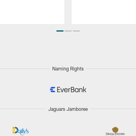
Naming Rights
Jaguars Jamboree