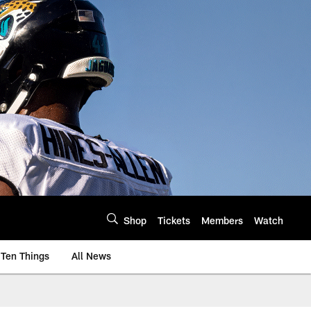
Shop
Tickets
Members
Watch
Ten Things
All News