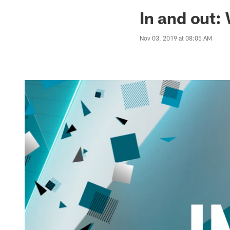
Jaguars News | Jac
In and out:
Nov 03, 2019 at 08:05 AM