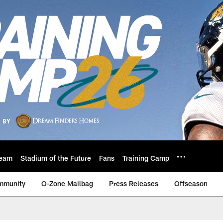
eam
Stadium of the Future
Fans
Training Camp
mmunity
O-Zone Mailbag
Press Releases
Offseason