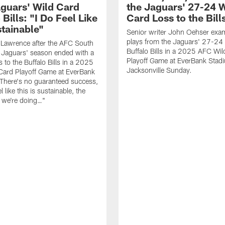
guars' Wild Card
the Jaguars' 27-24 W
 Bills: "I Do Feel Like
Card Loss to the Bill
stainable"
Senior writer John Oehser exa
plays from the Jaguars' 27-24 
 Lawrence after the AFC South
Buffalo Bills in a 2025 AFC Wi
Jaguars' season ended with a
Playoff Game at EverBank Stad
 to the Buffalo Bills in a 2025
Jacksonville Sunday.
Card Playoff Game at EverBank
There's no guaranteed success,
l like this is sustainable, the
t we're doing…"