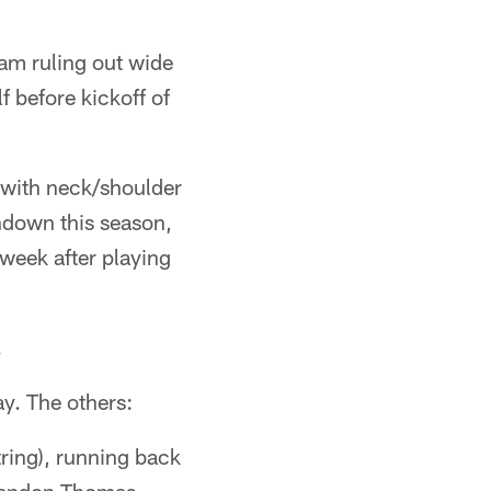
eam ruling out wide
 before kickoff of
 with neck/shoulder
hdown this season,
 week after playing
.
y. The others:
ring), running back