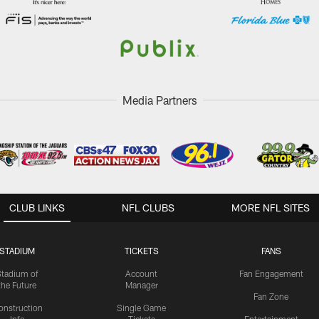
Media Partners
CLUB LINKS
NFL CLUBS
MORE NFL SITES
STADIUM
TICKETS
FANS
Stadium of
Account
Fan Engagement
the Future
Manager
Fan Zone
onstruction
Single Game
Info
Tickets
Entertainment