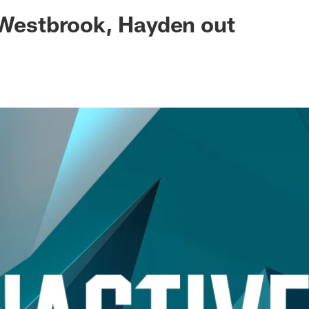
ksonville Jaguars -
 Westbrook, Hayden out