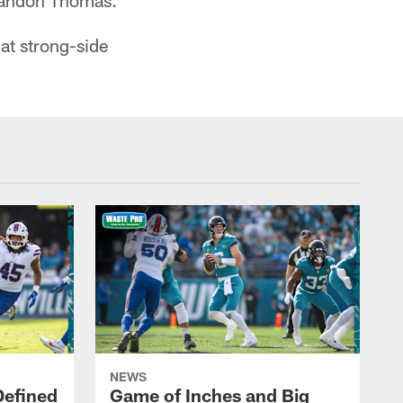
Brandon Thomas.
 at strong-side
NEWS
Defined
Game of Inches and Big