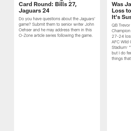
Card Round: Bills 27,
Was Ja
Jaguars 24
Loss to
It's Su
Do you have questions about the Jaguars'
game? Submit them to senior writer John
QB Trevor
Oehser and he may address them in this
Champion 
O-Zone article series following the game.
27-24 loss
AFC Wild 
Stadium: "
but I do fee
things tha