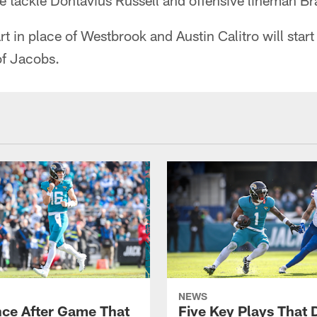
ive tackle Dontavius Russell and offensive lineman 
rt in place of Westbrook and Austin Calitro will start
of Jacobs.
NEWS
ce After Game That
Five Key Plays That 