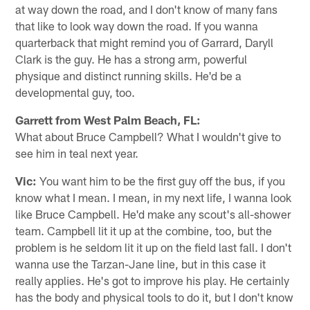
at way down the road, and I don't know of many fans
that like to look way down the road. If you wanna
quarterback that might remind you of Garrard, Daryll
Clark is the guy. He has a strong arm, powerful
physique and distinct running skills. He'd be a
developmental guy, too.
Garrett from West Palm Beach, FL:
What about Bruce Campbell? What I wouldn't give to
see him in teal next year.
Vic:
You want him to be the first guy off the bus, if you
know what I mean. I mean, in my next life, I wanna look
like Bruce Campbell. He'd make any scout's all-shower
team. Campbell lit it up at the combine, too, but the
problem is he seldom lit it up on the field last fall. I don't
wanna use the Tarzan-Jane line, but in this case it
really applies. He's got to improve his play. He certainly
has the body and physical tools to do it, but I don't know