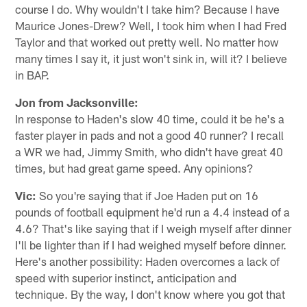
course I do. Why wouldn't I take him? Because I have
Maurice Jones-Drew? Well, I took him when I had Fred
Taylor and that worked out pretty well. No matter how
many times I say it, it just won't sink in, will it? I believe
in BAP.
Jon from Jacksonville:
In response to Haden's slow 40 time, could it be he's a
faster player in pads and not a good 40 runner? I recall
a WR we had, Jimmy Smith, who didn't have great 40
times, but had great game speed. Any opinions?
Vic:
So you're saying that if Joe Haden put on 16
pounds of football equipment he'd run a 4.4 instead of a
4.6? That's like saying that if I weigh myself after dinner
I'll be lighter than if I had weighed myself before dinner.
Here's another possibility: Haden overcomes a lack of
speed with superior instinct, anticipation and
technique. By the way, I don't know where you got that