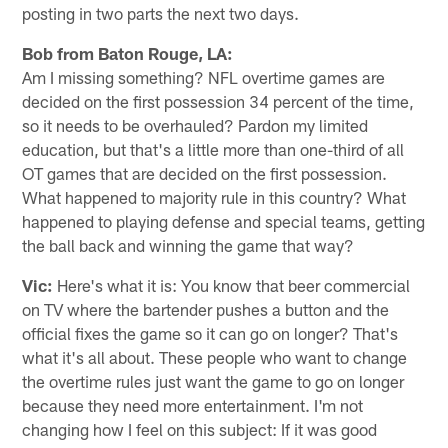
posting in two parts the next two days.
Bob from Baton Rouge, LA:
Am I missing something? NFL overtime games are
decided on the first possession 34 percent of the time,
so it needs to be overhauled? Pardon my limited
education, but that's a little more than one-third of all
OT games that are decided on the first possession.
What happened to majority rule in this country? What
happened to playing defense and special teams, getting
the ball back and winning the game that way?
Vic:
Here's what it is: You know that beer commercial
on TV where the bartender pushes a button and the
official fixes the game so it can go on longer? That's
what it's all about. These people who want to change
the overtime rules just want the game to go on longer
because they need more entertainment. I'm not
changing how I feel on this subject: If it was good