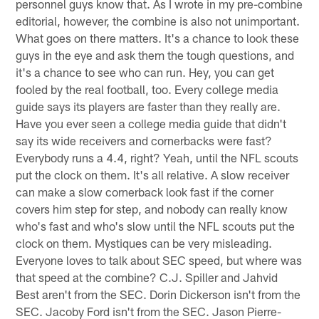
personnel guys know that. As I wrote in my pre-combine
editorial, however, the combine is also not unimportant.
What goes on there matters. It's a chance to look these
guys in the eye and ask them the tough questions, and
it's a chance to see who can run. Hey, you can get
fooled by the real football, too. Every college media
guide says its players are faster than they really are.
Have you ever seen a college media guide that didn't
say its wide receivers and cornerbacks were fast?
Everybody runs a 4.4, right? Yeah, until the NFL scouts
put the clock on them. It's all relative. A slow receiver
can make a slow cornerback look fast if the corner
covers him step for step, and nobody can really know
who's fast and who's slow until the NFL scouts put the
clock on them. Mystiques can be very misleading.
Everyone loves to talk about SEC speed, but where was
that speed at the combine? C.J. Spiller and Jahvid
Best aren't from the SEC. Dorin Dickerson isn't from the
SEC. Jacoby Ford isn't from the SEC. Jason Pierre-