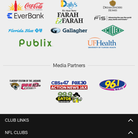
Media Partners
CLUB LINKS
NFL CLUBS