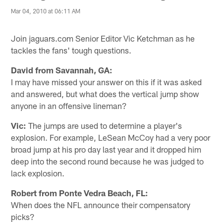
Mar 04, 2010 at 06:11 AM
Join jaguars.com Senior Editor Vic Ketchman as he
tackles the fans' tough questions.
David from Savannah, GA:
I may have missed your answer on this if it was asked
and answered, but what does the vertical jump show
anyone in an offensive lineman?
Vic:
The jumps are used to determine a player's
explosion. For example, LeSean McCoy had a very poor
broad jump at his pro day last year and it dropped him
deep into the second round because he was judged to
lack explosion.
Robert from Ponte Vedra Beach, FL:
When does the NFL announce their compensatory
picks?