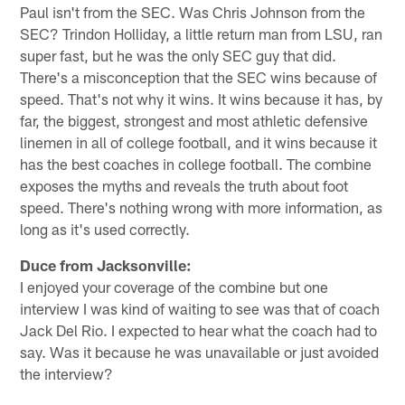
Paul isn't from the SEC. Was Chris Johnson from the
SEC? Trindon Holliday, a little return man from LSU, ran
super fast, but he was the only SEC guy that did.
There's a misconception that the SEC wins because of
speed. That's not why it wins. It wins because it has, by
far, the biggest, strongest and most athletic defensive
linemen in all of college football, and it wins because it
has the best coaches in college football. The combine
exposes the myths and reveals the truth about foot
speed. There's nothing wrong with more information, as
long as it's used correctly.
Duce from Jacksonville:
I enjoyed your coverage of the combine but one
interview I was kind of waiting to see was that of coach
Jack Del Rio. I expected to hear what the coach had to
say. Was it because he was unavailable or just avoided
the interview?