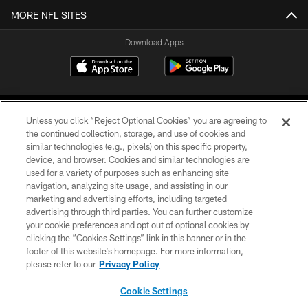
MORE NFL SITES
Download Apps
Unless you click “Reject Optional Cookies” you are agreeing to
the continued collection, storage, and use of cookies and
similar technologies (e.g., pixels) on this specific property,
device, and browser. Cookies and similar technologies are
©2026 Jacksonville Jaguars, LLC. All Rights Reserved.
used for a variety of purposes such as enhancing site
navigation, analyzing site usage, and assisting in our
PRIVACY POLICY
marketing and advertising efforts, including targeted
advertising through third parties. You can further customize
ACCESSIBILITY
your cookie preferences and opt out of optional cookies by
clicking the “Cookies Settings” link in this banner or in the
CONTACT US
footer of this website’s homepage. For more information,
SITE MAP
please refer to our
Privacy Policy
AD CHOICES
Cookie Settings
YOUR PRIVACY CHOICES