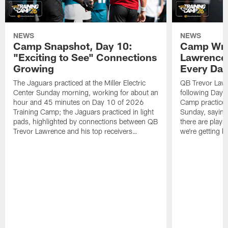
NEWS
NEWS
Camp Snapshot, Day 10:
Camp Wra
"Exciting to See" Connections
Lawrence,
Growing
Every Da
The Jaguars practiced at the Miller Electric
QB Trevor Lawr
Center Sunday morning, working for about an
following Day 
hour and 45 minutes on Day 10 of 2026
Camp practice a
Training Camp; the Jaguars practiced in light
Sunday, saying
pads, highlighted by connections between QB
there are plays
Trevor Lawrence and his top receivers…
we're getting b