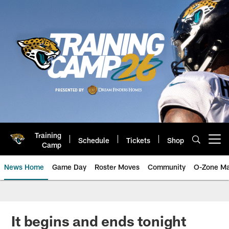
Skip
to
main
content
Training
Schedule
Tickets
Shop
Open menu button
Camp
News Home
Game Day
Roster Moves
Community
O-Zone Ma
Jaguars News | Jacksonville Jag
It begins and ends tonight