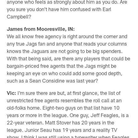
anyone who feels as strongly about him as you do. Are
you sure you don't have him confused with Earl
Campbell?
James from Mooresville, IN:
We all know free agency is right around the corner and
any true Jags fan and anyone that reads your columns
knows the Jaguars are not going to be big spenders.
With that being said, are there any players that could be
bargain-priced free agents that the Jags might be
keeping an eye on who could add some good depth,
such as a Sean Considine was last year?
Vic:
I'm sure there are but, at first glance, the list of
unrestricted free agents resembles the roll call at an
old-folks home. Eight-two guys on that list have 10
years or more in the league. One guy, Jeff Feagles, is a
22-year veteran. Matt Stover has 20 years in the
league. Junior Seau has 19 years and a reality TV
show. I think I was still using a typewriter when Feagles