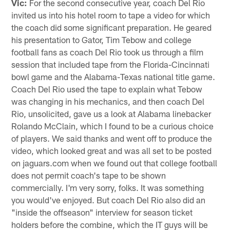
Vic:
For the second consecutive year, coach Del Rio
invited us into his hotel room to tape a video for which
the coach did some significant preparation. He geared
his presentation to Gator, Tim Tebow and college
football fans as coach Del Rio took us through a film
session that included tape from the Florida-Cincinnati
bowl game and the Alabama-Texas national title game.
Coach Del Rio used the tape to explain what Tebow
was changing in his mechanics, and then coach Del
Rio, unsolicited, gave us a look at Alabama linebacker
Rolando McClain, which I found to be a curious choice
of players. We said thanks and went off to produce the
video, which looked great and was all set to be posted
on jaguars.com when we found out that college football
does not permit coach's tape to be shown
commercially. I'm very sorry, folks. It was something
you would've enjoyed. But coach Del Rio also did an
"inside the offseason" interview for season ticket
holders before the combine, which the IT guys will be