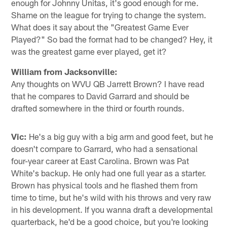
enough for Johnny Unitas, it's good enough for me.
Shame on the league for trying to change the system.
What does it say about the "Greatest Game Ever
Played?" So bad the format had to be changed? Hey, it
was the greatest game ever played, get it?
William from Jacksonville:
Any thoughts on WVU QB Jarrett Brown? I have read
that he compares to David Garrard and should be
drafted somewhere in the third or fourth rounds.
Vic:
He's a big guy with a big arm and good feet, but he
doesn't compare to Garrard, who had a sensational
four-year career at East Carolina. Brown was Pat
White's backup. He only had one full year as a starter.
Brown has physical tools and he flashed them from
time to time, but he's wild with his throws and very raw
in his development. If you wanna draft a developmental
quarterback, he'd be a good choice, but you're looking