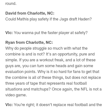
round.
David from Charlotte, NC:
Could Mathis play safety if the Jags draft Haden?
Vic:
You wanna put the faster player at safety?
Ryan from Charlotte, NC:
Why do people struggle so much with what the
combine is and is not? It's an opportunity, pure and
simple. If you are a workout freak, and a lot of these
guys are, you can turn some heads and gain some
evaluation points. Why is it so hard for fans to get that
the combine is all of these things, but does not replace
three years of tape that represents real football
situations and matchups? Once again, the NFL is not a
video game.
Vic:
You're right; it doesn't replace real football and the