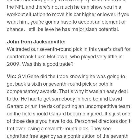
the NFL and there's not much he can show you in a
workout situation to move his bar higher or lower. If you
want him, you're gonna have to accept an element of
chance. I still believe he has major slash potential.
John from Jacksonville:
We traded our seventh-round pick in this year's draft for
quarterback Luke McCown, who played very little in
2009. Was this a good trade?
Vic:
GM Gene did the trade knowing he was going to
get back a sixth or seventh-round pick or both in
compensatory awards. That's why it was an easy deal
to do. He had to get somebody in here behind David
Garrard or run the risk of putting an uncompetitive team
on the field should Garrard become injured. It's just one
of those deals you have to do. Personnel directors don't
fret over losing a seventh-round pick. They see
undrafted free agency as a continuation of the seventh