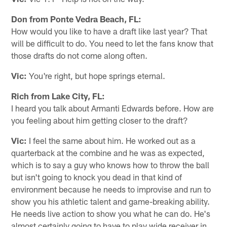
Don from Ponte Vedra Beach, FL:
How would you like to have a draft like last year? That
will be difficult to do. You need to let the fans know that
those drafts do not come along often.
Vic:
You're right, but hope springs eternal.
Rich from Lake City, FL:
I heard you talk about Armanti Edwards before. How are
you feeling about him getting closer to the draft?
Vic:
I feel the same about him. He worked out as a
quarterback at the combine and he was as expected,
which is to say a guy who knows how to throw the ball
but isn't going to knock you dead in that kind of
environment because he needs to improvise and run to
show you his athletic talent and game-breaking ability.
He needs live action to show you what he can do. He's
almost certainly going to have to play wide receiver in