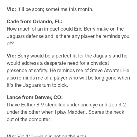
Vic:
It'll be soon; sometime this month.
Cade from Orlando, FL:
How much of an impact could Eric Berry make on the
Jaguars defense and is there any player he reminds you
of?
Vic:
Berry would be a perfect fit for the Jaguars and he
would address a desperate need for a physical
presence at safety. He reminds me of Steve Atwater. He
also reminds me of a player who will be long gone when
it's the Jaguars turn to pick.
Lance from Denver, CO:
I have Esther 8:9 stenciled under one eye and Job 3:2
under the other when I play Madden. Scares the heck
out of the computer.
Vic:
Vic 1:1—Help is not on the way.