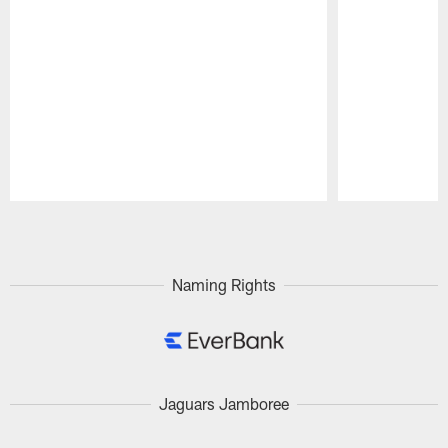
Pause
Play
Naming Rights
Jaguars Jamboree