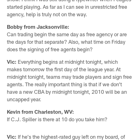
started playing. As far as I can see in unrestricted free
agency, help is truly not on the way.
Bobby from Jacksonville:
Can trading begin the same day as free agency or are
the days for that separate? Also, what time on Friday
does the signing of free agents begin?
Vic:
Everything begins at midnight tonight, which
makes tomorrow the first day of the league year. At
midnight tonight, teams may trade players and sign free
agents. The really important thing is that if we don't
have a new CBA by midnight tonight, 2010 will be an
uncapped year.
Kevin from Charleston, WV:
If C.J. Spiller is there at 10 do you take him?
Vic:
If he's the highest-rated guy left on my board, of