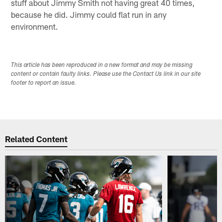
stuff about Jimmy Smith not having great 40 times,
because he did. Jimmy could flat run in any
environment.
This article has been reproduced in a new format and may be missing
content or contain faulty links. Please use the Contact Us link in our site
footer to report an issue.
Related Content