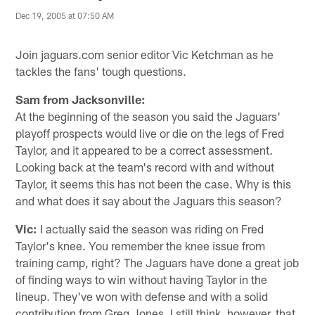
Dec 19, 2005 at 07:50 AM
Join jaguars.com senior editor Vic Ketchman as he
tackles the fans' tough questions.
Sam from Jacksonville:
At the beginning of the season you said the Jaguars'
playoff prospects would live or die on the legs of Fred
Taylor, and it appeared to be a correct assessment.
Looking back at the team's record with and without
Taylor, it seems this has not been the case. Why is this
and what does it say about the Jaguars this season?
Vic:
I actually said the season was riding on Fred
Taylor's knee. You remember the knee issue from
training camp, right? The Jaguars have done a great job
of finding ways to win without having Taylor in the
lineup. They've won with defense and with a solid
contribution from Greg Jones. I still think, however, that