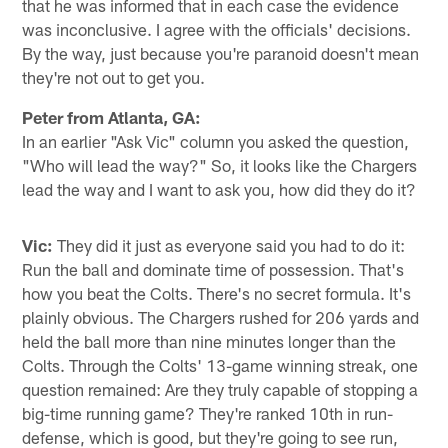
that he was informed that in each case the evidence
was inconclusive. I agree with the officials' decisions.
By the way, just because you're paranoid doesn't mean
they're not out to get you.
Peter from Atlanta, GA:
In an earlier "Ask Vic" column you asked the question,
"Who will lead the way?" So, it looks like the Chargers
lead the way and I want to ask you, how did they do it?
Vic:
They did it just as everyone said you had to do it:
Run the ball and dominate time of possession. That's
how you beat the Colts. There's no secret formula. It's
plainly obvious. The Chargers rushed for 206 yards and
held the ball more than nine minutes longer than the
Colts. Through the Colts' 13-game winning streak, one
question remained: Are they truly capable of stopping a
big-time running game? They're ranked 10th in run-
defense, which is good, but they're going to see run,