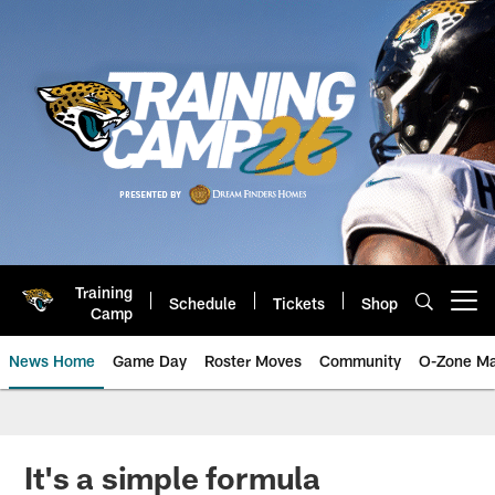
Skip
to
main
content
Training
Schedule
Tickets
Shop
Open menu button
Camp
News Home
Game Day
Roster Moves
Community
O-Zone Ma
Jaguars News | Jacksonville Jag
It's a simple formula