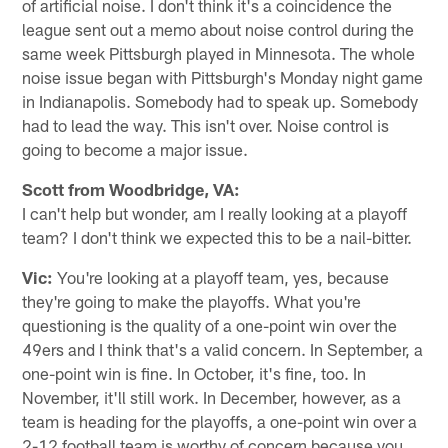
of artificial noise. I don't think it's a coincidence the
league sent out a memo about noise control during the
same week Pittsburgh played in Minnesota. The whole
noise issue began with Pittsburgh's Monday night game
in Indianapolis. Somebody had to speak up. Somebody
had to lead the way. This isn't over. Noise control is
going to become a major issue.
Scott from Woodbridge, VA:
I can't help but wonder, am I really looking at a playoff
team? I don't think we expected this to be a nail-bitter.
Vic:
You're looking at a playoff team, yes, because
they're going to make the playoffs. What you're
questioning is the quality of a one-point win over the
49ers and I think that's a valid concern. In September, a
one-point win is fine. In October, it's fine, too. In
November, it'll still work. In December, however, as a
team is heading for the playoffs, a one-point win over a
2-12 football team is worthy of concern because you