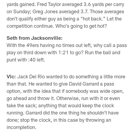
yards gained. Fred Taylor averaged 3.6 yards per carry
on Sunday; Greg Jones averaged 3.7. Those averages
don't qualify either guy as being a "hot back." Let the
competition continue. Who's going to get hot?
Seth from Jacksonville:
With the 49ers having no times out left, why call a pass
play on third down with 1:21 to go? Run the ball and
punt with :40 left.
Vic:
Jack Del Rio wanted to do something a little more
than that. He wanted to give David Garrard a pass
option, with the idea that if somebody was wide open,
go ahead and throw it. Otherwise, run with it or even
take the sack; anything that would keep the clock
running. Garrard did the one thing he shouldn't have
done; stop the clock, in this case by throwing an
incompletion.