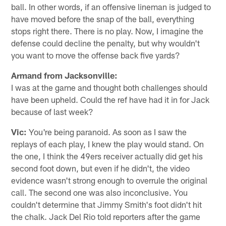
ball. In other words, if an offensive lineman is judged to
have moved before the snap of the ball, everything
stops right there. There is no play. Now, I imagine the
defense could decline the penalty, but why wouldn't
you want to move the offense back five yards?
Armand from Jacksonville:
I was at the game and thought both challenges should
have been upheld. Could the ref have had it in for Jack
because of last week?
Vic:
You're being paranoid. As soon as I saw the
replays of each play, I knew the play would stand. On
the one, I think the 49ers receiver actually did get his
second foot down, but even if he didn't, the video
evidence wasn't strong enough to overrule the original
call. The second one was also inconclusive. You
couldn't determine that Jimmy Smith's foot didn't hit
the chalk. Jack Del Rio told reporters after the game