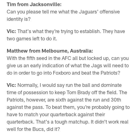
Tim from Jacksonville:
Can you please tell me what the Jaguars' offensive
identity is?
Vic:
That's what they're trying to establish. They have
two games left to do it.
Matthew from Melbourne, Australia:
With the fifth seed in the AFC all but locked up, can you
give us an early indication of what the Jags will need to
do in order to go into Foxboro and beat the Patriots?
Vic:
Normally, I would say run the ball and dominate
time of possession to keep Tom Brady off the field. The
Patriots, however, are sixth against the run and 30th
against the pass. To beat them, you're probably going to
have to match your quarterback against their
quarterback. That's a tough matchup. It didn't work real
well for the Bucs, did it?