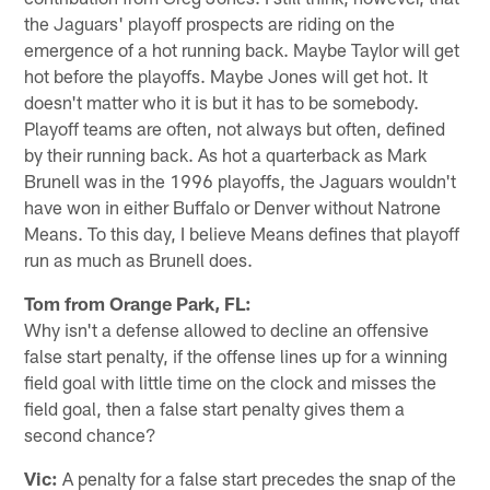
the Jaguars' playoff prospects are riding on the
emergence of a hot running back. Maybe Taylor will get
hot before the playoffs. Maybe Jones will get hot. It
doesn't matter who it is but it has to be somebody.
Playoff teams are often, not always but often, defined
by their running back. As hot a quarterback as Mark
Brunell was in the 1996 playoffs, the Jaguars wouldn't
have won in either Buffalo or Denver without Natrone
Means. To this day, I believe Means defines that playoff
run as much as Brunell does.
Tom from Orange Park, FL:
Why isn't a defense allowed to decline an offensive
false start penalty, if the offense lines up for a winning
field goal with little time on the clock and misses the
field goal, then a false start penalty gives them a
second chance?
Vic:
A penalty for a false start precedes the snap of the