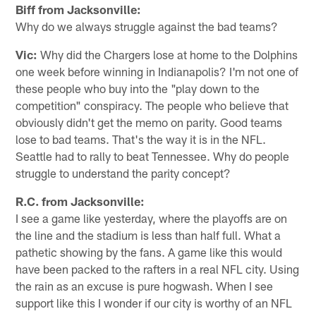
Biff from Jacksonville:
Why do we always struggle against the bad teams?
Vic:
Why did the Chargers lose at home to the Dolphins
one week before winning in Indianapolis? I'm not one of
these people who buy into the "play down to the
competition" conspiracy. The people who believe that
obviously didn't get the memo on parity. Good teams
lose to bad teams. That's the way it is in the NFL.
Seattle had to rally to beat Tennessee. Why do people
struggle to understand the parity concept?
R.C. from Jacksonville:
I see a game like yesterday, where the playoffs are on
the line and the stadium is less than half full. What a
pathetic showing by the fans. A game like this would
have been packed to the rafters in a real NFL city. Using
the rain as an excuse is pure hogwash. When I see
support like this I wonder if our city is worthy of an NFL