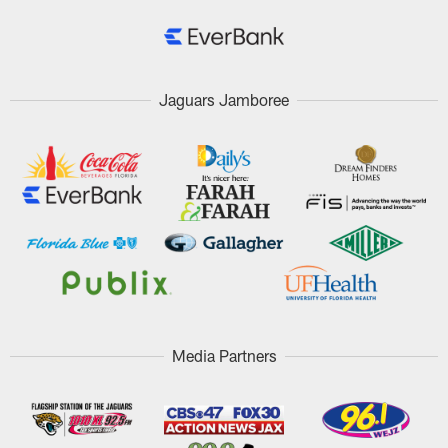
Jaguars Jamboree
Media Partners