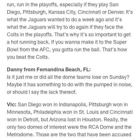
run, run in the playoffs, especially if they play San
Diego, Pittsburgh, Kansas City, Cincinnati or Denver. It's
what the Jaguars wanted to do a week ago and it's
what the Jaguars will try to do again if they face the
Colts in the playoffs. That's why it's so important to get
a hot running back. If you wanna make it to the Super
Bowl from the AFC, you gotta run the ball. That's how
you beat the Colts.
Danny from Fernandina Beach, FL:
Is it just me or did all the dome teams lose on Sunday?
Maybe it has something to do with the pumped in noise,
or should I say the lack thereof.
Vic:
San Diego won in Indianapolis, Pittsburgh won in
Minnesota, Philadelphia won in St. Louis and Cincinnati
won in Detroit, but Arizona lost in Houston. Really, the
only two domes of interest were the RCA Dome and the
Metrodome. Those are the two that have been accused