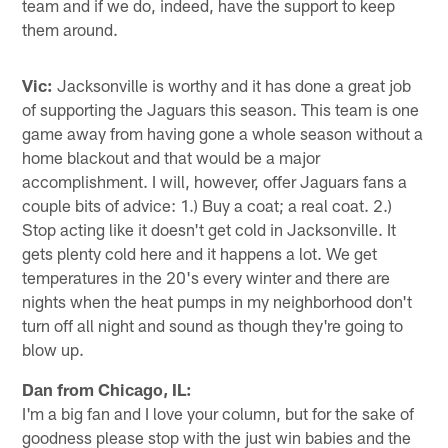
team and if we do, indeed, have the support to keep
them around.
Vic:
Jacksonville is worthy and it has done a great job
of supporting the Jaguars this season. This team is one
game away from having gone a whole season without a
home blackout and that would be a major
accomplishment. I will, however, offer Jaguars fans a
couple bits of advice: 1.) Buy a coat; a real coat. 2.)
Stop acting like it doesn't get cold in Jacksonville. It
gets plenty cold here and it happens a lot. We get
temperatures in the 20's every winter and there are
nights when the heat pumps in my neighborhood don't
turn off all night and sound as though they're going to
blow up.
Dan from Chicago, IL:
I'm a big fan and I love your column, but for the sake of
goodness please stop with the just win babies and the