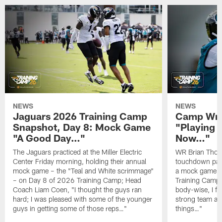
NEWS
NEWS
Jaguars 2026 Training Camp
Camp Wra
Snapshot, Day 8: Mock Game
"Playing 
"A Good Day…"
Now…"
The Jaguars practiced at the Miller Electric
WR Brian Thoma
Center Friday morning, holding their annual
touchdown pas
mock game – the "Teal and White scrimmage"
a mock game o
– on Day 8 of 2026 Training Camp; Head
Training Camp F
Coach Liam Coen, "I thought the guys ran
body-wise, I fee
hard; I was pleased with some of the younger
strong team an
guys in getting some of those reps…"
things…"