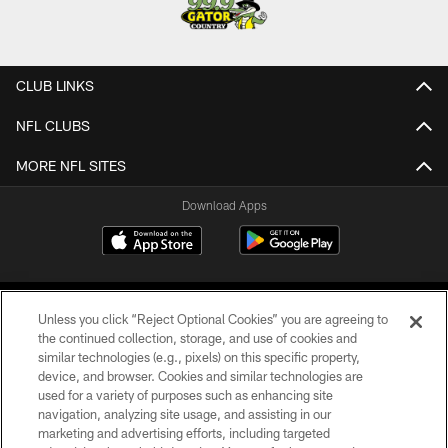
CLUB LINKS
NFL CLUBS
MORE NFL SITES
Download Apps
Unless you click “Reject Optional Cookies” you are agreeing to
the continued collection, storage, and use of cookies and
similar technologies (e.g., pixels) on this specific property,
device, and browser. Cookies and similar technologies are
©2026 Jacksonville Jaguars, LLC. All Rights Reserved.
used for a variety of purposes such as enhancing site
navigation, analyzing site usage, and assisting in our
PRIVACY POLICY
marketing and advertising efforts, including targeted