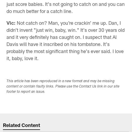
just score babies. It's not going to catch on and you can
do much better for a catch line.
Vic:
Not catch on? Man, you're crackin' me up. Dan, I
didn't invent "just win, baby, win." It's over 30 years old
and it very definitely has caught on. I suspect that Al
Davis will have it inscribed on his tombstone. It's
probably the most significant thing he's ever said. I love
it, baby, love it.
This article has been reproduced in a new format and may be missing
content or contain faulty links. Please use the Contact Us link in our site
footer to report an issue.
Related Content