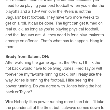
need to be playing your best football when you enter the
playoffs and a 10-9 win over the 49ers is not the
Jaguars' best football. They have two more weeks to
get on a roll. It can be done. The light can get turned on
real quick, as long as you're playing physical football,
and the Jaguars are. All they need is for a play-maker to
emerge on offense. That's what has to happen. Hang in
there.
Brady from Salem, OH:
After watching the game against the 49ers, I think the
hot back would have to be Greg Jones. Fred Taylor will
forever be my favorite running back, but I really like the
way Jones is running the football. I like seeing the
power running. Do you agree with Jones being the hot
back or Taylor?
Vic:
Nobody likes power running more than I do. I'll take
the pounder all of the time, but it always comes down to