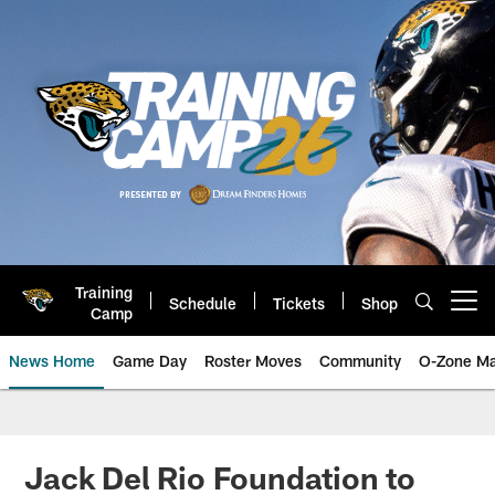
Skip
to
main
content
Training
Schedule
Tickets
Shop
Open menu button
Camp
News Home
Game Day
Roster Moves
Community
O-Zone Ma
Jaguars News | Jacksonville Jag
Jack Del Rio Foundation to