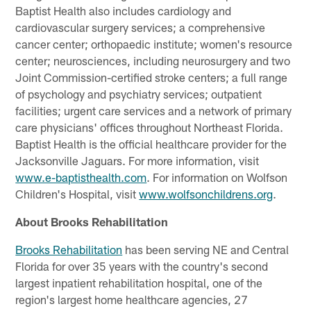
Baptist Health also includes cardiology and
cardiovascular surgery services; a comprehensive
cancer center; orthopaedic institute; women's resource
center; neurosciences, including neurosurgery and two
Joint Commission-certified stroke centers; a full range
of psychology and psychiatry services; outpatient
facilities; urgent care services and a network of primary
care physicians' offices throughout Northeast Florida.
Baptist Health is the official healthcare provider for the
Jacksonville Jaguars. For more information, visit
www.e-baptisthealth.com
. For information on Wolfson
Children's Hospital, visit
www.wolfsonchildrens.org
.
About Brooks Rehabilitation
Brooks Rehabilitation
has been serving NE and Central
Florida for over 35 years with the country's second
largest inpatient rehabilitation hospital, one of the
region's largest home healthcare agencies, 27