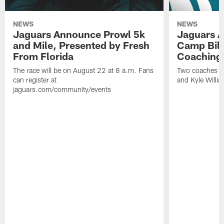
NEWS
NEWS
Jaguars Announce Prowl 5k
Jaguars A
and Mile, Presented by Fresh
Camp Bill
From Florida
Coaching
The race will be on August 22 at 8 a.m. Fans
Two coaches wil
can register at
and Kyle Willia
jaguars.com/community/events