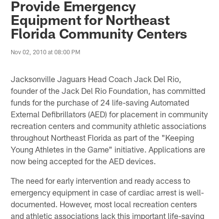
Provide Emergency
Equipment for Northeast
Florida Community Centers
Nov 02, 2010 at 08:00 PM
Jacksonville Jaguars Head Coach Jack Del Rio,
founder of the Jack Del Rio Foundation, has committed
funds for the purchase of 24 life-saving Automated
External Defibrillators (AED) for placement in community
recreation centers and community athletic associations
throughout Northeast Florida as part of the "Keeping
Young Athletes in the Game" initiative. Applications are
now being accepted for the AED devices.
The need for early intervention and ready access to
emergency equipment in case of cardiac arrest is well-
documented. However, most local recreation centers
and athletic associations lack this important life-saving