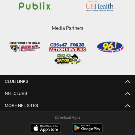
Media Partners
CLUB LINKS
NFL CLUBS
MORE NFL SITES
Download Apps