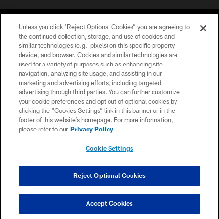
Unless you click “Reject Optional Cookies” you are agreeing to
the continued collection, storage, and use of cookies and
similar technologies (e.g., pixels) on this specific property,
device, and browser. Cookies and similar technologies are
©2026 Jacksonville Jaguars, LLC. All Rights Reserved.
used for a variety of purposes such as enhancing site
navigation, analyzing site usage, and assisting in our
PRIVACY POLICY
marketing and advertising efforts, including targeted
advertising through third parties. You can further customize
ACCESSIBILITY
your cookie preferences and opt out of optional cookies by
clicking the “Cookies Settings” link in this banner or in the
CONTACT US
footer of this website’s homepage. For more information,
SITE MAP
please refer to our
Privacy Policy
AD CHOICES
Cookie Settings
YOUR PRIVACY CHOICES
COOKIE SETTINGS
Reject Optional Cookies
PREFERENCE CENTER
Accept Cookies