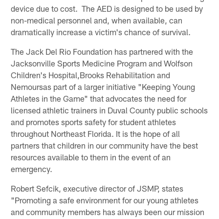
device due to cost. The AED is designed to be used by
non-medical personnel and, when available, can
dramatically increase a victim's chance of survival.
The Jack Del Rio Foundation has partnered with the
Jacksonville Sports Medicine Program and Wolfson
Children's Hospital,Brooks Rehabilitation and
Nemoursas part of a larger initiative "Keeping Young
Athletes in the Game" that advocates the need for
licensed athletic trainers in Duval County public schools
and promotes sports safety for student athletes
throughout Northeast Florida. It is the hope of all
partners that children in our community have the best
resources available to them in the event of an
emergency.
Robert Sefcik, executive director of JSMP, states
"Promoting a safe environment for our young athletes
and community members has always been our mission