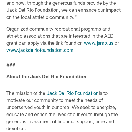
and now, through the generous funds provide by the
Jack Del Rio Foundation, we can enhance our impact
on the local athletic community."
Organized community recreational programs and
athletic associations that are interested in the AED
grant can apply via the link found on
www.jsmp.us
or
www.jackdelriofoundation.com
###
About the Jack Del Rio Foundation
The mission of the
Jack Del Rio
Foundation
is to
motivate our community to meet the needs of
underserved youth in our area. We seek to energize,
educate and enrich the lives of our youth through the
generous investment of financial support, time and
devotion.