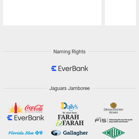
Pause
Play
Naming Rights
Jaguars Jamboree