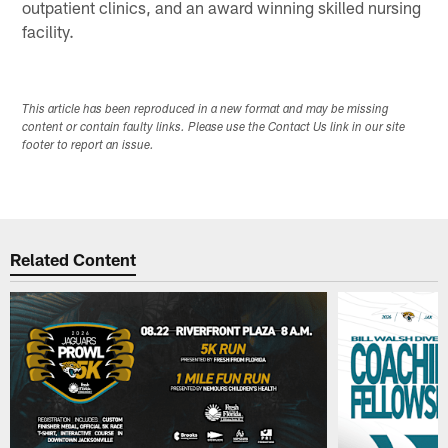
outpatient clinics, and an award winning skilled nursing
facility.
This article has been reproduced in a new format and may be missing
content or contain faulty links. Please use the Contact Us link in our site
footer to report an issue.
Related Content