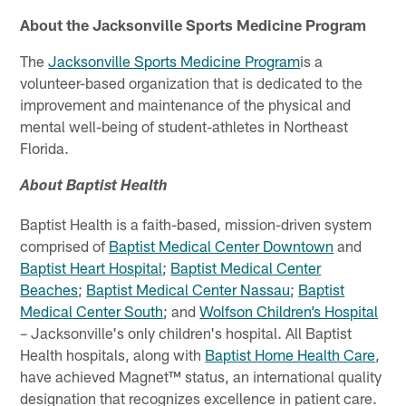
About the Jacksonville Sports Medicine Program
The
Jacksonville Sports Medicine
Program
is a
volunteer-based organization that is dedicated to the
improvement and maintenance of the physical and
mental well-being of student-athletes in Northeast
Florida.
About Baptist Health
Baptist Health is a faith-based, mission-driven system
comprised of
Baptist Medical Center Downtown
and
Baptist Heart Hospital
;
Baptist Medical Center
Beaches
;
Baptist Medical Center Nassau
;
Baptist
Medical Center South
; and
Wolfson Children’s Hospital
– Jacksonville's only children's hospital. All Baptist
Health hospitals, along with
Baptist Home Health Care
,
have achieved Magnet™ status, an international quality
designation that recognizes excellence in patient care.