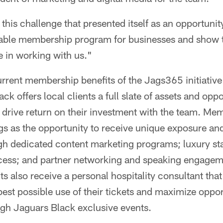
this challenge that presented itself as an opportunit
 viable membership program for businesses and show 
 in working with us."
urrent membership benefits of the Jags365 initiativ
ack offers local clients a full slate of assets and oppo
 drive return on their investment with the team. Me
gs as the opportunity to receive unique exposure and
ugh dedicated content marketing programs; luxury s
ccess; and partner networking and speaking engage
s also receive a personal hospitality consultant that 
best possible use of their tickets and maximize oppor
gh Jaguars Black exclusive events.