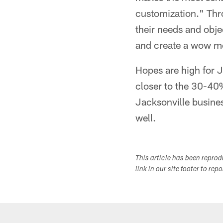
customization." Thr
their needs and obje
and create a wow mom
Hopes are high for 
closer to the 30-40%
Jacksonville busines
well.
This article has been repro
link in our site footer to rep