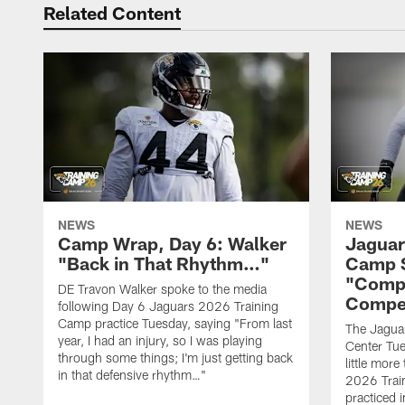
Related Content
NEWS
NEWS
Camp Wrap, Day 6: Walker
Jaguar
"Back in That Rhythm…"
Camp S
"Compe
DE Travon Walker spoke to the media
Compe
following Day 6 Jaguars 2026 Training
Camp practice Tuesday, saying "From last
The Jaguars
year, I had an injury, so I was playing
Center Tue
through some things; I'm just getting back
little mor
in that defensive rhythm…"
2026 Trai
practiced i