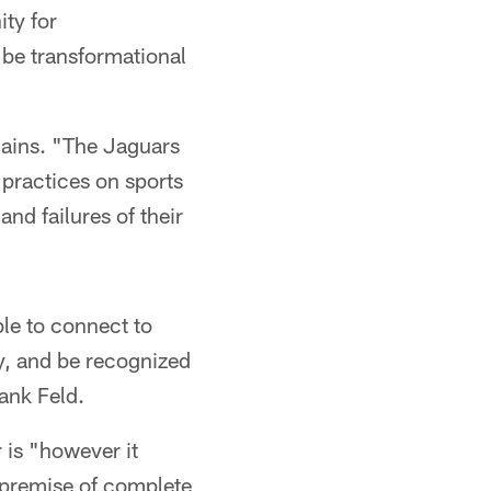
ity for
 be transformational
lains. "The Jaguars
 practices on sports
nd failures of their
le to connect to
y, and be recognized
ank Feld.
 is "however it
 premise of complete