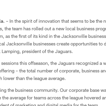
la
. – In the spirit of innovation that seems to be the
s, the team has rolled out a new local business pro
 as the first of its kind in the Jacksonville busin
cal Jacksonville businesses create opportunities to 
 Lamping, president of the Jaguars.
g sessions this offseason, the Jaguars recognized a
offering – the total number of corporate, business an
 lower than the league average.
ing the business community. Our corporate base w
le the average for teams across the league hovered 
sident of marketing and digital media for the team.