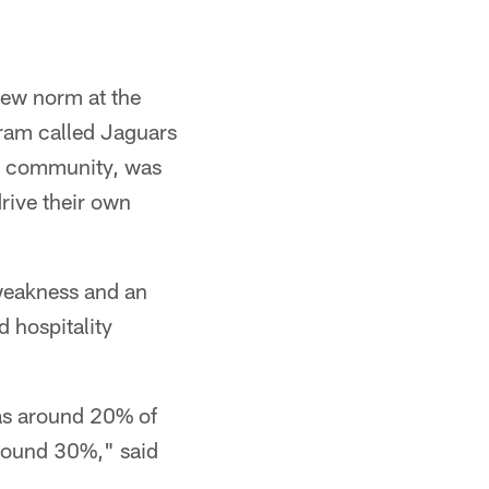
 new norm at the
gram called Jaguars
ess community, was
drive their own
 weakness and an
d hospitality
as around 20% of
around 30%," said