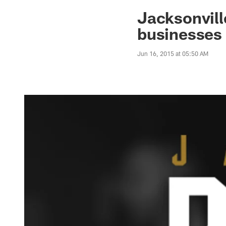
Jaguars News | Jac
Jacksonvill
businesses
Jun 16, 2015 at 05:50 AM