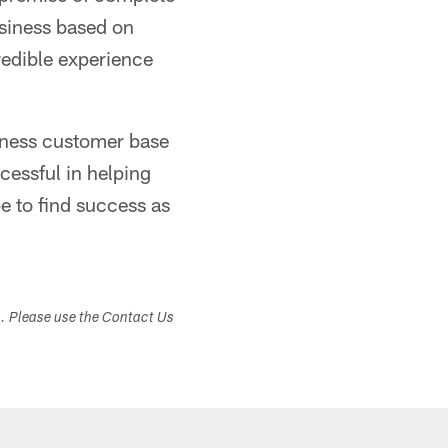
usiness based on
credible experience
siness customer base
cessful in helping
e to find success as
s. Please use the Contact Us