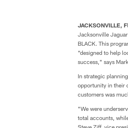
JACKSONVILLE, F
Jacksonville Jaguar
BLACK. This program,
"designed to help lo
success," says Mark
In strategic plannin
opportunity in their 
customers was much
"We were underserv
total accounts, whi
Steve Ziff, vice pre