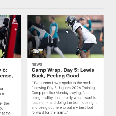
NEWS
 6:
Camp Wrap, Day 5: Lewis
fense,
Back, Feeling Good
CB Jourdan Lewis spoke to the media
following Day 5 Jaguars 2026 Training
ior
Camp practice Monday, saying, "Just
eam
being healthy, that's really what I want to
focus on – and doing the technique right
r their
and being out here to put my best foot
26
forward for the team…"
 at the