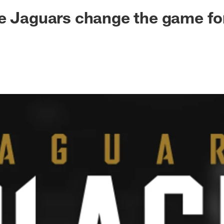
ksonville Jaguars -
e Jaguars change the game for