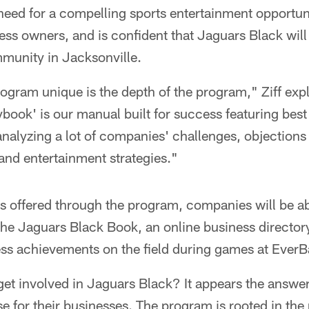
 need for a compelling sports entertainment opportun
ess owners, and is confident that Jaguars Black will
mmunity in Jacksonville.
ogram unique is the depth of the program," Ziff exp
book' is our manual built for success featuring best
analyzing a lot of companies' challenges, objections a
 and entertainment strategies."
s offered through the program, companies will be ab
the Jaguars Black Book, an online business director
ness achievements on the field during games at EverB
et involved in Jaguars Black? It appears the answer
 for their businesses. The program is rooted in the