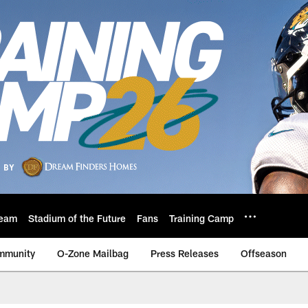
eam
Stadium of the Future
Fans
Training Camp
mmunity
O-Zone Mailbag
Press Releases
Offseason