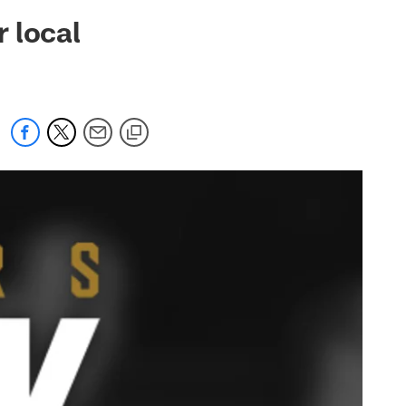
 jaguars.com
 local