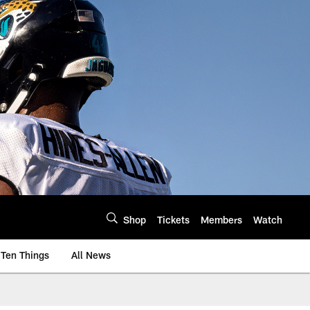
Shop
Tickets
Members
Watch
Ten Things
All News