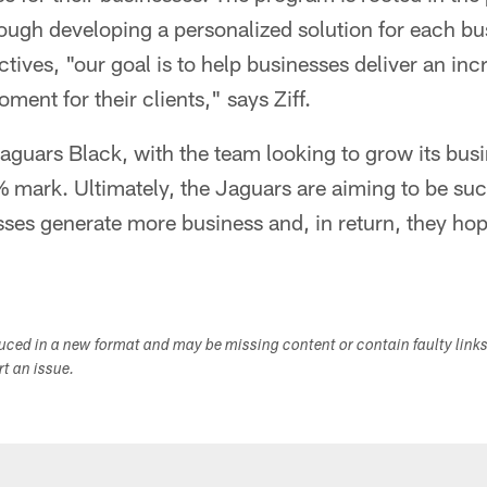
ough developing a personalized solution for each b
ctives, "our goal is to help businesses deliver an in
ent for their clients," says Ziff.
Jaguars Black, with the team looking to grow its bu
 mark. Ultimately, the Jaguars are aiming to be suc
ses generate more business and, in return, they hop
duced in a new format and may be missing content or contain faulty link
ort an issue.