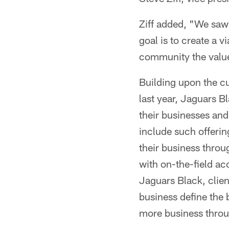
Ziff added, "We saw 
goal is to create a
community the value
Building upon the c
last year, Jaguars Bl
their businesses and
include such offerin
their business thro
with on-the-field a
Jaguars Black, client
business define the 
more business throu