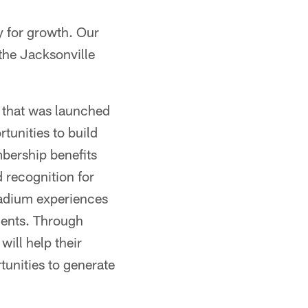
y for growth. Our
the Jacksonville
e that was launched
rtunities to build
mbership benefits
 recognition for
tadium experiences
ments. Through
will help their
tunities to generate