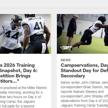
NEWS
s 2026 Training
Campservations, Day
napshot, Day 6:
Standout Day for De
tition Brings
Secondary
titors…"
Senior writer John Oehser, sen
correspondent Brian Sexton, t
 practiced at the Miller Electric
reporter Kainani Stevens and
sday morning, working for a
correspondent John Shipley offe
e than two hours on Day 6 of
observations from Day 6 of 20
ning Camp; the Jaguars
Jaguars Training Camp Tuesday
n full pads for a second