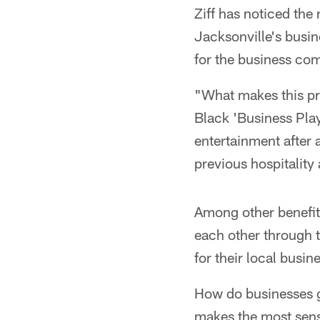
Ziff has noticed the
Jacksonville's busin
for the business co
"What makes this pr
Black 'Business Play
entertainment after 
previous hospitality
Among other benefit
each other through 
for their local busi
How do businesses g
makes the most sense