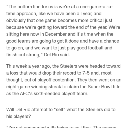
"The bottom line for us is we're at a one-game-at-a-
time approach, like we have been all year, and
obviously that one game becomes more critical just
because we're getting toward the end of the year. We're
sitting here now in December and it's time when the
good teams are going to get it done and have a chance
to go on, and we want to just play good football and
finish out strong," Del Rio said.
This week a year ago, the Steelers were headed toward
a loss that would drop their record to 7-5 and, most
thought, out of playoff contention. They then went on an
eight-game winning streak to claim the Super Bowl title
as the AFC's sixth-seeded playoff team.
Will Del Rio attempt to "sell" what the Steelers did to
his players?
"I'm not concerned with trying to sell that. The reason