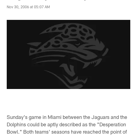
Nov 30, 2006 at 05:07 AM
Sunday's game in Miami between the Jaguars and the
Dolphins could be aptly described as the "Desperation
Bowl." Both teams' seasons have reached the point of