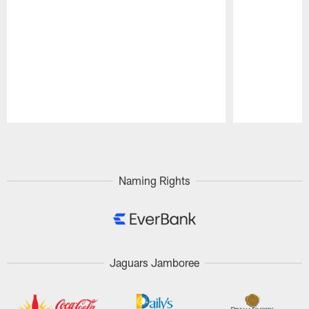
Pause
Play
Naming Rights
Jaguars Jamboree