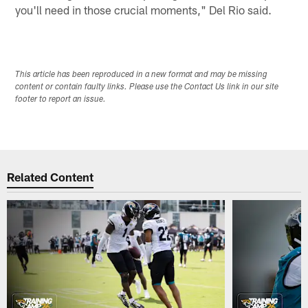
you'll need in those crucial moments," Del Rio said.
This article has been reproduced in a new format and may be missing
content or contain faulty links. Please use the Contact Us link in our site
footer to report an issue.
Related Content