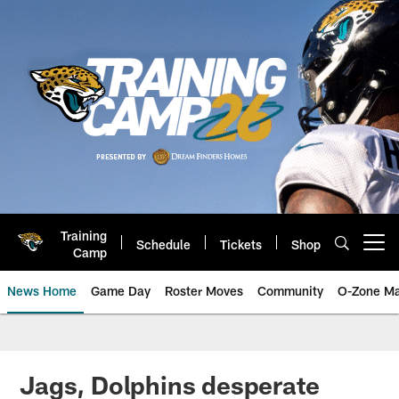
Skip
to
main
content
Training
Schedule
Tickets
Shop
Open menu button
Camp
News Home
Game Day
Roster Moves
Community
O-Zone Ma
Jaguars News | Jacksonville Jag
Jags, Dolphins desperate