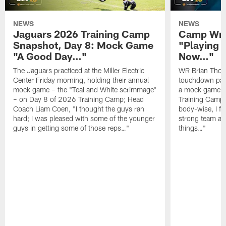
NEWS
NEWS
Jaguars 2026 Training Camp
Camp Wra
Snapshot, Day 8: Mock Game
"Playing 
"A Good Day…"
Now…"
The Jaguars practiced at the Miller Electric
WR Brian Thoma
Center Friday morning, holding their annual
touchdown pas
mock game – the "Teal and White scrimmage"
a mock game o
– on Day 8 of 2026 Training Camp; Head
Training Camp F
Coach Liam Coen, "I thought the guys ran
body-wise, I fee
hard; I was pleased with some of the younger
strong team an
guys in getting some of those reps…"
things…"