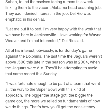
Saban, found themselves facing rumors this week
linking them to the vacant Alabama head coaching job.
They each denied interest in the job. Del Rio was
emphatic in his denial.
"Let me put it to bed. I'm very happy with the work that
we have here in Jacksonville. I love working for Wayne
Weaver and I'm not interested," Del Rio said.
All of his interest, obviously, is for Sunday's game
against the Dolphins. The last time the Jaguars weren't
above .500 this late in the season was in 2004, when
the Jaguars were 6-6. They'll be attempting to avoid
that same record this Sunday.
"I was fortunate enough to be part of a team that went
all the way to the Super Bowl with this kind of
approach. The bigger the stage got, the bigger the
game got, the more we relied on fundamentals of how
we do things. That's how you'll get the consistency