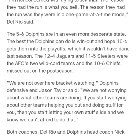
they had the run is what you sell. The reason they had
the run was they were in a one-game-at-a-time mode,"
Del Rio said.
The 5-6 Dolphins are in an even more desperate state.
The best the Dolphins can do is win-out and hope 10-6
gets them into the playoffs, which it wouldn't have done
last season. The 12-4 Jaguars and 11-5 Steelers were
the AFC's two wild-card teams and the 10-6 Chiefs
missed out on the postseason.
"We are not over here bracket watching," Dolphins
defensive end Jason Taylor said. "We are not worrying
about what other teams are doing. If you start worrying
about other teams helping you out and doing stuff for
you, then you start letting your own stuff slide and we
know we can't afford to do that."
Both coaches, Del Rio and Dolphins head coach Nick