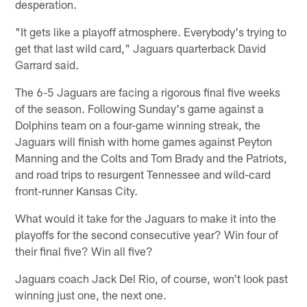
desperation.
"It gets like a playoff atmosphere. Everybody's trying to
get that last wild card," Jaguars quarterback David
Garrard said.
The 6-5 Jaguars are facing a rigorous final five weeks
of the season. Following Sunday's game against a
Dolphins team on a four-game winning streak, the
Jaguars will finish with home games against Peyton
Manning and the Colts and Tom Brady and the Patriots,
and road trips to resurgent Tennessee and wild-card
front-runner Kansas City.
What would it take for the Jaguars to make it into the
playoffs for the second consecutive year? Win four of
their final five? Win all five?
Jaguars coach Jack Del Rio, of course, won't look past
winning just one, the next one.