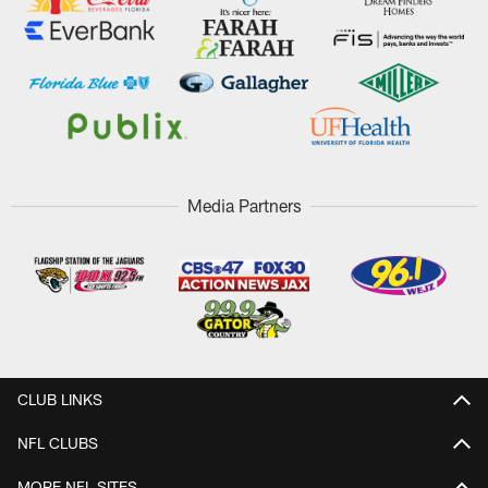
Media Partners
CLUB LINKS
NFL CLUBS
MORE NFL SITES