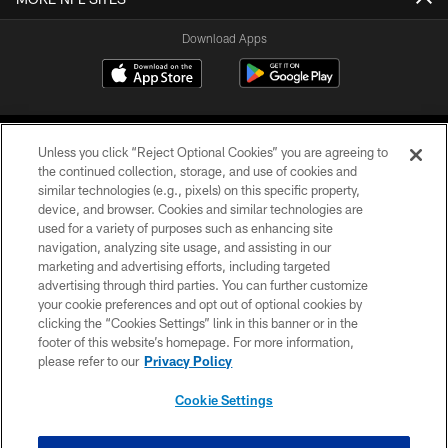
Download Apps
Unless you click “Reject Optional Cookies” you are agreeing to
the continued collection, storage, and use of cookies and
similar technologies (e.g., pixels) on this specific property,
device, and browser. Cookies and similar technologies are
©2026 Jacksonville Jaguars, LLC. All Rights Reserved.
used for a variety of purposes such as enhancing site
navigation, analyzing site usage, and assisting in our
PRIVACY POLICY
marketing and advertising efforts, including targeted
advertising through third parties. You can further customize
ACCESSIBILITY
your cookie preferences and opt out of optional cookies by
clicking the “Cookies Settings” link in this banner or in the
CONTACT US
footer of this website’s homepage. For more information,
SITE MAP
please refer to our
Privacy Policy
AD CHOICES
Cookie Settings
YOUR PRIVACY CHOICES