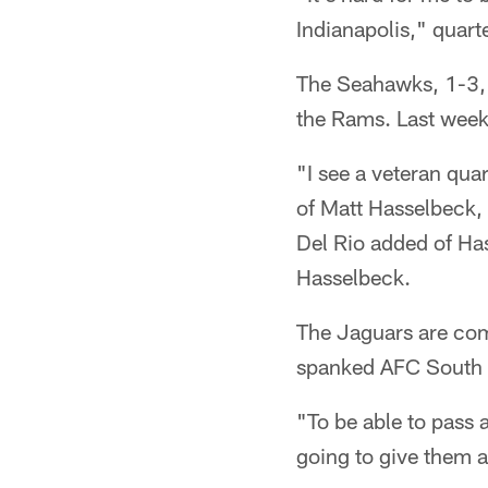
Indianapolis," quart
The Seahawks, 1-3, 
the Rams. Last week,
"I see a veteran qua
of Matt Hasselbeck, 
Del Rio added of H
Hasselbeck.
The Jaguars are com
spanked AFC South 
"To be able to pass a
going to give them a