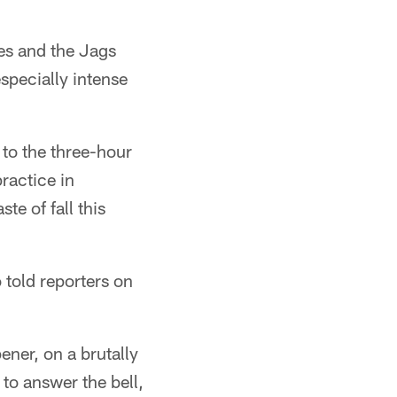
es and the Jags
specially intense
t to the three-hour
practice in
te of fall this
 told reporters on
ner, on a brutally
 to answer the bell,