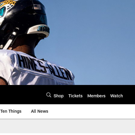
Shop
Tickets
Members
Watch
Ten Things
All News