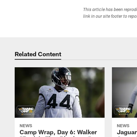
This article has been repro
link in our site footer to rep
Related Content
NEWS
NEWS
Camp Wrap, Day 6: Walker
Jaguar