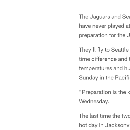
The Jaguars and Sea
have never played at
preparation for the 
They'll fly to Seattl
time difference and t
temperatures and humi
Sunday in the Pacif
"Preparation is the 
Wednesday.
The last time the tw
hot day in Jacksonvil