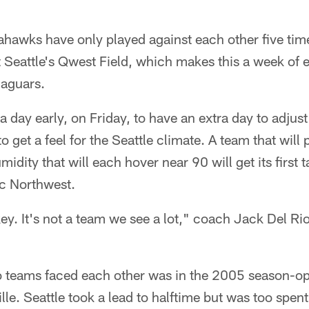
hawks have only played against each other five tim
 Seattle's Qwest Field, which makes this a week of e
Jaguars.
e a day early, on Friday, to have an extra day to adjus
o get a feel for the Seattle climate. A team that will 
dity that will each hover near 90 will get its first tas
ic Northwest.
key. It's not a team we see a lot," coach Jack Del Rio
o teams faced each other was in the 2005 season-ope
le. Seattle took a lead to halftime but was too spent