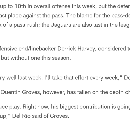
 to 10th in overall offense this week, but the defen
last place against the pass. The blame for the pass-de
 of a pass-rush; the Jaguars are also last in the lea
fensive end/linebacker Derrick Harvey, considered t
but without one this season.
ry well last week. I'll take that effort every week," D
 Quentin Groves, however, has fallen on the depth ch
ce play. Right now, his biggest contribution is goi
up," Del Rio said of Groves.