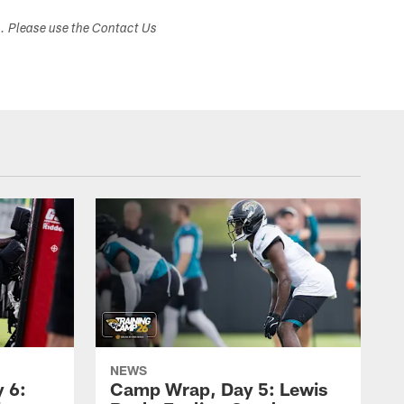
s. Please use the Contact Us
NEWS
 6:
Camp Wrap, Day 5: Lewis