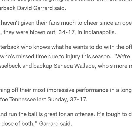
erback David Garrard said.
haven't given their fans much to cheer since an op
 they were blown out, 34-17, in Indianapolis.
rterback who knows what he wants to do with the off
who's missed time due to injury this season. "We're 
asselbeck and backup Seneca Wallace, who's more m
ing off their most impressive performance in a long
foe Tennessee last Sunday, 37-17.
nd run the ball is great for an offense. It's tough to
 dose of both," Garrard said.