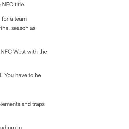
 NFC title.
 for a team
inal season as
e NFC West with the
ll. You have to be
 elements and traps
stadium in