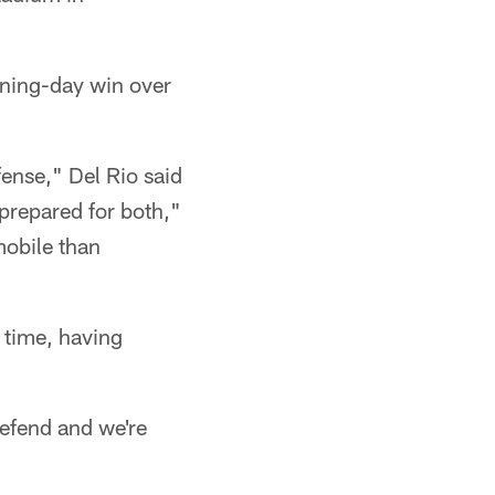
ening-day win over
ense," Del Rio said
prepared for both,"
obile than
 time, having
 defend and we're