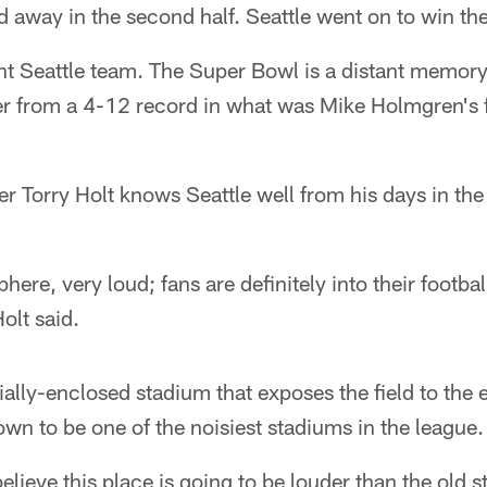
d away in the second half. Seattle went on to win the
rent Seattle team. The Super Bowl is a distant memory
er from a 4-12 record in what was Mike Holmgren's f
r Torry Holt knows Seattle well from his days in th
phere, very loud; fans are definitely into their footba
olt said.
tially-enclosed stadium that exposes the field to the
nown to be one of the noisiest stadiums in the league.
believe this place is going to be louder than the old 