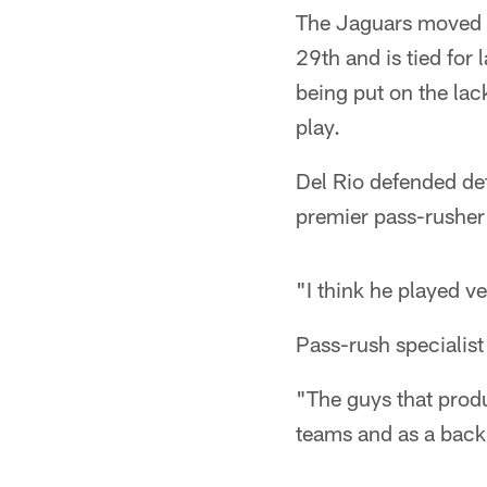
The Jaguars moved up
29th and is tied for 
being put on the lack
play.
Del Rio defended de
premier pass-rusher 
"I think he played ve
Pass-rush specialist
"The guys that produ
teams and as a back