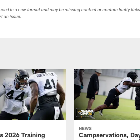
duced in a new format and may be missing content or contain faulty link
ort an issue.
NEWS
s 2026 Training
Campservations, Day