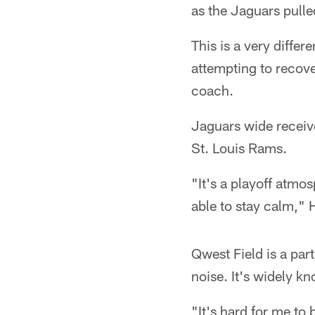
as the Jaguars pulle
This is a very diffe
attempting to recov
coach.
Jaguars wide receive
St. Louis Rams.
"It's a playoff atmos
able to stay calm," H
Qwest Field is a par
noise. It's widely k
"It's hard for me to 