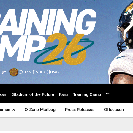
eam
Stadium of the Future
Fans
Training Camp
mmunity
O-Zone Mailbag
Press Releases
Offseason