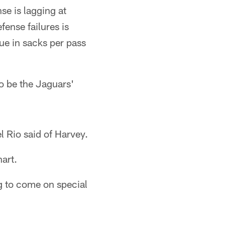
se is lagging at
fense failures is
gue in sacks per pass
o be the Jaguars'
el Rio said of Harvey.
art.
ng to come on special