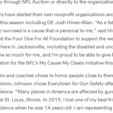
ity through NFL Auction or directly to the organizatio
s have started their own nonprofit organizations an
 this season including DE Josh Hines-Allen. "As a fat
succeed is a cause that is personal to me," said Hi
ed the Four One For All Foundation to support the we
fe here in Jacksonville, including the disabled and un
e so much for me, and I'm proud to be able to give 
tion for the NFL's My Cause My Cleats initiative thi
ers and coaches chose to honor people close to them
tonio Johnson chose Everytown for Gun Safety afte
iolence. "Many places in America are affected by gun
St. Louis, Illinois. In 2019, I lost one of my best f
olence when he was 14 years old. I am representin