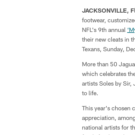
JACKSONVILLE, Fl
footwear, customized
NFL's 9th annual
‘My
their new cleats in 
Texans, Sunday, Dec
More than 50 Jaguars
which celebrates the
artists Soles by Sir
to life.
This year's chosen c
appreciation, among 
national artists for