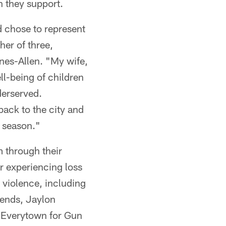
n they support.
d chose to represent
her of three,
nes-Allen. "My wife,
ll-being of children
derserved.
back to the city and
s season."
 through their
r experiencing loss
 violence, including
riends, Jaylon
g Everytown for Gun