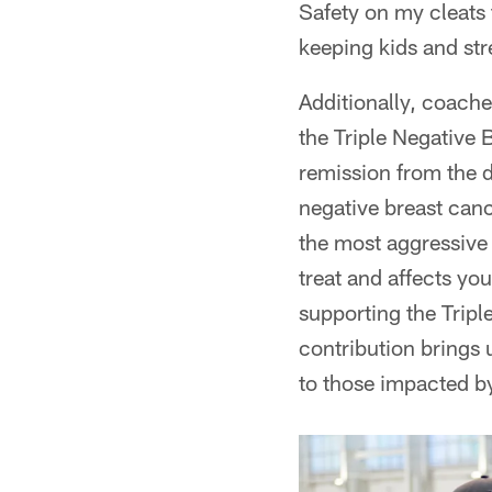
Safety on my cleats
keeping kids and str
Additionally, coach
the Triple Negative
remission from the 
negative breast canc
the most aggressive 
treat and affects yo
supporting the Tripl
contribution brings 
to those impacted by