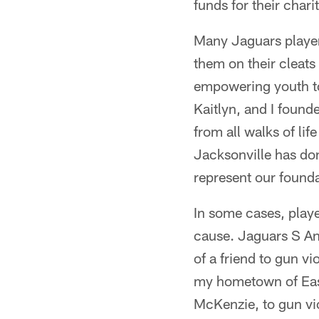
funds for their char
Many Jaguars player
them on their cleats
empowering youth to 
Kaitlyn, and I found
from all walks of li
Jacksonville has don
represent our founda
In some cases, play
cause. Jaguars S An
of a friend to gun v
my hometown of East 
McKenzie, to gun vi