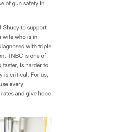
e of gun safety in
l Shuey to support
 wife who is in
iagnosed with triple
on. TNBC is one of
faster, is harder to
is critical. For us,
use every
 rates and give hope