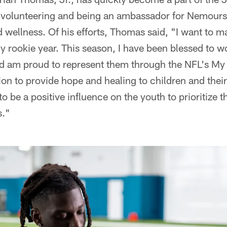
olunteering and being an ambassador for Nemours 
 wellness. Of his efforts, Thomas said, "I want to m
 my rookie year. This season, I have been blessed to
nd am proud to represent them through the NFL's M
sion to provide hope and healing to children and thei
o be a positive influence on the youth to prioritize th
s."