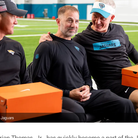
e Jaguars
ian Thomas, Jr., has quickly become a part of the J