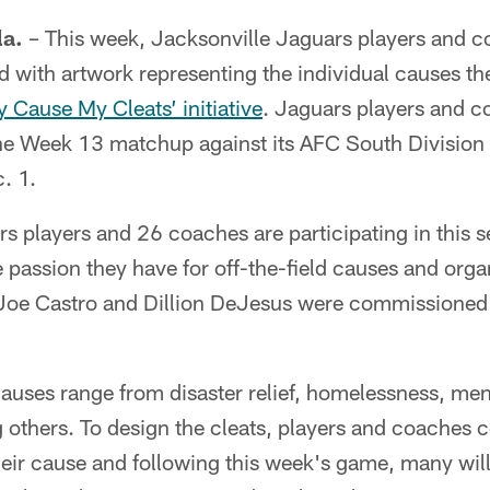
a.
– This week, Jacksonville Jaguars players and 
 with artwork representing the individual causes the
 Cause My Cleats’ initiative
. Jaguars players and c
the Week 13 matchup against its AFC South Division 
. 1.
 players and 26 coaches are participating in this se
 passion they have for off-the-field causes and orga
, Joe Castro and Dillion DeJesus were commissioned 
auses range from disaster relief, homelessness, ment
others. To design the cleats, players and coaches c
 their cause and following this week's game, many wil