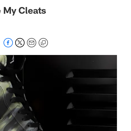
 jaguars.com
 My Cleats