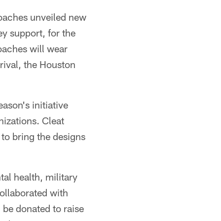
coaches unveiled new
y support, for the
oaches will wear
rival, the Houston
ason's initiative
nizations. Cleat
to bring the designs
al health, military
ollaborated with
l be donated to raise