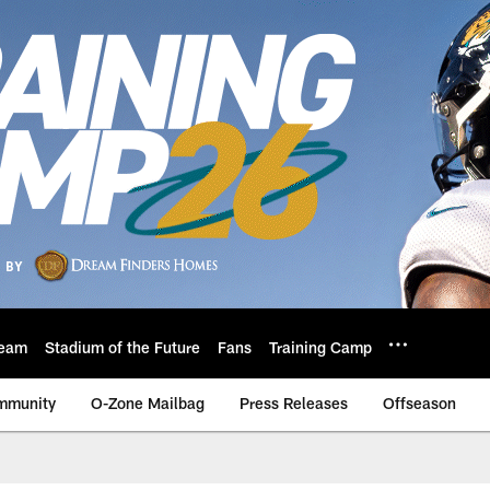
eam
Stadium of the Future
Fans
Training Camp
mmunity
O-Zone Mailbag
Press Releases
Offseason