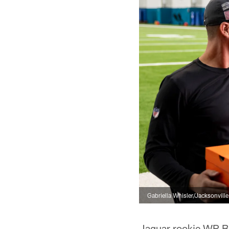
Gabriella Whisler/Jacksonvill
Jaguar rookie WR Br