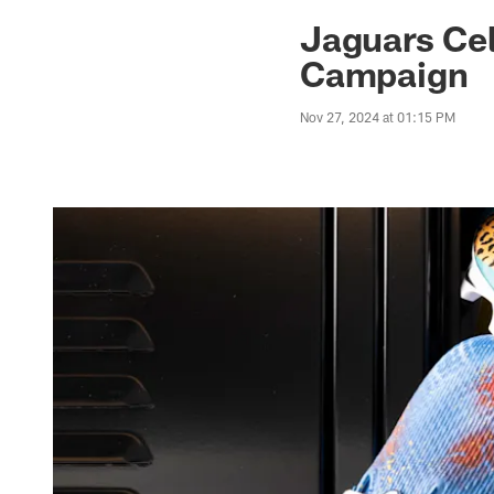
Jaguars News | Jac
Jaguars Cel
Campaign
Nov 27, 2024 at 01:15 PM