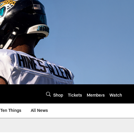
Shop
Tickets
Members
Watch
Ten Things
All News