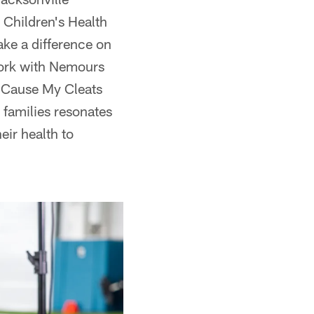
Children's Health
ake a difference on
 work with Nemours
y Cause My Cleats
r families resonates
eir health to