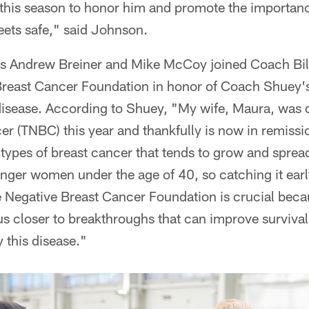
 this season to honor him and promote the importanc
eets safe," said Johnson.
es Andrew Breiner and Mike McCoy joined Coach Bil
 Breast Cancer Foundation in honor of Coach Shuey's
disease. According to Shuey, "My wife, Maura, was d
er (TNBC) this year and thankfully is now in remissi
types of breast cancer that tends to grow and spread 
unger women under the age of 40, so catching it early 
e Negative Breast Cancer Foundation is crucial beca
us closer to breakthroughs that can improve survival
 this disease."