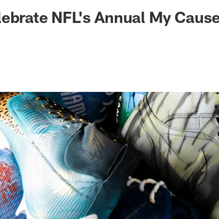
ksonville Jaguars -
ebrate NFL's Annual My Cause