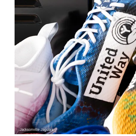
Jacksonville Jaguars