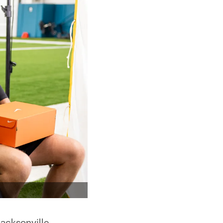
acksonville