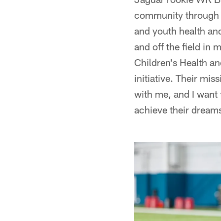
community through v
and youth health and
and off the field in
Children's Health a
initiative. Their mis
with me, and I want t
achieve their dream