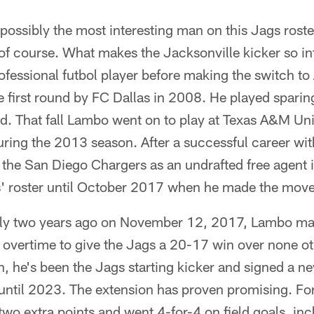
ossibly the most interesting man on this Jags roste
of course. What makes the Jacksonville kicker so in
rofessional futbol player before making the switch to
 first round by FC Dallas in 2008. He played sparingl
d. That fall Lambo went on to play at Texas A&M Un
during the 2013 season. After a successful career wi
h the San Diego Chargers as an undrafted free agent
' roster until October 2017 when he made the move 
actly two years ago on November 12, 2017, Lambo m
n overtime to give the Jags a 20-17 win over none ot
, he's been the Jags starting kicker and signed a n
 until 2023. The extension has proven promising. F
wo extra points and went 4-for-4 on field goals, in