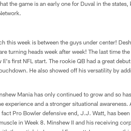
hat the game is an early one for Duval in the states, 
Network.
h this week is between the guys under center! De
re turning heads week after week! The last time the
l's first NFL start. The rookie QB had a great debut
ouchdown. He also showed off his versatility by add
nshew Mania has only continued to grow and so has 
 experience and a stronger situational awareness. A
e fact Pro Bowler defensive end, J.J. Watt, has been 
 muscle in Week 8. Minshew II and his receiving co