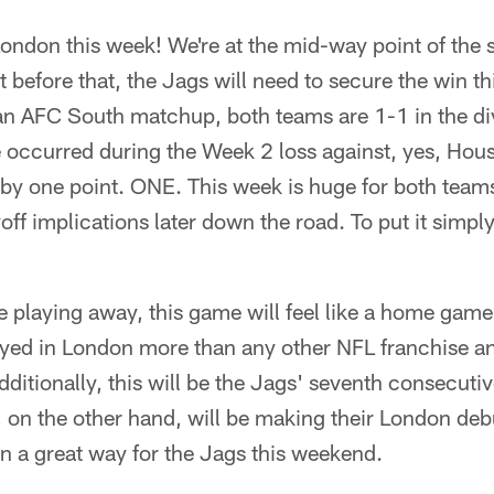
London this week! We're at the mid-way point of the 
before that, the Jags will need to secure the win th
an AFC South matchup, both teams are 1-1 in the di
e occurred during the Week 2 loss against, yes, Hou
by one point. ONE. This week is huge for both team
off implications later down the road. To put it simply
 playing away, this game will feel like a home game
ayed in London more than any other NFL franchise an
dditionally, this will be the Jags' seventh consecuti
 on the other hand, will be making their London deb
in a great way for the Jags this weekend.