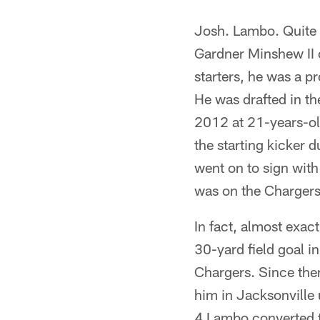
Josh. Lambo. Quite p
Gardner Minshew II 
starters, he was a p
He was drafted in the
2012 at 21-years-ol
the starting kicker 
went on to sign wit
was on the Chargers
In fact, almost ex
30-yard field goal i
Chargers. Since then
him in Jacksonville
4 Lambo converted t