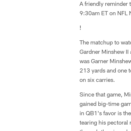
A friendly reminder t
9:30am ET on NFL 
!
The matchup to watc
Gardner Minshew II a
was Garner Minshew I
213 yards and one t
on six carries.
Since that game, Mi
gained big-time game
in QB1's favor is th
tearing his pectoral