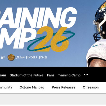
eam
Stadium of the Future
Fans
Training Camp
mmunity
O-Zone Mailbag
Press Releases
Offseason