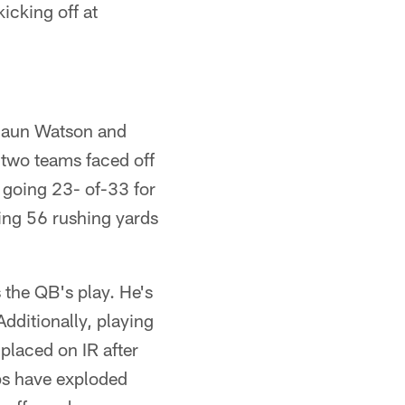
kicking off at
shaun Watson and
 two teams faced off
 going 23- of-33 for
ing 56 rushing yards
the QB's play. He's
dditionally, playing
placed on IR after
rps have exploded