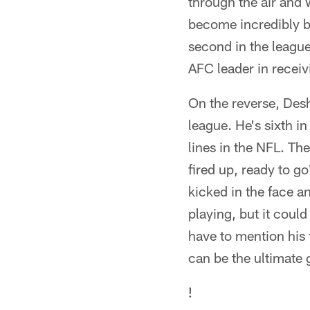
through the air and 
become incredibly ba
second in the league 
AFC leader in receiv
On the reverse, Desh
league. He's sixth i
lines in the NFL. Th
fired up, ready to g
kicked in the face a
playing, but it coul
have to mention his
can be the ultimate
!