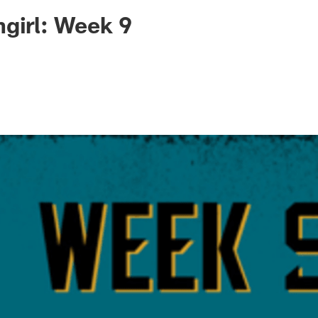
ksonville Jaguars -
ngirl: Week 9