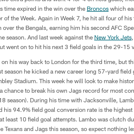
 time expired in the win over the
Broncos
which ea
 of the Week. Again in Week 7, he hit all four of his 
in over the Bengals, earning him his second AFC Spe
he season. And last week against the
New York Jets
,
t went on to hit his next 3 field goals in the 29-15 
n his way back to London for the third time, but th
st season he kicked a new career long 57-yard field
ley Stadium. This week he will look to make history
 a chance to break his own Jags record for most con
8 season). During his time with Jacksonville, Lam
d his 94.9% field goal conversion rate is the highest 
t least 10 field goal attempts. Lambo was clutch dur
 Texans and Jags this season, so expect nothing le