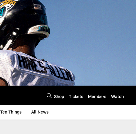
Shop
Tickets
Members
Watch
Ten Things
All News