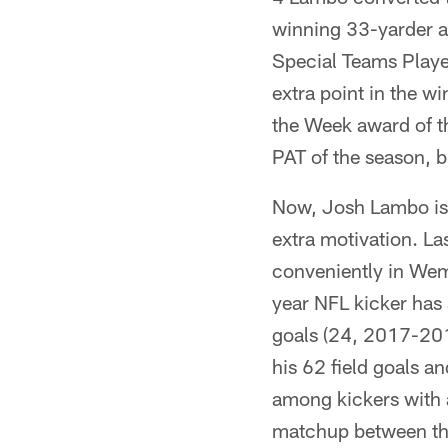
winning 33-yarder as
Special Teams Player
extra point in the w
the Week award of t
PAT of the season, bu
Now, Josh Lambo is o
extra motivation. La
conveniently in Wemb
year NFL kicker has
goals (24, 2017-201
his 62 field goals an
among kickers with a
matchup between the