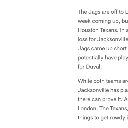
The Jags are off to 
week coming up, but 
Houston Texans. In 
loss for Jacksonvill
Jags came up short 
potentially have play
for Duval.
While both teams are
Jacksonville has pl
there can prove it. A
London. The Texans,
things to get rowdy 