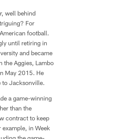
r, well behind
triguing? For
 American football.
y until retiring in
iversity and became
th the Aggies, Lambo
 in May 2015. He
to Jacksonville.
ade a game-winning
her than the
ew contract to keep
or example, in Week
cluding the game-