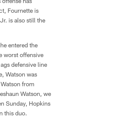
s offense has
t, Fournette is
 is also still the
 he entered the
e worst offensive
Jags defensive line
ce, Watson was
nt Watson from
t Deshaun Watson, we
ven Sunday, Hopkins
 this duo.