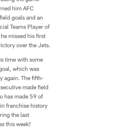
rned him AFC
field goals and an
cial Teams Player of
 he missed his first
victory over the Jets.
is time with some
 goal, which was
 again. The fifth-
secutive made field
bo has made 59 of
in franchise history
ing the last
ss this week!