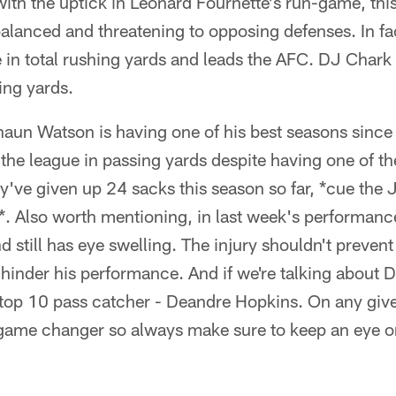
with the uptick in Leonard Fournette's run-game, thi
lanced and threatening to opposing defenses. In fac
in total rushing yards and leads the AFC. DJ Chark Jr.
ing yards.
aun Watson is having one of his best seasons since
n the league in passing yards despite having one of th
ey've given up 24 sacks this season so far, *cue the 
o*. Also worth mentioning, in last week's performan
nd still has eye swelling. The injury shouldn't preve
d hinder his performance. And if we're talking abou
 top 10 pass catcher - Deandre Hopkins. On any gi
 game changer so always make sure to keep an eye on