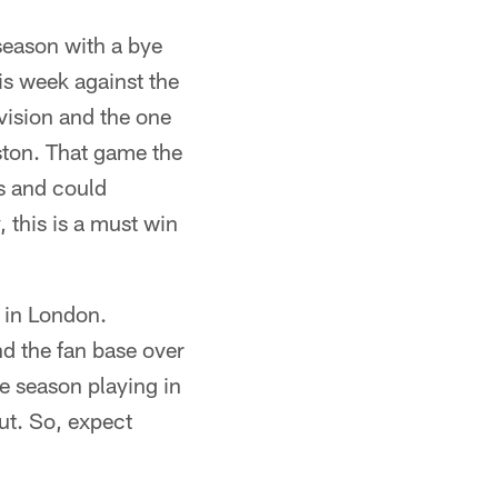
season with a bye
is week against the
vision and the one
ston. That game the
s and could
, this is a must win
 in London.
d the fan base over
ve season playing in
ut. So, expect