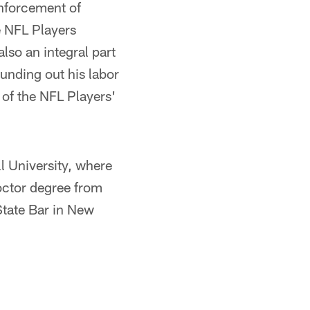
nforcement of
e NFL Players
lso an integral part
ounding out his labor
 of the NFL Players'
 University, where
doctor degree from
State Bar in New