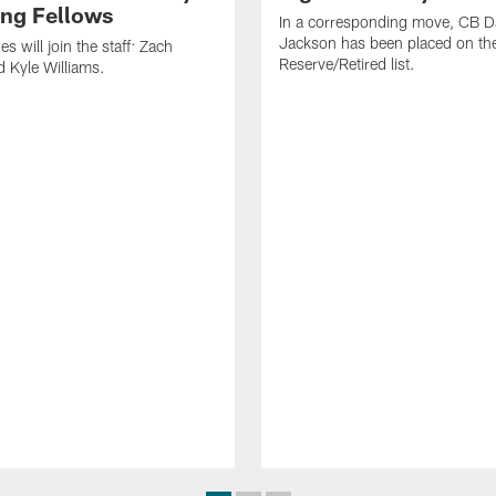
ng Fellows
In a corresponding move, CB 
Jackson has been placed on th
 will join the staff: Zach
Reserve/Retired list.
 Kyle Williams.