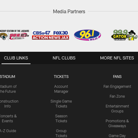
Media Partners
CLUB LINKS
NFL CLUBS
MORE NFL SITES
STADIUM
TICKETS
FANS
Stadium of
Account
Fan Engagement
the Future
Manager
Fan Zone
onstruction
Single Game
Info
Tickets
Entertainment
Groups
oncerts &
Season
Events
Tickets
Promotions &
Giveaways
A-Z Guide
Group
Tickets
Game Day