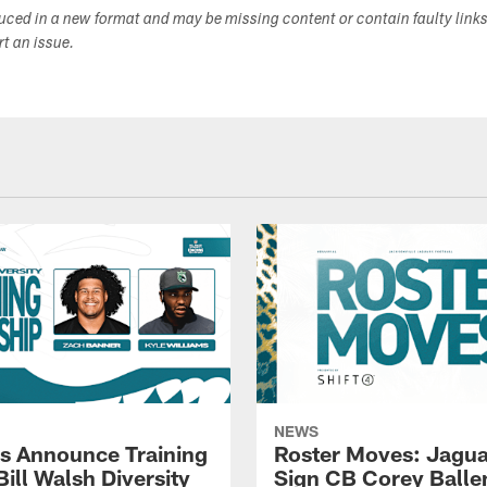
duced in a new format and may be missing content or contain faulty link
ort an issue.
NEWS
s Announce Training
Roster Moves: Jagua
ill Walsh Diversity
Sign CB Corey Balle