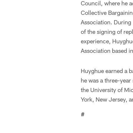
Council, where he a
Collective Bargaini
Association. During 
of the signing of re
experience, Huyghue 
Association based i
Huyghue earned a ba
he was a three-year 
the University of M
York, New Jersey, a
#