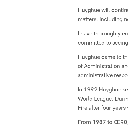
Huyghue will continue
matters, including n
I have thoroughly en
committed to seeing
Huyghue came to the
of Administration a
administrative respo
In 1992 Huyghue ser
World League. Durin
Fire after four yea
From 1987 to Œ90, 