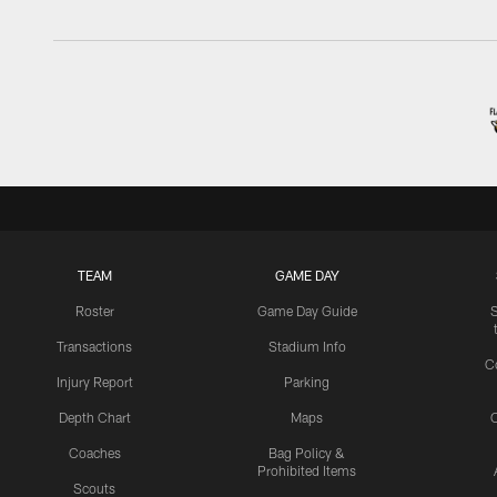
TEAM
GAME DAY
Roster
Game Day Guide
Transactions
Stadium Info
C
Injury Report
Parking
Depth Chart
Maps
C
Coaches
Bag Policy &
Prohibited Items
Scouts