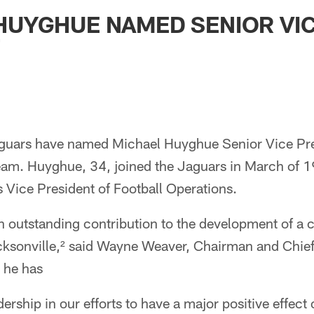
ksonville Jaguars -
HUYGHUE NAMED SENIOR VI
T
guars have named Michael Huyghue Senior Vice Pres
team. Huyghue, 34, joined the Jaguars in March of 
s Vice President of Football Operations.
n outstanding contribution to the development of a
acksonville,² said Wayne Weaver, Chairman and Chief
 he has
adership in our efforts to have a major positive effec