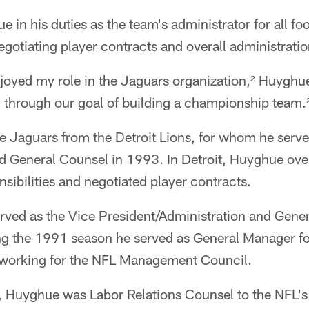
 in his duties as the team's administrator for all foo
egotiating player contracts and overall administratio
joyed my role in the Jaguars organization,² Huyghue 
 through our goal of building a championship team.
 Jaguars from the Detroit Lions, for whom he serve
nd General Counsel in 1993. In Detroit, Huyghue ov
nsibilities and negotiated player contracts.
ved as the Vice President/Administration and Gener
g the 1991 season he served as General Manager f
rs working for the NFL Management Council.
Huyghue was Labor Relations Counsel to the NFL