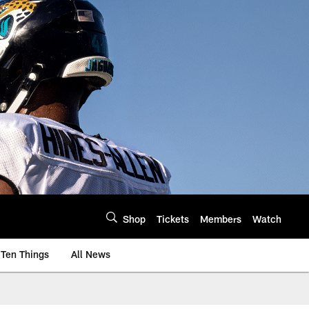
Shop
Tickets
Members
Watch
Ten Things
All News