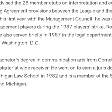
dvised the 28 member clubs on interpretation and e
ng Agreement provisions between the League and th
his first year with the Management Council, he was a
placement players during the 1987 players' strike. R
also served briefly in 1987 in the legal department
n Washington, D.C.
chelor's degree in communication arts from Cornell
starter at wide receiver. He went on to earn a juris 
ichigan Law School in 1982 and is a member of the 
nd Michigan.