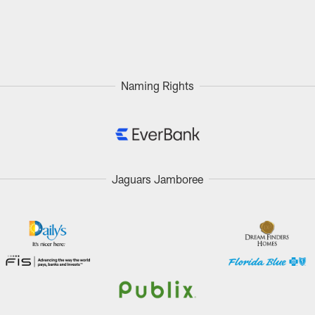
Naming Rights
Jaguars Jamboree