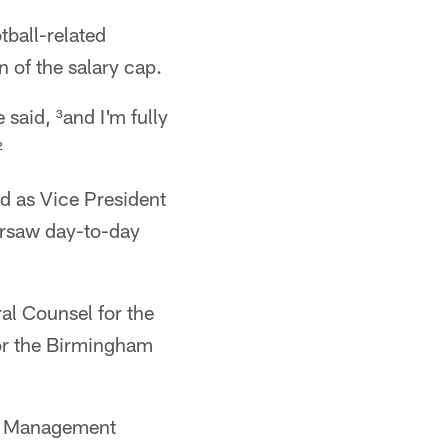
tball-related
n of the salary cap.
said, ³and I'm fully
²
d as Vice President
ersaw day-to-day
al Counsel for the
or the Birmingham
's Management