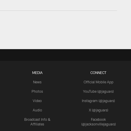
MEDIA
CONNECT
News
Official Mobile App
Photos
YouTube (@jaguars)
Video
Instagram (@jaguars)
Audio
X (@jaguars)
Broadcast Info &
Facebook
Affiliates
(@jacksonvillejaguars)