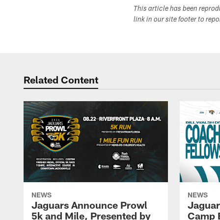
This article has been repro
link in our site footer to rep
Related Content
NEWS
NEWS
Jaguars Announce Prowl
Jaguar
5k and Mile, Presented by
Camp B