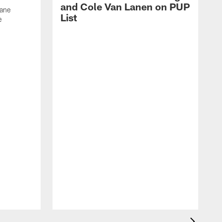
and Cole Van Lanen on PUP
Dane
List
e
F
c
p