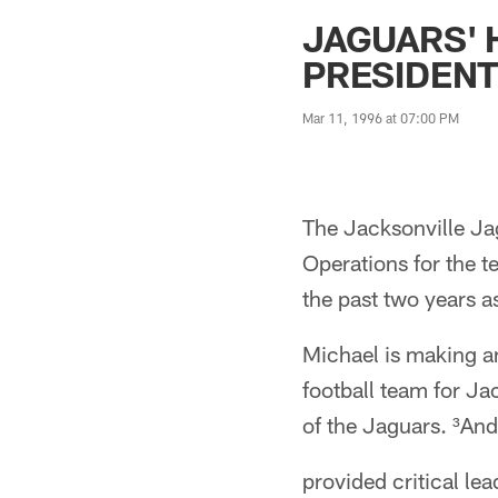
Jaguars News | Jac
JAGUARS' 
PRESIDEN
Mar 11, 1996 at 07:00 PM
The Jacksonville Ja
Operations for the 
the past two years a
Michael is making a
football team for J
of the Jaguars. ³And
provided critical le