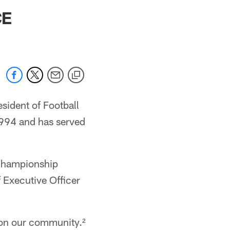
 jaguars.com
CE
ident of Football
1994 and has served
 championship
 Executive Officer
t on our community.²