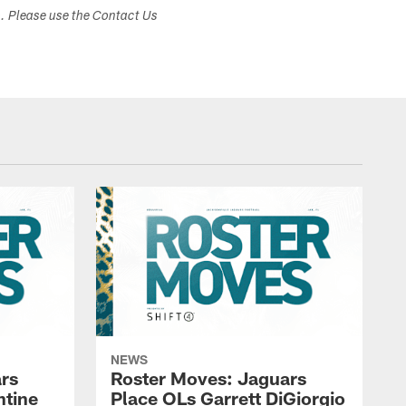
s. Please use the Contact Us
NEWS
rs
Roster Moves: Jaguars
ntine
Place OLs Garrett DiGiorgio