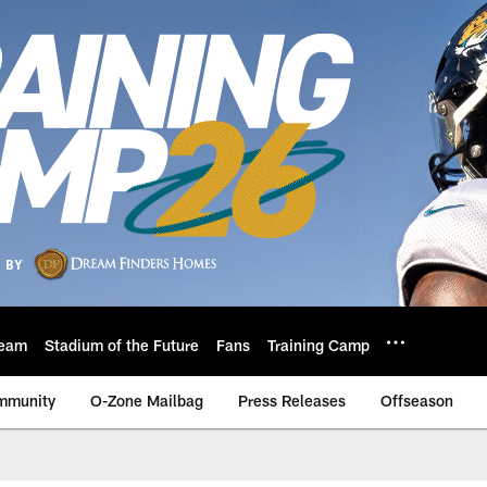
eam
Stadium of the Future
Fans
Training Camp
mmunity
O-Zone Mailbag
Press Releases
Offseason