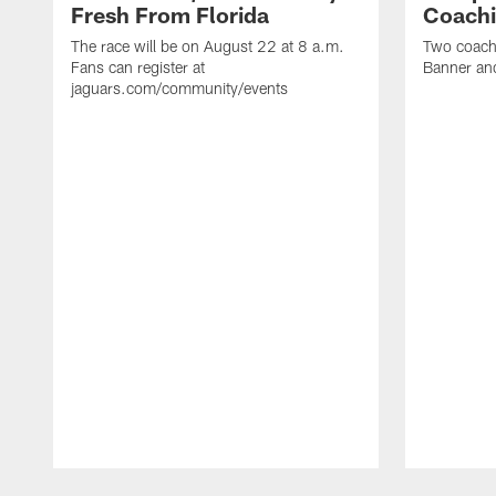
Fresh From Florida
Coachi
The race will be on August 22 at 8 a.m.
Two coaches
Fans can register at
Banner and
jaguars.com/community/events
Pause
Play