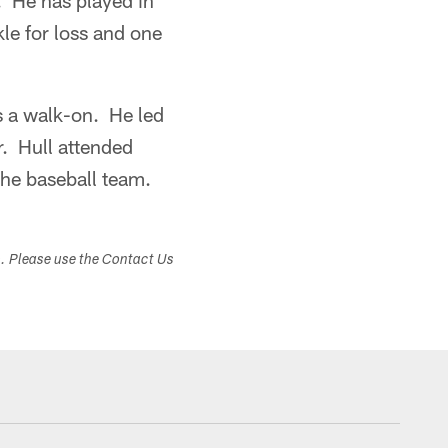
 He has played in
le for loss and one
s a walk-on. He led
r. Hull attended
the baseball team.
s. Please use the Contact Us