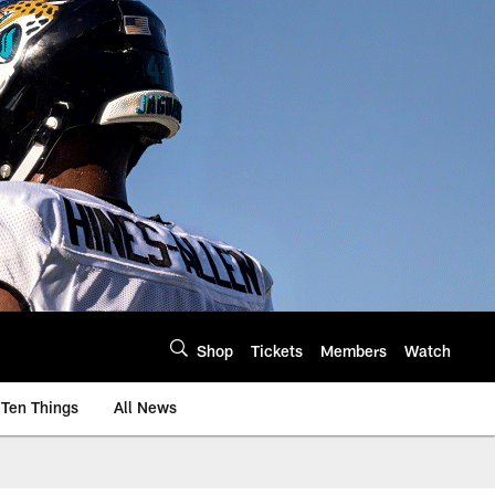
Shop
Tickets
Members
Watch
Ten Things
All News