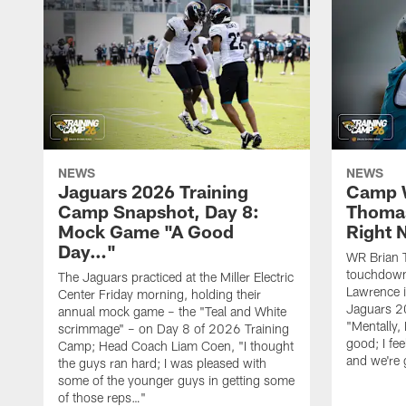
NEWS
NEWS
Jaguars 2026 Training
Camp W
Camp Snapshot, Day 8:
Thomas
Mock Game "A Good
Right
Day…"
WR Brian T
touchdown
The Jaguars practiced at the Miller Electric
Lawrence 
Center Friday morning, holding their
Jaguars 2
annual mock game – the "Teal and White
"Mentally, 
scrimmage" – on Day 8 of 2026 Training
good; I fe
Camp; Head Coach Liam Coen, "I thought
and we're 
the guys ran hard; I was pleased with
some of the younger guys in getting some
of those reps…"