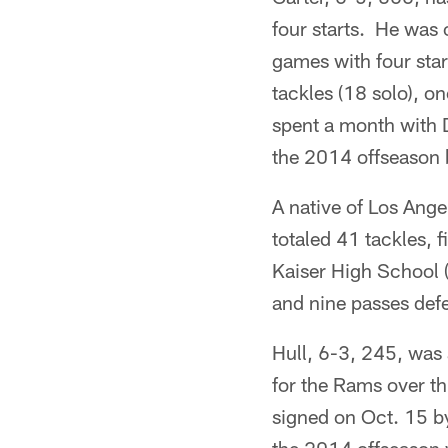
four starts. He was 
games with four star
tackles (18 solo), 
spent a month with 
the 2014 offseason 
A native of Los Ange
totaled 41 tackles, 
Kaiser High School (
and nine passes defe
Hull, 6-3, 245, was 
for the Rams over t
signed on Oct. 15 b