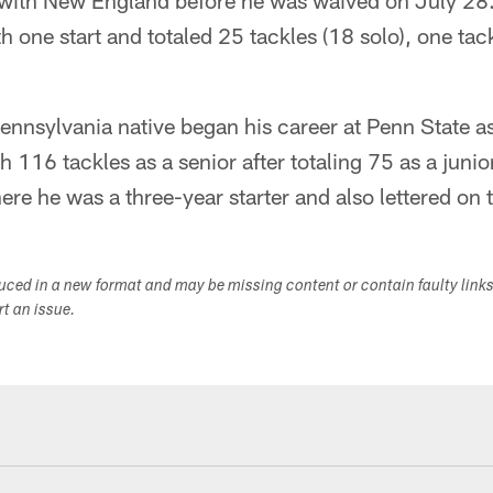
with New England before he was waived on July 28.
 one start and totaled 25 tackles (18 solo), one tack
ennsylvania native began his career at Penn State a
h 116 tackles as a senior after totaling 75 as a junio
re he was a three-year starter and also lettered on 
duced in a new format and may be missing content or contain faulty link
ort an issue.