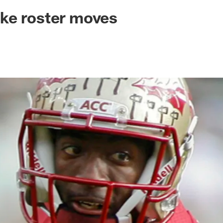
ksonville Jaguars -
ke roster moves