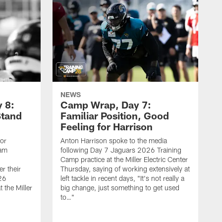
NEWS
 8:
Camp Wrap, Day 7:
Stand
Familiar Position, Good
Feeling for Harrison
ior
Anton Harrison spoke to the media
eam
following Day 7 Jaguars 2026 Training
Camp practice at the Miller Electric Center
r their
Thursday, saying of working extensively at
26
left tackle in recent days, "It's not really a
 the Miller
big change, just something to get used
to…"