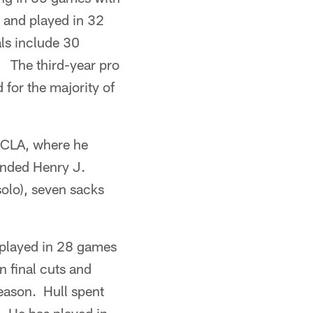
1 and played in 32
als include 30
. The third-year pro
for the majority of
 UCLA, where he
tended Henry J.
solo), seven sacks
d played in 28 games
 final cuts and
eason. Hull spent