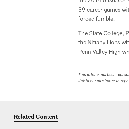
the 2014 offseason 
39 career games with
forced fumble.
The State College, P
the Nittany Lions wit
Penn Valley High whe
This article has been repro
link in our site footer to rep
Related Content