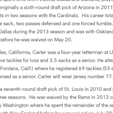
originally a sixth-round draft pick of Arizona in 201
ts in two seasons with the Cardinals. His career tot
one sack, two passes defensed and one forced fumble
Dallas during the 2013 season and was with Oakland 
before he was waived on May 20.
les, California, Carter was a four-year letterman at
five tackles for loss and 3.5 sacks as a senior. He at
Fontana, Calif.) where he registered 69 tackles (53 
nsed as a senior. Carter will wear jersey number 77.
a seventh-round draft pick of St. Louis in 2010 an
hree seasons. He was waived by the Rams in 2013 on
y Washington where he spent the remainder of the s