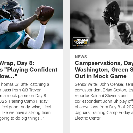
NEWS
rap, Day 8:
Campservations, Day
 "Playing Confident
Washington, Green 
 Now…"
Out in Mock Game
homas Jr. after catching a
Senior writer John Oehser, sen
 pass from QB Trevor
correspondent Brian Sexton, t
in a mock game on Day 8
reporter Kainani Stevens and
026 Training Camp Friday:
correspondent John Shipley offe
I feel good; body-wise, I feel
observations from Day 8 of 20
el like we have a strong team
Jaguars Training Camp Friday at
going to do big things…"
Electric Center