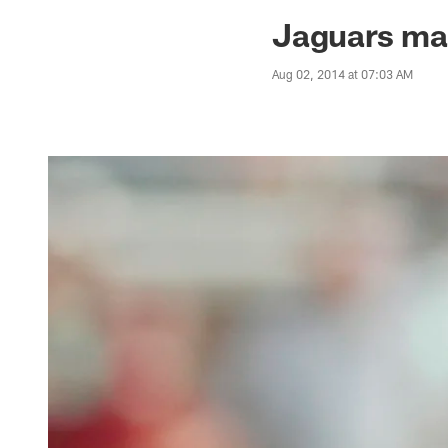
Jaguars News | Jac
Jaguars ma
Aug 02, 2014 at 07:03 AM