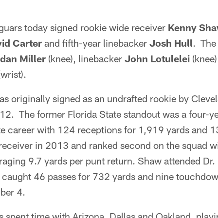
guars today signed rookie wide receiver
Kenny Sh
id Carter
and fifth-year linebacker
Josh Hull
. The
dan Miller
(knee), linebacker
John Lotulelei
(knee)
wrist).
s originally signed as an undrafted rookie by Cleve
12. The former Florida State standout was a four-y
iate career with 124 receptions for 1,919 yards and
t receiver in 2013 and ranked second on the squad w
aging 9.7 yards per punt return. Shaw attended Dr.
 caught 46 passes for 732 yards and nine touchdown
ber 4.
s spent time with Arizona, Dallas and Oakland, play