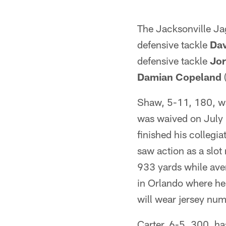
The Jacksonville Ja
defensive tackle
Dav
defensive tackle
Jor
Damian Copeland
(
Shaw, 5-11, 180, wa
was waived on July 
finished his colleg
saw action as a slo
933 yards while aver
in Orlando where he
will wear jersey num
Carter, 6-5, 300, ha