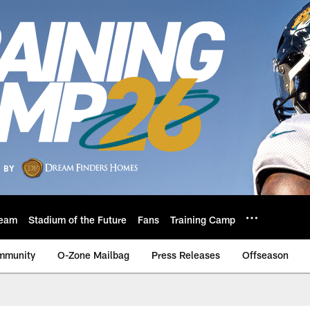
eam
Stadium of the Future
Fans
Training Camp
mmunity
O-Zone Mailbag
Press Releases
Offseason