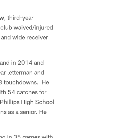
aw
, third-year
 club waived/injured
 and wide receiver
land in 2014 and
ear letterman and
 13 touchdowns. He
ith 54 catches for
 Phillips High School
s as a senior. He
ing in 35 games with