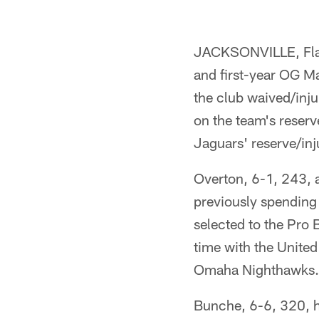
JACKSONVILLE, Fla. 
and first-year OG M
the club waived/inju
on the team's reserve
Jaguars' reserve/inju
Overton, 6-1, 243, 
previously spending
selected to the Pro 
time with the United
Omaha Nighthawks.
Bunche, 6-6, 320, h