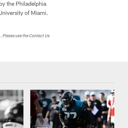
by the Philadelphia
University of Miami.
s. Please use the Contact Us