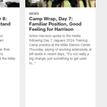
NEWS
 8:
Camp Wrap, Day 7:
Stand
Familiar Position, Good
Feeling for Harrison
ior
Anton Harrison spoke to the media
eam
following Day 7 Jaguars 2026 Training
Camp practice at the Miller Electric Center
r their
Thursday, saying of working extensively at
26
left tackle in recent days, "It's not really a
 the Miller
big change, just something to get used
to…"