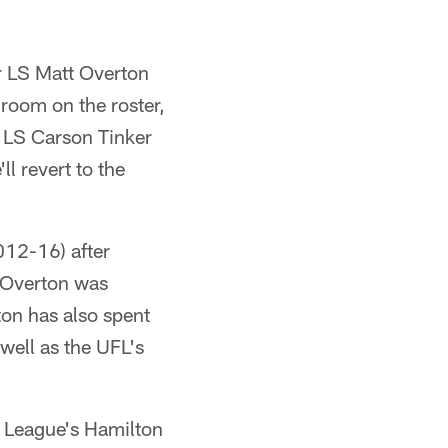
r LS Matt Overton
room on the roster,
r LS Carson Tinker
ll revert to the
012-16) after
 Overton was
ton has also spent
well as the UFL's
l League's Hamilton