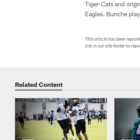
Tiger-Cats and origi
Eagles. Bunche playe
This article has been repro
link in our site footer to rep
Related Content