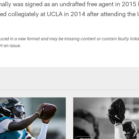
nally was signed as an undrafted free agent in 2015 
d collegiately at UCLA in 2014 after attending the 
duced in a new format and may be missing content or contain faulty link
ort an issue.