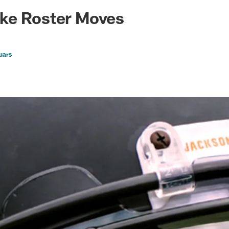
ksonville Jaguars -
ke Roster Moves
uars