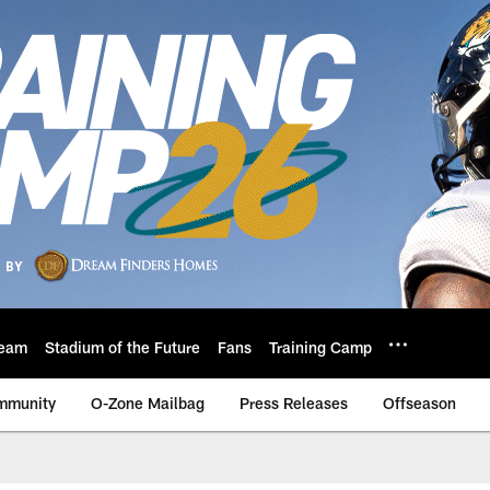
eam
Stadium of the Future
Fans
Training Camp
mmunity
O-Zone Mailbag
Press Releases
Offseason