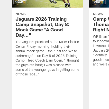
NEWS
NEWS
Jaguars 2026 Training
Camp W
Camp Snapshot, Day 8:
Thomas
Mock Game "A Good
Right
Day…"
WR Brian T
touchdown
The Jaguars practiced at the Miller Electric
Lawrence 
Center Friday morning, holding their
Jaguars 2
annual mock game – the "Teal and White
"Mentally, 
scrimmage" – on Day 8 of 2026 Training
good; I fe
Camp; Head Coach Liam Coen, "I thought
and we're 
the guys ran hard; I was pleased with
some of the younger guys in getting some
of those reps…"