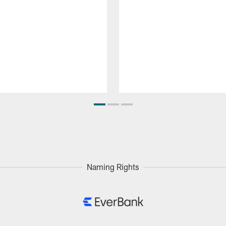
Naming Rights