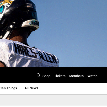
Shop
Tickets
Members
Watch
Ten Things
All News