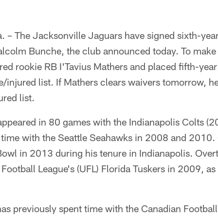
– The Jacksonville Jaguars have signed sixth-yea
alcolm Bunche, the club announced today. To make 
red rookie RB I'Tavius Mathers and placed fifth-yea
/injured list. If Mathers clears waivers tomorrow, he'
red list.
appeared in 80 games with the Indianapolis Colts (2
 time with the Seattle Seahawks in 2008 and 2010.
Bowl in 2013 during his tenure in Indianapolis. Over
 Football League's (UFL) Florida Tuskers in 2009, as 
as previously spent time with the Canadian Footbal