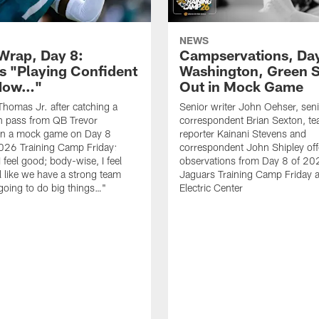
NEWS
rap, Day 8:
Campservations, Day
 "Playing Confident
Washington, Green 
 Now…"
Out in Mock Game
homas Jr. after catching a
Senior writer John Oehser, sen
 pass from QB Trevor
correspondent Brian Sexton, t
in a mock game on Day 8
reporter Kainani Stevens and
026 Training Camp Friday:
correspondent John Shipley offe
I feel good; body-wise, I feel
observations from Day 8 of 20
el like we have a strong team
Jaguars Training Camp Friday at
going to do big things…"
Electric Center