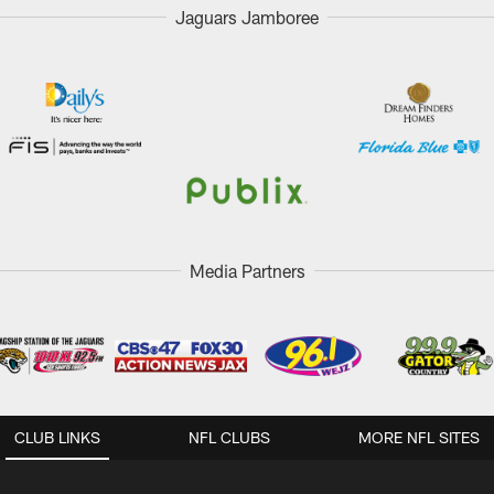
Jaguars Jamboree
Media Partners
CLUB LINKS
NFL CLUBS
MORE NFL SITES