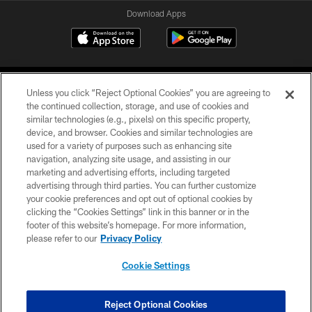
Download Apps
Unless you click “Reject Optional Cookies” you are agreeing to
the continued collection, storage, and use of cookies and
similar technologies (e.g., pixels) on this specific property,
device, and browser. Cookies and similar technologies are
©2026 Jacksonville Jaguars, LLC. All Rights Reserved.
used for a variety of purposes such as enhancing site
navigation, analyzing site usage, and assisting in our
PRIVACY POLICY
marketing and advertising efforts, including targeted
advertising through third parties. You can further customize
ACCESSIBILITY
your cookie preferences and opt out of optional cookies by
clicking the “Cookies Settings” link in this banner or in the
CONTACT US
footer of this website’s homepage. For more information,
SITE MAP
please refer to our
Privacy Policy
AD CHOICES
Cookie Settings
YOUR PRIVACY CHOICES
COOKIE SETTINGS
Reject Optional Cookies