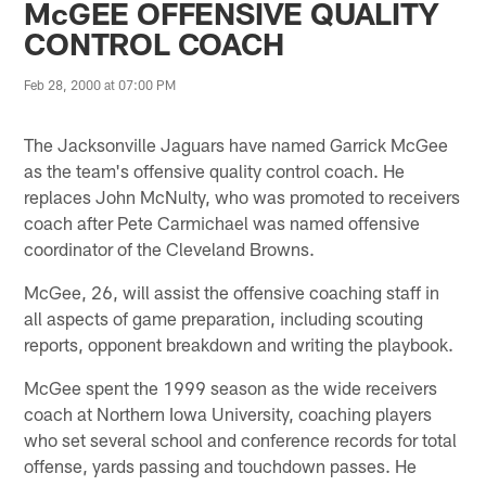
McGEE OFFENSIVE QUALITY
CONTROL COACH
Feb 28, 2000 at 07:00 PM
The Jacksonville Jaguars have named Garrick McGee
as the team's offensive quality control coach. He
replaces John McNulty, who was promoted to receivers
coach after Pete Carmichael was named offensive
coordinator of the Cleveland Browns.
McGee, 26, will assist the offensive coaching staff in
all aspects of game preparation, including scouting
reports, opponent breakdown and writing the playbook.
McGee spent the 1999 season as the wide receivers
coach at Northern Iowa University, coaching players
who set several school and conference records for total
offense, yards passing and touchdown passes. He