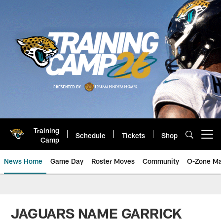
Skip
to
main
content
Training
Schedule
Tickets
Shop
Open menu button
Camp
News Home
Game Day
Roster Moves
Community
O-Zone Ma
Jaguars News | Jacksonville Jag
JAGUARS NAME GARRICK