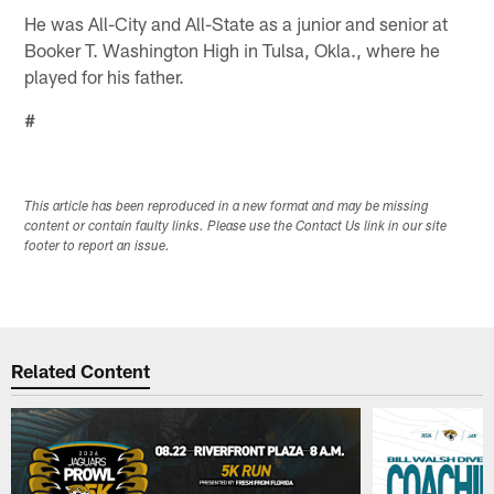
He was All-City and All-State as a junior and senior at
Booker T. Washington High in Tulsa, Okla., where he
played for his father.
#
This article has been reproduced in a new format and may be missing
content or contain faulty links. Please use the Contact Us link in our site
footer to report an issue.
Related Content