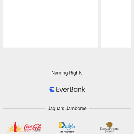
Pause
Play
Naming Rights
Jaguars Jamboree