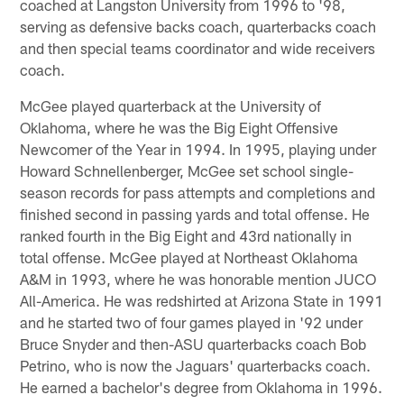
coached at Langston University from 1996 to '98,
serving as defensive backs coach, quarterbacks coach
and then special teams coordinator and wide receivers
coach.
McGee played quarterback at the University of
Oklahoma, where he was the Big Eight Offensive
Newcomer of the Year in 1994. In 1995, playing under
Howard Schnellenberger, McGee set school single-
season records for pass attempts and completions and
finished second in passing yards and total offense. He
ranked fourth in the Big Eight and 43rd nationally in
total offense. McGee played at Northeast Oklahoma
A&M in 1993, where he was honorable mention JUCO
All-America. He was redshirted at Arizona State in 1991
and he started two of four games played in '92 under
Bruce Snyder and then-ASU quarterbacks coach Bob
Petrino, who is now the Jaguars' quarterbacks coach.
He earned a bachelor's degree from Oklahoma in 1996.