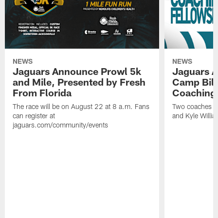
NEWS
NEWS
Jaguars Announce Prowl 5k
Jaguars A
and Mile, Presented by Fresh
Camp Bill
From Florida
Coaching
The race will be on August 22 at 8 a.m. Fans
Two coaches wil
can register at
and Kyle Willia
jaguars.com/community/events