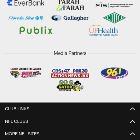
Media Partners
CLUB LINKS
NFL CLUBS
MORE NFL SITES