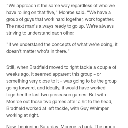
"We approach it the same way regardless of who we
have rolling on that five," Monroe said. "We have a
group of guys that work hard together, work together.
The next man's always ready to go up. We're always
striving to understand each other.
"If we understand the concepts of what we're doing, it
doesn't matter who's in there."
Still, when Bradfield moved to right tackle a couple of
weeks ago, it seemed apparent this group – or
something very close to it – was going to be the group
going forward, and ideally, it would have worked
together the last two preseason games. But with
Monroe out those two games after a hit to the head,
Bradfield worked at left tackle, with Guy Whimper
working at right.
Now, beginning Saturday, Monroe is back. The group