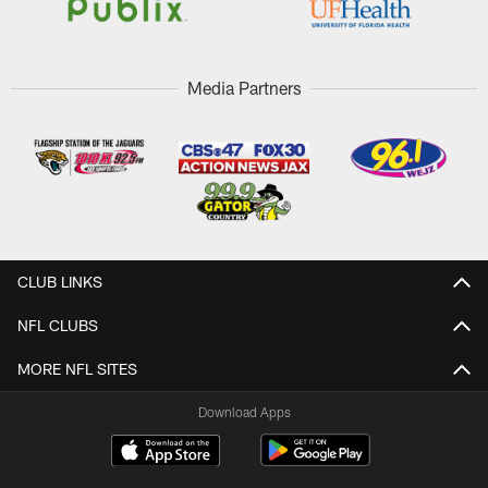
Media Partners
CLUB LINKS
NFL CLUBS
MORE NFL SITES
Download Apps