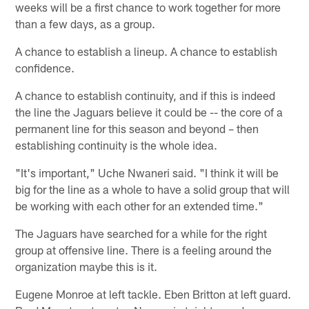
weeks will be a first chance to work together for more
than a few days, as a group.
A chance to establish a lineup. A chance to establish
confidence.
A chance to establish continuity, and if this is indeed
the line the Jaguars believe it could be -- the core of a
permanent line for this season and beyond – then
establishing continuity is the whole idea.
"It's important," Uche Nwaneri said. "I think it will be
big for the line as a whole to have a solid group that will
be working with each other for an extended time."
The Jaguars have searched for a while for the right
group at offensive line. There is a feeling around the
organization maybe this is it.
Eugene Monroe at left tackle. Eben Britton at left guard.