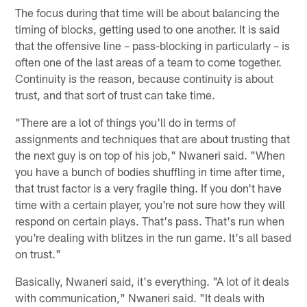
The focus during that time will be about balancing the
timing of blocks, getting used to one another. It is said
that the offensive line – pass-blocking in particularly – is
often one of the last areas of a team to come together.
Continuity is the reason, because continuity is about
trust, and that sort of trust can take time.
"There are a lot of things you'll do in terms of
assignments and techniques that are about trusting that
the next guy is on top of his job," Nwaneri said. "When
you have a bunch of bodies shuffling in time after time,
that trust factor is a very fragile thing. If you don't have
time with a certain player, you're not sure how they will
respond on certain plays. That's pass. That's run when
you're dealing with blitzes in the run game. It's all based
on trust."
Basically, Nwaneri said, it's everything. "A lot of it deals
with communication," Nwaneri said. "It deals with