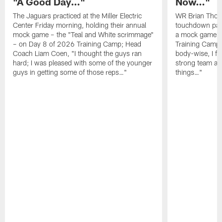
"A Good Day…"
Now…"
The Jaguars practiced at the Miller Electric
WR Brian Thoma
Center Friday morning, holding their annual
touchdown pas
mock game – the "Teal and White scrimmage"
a mock game o
– on Day 8 of 2026 Training Camp; Head
Training Camp F
Coach Liam Coen, "I thought the guys ran
body-wise, I fee
hard; I was pleased with some of the younger
strong team an
guys in getting some of those reps…"
things…"