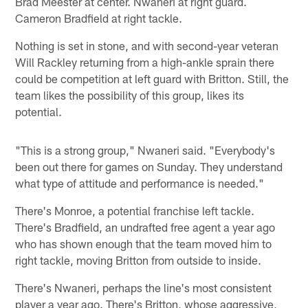
Brad Meester at center. Nwaneri at right guard.
Cameron Bradfield at right tackle.
Nothing is set in stone, and with second-year veteran
Will Rackley returning from a high-ankle sprain there
could be competition at left guard with Britton. Still, the
team likes the possibility of this group, likes its
potential.
"This is a strong group," Nwaneri said. "Everybody's
been out there for games on Sunday. They understand
what type of attitude and performance is needed."
There's Monroe, a potential franchise left tackle.
There's Bradfield, an undrafted free agent a year ago
who has shown enough that the team moved him to
right tackle, moving Britton from outside to inside.
There's Nwaneri, perhaps the line's most consistent
player a year ago. There's Britton, whose aggressive,