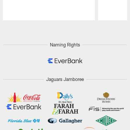
Pause
Play
Naming Rights
Jaguars Jamboree