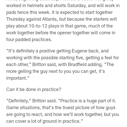
worked in helmets and shorts Saturday, and will work in
pads twice this week. It is expected to start together
Thursday against Atlanta, but because the starters will
play about 10-to-12 plays in that game, much of the
work together before the opener together will come in
four padded practices.
"It's definitely a positive getting Eugene back, and
working with the possible starting five, getting a feel for
each other," Britton said, with Bradfield adding, "The
more gelling the guy next to you you can get, it's
important."
Can it be done in practice?
"Definitely," Britton said. "Practice is a huge part of it.
Game situations, that's the truest picture of how guys
are going to react, and how we'll work together, but you
can cover a lot of ground in practice."