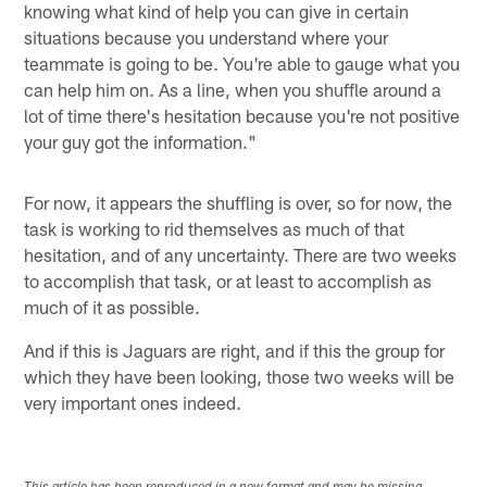
knowing what kind of help you can give in certain
situations because you understand where your
teammate is going to be. You're able to gauge what you
can help him on. As a line, when you shuffle around a
lot of time there's hesitation because you're not positive
your guy got the information."
For now, it appears the shuffling is over, so for now, the
task is working to rid themselves as much of that
hesitation, and of any uncertainty. There are two weeks
to accomplish that task, or at least to accomplish as
much of it as possible.
And if this is Jaguars are right, and if this the group for
which they have been looking, those two weeks will be
very important ones indeed.