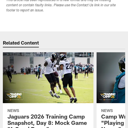
This article has been reproduced in a new format and may be missing
content or contain faulty links. Please use the Contact Us link in our site
footer to report an issue.
Related Content
NEWS
NEWS
Jaguars 2026 Training Camp
Camp Wra
Snapshot, Day 8: Mock Game
"Playing 