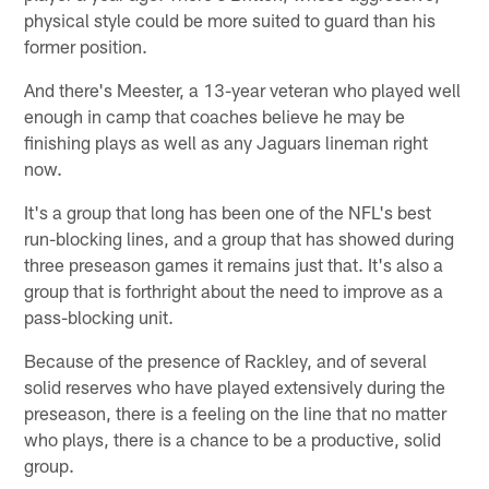
physical style could be more suited to guard than his
former position.
And there's Meester, a 13-year veteran who played well
enough in camp that coaches believe he may be
finishing plays as well as any Jaguars lineman right
now.
It's a group that long has been one of the NFL's best
run-blocking lines, and a group that has showed during
three preseason games it remains just that. It's also a
group that is forthright about the need to improve as a
pass-blocking unit.
Because of the presence of Rackley, and of several
solid reserves who have played extensively during the
preseason, there is a feeling on the line that no matter
who plays, there is a chance to be a productive, solid
group.