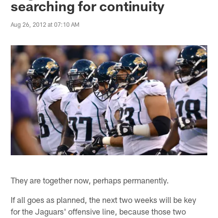
searching for continuity
Aug 26, 2012 at 07:10 AM
They are together now, perhaps permanently.
If all goes as planned, the next two weeks will be key
for the Jaguars' offensive line, because those two