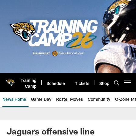
Skip
to
main
content
Training
Schedule
Tickets
Shop
Open menu button
Camp
News Home
Game Day
Roster Moves
Community
O-Zone Ma
Jaguars News | Jacksonville Jag
Jaguars offensive line