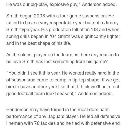
He was our big-play, explosive guy," Anderson added.
Smith began 2003 with a four-game suspension. He
rallied to have a very respectable year but not a Jimmy
Smith-type year. His production fell off in '03 and when
spring drills began in '04 Smith was significantly lighter
and in the best shape of his life.
As the oldest player on the team, is there any reason to
believe Smith has lost something from his game?
"You didn't see it this year. He worked really hard in the
offseason and came to camp in tip-top shape. If we get
him to have another year like that, I think we'll be a real
good football team (next season)," Anderson added.
Henderson may have turned in the most dominant
performance of any Jaguars player. He led all defensive
linemen with 78 tackles and he tied with defensive end