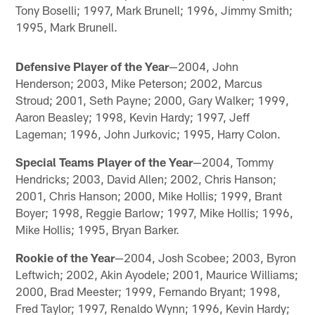
Tony Boselli; 1997, Mark Brunell; 1996, Jimmy Smith;
1995, Mark Brunell.
Defensive Player of the Year
—2004, John
Henderson; 2003, Mike Peterson; 2002, Marcus
Stroud; 2001, Seth Payne; 2000, Gary Walker; 1999,
Aaron Beasley; 1998, Kevin Hardy; 1997, Jeff
Lageman; 1996, John Jurkovic; 1995, Harry Colon.
Special Teams Player of the Year
—2004, Tommy
Hendricks; 2003, David Allen; 2002, Chris Hanson;
2001, Chris Hanson; 2000, Mike Hollis; 1999, Brant
Boyer; 1998, Reggie Barlow; 1997, Mike Hollis; 1996,
Mike Hollis; 1995, Bryan Barker.
Rookie of the Year
—2004, Josh Scobee; 2003, Byron
Leftwich; 2002, Akin Ayodele; 2001, Maurice Williams;
2000, Brad Meester; 1999, Fernando Bryant; 1998,
Fred Taylor; 1997, Renaldo Wynn; 1996, Kevin Hardy;