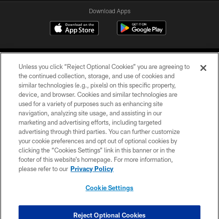
Download Apps
Unless you click “Reject Optional Cookies” you are agreeing to
the continued collection, storage, and use of cookies and
similar technologies (e.g., pixels) on this specific property,
device, and browser. Cookies and similar technologies are
©2026 Jacksonville Jaguars, LLC. All Rights Reserved.
used for a variety of purposes such as enhancing site
navigation, analyzing site usage, and assisting in our
PRIVACY POLICY
marketing and advertising efforts, including targeted
advertising through third parties. You can further customize
ACCESSIBILITY
your cookie preferences and opt out of optional cookies by
clicking the “Cookies Settings” link in this banner or in the
CONTACT US
footer of this website’s homepage. For more information,
SITE MAP
please refer to our
Privacy Policy
AD CHOICES
Cookie Settings
YOUR PRIVACY CHOICES
COOKIE SETTINGS
Reject Optional Cookies