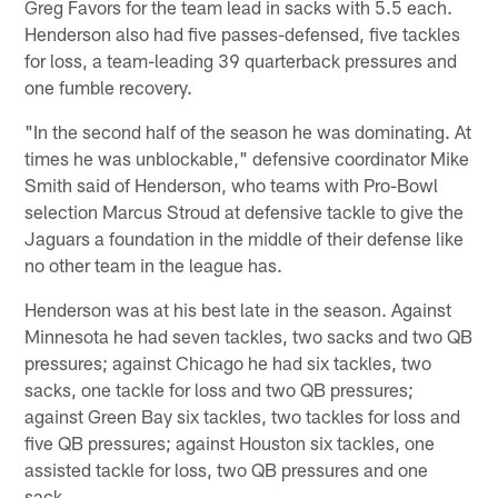
Greg Favors for the team lead in sacks with 5.5 each.
Henderson also had five passes-defensed, five tackles
for loss, a team-leading 39 quarterback pressures and
one fumble recovery.
"In the second half of the season he was dominating. At
times he was unblockable," defensive coordinator Mike
Smith said of Henderson, who teams with Pro-Bowl
selection Marcus Stroud at defensive tackle to give the
Jaguars a foundation in the middle of their defense like
no other team in the league has.
Henderson was at his best late in the season. Against
Minnesota he had seven tackles, two sacks and two QB
pressures; against Chicago he had six tackles, two
sacks, one tackle for loss and two QB pressures;
against Green Bay six tackles, two tackles for loss and
five QB pressures; against Houston six tackles, one
assisted tackle for loss, two QB pressures and one
sack.