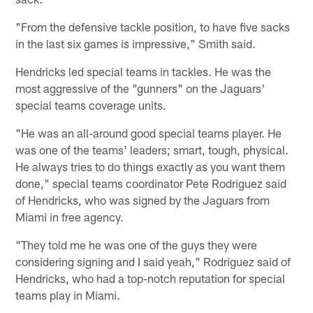
"From the defensive tackle position, to have five sacks
in the last six games is impressive," Smith said.
Hendricks led special teams in tackles. He was the
most aggressive of the "gunners" on the Jaguars'
special teams coverage units.
"He was an all-around good special teams player. He
was one of the teams' leaders; smart, tough, physical.
He always tries to do things exactly as you want them
done," special teams coordinator Pete Rodriguez said
of Hendricks, who was signed by the Jaguars from
Miami in free agency.
"They told me he was one of the guys they were
considering signing and I said yeah," Rodriguez said of
Hendricks, who had a top-notch reputation for special
teams play in Miami.