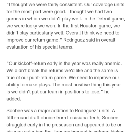
"I thought we were fairly consistent. Our coverage units
for the most part were good. I thought we had two
games in which we didn't play well. In the Detroit game,
we were lucky we won. In the first Houston game, we
didn't play particularly well. Overall I think we need to
improve our return game," Rodriguez said in overall
evaluation of his special teams.
"Our kickoff-return early in the year was really anemic.
We didn't break the returns we'd like and the same is
true of our punt-return game. We need to improve our
ability to make plays. The most positive thing this year
is we didn't put our team in positions to lose," he
added.
Scobee was a major addition to Rodriguez' units. A
fifth-round draft choice from Louisiana Tech, Scobee
struggled early in the preseason and appeared to be on
his way out when the Jaguars brought in veteran kicker