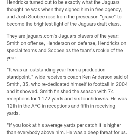
Hendricks turned out to be exactly what the Jaguars
thought he was when they signed him in free agency,
and Josh Scobee rose from the preseason "grave" to
become the brightest light of the Jaguars draft class.
They are jaguars.com's Jaguars players of the year:
Smith on offense, Henderson on defense, Hendricks on
special teams and Scobee as the team's rookie of the
year.
"It was an outstanding year from a production
standpoint," wide receivers coach Ken Anderson said of
Smith, 35, who re-dedicated himself to football in 2004
and it showed. Smith finished the season with 74
receptions for 1,172 yards and six touchdowns. He was
12th in the AFC in receptions and fifth in receiving
yards.
"If you look at his average yards per catch it is higher
than everybody above him. He was a deep threat for us.