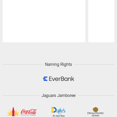
Pause
Play
Naming Rights
Jaguars Jamboree