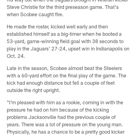
Steve Christie for the third preseason game. That's
when Scobee caught fire.
He made the roster, kicked well early and then
established himself as a big-timer when he booted a
53-yard, game-winning field goal with 38 seconds to
play in the Jaguars' 27-24, upset win in Indianapolis on
Oct. 24.
Late in the season, Scobee almost beat the Steelers
with a 60-yard effort on the final play of the game. The
kick had enough distance but fell a couple of feet
outside the right upright.
"I'm pleased with him as a rookie, coming in with the
pressure he had on him because of the kicking
problems Jacksonville had the previous couple of
years. There was a lot of pressure on the young man.
Physically, he has a chance to be a pretty good kicker