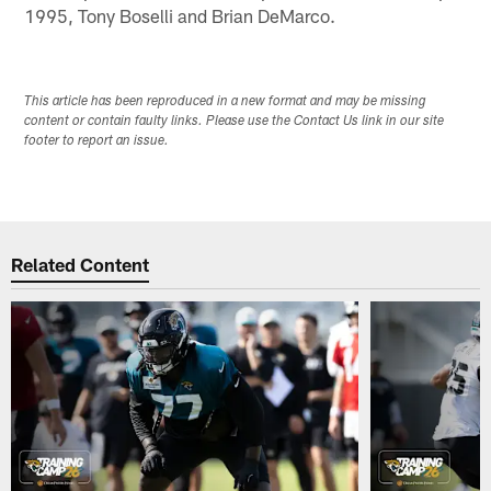
1995, Tony Boselli and Brian DeMarco.
This article has been reproduced in a new format and may be missing
content or contain faulty links. Please use the Contact Us link in our site
footer to report an issue.
Related Content