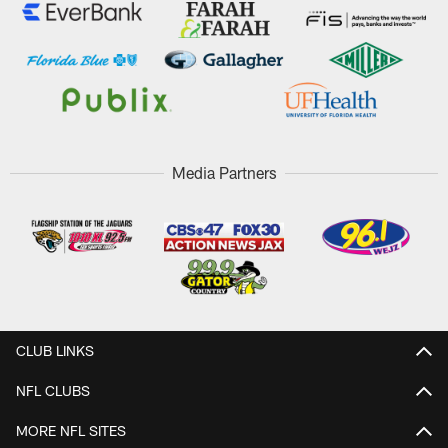
Media Partners
CLUB LINKS
NFL CLUBS
MORE NFL SITES