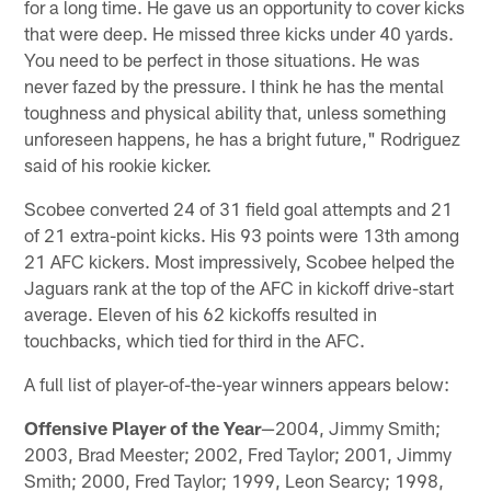
for a long time. He gave us an opportunity to cover kicks
that were deep. He missed three kicks under 40 yards.
You need to be perfect in those situations. He was
never fazed by the pressure. I think he has the mental
toughness and physical ability that, unless something
unforeseen happens, he has a bright future," Rodriguez
said of his rookie kicker.
Scobee converted 24 of 31 field goal attempts and 21
of 21 extra-point kicks. His 93 points were 13th among
21 AFC kickers. Most impressively, Scobee helped the
Jaguars rank at the top of the AFC in kickoff drive-start
average. Eleven of his 62 kickoffs resulted in
touchbacks, which tied for third in the AFC.
A full list of player-of-the-year winners appears below:
Offensive Player of the Year
—2004, Jimmy Smith;
2003, Brad Meester; 2002, Fred Taylor; 2001, Jimmy
Smith; 2000, Fred Taylor; 1999, Leon Searcy; 1998,