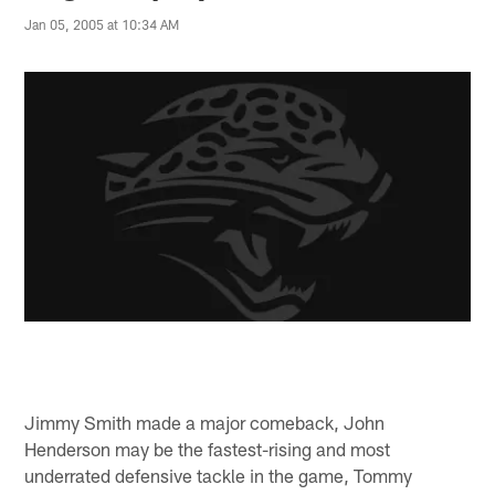
Jan 05, 2005 at 10:34 AM
Jimmy Smith made a major comeback, John
Henderson may be the fastest-rising and most
underrated defensive tackle in the game, Tommy