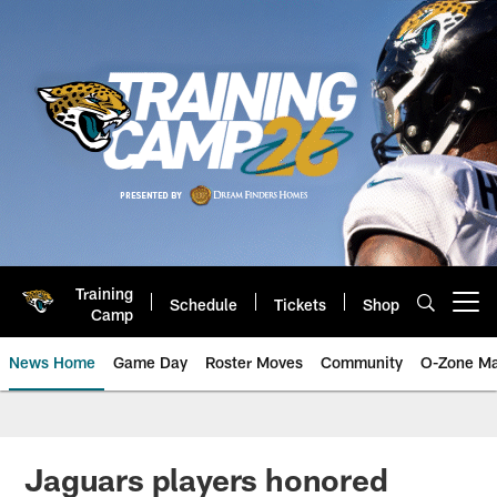
Skip
to
main
content
Training
Schedule
Tickets
Shop
Open menu button
Camp
News Home
Game Day
Roster Moves
Community
O-Zone Ma
Jaguars News | Jacksonville Jag
Jaguars players honored