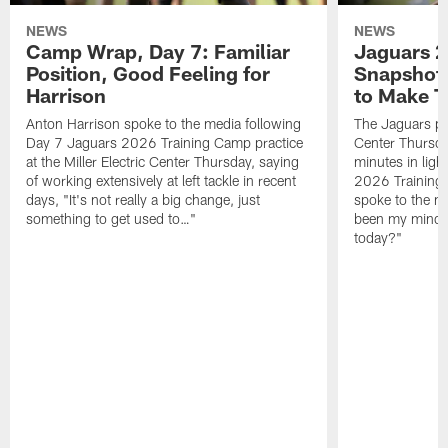
NEWS
NEWS
Camp Wrap, Day 7: Familiar
Jaguars 2
Position, Good Feeling for
Snapshot,
Harrison
to Make 
Anton Harrison spoke to the media following
The Jaguars pra
Day 7 Jaguars 2026 Training Camp practice
Center Thursda
at the Miller Electric Center Thursday, saying
minutes in lig
of working extensively at left tackle in recent
2026 Training
days, "It's not really a big change, just
spoke to the me
something to get used to…"
been my mindset
today?"