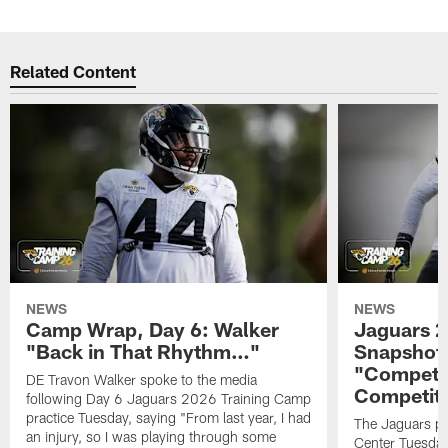
Related Content
NEWS
NEWS
Camp Wrap, Day 6: Walker
Jaguars 2
"Back in That Rhythm…"
Snapshot,
"Competit
DE Travon Walker spoke to the media
Competit
following Day 6 Jaguars 2026 Training Camp
practice Tuesday, saying "From last year, I had
The Jaguars pra
an injury, so I was playing through some
Center Tuesday 