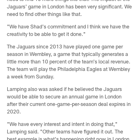
Jaguars' game in London has been very significant. We
need to find other things like that.
"We have Shad's commitment and I think we have the
creativity to be able to get it done."
The Jaguars since 2013 have played one game per
season in Wembley, a game that typically generates a
little more than 10 percent of the team's local revenue.
The team will play the Philadelphia Eagles at Wembley
a week from Sunday.
Lamping also was asked if he believed the Jaguars
would be able to secure an annual game in London
after their current one-game-per-season deal expires in
2020.
"We have every interest and intent in doing that,"
Lamping said. "Other teams have figured it out. The
best example is what's happening right now in London.