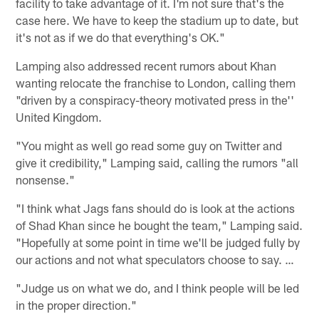
facility to take advantage of it. I'm not sure that's the
case here. We have to keep the stadium up to date, but
it's not as if we do that everything's OK."
Lamping also addressed recent rumors about Khan
wanting relocate the franchise to London, calling them
"driven by a conspiracy-theory motivated press in the''
United Kingdom.
"You might as well go read some guy on Twitter and
give it credibility," Lamping said, calling the rumors "all
nonsense."
"I think what Jags fans should do is look at the actions
of Shad Khan since he bought the team," Lamping said.
"Hopefully at some point in time we'll be judged fully by
our actions and not what speculators choose to say. …
"Judge us on what we do, and I think people will be led
in the proper direction."