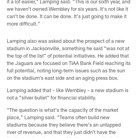
it a lot easier," Lamping said. "This is our sixth year, and
we haven't owned Wembley for six years. It's not like it
can't be done. It can be done. It's just going to make it
more difficult."
Lamping also was asked about the prospect of a new
stadium in Jacksonville, something he said "was not at
the top of the list" of potential initiatives. He added that
the Jaguars are focused on TIAA Bank Field reaching its
full potential, noting long-term issues such as the sun
on the stadium's east side and an aging press box.
Lamping added that – like Wembley – a new stadium is
not a "silver bullet" for financial stability.
"The question is what's the capacity of the market
place," Lamping said. "Teams often build new
stadiums because they believe there's an untapped
river of revenue, and that they just didn't have the