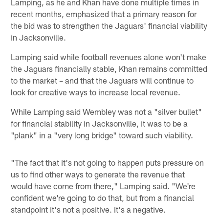
Lamping, as he and Khan have done multiple times in
recent months, emphasized that a primary reason for
the bid was to strengthen the Jaguars' financial viability
in Jacksonville.
Lamping said while football revenues alone won't make
the Jaguars financially stable, Khan remains committed
to the market – and that the Jaguars will continue to
look for creative ways to increase local revenue.
While Lamping said Wembley was not a "silver bullet"
for financial stability in Jacksonville, it was to be a
"plank" in a "very long bridge" toward such viability.
"The fact that it's not going to happen puts pressure on
us to find other ways to generate the revenue that
would have come from there," Lamping said. "We're
confident we're going to do that, but from a financial
standpoint it's not a positive. It's a negative.