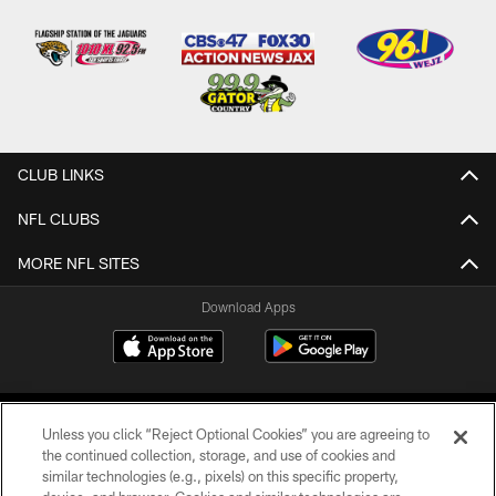
CLUB LINKS
NFL CLUBS
MORE NFL SITES
Download Apps
Unless you click “Reject Optional Cookies” you are agreeing to
the continued collection, storage, and use of cookies and
similar technologies (e.g., pixels) on this specific property,