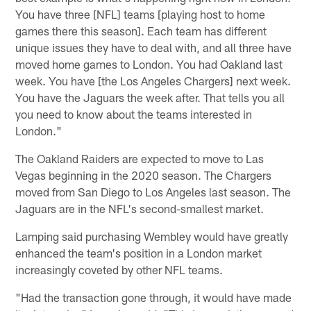
You have three [NFL] teams [playing host to home
games there this season]. Each team has different
unique issues they have to deal with, and all three have
moved home games to London. You had Oakland last
week. You have [the Los Angeles Chargers] next week.
You have the Jaguars the week after. That tells you all
you need to know about the teams interested in
London."
The Oakland Raiders are expected to move to Las
Vegas beginning in the 2020 season. The Chargers
moved from San Diego to Los Angeles last season. The
Jaguars are in the NFL's second-smallest market.
Lamping said purchasing Wembley would have greatly
enhanced the team's position in a London market
increasingly coveted by other NFL teams.
"Had the transaction gone through, it would have made