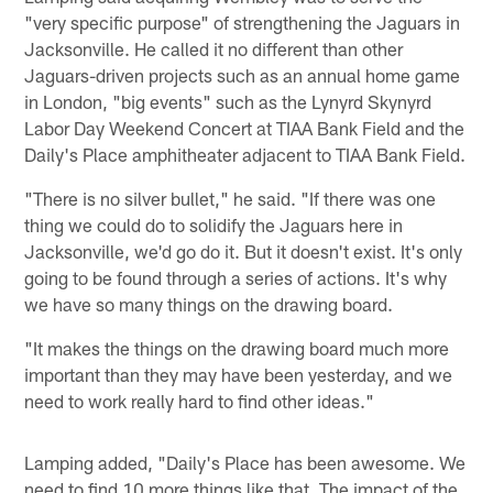
"very specific purpose" of strengthening the Jaguars in
Jacksonville. He called it no different than other
Jaguars-driven projects such as an annual home game
in London, "big events" such as the Lynyrd Skynyrd
Labor Day Weekend Concert at TIAA Bank Field and the
Daily's Place amphitheater adjacent to TIAA Bank Field.
"There is no silver bullet," he said. "If there was one
thing we could do to solidify the Jaguars here in
Jacksonville, we'd go do it. But it doesn't exist. It's only
going to be found through a series of actions. It's why
we have so many things on the drawing board.
"It makes the things on the drawing board much more
important than they may have been yesterday, and we
need to work really hard to find other ideas."
Lamping added, "Daily's Place has been awesome. We
need to find 10 more things like that. The impact of the