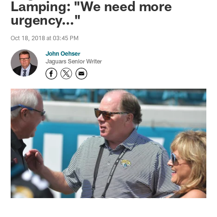
Lamping: "We need more
urgency…"
Oct 18, 2018 at 03:45 PM
John Oehser
Jaguars Senior Writer