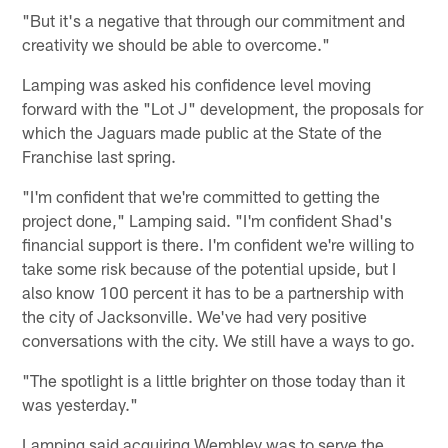
"But it's a negative that through our commitment and
creativity we should be able to overcome."
Lamping was asked his confidence level moving
forward with the "Lot J" development, the proposals for
which the Jaguars made public at the State of the
Franchise last spring.
"I'm confident that we're committed to getting the
project done," Lamping said. "I'm confident Shad's
financial support is there. I'm confident we're willing to
take some risk because of the potential upside, but I
also know 100 percent it has to be a partnership with
the city of Jacksonville. We've had very positive
conversations with the city. We still have a ways to go.
"The spotlight is a little brighter on those today than it
was yesterday."
Lamping said acquiring Wembley was to serve the