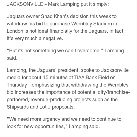
JACKSONVILLE – Mark Lamping put it simply:
Jaguars owner Shad Khan's decision this week to
withdraw his bid to purchase Wembley Stadium in
London is not ideal financially for the Jaguars. In fact,
it's very much a negative.
"But its not something we can't overcome," Lamping
said.
Lamping, the Jaguars' president, spoke to Jacksonville
media for about 15 minutes at TIAA Bank Field on
Thursday – emphasizing that withdrawing the Wembley
bid increases the importance of potential city/franchise-
partnered, revenue-producing projects such as the
Shipyards and Lot J proposals.
"We need more urgency and we need to continue to
look for new opportunities," Lamping said.