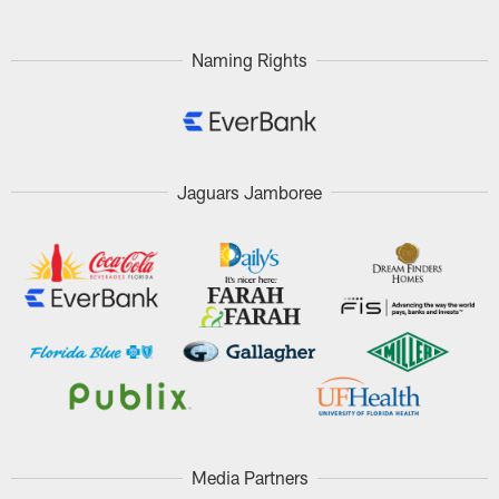
Naming Rights
Jaguars Jamboree
Media Partners