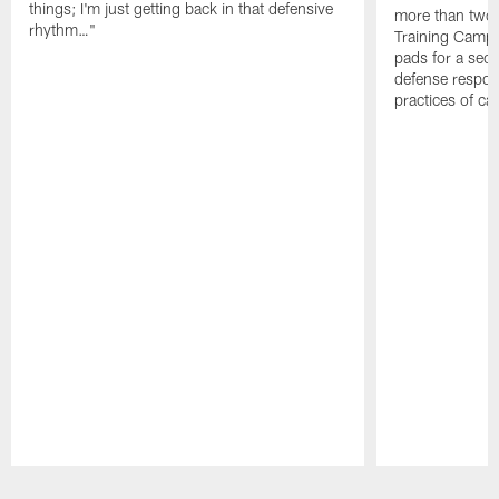
things; I'm just getting back in that defensive
more than two
rhythm…"
Training Camp; 
pads for a sec
defense respond
practices of c
Pause
Play