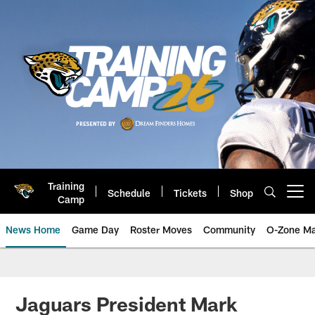
Skip
to
main
content
Training
Schedule
Tickets
Shop
Open menu button
Camp
News Home
Game Day
Roster Moves
Community
O-Zone Ma
Jaguars News | Jacksonville Jag
Jaguars President Mark