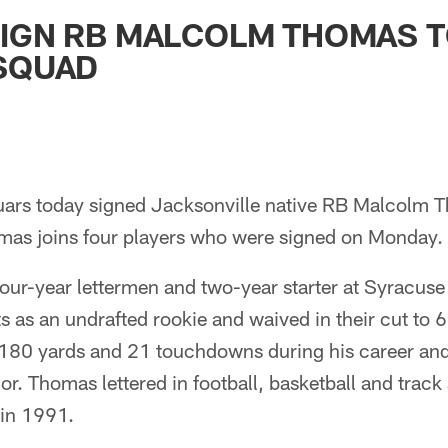
ksonville Jaguars -
SIGN RB MALCOLM THOMAS 
 SQUAD
guars today signed Jacksonville native RB Malcolm T
mas joins four players who were signed on Monday.
our-year lettermen and two-year starter at Syracus
ts as an undrafted rookie and waived in their cut to 
,180 yards and 21 touchdowns during his career a
ior. Thomas lettered in football, basketball and trac
in 1991.