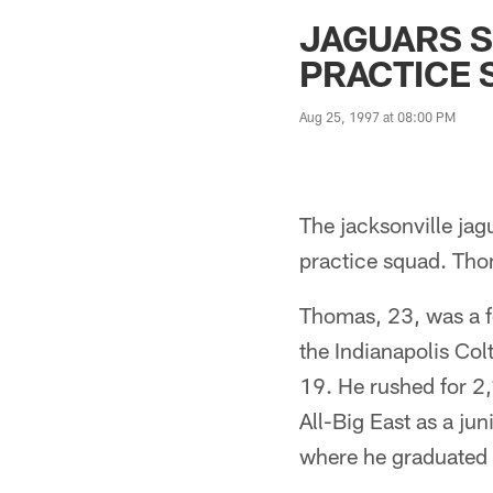
Jaguars News | Jac
JAGUARS 
PRACTICE
Aug 25, 1997 at 08:00 PM
The jacksonville ja
practice squad. Tho
Thomas, 23, was a f
the Indianapolis Col
19. He rushed for 2
All-Big East as a jun
where he graduated 