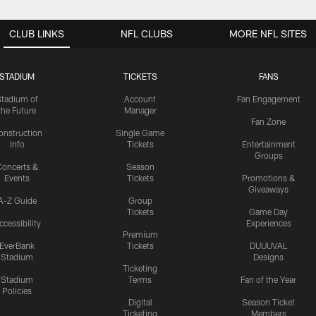
CLUB LINKS
NFL CLUBS
MORE NFL SITES
STADIUM
TICKETS
FANS
Stadium of
Account
Fan Engagement
the Future
Manager
Fan Zone
onstruction
Single Game
Info
Tickets
Entertainment
Groups
oncerts &
Season
Events
Tickets
Promotions &
Giveaways
A-Z Guide
Group
Tickets
Game Day
ccessibility
Experiences
Premium
EverBank
Tickets
DUUUVAL
Stadium
Designs
Ticketing
Stadium
Terms
Fan of the Year
Policies
Digital
Season Ticket
Ticketing
Members