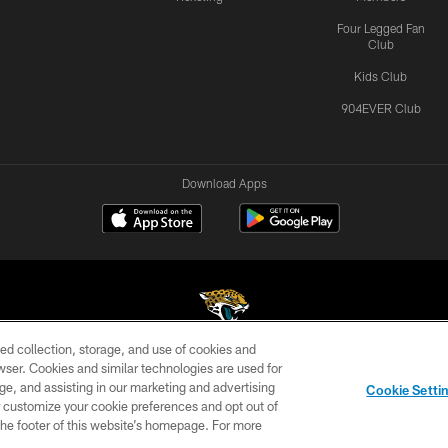
Four Legged Fan
Club
Kids Club
904EVER Club
Download Apps
ed collection, storage, and use of cookies and
rowser. Cookies and similar technologies are used for
©2026 Jacksonville Jaguars, LLC. All Rights Reserved.
ge, and assisting in our marketing and advertising
Cookie Setti
US
SITE MAP
AD CHOICES
YOUR PRIVACY CHOI
er customize your cookie preferences and opt out of
n the footer of this website’s homepage. For more