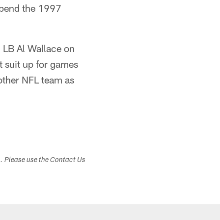
spend the 1997
 LB Al Wallace on
t suit up for games
 other NFL team as
s. Please use the Contact Us