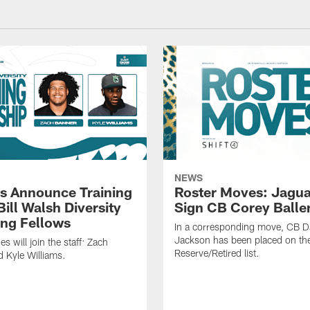
NEWS
s Announce Training
Roster Moves: Jagua
ill Walsh Diversity
Sign CB Corey Balle
ng Fellows
In a corresponding move, CB 
Jackson has been placed on th
 will join the staff: Zach
Reserve/Retired list.
 Kyle Williams.