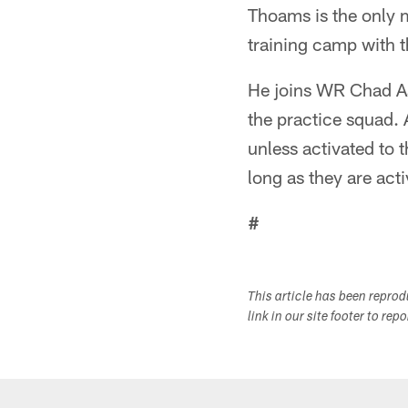
Thoams is the only 
training camp with 
He joins WR Chad A
the practice squad. 
unless activated to
long as they are acti
#
This article has been repro
link in our site footer to rep