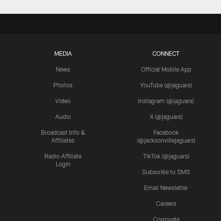
MEDIA
CONNECT
News
Official Mobile App
Photos
YouTube (@jaguars)
Video
Instagram (@jaguars)
Audio
X (@jaguars)
Broadcast Info &
Facebook
Affiliates
(@jacksonvillejaguars)
Radio Affiliate
TikTok (@jaguars)
Login
Subscribe to SMS
Email Newsletter
Careers
Corporate