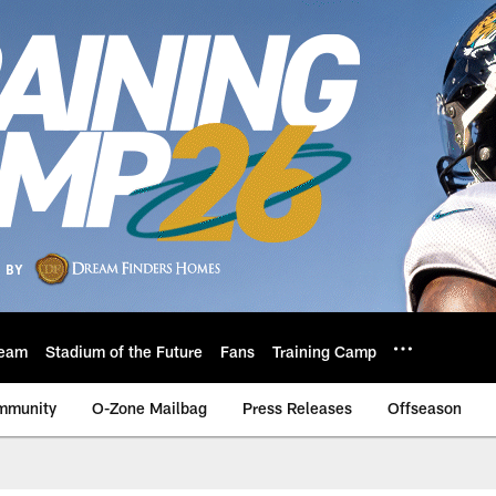
eam
Stadium of the Future
Fans
Training Camp
mmunity
O-Zone Mailbag
Press Releases
Offseason