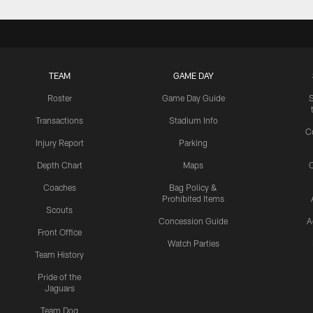
TEAM
GAME DAY
Roster
Game Day Guide
Transactions
Stadium Info
C
Injury Report
Parking
Depth Chart
Maps
C
Coaches
Bag Policy &
Prohibited Items
Scouts
Concession Guide
A
Front Office
Watch Parties
Team History
Pride of the
Jaguars
Team Dog