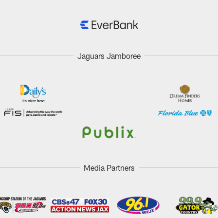
Jaguars Jamboree
Media Partners