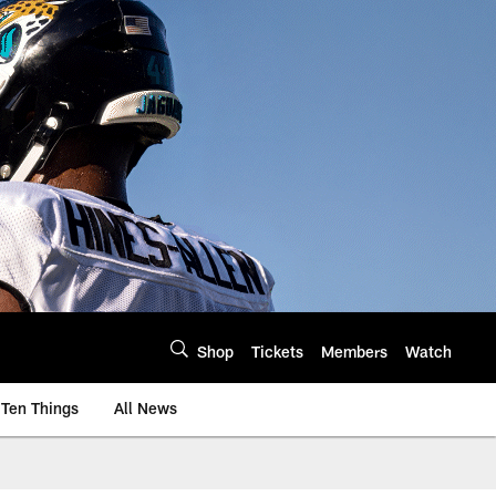
Shop
Tickets
Members
Watch
Ten Things
All News