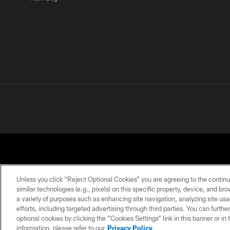
Unless you click “Reject Optional Cookies” you are agreeing to the continu
similar technologies (e.g., pixels) on this specific property, device, and b
a variety of purposes such as enhancing site navigation, analyzing site usa
PRIVACY POLICY
ACCESSIBILITY
CONTACT 
efforts, including targeted advertising through third parties. You can furth
optional cookies by clicking the “Cookies Settings” link in this banner or i
information, please refer to our
Privacy Policy