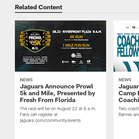
Related Content
NEWS
NEWS
Jaguars Announce Prowl
Jaguar
5k and Mile, Presented by
Camp B
Fresh From Florida
Coachi
The race will be on August 22 at 8 a.m.
Two coaches
Fans can register at
Banner and
jaguars.com/community/events