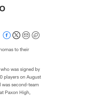
 jaguars.com
TO
homas to their
e who was signed by
60 players on August
nd was second-team
k at Paxon High,