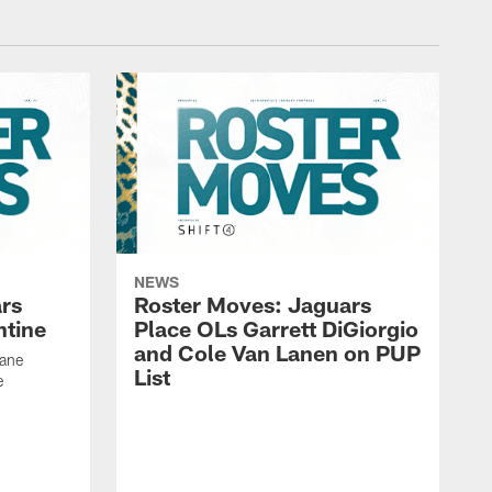
NEWS
rs
Roster Moves: Jaguars
ntine
Place OLs Garrett DiGiorgio
and Cole Van Lanen on PUP
Dane
List
e