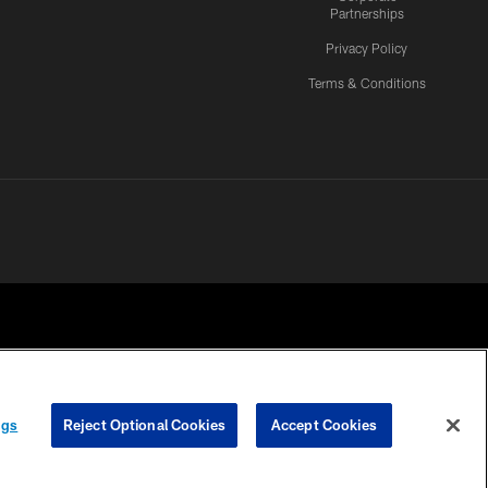
Partnerships
Privacy Policy
Terms & Conditions
ngs
Reject Optional Cookies
Accept Cookies
CES
COOKIE SETTINGS
PREFERENCE CENTER