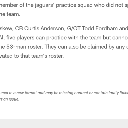
member of the jaguars' practice squad who did not 
the team.
skew, CB Curtis Anderson, G/OT Todd Fordham and
All five players can practice with the team but canno
 the 53-man roster. They can also be claimed by any
vated to that team's roster.
duced in a new format and may be missing content or contain faulty link
ort an issue.