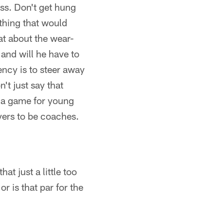
ass. Don't get hung
 thing that would
t about the wear-
 and will he have to
ency is to steer away
't just say that
s a game for young
ayers to be coaches.
at just a little too
 is that par for the