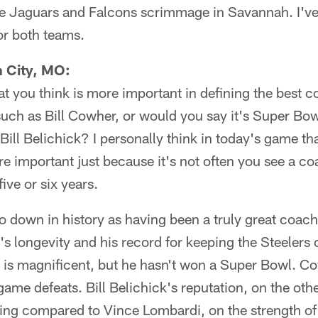
 the Jaguars and Falcons scrimmage in Savannah. I've
or both teams.
n City, MO:
at you think is more important in defining the best 
such as Bill Cowher, or would you say it's Super Bowl
ll Belichick? I personally think in today's game t
e important just because it's not often you see a c
ive or six years.
o down in history as having been a truly great coach
's longevity and his record for keeping the Steelers 
 is magnificent, but he hasn't won a Super Bowl. C
game defeats. Bill Belichick's reputation, on the oth
eing compared to Vince Lombardi, on the strength o