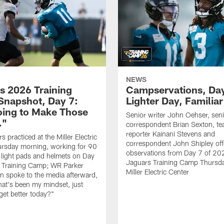
NEWS
s 2026 Training
Campservations, Day
napshot, Day 7:
Lighter Day, Familiar
oing to Make Those
Senior writer John Oehser, sen
…"
correspondent Brian Sexton, t
reporter Kainani Stevens and
 practiced at the Miller Electric
correspondent John Shipley offe
ursday morning, working for 90
observations from Day 7 of 20
 light pads and helmets on Day
Jaguars Training Camp Thursda
 Training Camp; WR Parker
Miller Electric Center
 spoke to the media afterward,
hat's been my mindset, just
get better today?"