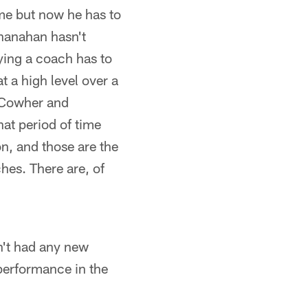
ame but now he has to
Shanahan hasn't
ying a coach has to
 a high level over a
f Cowher and
hat period of time
n, and those are the
es. There are, of
sn't had any new
 performance in the