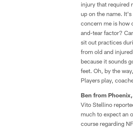
injury that required
up on the name. It's
concern me is how c
and-tear factor? Can
sit out practices du
from old and injured 
because it sounds go
feet. Oh, by the way,
Players play, coach
Ben from Phoenix,
Vito Stellino reporte
much to expect an of
course regarding N