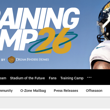
eam
Stadium of the Future
Fans
Training Camp
mmunity
O-Zone Mailbag
Press Releases
Offseason