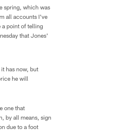
he spring, which was
m all accounts I've
a point of telling
nesday that Jones'
it has now, but
rice he will
he one that
, by all means, sign
on due to a foot