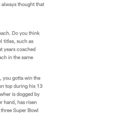
 always thought that
coach. Do you think
 titles, such as
hat years coached
oach in the same
, you gotta win the
on top during his 13
owher is dogged by
er hand, has risen
f three Super Bowl