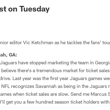
ksonville Jaguars -
st on Tuesday
ior editor Vic Ketchman as he tackles the fans' tou
ah, GA:
 Jaguars have stopped marketing the team in Georgia
 believe there's a tremendous market for ticket sales 
 drive. Last year was the first year Jaguars games w
he NFL recognizes Savannah as being in the Jaguars 
ames when ticket sales are slow. Send me Marcus 
I'll get you a few hundred season ticket holders wit