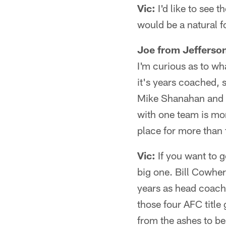
Vic:
I'd like to see
would be a natural f
Joe from Jefferso
I'm curious as to wh
it's years coached, 
Mike Shanahan and Bi
with one team is mor
place for more than f
Vic:
If you want to g
big one. Bill Cowher
years as head coach
those four AFC title 
from the ashes to b