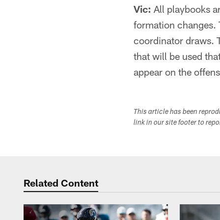
Vic:
All playbooks ar
formation changes. T
coordinator draws. 
that will be used th
appear on the offens
This article has been repro
link in our site footer to rep
Related Content