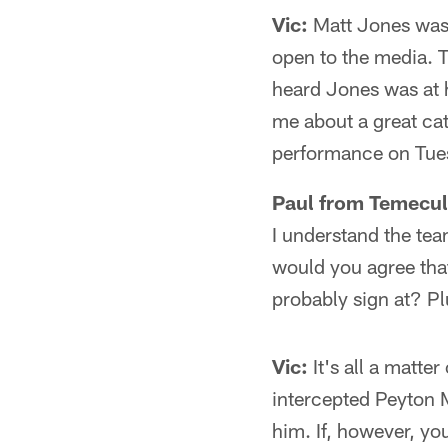
Vic:
Matt Jones was 
open to the media. T
heard Jones was at h
me about a great ca
performance on Tue
Paul from Temecul
I understand the tea
would you agree that 
probably sign at? P
Vic:
It's all a matter
intercepted Peyton M
him. If, however, yo