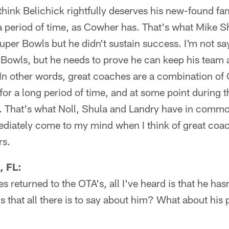
I think Belichick rightfully deserves his new-found f
 a period of time, as Cowher has. That's what Mike 
per Bowls but he didn't sustain success. I'm not sa
owls, but he needs to prove he can keep his team at
. In other words, great coaches are a combination o
for a long period of time, and at some point during t
e. That's what Noll, Shula and Landry have in commo
iately come to my mind when I think of great coach
rs.
, FL:
s returned to the OTA's, all I've heard is that he ha
Is that all there is to say about him? What about his