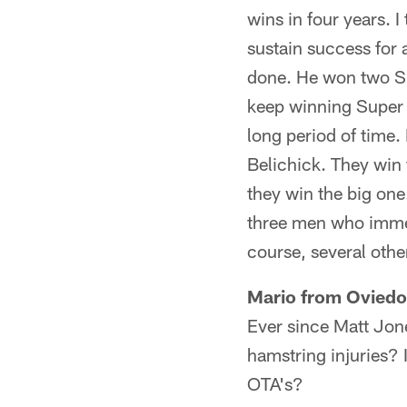
wins in four years. 
sustain success for
done. He won two Su
keep winning Super B
long period of time
Belichick. They win 
they win the big on
three men who immed
course, several othe
Mario from Oviedo
Ever since Matt Jone
hamstring injuries? 
OTA's?