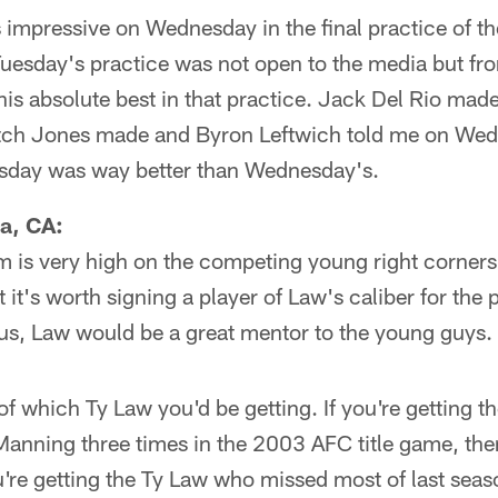
impressive on Wednesday in the final practice of t
uesday's practice was not open to the media but fro
is absolute best in that practice. Jack Del Rio made 
tch Jones made and Byron Leftwich told me on Wed
sday was way better than Wednesday's.
a, CA:
m is very high on the competing young right corners 
it's worth signing a player of Law's caliber for the p
lus, Law would be a great mentor to the young guys.
 of which Ty Law you'd be getting. If you're getting t
anning three times in the 2003 AFC title game, then
u're getting the Ty Law who missed most of last seas