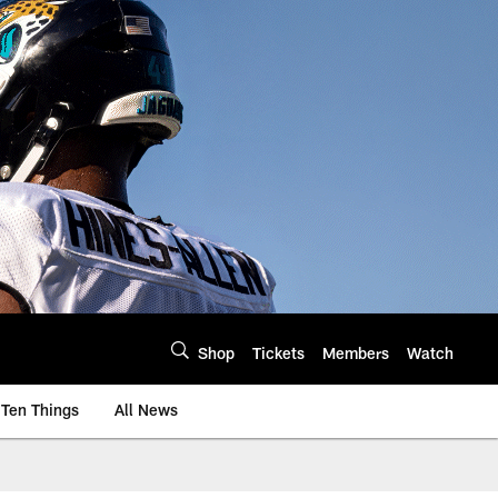
Shop
Tickets
Members
Watch
Ten Things
All News