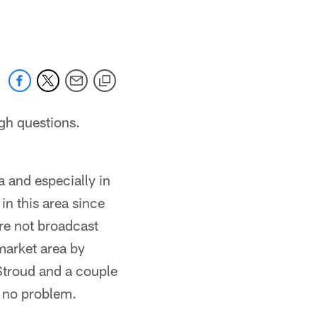
 jaguars.com
gh questions.
 and especially in
in this area since
ere not broadcast
market area by
Stroud and a couple
h no problem.