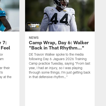
NEWS
 7:
Camp Wrap, Day 6: Walker
 Feel
"Back in That Rhythm…"
ior
DE Travon Walker spoke to the media
eam
following Day 6 Jaguars 2026 Training
Camp practice Tuesday, saying "From last
r their
year, I had an injury, so I was playing
26
through some things; I'm just getting back
y at the
in that defensive rhythm…"