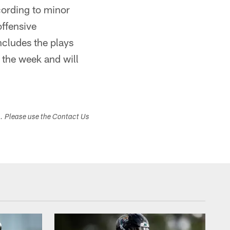
cording to minor
offensive
ncludes the plays
g the week and will
s. Please use the Contact Us