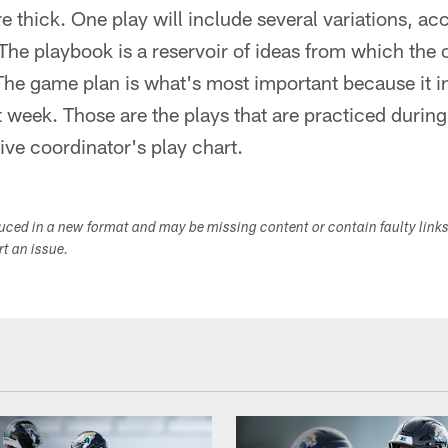
e thick. One play will include several variations, ac
he playbook is a reservoir of ideas from which the 
The game plan is what's most important because it i
at week. Those are the plays that are practiced durin
ive coordinator's play chart.
duced in a new format and may be missing content or contain faulty link
ort an issue.