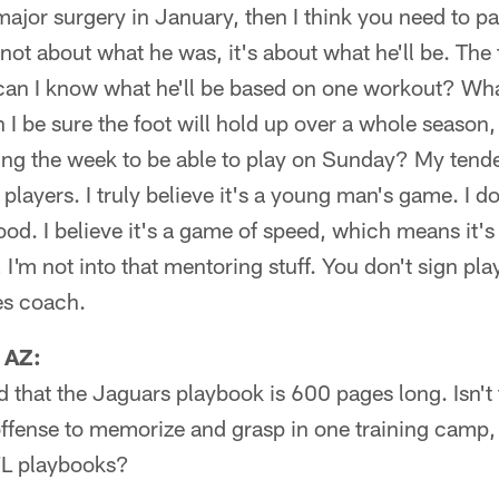
 major surgery in January, then I think you need to p
 not about what he was, it's about what he'll be. The
an I know what he'll be based on one workout? Wha
 I be sure the foot will hold up over a whole season,
ring the week to be able to play on Sunday? My tend
players. I truly believe it's a young man's game. I don
od. I believe it's a game of speed, which means it'
 I'm not into that mentoring stuff. You don't sign pl
es coach.
 AZ:
d that the Jaguars playbook is 600 pages long. Isn't th
fense to memorize and grasp in one training camp, or
FL playbooks?