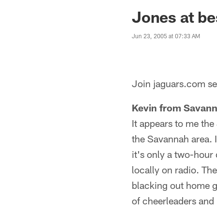
Jaguars News | Jac
Jones at be
Jun 23, 2005 at 07:33 AM
Join jaguars.com sen
Kevin from Savann
It appears to me the
the Savannah area. I
it's only a two-hour
locally on radio. T
blacking out home g
of cheerleaders and 