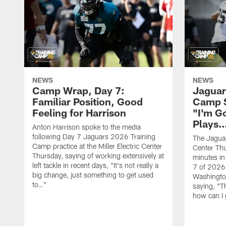
NEWS
NEWS
Camp Wrap, Day 7:
Jaguar
Familiar Position, Good
Camp S
Feeling for Harrison
"I'm G
Plays
Anton Harrison spoke to the media
following Day 7 Jaguars 2026 Training
The Jaguars
Camp practice at the Miller Electric Center
Center Th
Thursday, saying of working extensively at
minutes in
left tackle in recent days, "It's not really a
7 of 2026
big change, just something to get used
Washington
to…"
saying, "T
how can I 