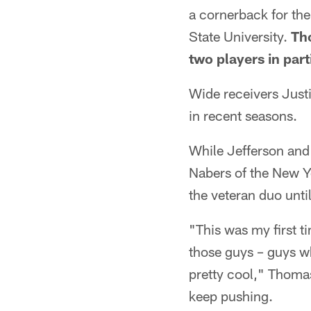
a cornerback for the
State University.
Th
two players in part
Wide receivers Justi
in recent seasons.
While Jefferson and
Nabers of the New Y
the veteran duo unti
"This was my first t
those guys – guys wh
pretty cool," Thoma
keep pushing.