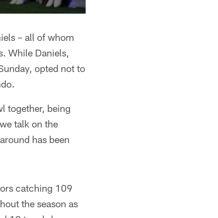
ls – all of whom
s. While Daniels,
unday, opted not to
ndo.
l together, being
we talk on the
e around has been
bors catching 109
hout the season as