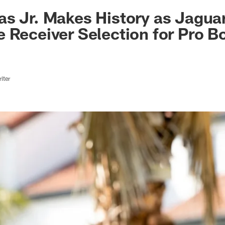
ksonville Jaguars -
s Jr. Makes History as Jaguars
 Receiver Selection for Pro B
iter