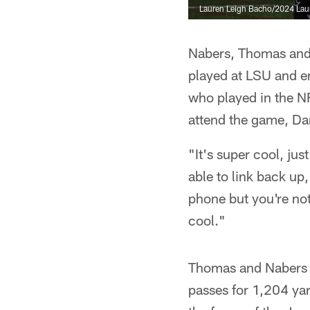
Lauren Leigh Bacho/2024 Lau
Nabers, Thomas and
played at LSU and en
who played in the 
attend the game, Da
"It's super cool, ju
able to link back up
phone but you're not
cool."
Thomas and Nabers e
passes for 1,204 y