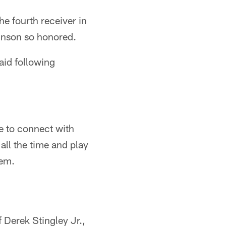
he fourth receiver in
inson so honored.
aid following
le to connect with
all the time and play
hem.
 Derek Stingley Jr.,