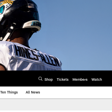
Shop
Tickets
Members
Watch
Ten Things
All News