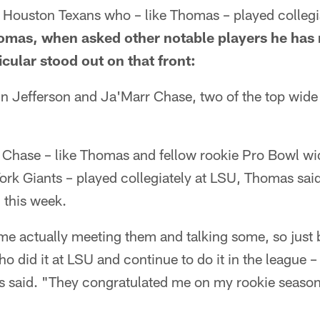
 Houston Texans who – like Thomas – played collegia
omas, when asked other notable players he has 
icular stood out on that front:
n Jefferson and Ja'Marr Chase, two of the top wide 
 Chase – like Thomas and fellow rookie Pro Bowl wi
ork Giants – played collegiately at LSU, Thomas sai
l this week.
ime actually meeting them and talking some, so just b
o did it at LSU and continue to do it in the league –
s said. "They congratulated me on my rookie season