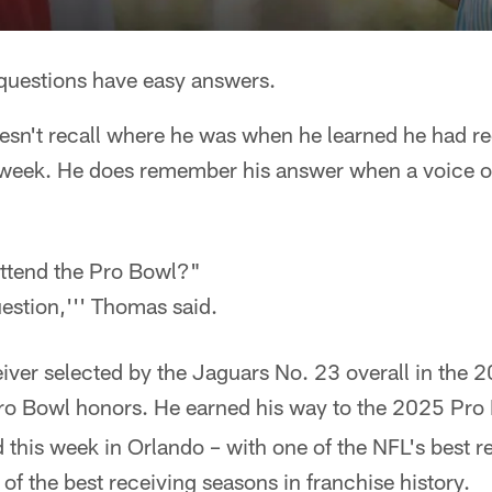
uestions have easy answers.
esn't recall where he was when he learned he had r
s week. He does remember his answer when a voice o
ttend the Pro Bowl?"
uestion,''' Thomas said.
iver selected by the Jaguars No. 23 overall in the 
o Bowl honors. He earned his way to the 2025 Pr
 this week in Orlando – with one of the NFL's best r
of the best receiving seasons in franchise history.