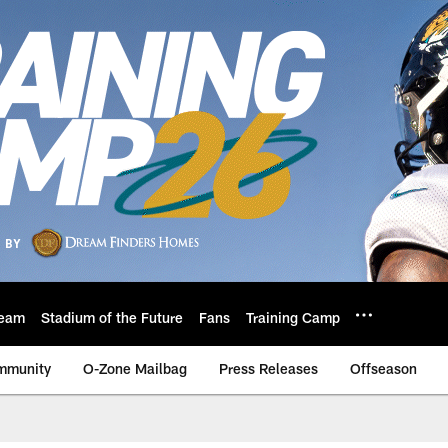
eam
Stadium of the Future
Fans
Training Camp
mmunity
O-Zone Mailbag
Press Releases
Offseason