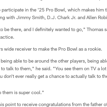
o participate in the '25 Pro Bowl, which makes him t
long with Jimmy Smith, D.J. Chark Jr. and Allen Rob
 to be there, and I definitely wanted to go," Thomas s
actice.
ars wide receiver to make the Pro Bowl as a rookie.
t being able to be around the other players, being ab
to talk to them," he said. "You see them on TV a lot 
 don't ever really get a chance to actually talk to t
to them is super cool."
s point to receive congratulations from the father of