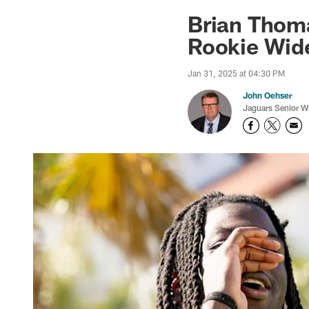
Jaguars News | Jac
Brian Thoma
Rookie Wide
Jan 31, 2025 at 04:30 PM
John Oehser
Jaguars Senior Wr