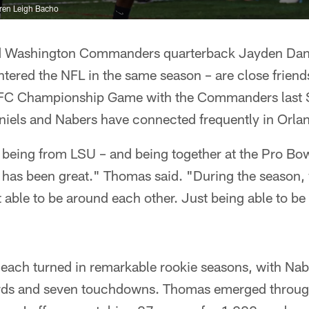
ren Leigh Bacho
 Washington Commanders quarterback Jayden Danie
tered the NFL in the same season – are close friend
NFC Championship Game with the Commanders last S
niels and Nabers have connected frequently in Orla
st being from LSU – and being together at the Pro Bow
, has been great." Thomas said. "During the season, 
 able to be around each other. Just being able to b
ach turned in remarkable rookie seasons, with Na
ards and seven touchdowns. Thomas emerged throug