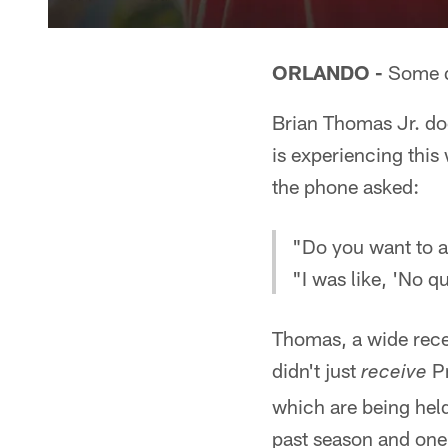
ORLANDO -
Some q
Brian Thomas Jr. do
is experiencing thi
the phone asked:
"Do you want to a
"I was like, 'No q
Thomas, a wide rece
didn't just
Pr
receive
which are being held
past season and one 