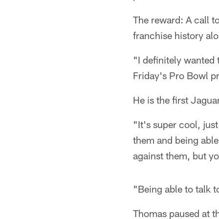
The reward: A call t
franchise history a
"I definitely wanted
Friday's Pro Bowl pr
He is the first Jagu
"It's super cool, jus
them and being able 
against them, but you
"Being able to talk 
Thomas paused at thi