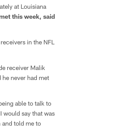
tely at Louisiana
met this week, said
receivers in the NFL
de receiver Malik
d he never had met
eing able to talk to
 I would say that was
 and told me to