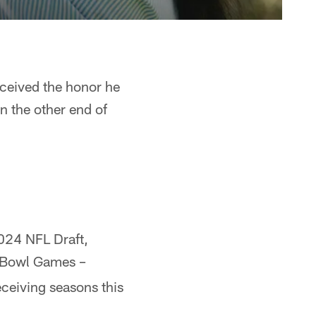
eceived the honor he
n the other end of
2024 NFL Draft,
o Bowl Games –
eceiving seasons this