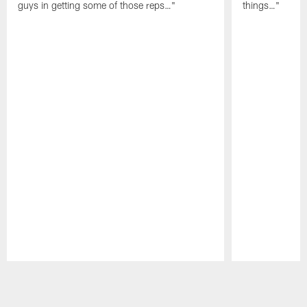
guys in getting some of those reps…"
things…"
Pause
Play