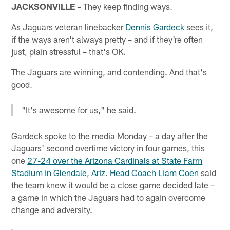
JACKSONVILLE
– They keep finding ways.
As Jaguars veteran linebacker
Dennis Gardeck
sees it,
if the ways aren't always pretty – and if they're often
just, plain stressful – that's OK.
The Jaguars are winning, and contending. And that's
good.
"It's awesome for us," he said.
Gardeck spoke to the media Monday – a day after the
Jaguars' second overtime victory in four games, this
one
27-24 over the Arizona Cardinals at State Farm
Stadium in Glendale, Ariz
.
Head Coach Liam Coen
said
the team knew it would be a close game decided late –
a game in which the Jaguars had to again overcome
change and adversity.