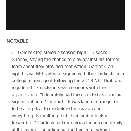
NOTABLE
Gardeck registered a season-high 1.5 sacks
Sunday, saying the chance to play against his former
team absolutely provided motivation. Gardeck, an
eighth-year NFL veteran, signed with the Cardinals as a
collegiate free agent following the 2018 NFL Draft and
registered 17 sacks in seven seasons with the
organization. "I definitely had them circled as soon as I
signed out here," he said. "It was kind of strange for it
to be a big deal to me before the season and
everything. Something that I had kind of looked
forward to." Gardeck had numerous friends and family
at the game – including his mother, Terri, whose