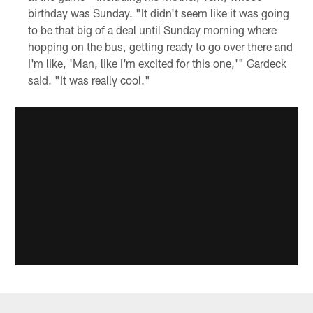
birthday was Sunday. "It didn't seem like it was going
to be that big of a deal until Sunday morning where
hopping on the bus, getting ready to go over there and
I'm like, 'Man, like I'm excited for this one,'" Gardeck
said. "It was really cool."