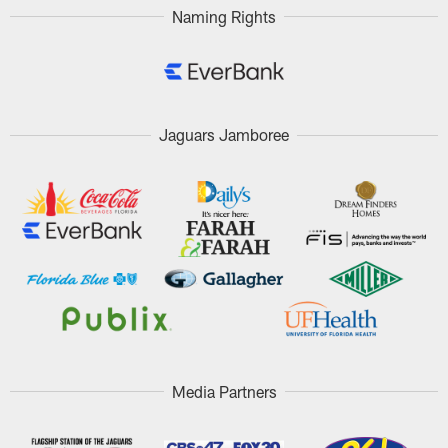
Naming Rights
Jaguars Jamboree
Media Partners