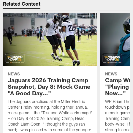
Related Content
NEWS
NEWS
Jaguars 2026 Training Camp
Camp Wra
Snapshot, Day 8: Mock Game
"Playing 
"A Good Day…"
Now…"
The Jaguars practiced at the Miller Electric
WR Brian Thoma
Center Friday morning, holding their annual
touchdown pas
mock game – the "Teal and White scrimmage"
a mock game o
– on Day 8 of 2026 Training Camp; Head
Training Camp F
Coach Liam Coen, "I thought the guys ran
body-wise, I fee
hard; I was pleased with some of the younger
strong team an