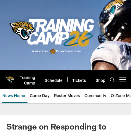
Skip
to
main
content
Training
Schedule
Tickets
Shop
Open menu button
Camp
News Home
Game Day
Roster Moves
Community
O-Zone Ma
Jaguars News | Jacksonville Jag
Strange on Responding to