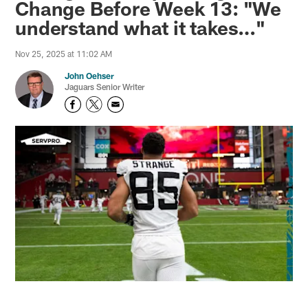
Change Before Week 13: "We
understand what it takes…"
Nov 25, 2025 at 11:02 AM
John Oehser
Jaguars Senior Writer