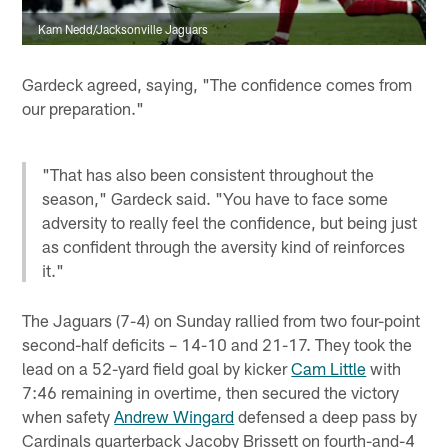
Kam Nedd/Jacksonville Jaguars
Gardeck agreed, saying, "The confidence comes from
our preparation."
"That has also been consistent throughout the
season," Gardeck said. "You have to face some
adversity to really feel the confidence, but being just
as confident through the aversity kind of reinforces
it."
The Jaguars (7-4) on Sunday rallied from two four-point
second-half deficits – 14-10 and 21-17. They took the
lead on a 52-yard field goal by kicker
Cam Little
with
7:46 remaining in overtime, then secured the victory
when safety
Andrew Wingard
defensed a deep pass by
Cardinals quarterback Jacoby Brissett on fourth-and-4