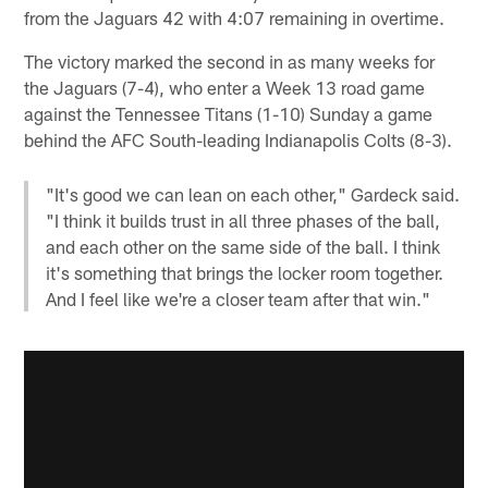
from the Jaguars 42 with 4:07 remaining in overtime.
The victory marked the second in as many weeks for
the Jaguars (7-4), who enter a Week 13 road game
against the Tennessee Titans (1-10) Sunday a game
behind the AFC South-leading Indianapolis Colts (8-3).
"It's good we can lean on each other," Gardeck said.
"I think it builds trust in all three phases of the ball,
and each other on the same side of the ball. I think
it's something that brings the locker room together.
And I feel like we're a closer team after that win."