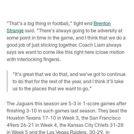
"That's a big thing in football," tight end
Brenton
Strange
said. "There's always going to be adversity at
some point in time in the game, and I think that we do a
good job of just sticking together. Coach Liam always
says we want to come like this right here (close motion
with interlocking fingers).
"It's great that we do that, and we've got to continue
to do that for the rest of the year, and I think it'll take
us to the places that we want to go."
The Jaguars this season are 5-3 in 1-score games after
finishing 3-10 in such games last season. They beat the
Houston Texans 17-10 in Week 3, the San Francisco
49ers 26-21 in Week 4, the Kansas City Chiefs 31-28
in Week 5 and the Las Vegas Raiders, 30-29, in