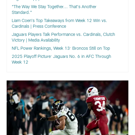
"The Way We Stay Together... That's Another
Standard."
Liam Coen's Top Takeaways from Week 12 Win vs.
Cardinals | Press Conference
Jaguars Players Talk Performance vs. Cardinals, Clutch
Victory | Media Availability
NFL Power Rankings, Week 13: Broncos Still on Top
2025 Playoff Picture: Jaguars No. 6 in AFC Through
Week 12