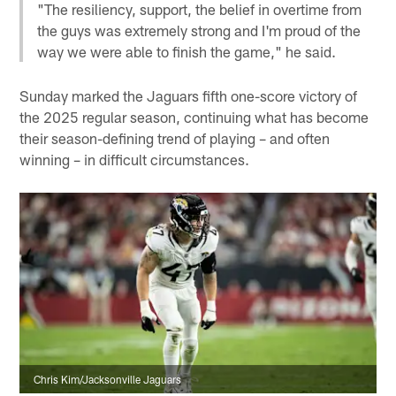
"The resiliency, support, the belief in overtime from
the guys was extremely strong and I'm proud of the
way we were able to finish the game," he said.
Sunday marked the Jaguars fifth one-score victory of
the 2025 regular season, continuing what has become
their season-defining trend of playing – and often
winning – in difficult circumstances.
Chris Kim/Jacksonville Jaguars