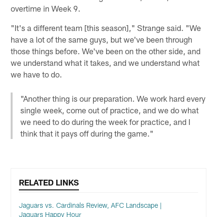
overtime in Week 9.
"It's a different team [this season]," Strange said. "We
have a lot of the same guys, but we've been through
those things before. We've been on the other side, and
we understand what it takes, and we understand what
we have to do.
"Another thing is our preparation. We work hard every
single week, come out of practice, and we do what
we need to do during the week for practice, and I
think that it pays off during the game."
RELATED LINKS
Jaguars vs. Cardinals Review, AFC Landscape |
Jaguars Happy Hour