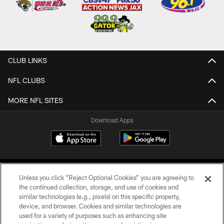
CLUB LINKS
NFL CLUBS
MORE NFL SITES
Download Apps
Unless you click “Reject Optional Cookies” you are agreeing to
the continued collection, storage, and use of cookies and
similar technologies (e.g., pixels) on this specific property,
device, and browser. Cookies and similar technologies are
©2026 Jacksonville Jaguars, LLC. All Rights Reserved.
used for a variety of purposes such as enhancing site