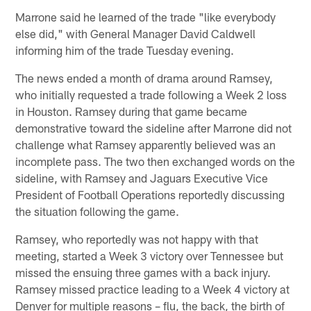
Marrone said he learned of the trade "like everybody
else did," with General Manager David Caldwell
informing him of the trade Tuesday evening.
The news ended a month of drama around Ramsey,
who initially requested a trade following a Week 2 loss
in Houston. Ramsey during that game became
demonstrative toward the sideline after Marrone did not
challenge what Ramsey apparently believed was an
incomplete pass. The two then exchanged words on the
sideline, with Ramsey and Jaguars Executive Vice
President of Football Operations reportedly discussing
the situation following the game.
Ramsey, who reportedly was not happy with that
meeting, started a Week 3 victory over Tennessee but
missed the ensuing three games with a back injury.
Ramsey missed practice leading to a Week 4 victory at
Denver for multiple reasons – flu, the back, the birth of