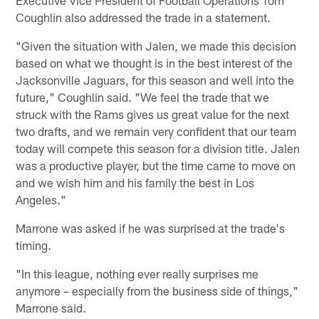
Coughlin also addressed the trade in a statement.
"Given the situation with Jalen, we made this decision
based on what we thought is in the best interest of the
Jacksonville Jaguars, for this season and well into the
future," Coughlin said. "We feel the trade that we
struck with the Rams gives us great value for the next
two drafts, and we remain very confident that our team
today will compete this season for a division title. Jalen
was a productive player, but the time came to move on
and we wish him and his family the best in Los
Angeles."
Marrone was asked if he was surprised at the trade's
timing.
"In this league, nothing ever really surprises me
anymore – especially from the business side of things,"
Marrone said.