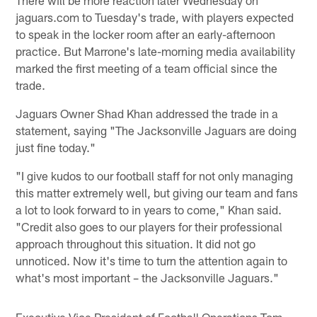
jaguars.com to Tuesday's trade, with players expected
to speak in the locker room after an early-afternoon
practice. But Marrone's late-morning media availability
marked the first meeting of a team official since the
trade.
Jaguars Owner Shad Khan addressed the trade in a
statement, saying "The Jacksonville Jaguars are doing
just fine today."
"I give kudos to our football staff for not only managing
this matter extremely well, but giving our team and fans
a lot to look forward to in years to come," Khan said.
"Credit also goes to our players for their professional
approach throughout this situation. It did not go
unnoticed. Now it's time to turn the attention again to
what's most important – the Jacksonville Jaguars."
Executive Vice President of Football Operations Tom