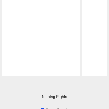
Pause
Play
Naming Rights