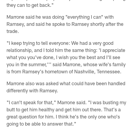
they can to get back."
Marrone said he was doing "everything I can" with
Ramsey, and said he spoke to Ramsey shortly after the
trade.
"I keep trying to tell everyone: We had a very good
relationship, and I told him the same thing: 'I appreciate
what you you've done, I wish you the best and I'll see
you in the summer,''' said Marrone, whose wife's family
is from Ramsey's hometown of Nashville, Tennessee.
Marrone also was asked what could have been handled
differently with Ramsey.
"I can't speak for that," Marrone said. "I was busting my
butt to get him healthy and get him out there. That's a
great question for him. I think he's the only one who's
going to be able to answer that."