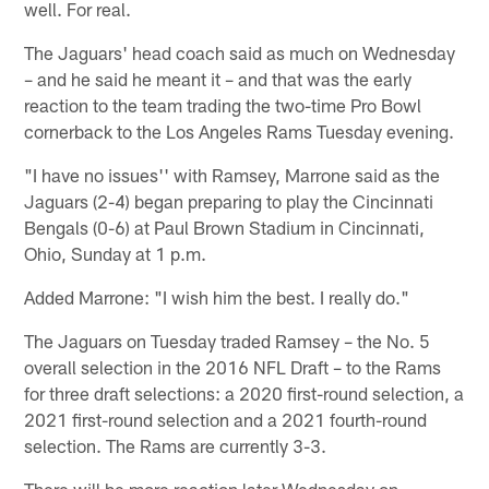
well. For real.
The Jaguars' head coach said as much on Wednesday
– and he said he meant it – and that was the early
reaction to the team trading the two-time Pro Bowl
cornerback to the Los Angeles Rams Tuesday evening.
"I have no issues'' with Ramsey, Marrone said as the
Jaguars (2-4) began preparing to play the Cincinnati
Bengals (0-6) at Paul Brown Stadium in Cincinnati,
Ohio, Sunday at 1 p.m.
Added Marrone: "I wish him the best. I really do."
The Jaguars on Tuesday traded Ramsey – the No. 5
overall selection in the 2016 NFL Draft – to the Rams
for three draft selections: a 2020 first-round selection, a
2021 first-round selection and a 2021 fourth-round
selection. The Rams are currently 3-3.
There will be more reaction later Wednesday on