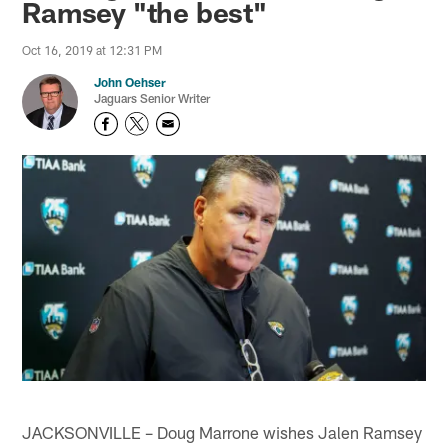
Ramsey "the best"
Oct 16, 2019 at 12:31 PM
John Oehser
Jaguars Senior Writer
JACKSONVILLE – Doug Marrone wishes Jalen Ramsey