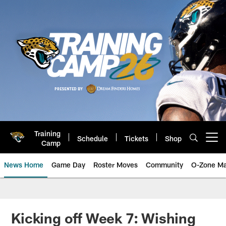
Skip
to
main
content
Training
Schedule
Tickets
Shop
Open menu button
Camp
News Home
Game Day
Roster Moves
Community
O-Zone Ma
Jaguars News | Jacksonville Jag
Kicking off Week 7: Wishing