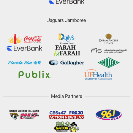
Jaguars Jamboree
Media Partners