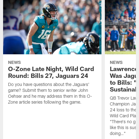
NEWS
NEWS
O-Zone Late Night, Wild Card
Lawrence 
Round: Bills 27, Jaguars 24
Was Jagua
to Bills: "
Do you have questions about the Jaguars'
Sustainab
game? Submit them to senior writer John
Oehser and he may address them in this O-
QB Trevor Lawr
Zone article series following the game.
Champion Jagu
24 loss to the 
Wild Card Play
"There's no gua
like this is sus
doing…"