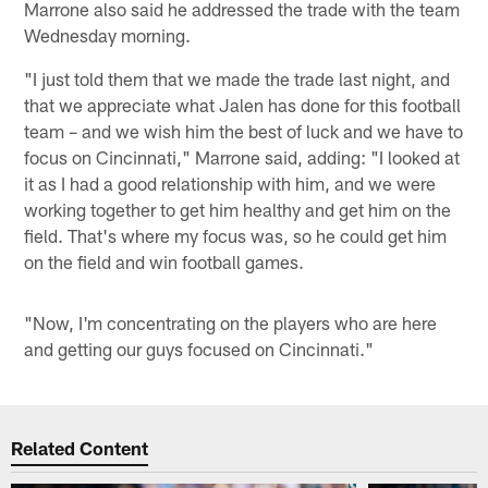
Marrone also said he addressed the trade with the team
Wednesday morning.
"I just told them that we made the trade last night, and
that we appreciate what Jalen has done for this football
team – and we wish him the best of luck and we have to
focus on Cincinnati," Marrone said, adding: "I looked at
it as I had a good relationship with him, and we were
working together to get him healthy and get him on the
field. That's where my focus was, so he could get him
on the field and win football games.
"Now, I'm concentrating on the players who are here
and getting our guys focused on Cincinnati."
Related Content