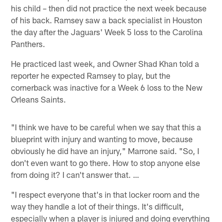
his child – then did not practice the next week because
of his back. Ramsey saw a back specialist in Houston
the day after the Jaguars' Week 5 loss to the Carolina
Panthers.
He practiced last week, and Owner Shad Khan told a
reporter he expected Ramsey to play, but the
cornerback was inactive for a Week 6 loss to the New
Orleans Saints.
"I think we have to be careful when we say that this a
blueprint with injury and wanting to move, because
obviously he did have an injury," Marrone said. "So, I
don't even want to go there. How to stop anyone else
from doing it? I can't answer that. …
"I respect everyone that's in that locker room and the
way they handle a lot of their things. It's difficult,
especially when a player is injured and doing everything