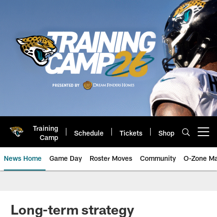
Skip
to
main
content
Training
Schedule
Tickets
Shop
Open menu button
Camp
News Home
Game Day
Roster Moves
Community
O-Zone Ma
Jaguars News | Jacksonville Jag
Long-term strategy