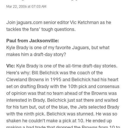
Mar 22, 2006 at 07:03 AM
Join jaguars.com senior editor Vic Ketchman as he
tackles the fans' tough questions.
Paul from Jacksonville:
Kyle Brady is one of my favorite Jaguars, but what
makes him a draft-day story?
Vic:
Kyle Brady is one of the all-time draft-day stories.
Here's why: Bill Belichick was the coach of the
Cleveland Browns in 1995 and Belichick had his heart
set on drafting Brady with the 10th pick and consensus
of opinion was that no team ahead of the Browns was
interested in Brady. Belichick just sat there and waited
for his turn but, out of the blue, the Jets selected Brady
with the ninth pick. Belichick was stunned. He was so
shaken he couldn't make a pick at 10. He ended up
making a bad trade that dropped the Browns from 10 to