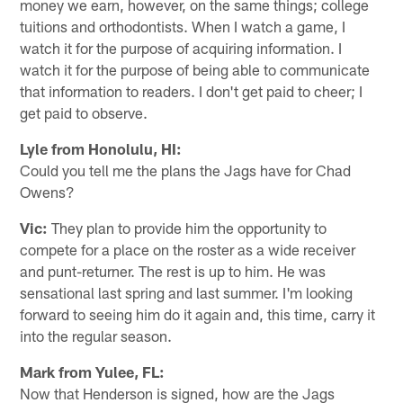
money we earn, however, on the same things; college
tuitions and orthodontists. When I watch a game, I
watch it for the purpose of acquiring information. I
watch it for the purpose of being able to communicate
that information to readers. I don't get paid to cheer; I
get paid to observe.
Lyle from Honolulu, HI:
Could you tell me the plans the Jags have for Chad
Owens?
Vic:
They plan to provide him the opportunity to
compete for a place on the roster as a wide receiver
and punt-returner. The rest is up to him. He was
sensational last spring and last summer. I'm looking
forward to seeing him do it again and, this time, carry it
into the regular season.
Mark from Yulee, FL:
Now that Henderson is signed, how are the Jags