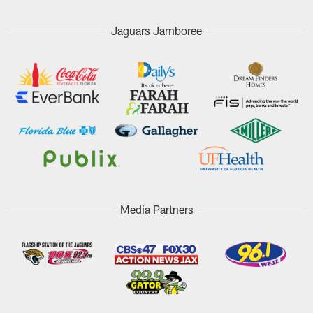
Jaguars Jamboree
Media Partners