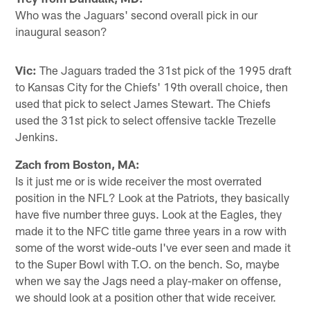
Who was the Jaguars' second overall pick in our
inaugural season?
Vic:
The Jaguars traded the 31st pick of the 1995 draft
to Kansas City for the Chiefs' 19th overall choice, then
used that pick to select James Stewart. The Chiefs
used the 31st pick to select offensive tackle Trezelle
Jenkins.
Zach from Boston, MA:
Is it just me or is wide receiver the most overrated
position in the NFL? Look at the Patriots, they basically
have five number three guys. Look at the Eagles, they
made it to the NFC title game three years in a row with
some of the worst wide-outs I've ever seen and made it
to the Super Bowl with T.O. on the bench. So, maybe
when we say the Jags need a play-maker on offense,
we should look at a position other that wide receiver.