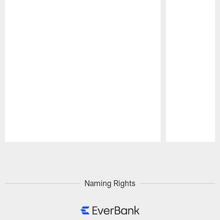
Pause
Play
Naming Rights