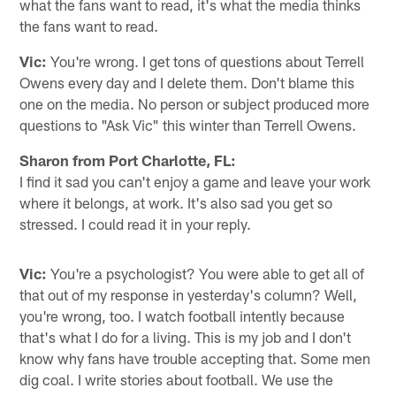
what the fans want to read, it's what the media thinks
the fans want to read.
Vic:
You're wrong. I get tons of questions about Terrell
Owens every day and I delete them. Don't blame this
one on the media. No person or subject produced more
questions to "Ask Vic" this winter than Terrell Owens.
Sharon from Port Charlotte, FL:
I find it sad you can't enjoy a game and leave your work
where it belongs, at work. It's also sad you get so
stressed. I could read it in your reply.
Vic:
You're a psychologist? You were able to get all of
that out of my response in yesterday's column? Well,
you're wrong, too. I watch football intently because
that's what I do for a living. This is my job and I don't
know why fans have trouble accepting that. Some men
dig coal. I write stories about football. We use the