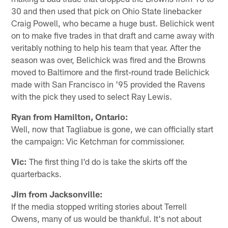
30 and then used that pick on Ohio State linebacker
Craig Powell, who became a huge bust. Belichick went
on to make five trades in that draft and came away with
veritably nothing to help his team that year. After the
season was over, Belichick was fired and the Browns
moved to Baltimore and the first-round trade Belichick
made with San Francisco in '95 provided the Ravens
with the pick they used to select Ray Lewis.
Ryan from Hamilton, Ontario:
Well, now that Tagliabue is gone, we can officially start
the campaign: Vic Ketchman for commissioner.
Vic:
The first thing I'd do is take the skirts off the
quarterbacks.
Jim from Jacksonville:
If the media stopped writing stories about Terrell
Owens, many of us would be thankful. It's not about