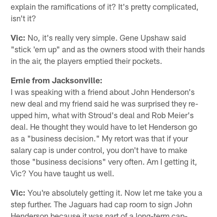
explain the ramifications of it? It's pretty complicated,
isn't it?
Vic:
No, it's really very simple. Gene Upshaw said
"stick 'em up" and as the owners stood with their hands
in the air, the players emptied their pockets.
Ernie from Jacksonville:
I was speaking with a friend about John Henderson's
new deal and my friend said he was surprised they re-
upped him, what with Stroud's deal and Rob Meier's
deal. He thought they would have to let Henderson go
as a "business decision." My retort was that if your
salary cap is under control, you don't have to make
those "business decisions" very often. Am I getting it,
Vic? You have taught us well.
Vic:
You're absolutely getting it. Now let me take you a
step further. The Jaguars had cap room to sign John
Henderson because it was part of a long-term cap-