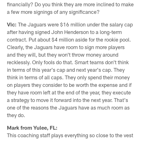
financially? Do you think they are more inclined to make
a few more signings of any significance?
Vic:
The Jaguars were $16 million under the salary cap
after having signed John Henderson to a long-term
contract. Put about $4 million aside for the rookie pool.
Clearly, the Jaguars have room to sign more players
and they will, but they won't throw money around
recklessly. Only fools do that. Smart teams don't think
in terms of this year's cap and next year's cap. They
think in terms of all caps. They only spend their money
on players they consider to be worth the expense and if
they have room left at the end of the year, they execute
a strategy to move it forward into the next year. That's
one of the reasons the Jaguars have as much room as
they do.
Mark from Yulee, FL:
This coaching staff plays everything so close to the vest