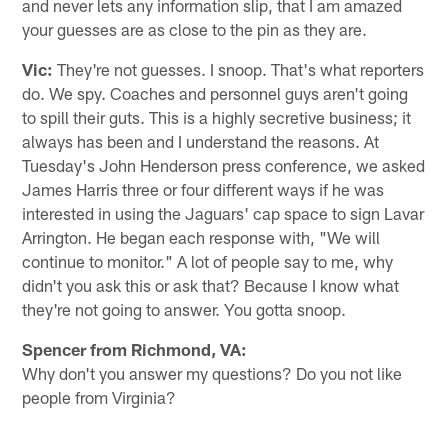
and never lets any information slip, that I am amazed
your guesses are as close to the pin as they are.
Vic:
They're not guesses. I snoop. That's what reporters
do. We spy. Coaches and personnel guys aren't going
to spill their guts. This is a highly secretive business; it
always has been and I understand the reasons. At
Tuesday's John Henderson press conference, we asked
James Harris three or four different ways if he was
interested in using the Jaguars' cap space to sign Lavar
Arrington. He began each response with, "We will
continue to monitor." A lot of people say to me, why
didn't you ask this or ask that? Because I know what
they're not going to answer. You gotta snoop.
Spencer from Richmond, VA:
Why don't you answer my questions? Do you not like
people from Virginia?