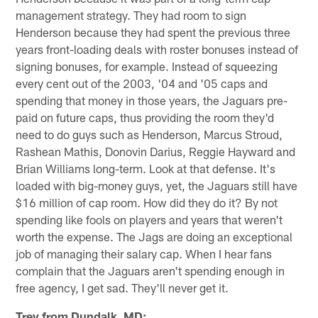
management strategy. They had room to sign
Henderson because they had spent the previous three
years front-loading deals with roster bonuses instead of
signing bonuses, for example. Instead of squeezing
every cent out of the 2003, '04 and '05 caps and
spending that money in those years, the Jaguars pre-
paid on future caps, thus providing the room they'd
need to do guys such as Henderson, Marcus Stroud,
Rashean Mathis, Donovin Darius, Reggie Hayward and
Brian Williams long-term. Look at that defense. It's
loaded with big-money guys, yet, the Jaguars still have
$16 million of cap room. How did they do it? By not
spending like fools on players and years that weren't
worth the expense. The Jags are doing an exceptional
job of managing their salary cap. When I hear fans
complain that the Jaguars aren't spending enough in
free agency, I get sad. They'll never get it.
Trey from Dundalk, MD: