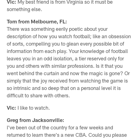
Vic:
My best friend is from Virginia so it must be
something else.
Tom from Melbourne, FL:
There was something eerily poetic about your
description of how you watch football; like an obsession
of sorts, compelling you to glean every possible bit of
information from each play. Your knowledge of football
leaves you in an odd isolation, a tier reserved only for
you and others with similar professions. Is it that you
went behind the curtain and now the magic is gone? Or
simply that the joy received from watching the game is
so intrinsic and so deep that on a personal level it is
difficult to share with others.
Vic:
I like to watch.
Greg from Jacksonville:
I've been out of the country for a few weeks and
returned to learn there's a new CBA. Could you please