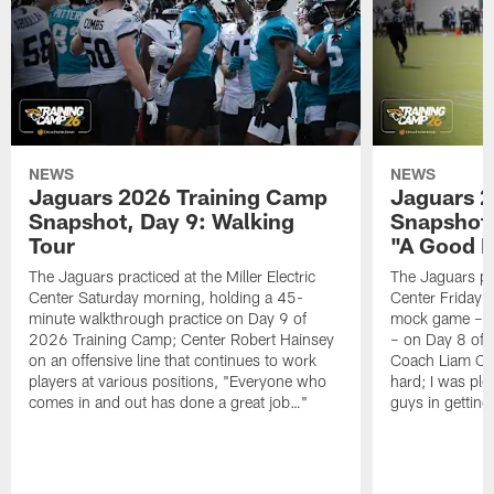
NEWS
NEWS
Jaguars 2026 Training Camp
Jaguars 2
Snapshot, Day 9: Walking
Snapshot
Tour
"A Good 
The Jaguars practiced at the Miller Electric
The Jaguars pra
Center Saturday morning, holding a 45-
Center Friday m
minute walkthrough practice on Day 9 of
mock game – t
2026 Training Camp; Center Robert Hainsey
– on Day 8 of
on an offensive line that continues to work
Coach Liam Coe
players at various positions, "Everyone who
hard; I was pl
comes in and out has done a great job…"
guys in gettin