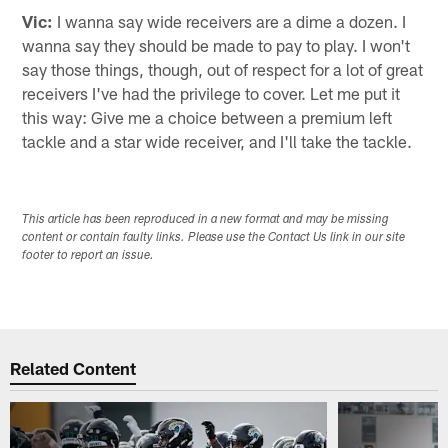
Vic:
I wanna say wide receivers are a dime a dozen. I
wanna say they should be made to pay to play. I won't
say those things, though, out of respect for a lot of great
receivers I've had the privilege to cover. Let me put it
this way: Give me a choice between a premium left
tackle and a star wide receiver, and I'll take the tackle.
This article has been reproduced in a new format and may be missing
content or contain faulty links. Please use the Contact Us link in our site
footer to report an issue.
Related Content