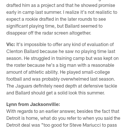
drafted him as a project and that he showed promise
early in camp last summer. I realize it's not realistic to
expect a rookie drafted in the later rounds to see
significant playing time, but Ballard seemed to
disappear off the radar screen altogether.
Vic:
It's impossible to offer any kind of evaluation of
Clenton Ballard because he saw no playing time last
season. He struggled in training camp but was kept on
the roster because he's a big man with a reasonable
amount of athletic ability. He played small-college
football and was probably overwhelmed last season.
The Jaguars definitely need depth at defensive tackle
and Ballard should get a solid look this summer.
Lynn from Jacksonville:
With regards to an earlier answer, besides the fact that
Detroit is home, what do you refer to when you said the
Detroit deal was "too good for Steve Mariucci to pass