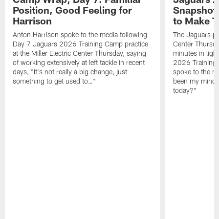
Position, Good Feeling for
Snapshot,
Harrison
to Make 
Anton Harrison spoke to the media following
The Jaguars pra
Day 7 Jaguars 2026 Training Camp practice
Center Thursda
at the Miller Electric Center Thursday, saying
minutes in lig
of working extensively at left tackle in recent
2026 Training
days, "It's not really a big change, just
spoke to the me
something to get used to…"
been my mindset
today?"