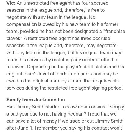
Vic:
An unrestricted free agent has four accrued
seasons in the league and, therefore, is free to
negotiate with any team in the league. No
compensation is owed by his new team to his former
team, provided he has not been designated a "franchise
player." A restricted free agent has three accrued
seasons in the league and, therefore, may negotiate
with any team in the league, but his original team may
retain his services by matching any contract offer he
receives. Depending on the player's draft status and his
original team's level of tender, compensation may be
owed to the original team by a team that acquires his
services during the restricted free agent signing period.
Sandy from Jacksonville:
Has Jimmy Smith started to slow down or was it simply
a bad year due to not having Keenan? I read that we
can save a lot of money if we trade or cut Jimmy Smith
after June 1. I remember you saying his contract won't