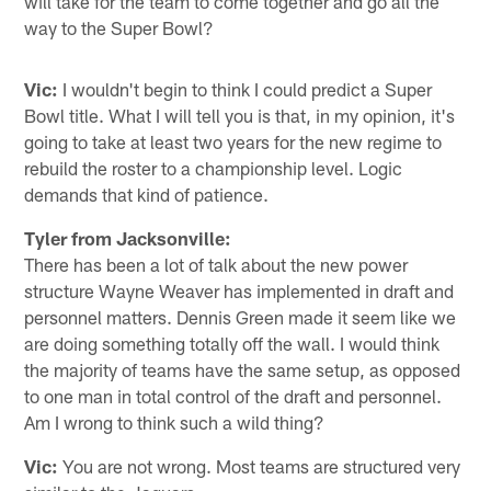
will take for the team to come together and go all the
way to the Super Bowl?
Vic:
I wouldn't begin to think I could predict a Super
Bowl title. What I will tell you is that, in my opinion, it's
going to take at least two years for the new regime to
rebuild the roster to a championship level. Logic
demands that kind of patience.
Tyler from Jacksonville:
There has been a lot of talk about the new power
structure Wayne Weaver has implemented in draft and
personnel matters. Dennis Green made it seem like we
are doing something totally off the wall. I would think
the majority of teams have the same setup, as opposed
to one man in total control of the draft and personnel.
Am I wrong to think such a wild thing?
Vic:
You are not wrong. Most teams are structured very