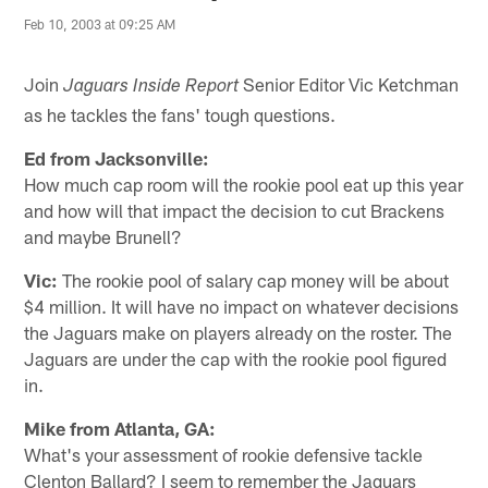
Feb 10, 2003 at 09:25 AM
Join
Senior Editor Vic Ketchman
Jaguars Inside Report
as he tackles the fans' tough questions.
Ed from Jacksonville:
How much cap room will the rookie pool eat up this year
and how will that impact the decision to cut Brackens
and maybe Brunell?
Vic:
The rookie pool of salary cap money will be about
$4 million. It will have no impact on whatever decisions
the Jaguars make on players already on the roster. The
Jaguars are under the cap with the rookie pool figured
in.
Mike from Atlanta, GA:
What's your assessment of rookie defensive tackle
Clenton Ballard? I seem to remember the Jaguars