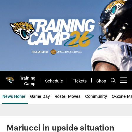
Skip
to
main
content
Training
Schedule
Tickets
Shop
Open menu button
Camp
News Home
Game Day
Roster Moves
Community
O-Zone Ma
Jaguars News | Jacksonville Jag
Mariucci in upside situation