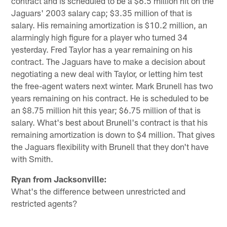
contract and is scheduled to be a $6.5 million hit on the
Jaguars' 2003 salary cap; $3.35 million of that is
salary. His remaining amortization is $10.2 million, an
alarmingly high figure for a player who turned 34
yesterday. Fred Taylor has a year remaining on his
contract. The Jaguars have to make a decision about
negotiating a new deal with Taylor, or letting him test
the free-agent waters next winter. Mark Brunell has two
years remaining on his contract. He is scheduled to be
an $8.75 million hit this year; $6.75 million of that is
salary. What's best about Brunell's contract is that his
remaining amortization is down to $4 million. That gives
the Jaguars flexibility with Brunell that they don't have
with Smith.
Ryan from Jacksonville:
What's the difference between unrestricted and
restricted agents?