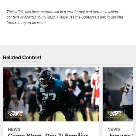
This article has been reproduced in a new format and may be missing
content or contain faulty links. Please use the Contact Us link in our site
footer to report an issue.
Related Content
NEWS
NEWS
Camp Wrap, Day 7: Familiar
Jaguars 2