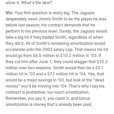
allow it. What's the deal?
Vic:
Your first question is really big. The Jaguars
desperately need Jimmy Smith to be the player he was
before last season; his contract demands that he
perform to his previous level. Sandy, the Jaguars would
take a big hit if they traded Smith, regardless of when
they did it. All of Smith's remaining amortization would
accelerate onto the 2003 salary cap. That means his hit
would go from $6.5 million to $10.2 million in '03. If
they cut him after June 1, they could stagger that $10.2
million over two seasons. Smith would then be a $3.1
million hit in '03 and a $7.1 million hit in '04. Yes, that
would be a major savings in '03, but look at the "dead
money" you'd be moving into '04. That's why I say his
contract is prohibitive; too much amortization.
Remember, you pay it, you claim it, and bonus
amortization is money that's already been paid.