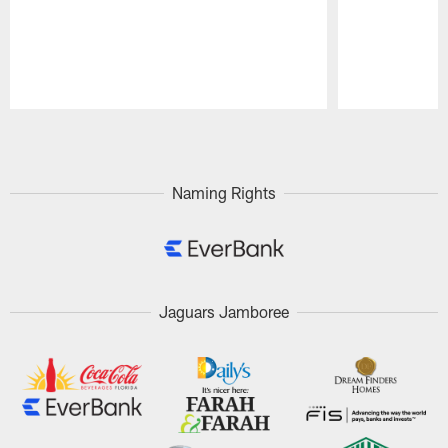
Pause
Play
Naming Rights
Jaguars Jamboree