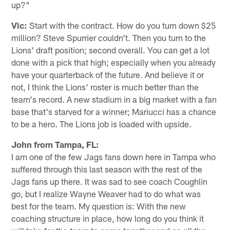
up?"
Vic:
Start with the contract. How do you turn down $25
million? Steve Spurrier couldn't. Then you turn to the
Lions' draft position; second overall. You can get a lot
done with a pick that high; especially when you already
have your quarterback of the future. And believe it or
not, I think the Lions' roster is much better than the
team's record. A new stadium in a big market with a fan
base that's starved for a winner; Mariucci has a chance
to be a hero. The Lions job is loaded with upside.
John from Tampa, FL:
I am one of the few Jags fans down here in Tampa who
suffered through this last season with the rest of the
Jags fans up there. It was sad to see coach Coughlin
go, but I realize Wayne Weaver had to do what was
best for the team. My question is: With the new
coaching structure in place, how long do you think it