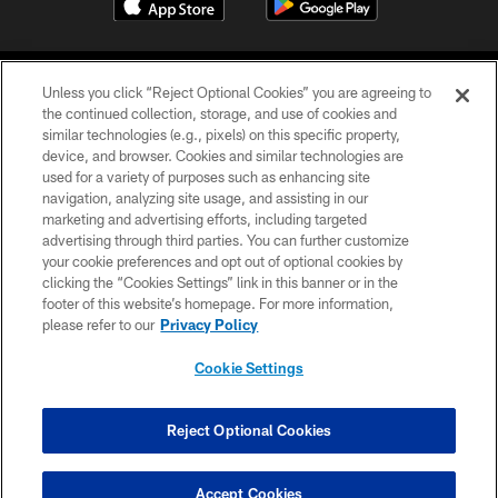
Unless you click “Reject Optional Cookies” you are agreeing to
the continued collection, storage, and use of cookies and
similar technologies (e.g., pixels) on this specific property,
device, and browser. Cookies and similar technologies are
©2026 Jacksonville Jaguars, LLC. All Rights Reserved.
used for a variety of purposes such as enhancing site
navigation, analyzing site usage, and assisting in our
PRIVACY POLICY
marketing and advertising efforts, including targeted
advertising through third parties. You can further customize
ACCESSIBILITY
your cookie preferences and opt out of optional cookies by
clicking the “Cookies Settings” link in this banner or in the
CONTACT US
footer of this website’s homepage. For more information,
SITE MAP
please refer to our
Privacy Policy
AD CHOICES
Cookie Settings
YOUR PRIVACY CHOICES
COOKIE SETTINGS
Reject Optional Cookies
PREFERENCE CENTER
Accept Cookies