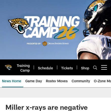
Skip
to
main
content
Training
Schedule
Tickets
Shop
Open menu button
Camp
News Home
Game Day
Roster Moves
Community
O-Zone Ma
Jaguars News | Jacksonville Jag
Miller x-rays are negative