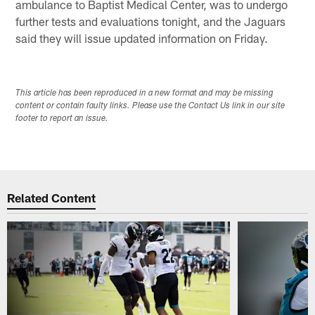
ambulance to Baptist Medical Center, was to undergo
further tests and evaluations tonight, and the Jaguars
said they will issue updated information on Friday.
This article has been reproduced in a new format and may be missing
content or contain faulty links. Please use the Contact Us link in our site
footer to report an issue.
Related Content