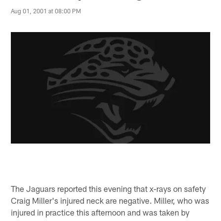
Aug 01, 2001 at 08:00 PM
The Jaguars reported this evening that x-rays on safety
Craig Miller's injured neck are negative. Miller, who was
injured in practice this afternoon and was taken by