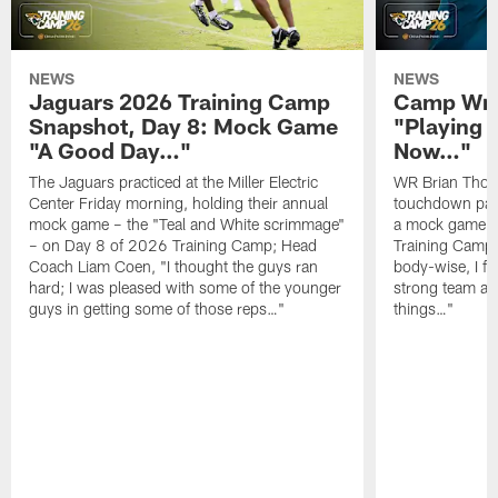
NEWS
NEWS
Jaguars 2026 Training Camp
Camp Wra
Snapshot, Day 8: Mock Game
"Playing 
"A Good Day…"
Now…"
The Jaguars practiced at the Miller Electric
WR Brian Thoma
Center Friday morning, holding their annual
touchdown pas
mock game – the "Teal and White scrimmage"
a mock game o
– on Day 8 of 2026 Training Camp; Head
Training Camp F
Coach Liam Coen, "I thought the guys ran
body-wise, I fee
hard; I was pleased with some of the younger
strong team an
guys in getting some of those reps…"
things…"