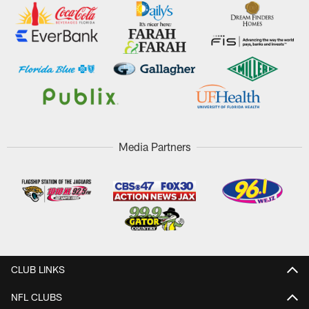
Media Partners
CLUB LINKS
NFL CLUBS