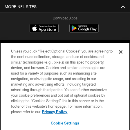
MORE NFL SITES
Download Apps
Unless you click “Reject Optional Cookies” you are agreeing to
the continued collection, storage, and use of cookies and
similar technologies (e.g., pixels) on this specific property,
device, and browser. Cookies and similar technologies are
©2026 Jacksonville Jaguars, LLC. All Rights Reserved.
used for a variety of purposes such as enhancing site
navigation, analyzing site usage, and assisting in our
PRIVACY POLICY
marketing and advertising efforts, including targeted
advertising through third parties. You can further customize
ACCESSIBILITY
your cookie preferences and opt out of optional cookies by
clicking the “Cookies Settings” link in this banner or in the
CONTACT US
footer of this website’s homepage. For more information,
SITE MAP
please refer to our
Privacy Policy
AD CHOICES
Cookie Settings
YOUR PRIVACY CHOICES