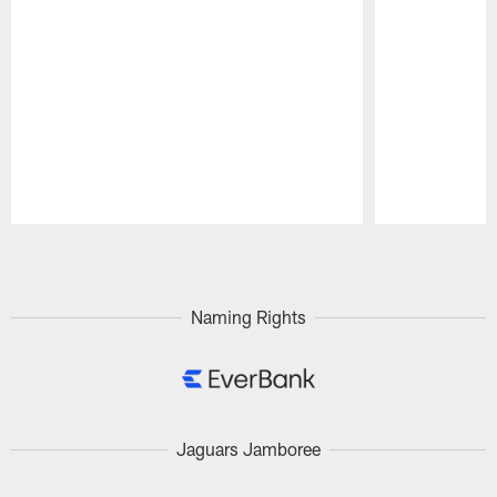
Pause
Play
Naming Rights
Jaguars Jamboree