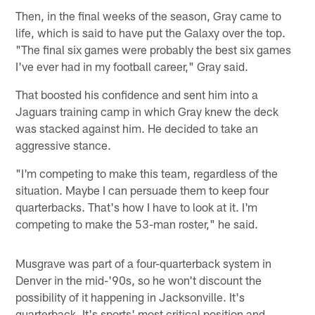
Then, in the final weeks of the season, Gray came to
life, which is said to have put the Galaxy over the top.
"The final six games were probably the best six games
I've ever had in my football career," Gray said.
That boosted his confidence and sent him into a
Jaguars training camp in which Gray knew the deck
was stacked against him. He decided to take an
aggressive stance.
"I'm competing to make this team, regardless of the
situation. Maybe I can persuade them to keep four
quarterbacks. That's how I have to look at it. I'm
competing to make the 53-man roster," he said.
Musgrave was part of a four-quarterback system in
Denver in the mid-'90s, so he won't discount the
possibility of it happening in Jacksonville. It's
quarterback. It's sports' most critical position and