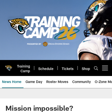
Skip
to
main
content
Training
Schedule
Tickets
Shop
Open menu button
Camp
News Home
Game Day
Roster Moves
Community
O-Zone Ma
Jaguars News | Jacksonville Jag
Mission impossible?