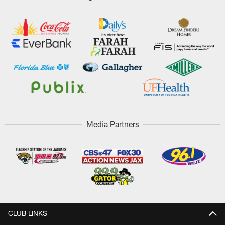
Media Partners
CLUB LINKS