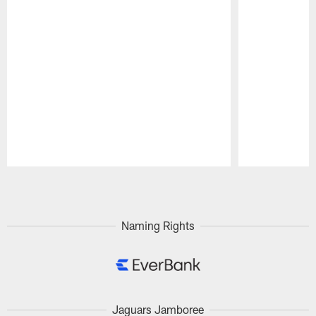
Pause
Play
Naming Rights
Jaguars Jamboree