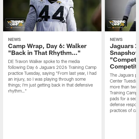
NEWS
NEWS
Camp Wrap, Day 6: Walker
Jaguars 2
"Back in That Rhythm…"
Snapshot,
"Competit
DE Travon Walker spoke to the media
Competit
following Day 6 Jaguars 2026 Training Camp
practice Tuesday, saying "From last year, I had
The Jaguars pra
an injury, so I was playing through some
Center Tuesday 
things; I'm just getting back in that defensive
more than two
rhythm…"
Training Camp; 
pads for a sec
defense respond
practices of c