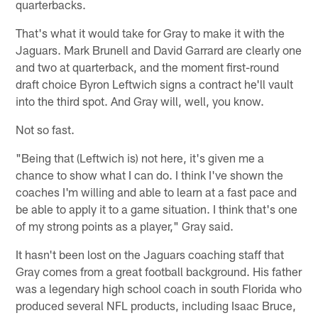
quarterbacks.
That's what it would take for Gray to make it with the
Jaguars. Mark Brunell and David Garrard are clearly one
and two at quarterback, and the moment first-round
draft choice Byron Leftwich signs a contract he'll vault
into the third spot. And Gray will, well, you know.
Not so fast.
"Being that (Leftwich is) not here, it's given me a
chance to show what I can do. I think I've shown the
coaches I'm willing and able to learn at a fast pace and
be able to apply it to a game situation. I think that's one
of my strong points as a player," Gray said.
It hasn't been lost on the Jaguars coaching staff that
Gray comes from a great football background. His father
was a legendary high school coach in south Florida who
produced several NFL products, including Isaac Bruce,