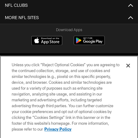
NFL CLUBS
MORE NFL SITES
Download Apps
Unless you click “Reject Optional Cookies” you are agreeing to
the continued collection, storage, and use of cookies and
similar technologies (e.g., pixels) on this specific property,
device, and browser. Cookies and similar technologies are
©2026 Jacksonville Jaguars, LLC. All Rights Reserved.
used for a variety of purposes such as enhancing site
navigation, analyzing site usage, and assisting in our
PRIVACY POLICY
marketing and advertising efforts, including targeted
advertising through third parties. You can further customize
ACCESSIBILITY
your cookie preferences and opt out of optional cookies by
clicking the “Cookies Settings” link in this banner or in the
CONTACT US
footer of this website’s homepage. For more information,
SITE MAP
please refer to our
Privacy Policy