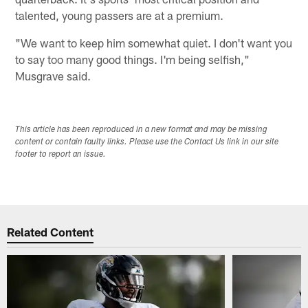
talented, young passers are at a premium.
"We want to keep him somewhat quiet. I don't want you
to say too many good things. I'm being selfish,"
Musgrave said.
This article has been reproduced in a new format and may be missing
content or contain faulty links. Please use the Contact Us link in our site
footer to report an issue.
Related Content