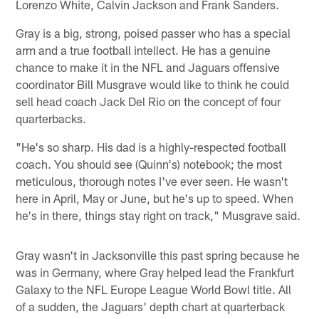
Lorenzo White, Calvin Jackson and Frank Sanders.
Gray is a big, strong, poised passer who has a special
arm and a true football intellect. He has a genuine
chance to make it in the NFL and Jaguars offensive
coordinator Bill Musgrave would like to think he could
sell head coach Jack Del Rio on the concept of four
quarterbacks.
"He's so sharp. His dad is a highly-respected football
coach. You should see (Quinn's) notebook; the most
meticulous, thorough notes I've ever seen. He wasn't
here in April, May or June, but he's up to speed. When
he's in there, things stay right on track," Musgrave said.
Gray wasn't in Jacksonville this past spring because he
was in Germany, where Gray helped lead the Frankfurt
Galaxy to the NFL Europe League World Bowl title. All
of a sudden, the Jaguars' depth chart at quarterback