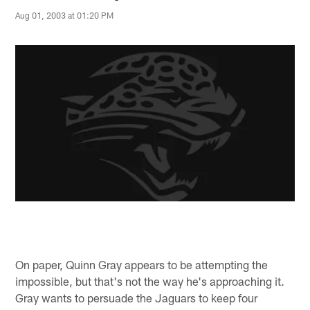
Aug 01, 2003 at 01:20 PM
On paper, Quinn Gray appears to be attempting the
impossible, but that's not the way he's approaching it.
Gray wants to persuade the Jaguars to keep four