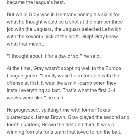
became the league's best.
But while Gray was in Germany honing his skills for
what he thought would be a shot at the number three
job with the Jaguars, the Jaguars selected Leftwich
with the seventh pick of the draft. Gulp! Gray knew
what that meant.
"I thought about it for a day or so," he said.
At the time, Gray wasn't adapting well to the Europe
League game. "I really wasn't comfortable with the
offense at first. It was like a mini-camp when they
install everything so fast. That's what the first 3-4
weeks were like," he said.
He progressed, splitting time with former Texas
quarterback James Brown. Gray played the second and
fourth quarters; Brown the first and third. It was a
winning formula for a team that loved to run the ball.