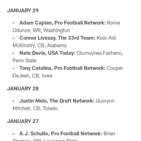
JANUARY 29
Adam Caplan, Pro Football Network:
Rome
Odunze, WR, Washington
Connor Livesay, The 33rd Team:
Kool-Aid
McKinstry, CB, Alabama
Nate Davis, USA Today:
Olumuyiwa Fashanu,
Penn State
Tony Catalina, Pro Football Network:
Cooper
DeJean, CB, Iowa
JANUARY 28
Justin Melo, The Draft Network:
Quinyon
Mitchell, CB, Toledo
JANUARY 27
A.J. Schulte, Pro Football Network:
Brian
Thomas, WR, Louisiana State