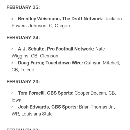
FEBRUARY 25:
Brentley Weismann, The Draft Network:
Jackson
Powers-Johnson, C, Oregon
FEBRUARY 24:
A.J. Schulte, Pro Football Network:
Nate
Wiggins, CB, Clemson
Doug Farrar, Touchdown Wire:
Quinyon Mitchell,
CB, Toledo
FEBRUARY 23:
Tom Fornelli, CBS Sports:
Cooper DeJean, CB,
Iowa
Josh Edwards, CBS Sports:
Brian Thomas Jr.,
WR, Louisiana State