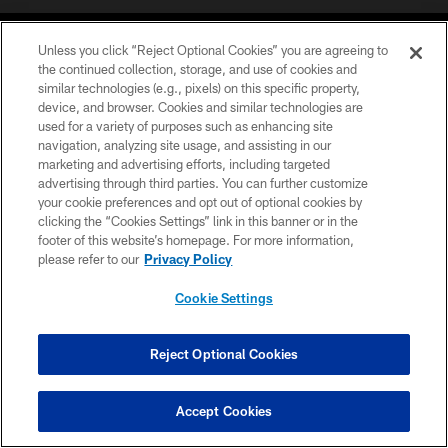
Unless you click “Reject Optional Cookies” you are agreeing to
the continued collection, storage, and use of cookies and
similar technologies (e.g., pixels) on this specific property,
device, and browser. Cookies and similar technologies are
©2026 Jacksonville Jaguars, LLC. All Rights Reserved.
used for a variety of purposes such as enhancing site
navigation, analyzing site usage, and assisting in our
PRIVACY POLICY
marketing and advertising efforts, including targeted
advertising through third parties. You can further customize
ACCESSIBILITY
your cookie preferences and opt out of optional cookies by
clicking the “Cookies Settings” link in this banner or in the
CONTACT US
footer of this website’s homepage. For more information,
SITE MAP
please refer to our
Privacy Policy
AD CHOICES
Cookie Settings
YOUR PRIVACY CHOICES
COOKIE SETTINGS
Reject Optional Cookies
PREFERENCE CENTER
Accept Cookies