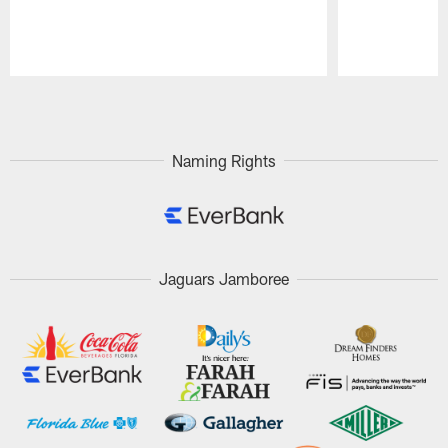
Pause
Play
Naming Rights
Jaguars Jamboree