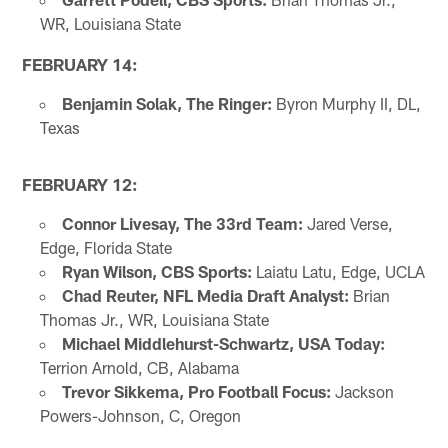
WR, Louisiana State
FEBRUARY 14:
Benjamin Solak, The Ringer:
Byron Murphy II, DL,
Texas
FEBRUARY 12:
Connor Livesay, The 33rd Team:
Jared Verse,
Edge, Florida State
Ryan Wilson, CBS Sports:
Laiatu Latu, Edge, UCLA
Chad Reuter, NFL Media Draft Analyst:
Brian
Thomas Jr., WR, Louisiana State
Michael Middlehurst-Schwartz, USA Today:
Terrion Arnold, CB, Alabama
Trevor Sikkema, Pro Football Focus:
Jackson
Powers-Johnson, C, Oregon