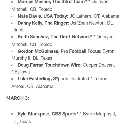
Marcus Mosher, The 33rd Team
:* Quinyon
*
Mitchell, CB, Toledo
Nate Davis, USA Today
: JC Latham, OT, Alabama
Danny Kelly,
The Ringer:
Jer'Zhan Newton, DL,
Illinois
Keith Sanchez, The Draft Network
:* Quinyon
*
Mitchell, CB, Toledo
Gordon McGuiness, Pro Football Focus:
Byron
Murphy II, DL, Texas
Doug Farrar, Touchdown Wire:
Cooper DeJean,
CB, Iowa
Luke Easterling, S
ports Illustrated:* Terrion
*
Arnold, CB, Alabama
MARCH 3:
Kyle Stackpole, CBS Sports
:* Byron Murphy II,
*
DL, Texas