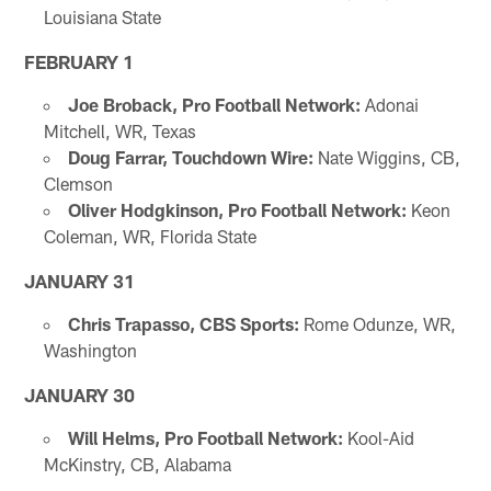
Louisiana State
FEBRUARY 1
Joe Broback, Pro Football Network:
Adonai
Mitchell, WR, Texas
Doug Farrar, Touchdown Wire:
Nate Wiggins, CB,
Clemson
Oliver Hodgkinson, Pro Football Network:
Keon
Coleman, WR, Florida State
JANUARY 31
Chris Trapasso, CBS Sports:
Rome Odunze, WR,
Washington
JANUARY 30
Will Helms, Pro Football Network:
Kool-Aid
McKinstry, CB, Alabama