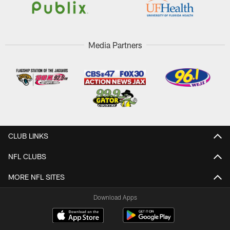
Media Partners
CLUB LINKS
NFL CLUBS
MORE NFL SITES
Download Apps