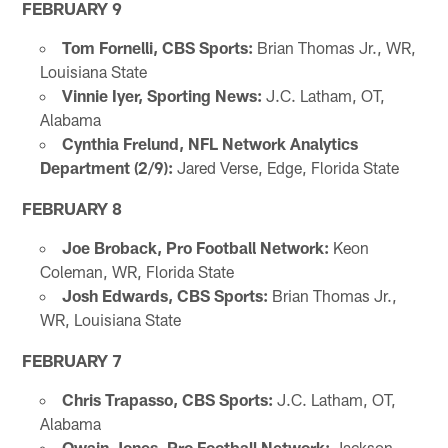
FEBRUARY 9
Tom Fornelli, CBS Sports:
Brian Thomas Jr., WR,
Louisiana State
Vinnie Iyer, Sporting News:
J.C. Latham, OT,
Alabama
Cynthia Frelund, NFL Network Analytics
Department (2/9):
Jared Verse, Edge, Florida State
FEBRUARY 8
Joe Broback, Pro Football Network:
Keon
Coleman, WR, Florida State
Josh Edwards, CBS Sports:
Brian Thomas Jr.,
WR, Louisiana State
FEBRUARY 7
Chris Trapasso, CBS Sports:
J.C. Latham, OT,
Alabama
Owain Jones, Pro Football Network:
Jackson