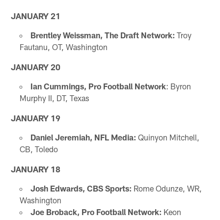
JANUARY 21
Brentley Weissman, The Draft Network:
Troy
Fautanu, OT, Washington
JANUARY 20
Ian Cummings, Pro Football Network
: Byron
Murphy II, DT, Texas
JANUARY 19
Daniel Jeremiah, NFL Media:
Quinyon Mitchell,
CB, Toledo
JANUARY 18
Josh Edwards, CBS Sports:
Rome Odunze, WR,
Washington
Joe Broback, Pro Football Network:
Keon