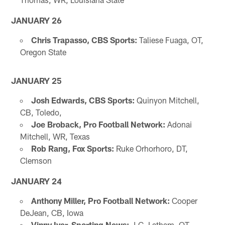
JANUARY 26
Chris Trapasso, CBS Sports:
Taliese Fuaga, OT,
Oregon State
JANUARY 25
Josh Edwards, CBS Sports:
Quinyon Mitchell,
CB, Toledo,
Joe Broback, Pro Football Network:
Adonai
Mitchell, WR, Texas
Rob Rang, Fox Sports:
Ruke Orhorhoro, DT,
Clemson
JANUARY 24
Anthony Miller, Pro Football Network:
Cooper
DeJean, CB, Iowa
Vinny Iyer, Sporting News:
J.C. Latham, OT,