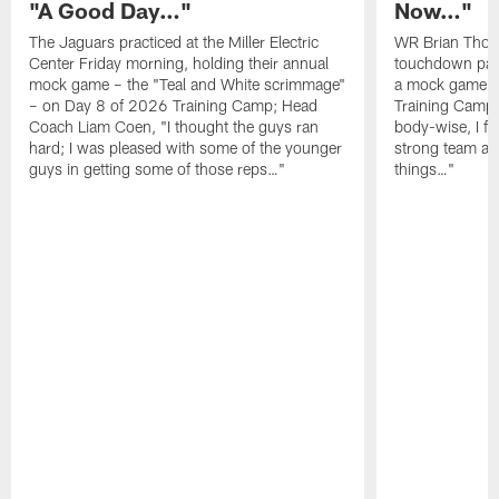
"A Good Day…"
Now…"
The Jaguars practiced at the Miller Electric
WR Brian Thoma
Center Friday morning, holding their annual
touchdown pas
mock game – the "Teal and White scrimmage"
a mock game o
– on Day 8 of 2026 Training Camp; Head
Training Camp F
Coach Liam Coen, "I thought the guys ran
body-wise, I fee
hard; I was pleased with some of the younger
strong team an
guys in getting some of those reps…"
things…"