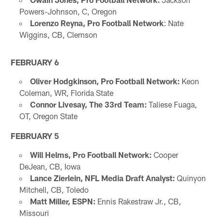
Powers-Johnson, C, Oregon
Lorenzo Reyna, Pro Football Network
: Nate
Wiggins, CB, Clemson
FEBRUARY 6
Oliver Hodgkinson, Pro Football Network:
Keon
Coleman, WR, Florida State
Connor Livesay, The 33rd Team:
Taliese Fuaga,
OT, Oregon State
FEBRUARY 5
Will Helms, Pro Football Network:
Cooper
DeJean, CB, Iowa
Lance Zierlein, NFL Media Draft Analyst:
Quinyon
Mitchell, CB, Toledo
Matt Miller, ESPN:
Ennis Rakestraw Jr., CB,
Missouri