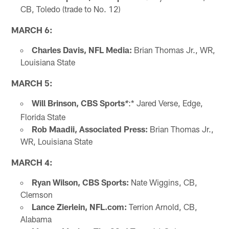
CB, Toledo (trade to No. 12)
MARCH 6:
Charles Davis,
NFL Media:
Brian Thomas Jr., WR,
Louisiana State
MARCH 5:
Will Brinson, CBS Sports
:* Jared Verse, Edge,
*
Florida State
Rob Maadii, Associated Press:
Brian Thomas Jr.,
WR, Louisiana State
MARCH 4:
Ryan Wilson, CBS Sports:
Nate Wiggins, CB,
Clemson
Lance Zierlein, NFL.com:
Terrion Arnold, CB,
Alabama