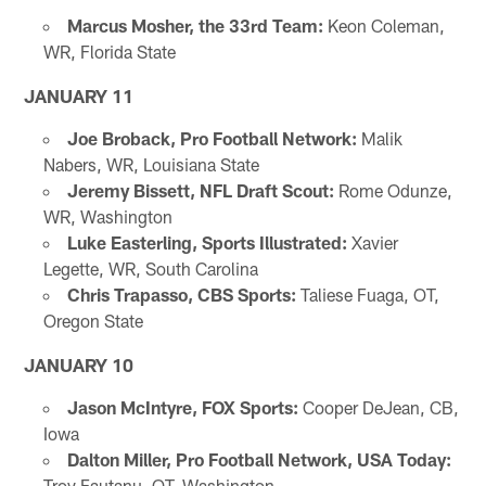
Marcus Mosher, the 33rd Team:
Keon Coleman,
WR, Florida State
JANUARY 11
Joe Broback, Pro Football Network:
Malik
Nabers, WR, Louisiana State
Jeremy Bissett, NFL Draft Scout:
Rome Odunze,
WR, Washington
Luke Easterling, Sports Illustrated:
Xavier
Legette, WR, South Carolina
Chris Trapasso, CBS Sports:
Taliese Fuaga, OT,
Oregon State
JANUARY 10
Jason McIntyre, FOX Sports:
Cooper DeJean, CB,
Iowa
Dalton Miller, Pro Football Network, USA Today:
Troy Fautanu, OT, Washington