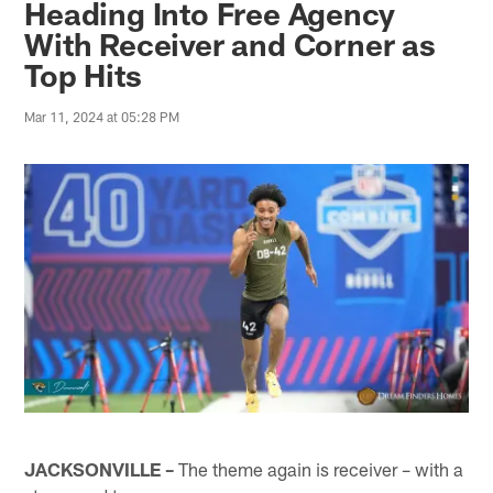
Heading Into Free Agency
With Receiver and Corner as
Top Hits
Mar 11, 2024 at 05:28 PM
JACKSONVILLE –
The theme again is receiver – with a