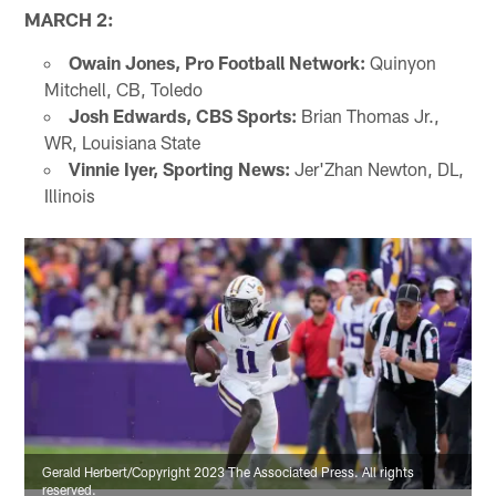
MARCH 2:
Owain Jones, Pro Football Network:
Quinyon
Mitchell, CB, Toledo
Josh Edwards, CBS Sports:
Brian Thomas Jr.,
WR, Louisiana State
Vinnie Iyer, Sporting News:
Jer'Zhan Newton, DL,
Illinois
Gerald Herbert/Copyright 2023 The Associated Press. All rights
reserved.