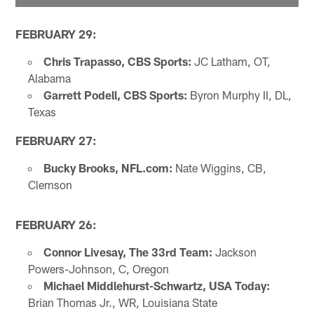
FEBRUARY 29:
Chris Trapasso, CBS Sports:
JC Latham, OT,
Alabama
Garrett Podell, CBS Sports:
Byron Murphy II, DL,
Texas
FEBRUARY 27:
Bucky Brooks, NFL.com:
Nate Wiggins, CB,
Clemson
FEBRUARY 26:
Connor Livesay, The 33rd
Team:
Jackson
Powers-Johnson, C, Oregon
Michael Middlehurst-Schwartz, USA Today:
Brian Thomas Jr., WR, Louisiana State