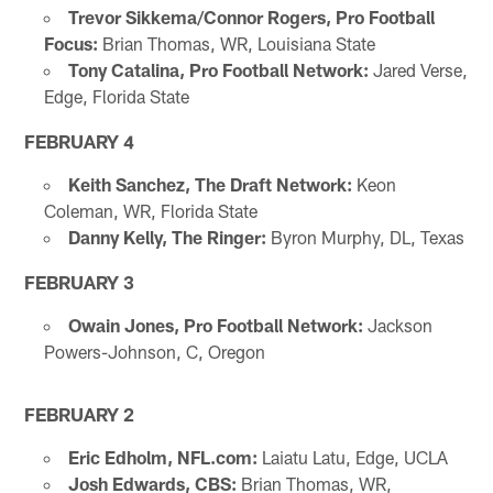
Trevor Sikkema/Connor Rogers, Pro Football
Focus:
Brian Thomas, WR, Louisiana State
Tony Catalina, Pro Football Network:
Jared Verse,
Edge, Florida State
FEBRUARY 4
Keith Sanchez, The Draft Network:
Keon
Coleman, WR, Florida State
Danny Kelly, The Ringer:
Byron Murphy, DL, Texas
FEBRUARY 3
Owain Jones, Pro Football Network:
Jackson
Powers-Johnson, C, Oregon
FEBRUARY 2
Eric Edholm, NFL.com:
Laiatu Latu, Edge, UCLA
Josh Edwards, CBS:
Brian Thomas, WR,