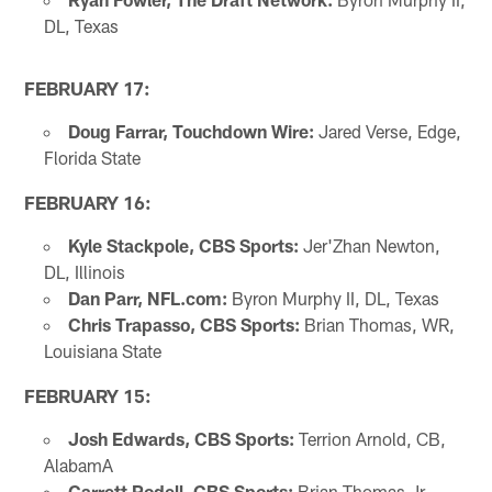
DL, Texas
FEBRUARY 17:
Doug Farrar, Touchdown Wire:
Jared Verse, Edge,
Florida State
FEBRUARY 16:
Kyle Stackpole, CBS Sports:
Jer'Zhan Newton,
DL, Illinois
Dan Parr, NFL.com:
Byron Murphy II, DL, Texas
Chris Trapasso, CBS Sports:
Brian Thomas, WR,
Louisiana State
FEBRUARY 15:
Josh Edwards, CBS Sports:
Terrion Arnold, CB,
AlabamA
Garrett Podell, CBS Sports:
Brian Thomas Jr.,