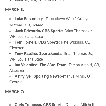
MARCH 8:
Luke Easterling
, Touchdown Wire:* Quinyon
*
Mitchell, CB, Toledo
Josh Edwards, CBS Sports:
Brian Thomas Jr.,
WR, Louisiana State
Tom Fornelli, CBS Sports:
Nate Wiggins, CB,
Clemson
Tony Pauline, Sportskeeda:
Brian Thomas Jr.,
WR, Louisiana State
Ian Valentino, The 33rd
Team:
Terrion Arnold, CB,
Alabama
Vinny Iyer, Sporting News:
Amarius Mims, OT,
Georgia
MARCH 7:
Chris Trapasso, CBS Sports:
Quinyon Mitchell,