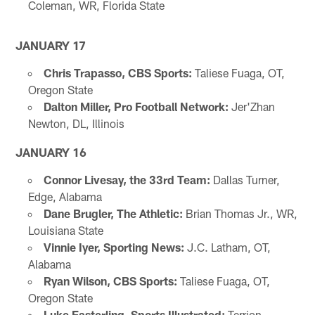
Coleman, WR, Florida State
JANUARY 17
Chris Trapasso, CBS Sports:
Taliese Fuaga, OT,
Oregon State
Dalton Miller, Pro Football Network:
Jer'Zhan
Newton, DL, Illinois
JANUARY 16
Connor Livesay, the 33rd Team:
Dallas Turner,
Edge, Alabama
Dane Brugler, The Athletic:
Brian Thomas Jr., WR,
Louisiana State
Vinnie Iyer, Sporting News:
J.C. Latham, OT,
Alabama
Ryan Wilson, CBS Sports:
Taliese Fuaga, OT,
Oregon State
Luke Easterling, Sports Illustrated:
Terrion