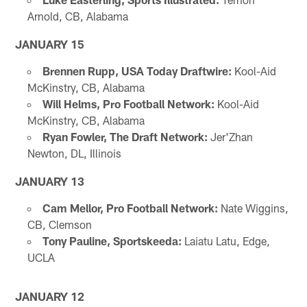
Arnold, CB, Alabama
JANUARY 15
Brennen Rupp, USA Today Draftwire:
Kool-Aid
McKinstry, CB, Alabama
Will Helms, Pro Football Network:
Kool-Aid
McKinstry, CB, Alabama
Ryan Fowler, The Draft Network:
Jer'Zhan
Newton, DL, Illinois
JANUARY 13
Cam Mellor, Pro Football Network:
Nate Wiggins,
CB, Clemson
Tony Pauline, Sportskeeda:
Laiatu Latu, Edge,
UCLA
JANUARY 12