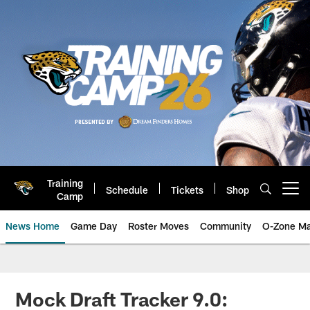
Skip
to
main
content
Training
Schedule
Tickets
Shop
Open menu button
Camp
News Home
Game Day
Roster Moves
Community
O-Zone Ma
Jaguars News | Jacksonville Jag
Mock Draft Tracker 9.0: