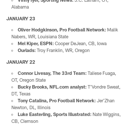
Alabama
JANUARY 23
Oliver Hodgkinson, Pro Football Network:
Malik
Nabers, WR, Louisiana State
Mel Kiper, ESPN:
Cooper DeJean, CB, Iowa
Ourlads:
Troy Franklin, WR, Oregon
JANUARY 22
Connor Livesay, The 33rd Team:
Taliese Fuaga,
OT, Oregon State
Bucky Brooks, NFL.com analyst:
T'Vondre Sweat,
DT, Texas
Tony Catalina, Pro Football Network:
Jer'Zhan
Newton, DL, Illinois
Luke Easterling, Sports Illustrated:
Nate Wiggins,
CB, Clemson