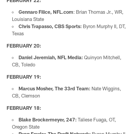
FEBRUARY 22:
Gennaro Filice, NFL.com
: Brian Thomas Jr., WR,
Louisiana State
Chris Trapasso, CBS Sports:
Byron Murphy II, DT,
Texas
FEBRUARY 20:
Daniel Jeremiah, NFL Media:
Quinyon Mitchell,
CB, Toledo
FEBRUARY 19:
Marcus Mosher, The 33rd Team:
Nate Wiggins,
CB, Clemson
FEBRUARY 18:
Blake Brockermeyer, 247:
Taliese Fuaga, OT,
Oregon State
Ryan Fowler, The Draft Network:
Byron Murphy II,