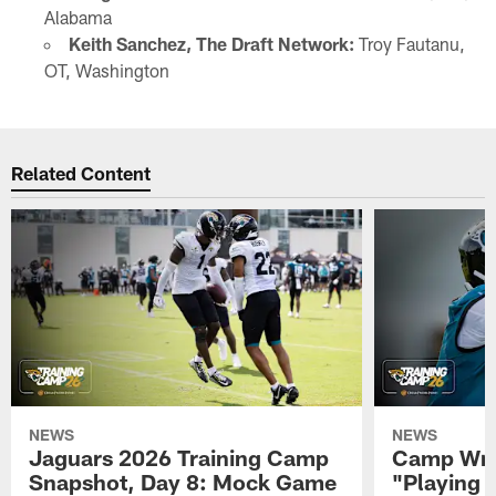
Alabama
Keith Sanchez, The Draft Network:
Troy Fautanu,
OT, Washington
Related Content
NEWS
NEWS
Jaguars 2026 Training Camp
Camp Wra
Snapshot, Day 8: Mock Game
"Playing 