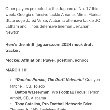
Other players projected to the Jaguars at No. 17 this
week: Georgia offensive tackle Amarius Mims, Florida
State edge Jared Verse, Alabama offensive tackle JC
Latham and Illinois defensive lineman Jer'Zhan
Newton.
Here's the ninth jaguars.com 2024 mock draft
tracker:
Mocker, Affiliation: Player, position, school
MARCH 10:
*
Quinyon
*Damian Parson, The Draft Network:
Mitchell, CB, Toledo
Dalton Wasserman, Pro Football Focus:
Terrion
Arnold, CB, Alabama
Tony Catalina, Pro Football Network:
Brian
Thomas Jr., WR, Louisiana State