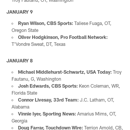
JANUARY 9
Ryan Wilson, CBS Sports:
Taliese Fuaga, OT,
Oregon State
Oliver Hodgkinson, Pro Football Network:
T'Vondre Sweat, DT, Texas
JANUARY 8
Michael Middlehurst-Schwartz, USA Today:
Troy
Fautanu, G, Washington
Josh Edwards, CBS Sports:
Keon Coleman, WR,
Florida State
Connor Livesay, 33rd Team:
J.C. Latham, OT,
Alabama
Vinnie Iyer, Sporting News:
Amarius Mims, OT,
Georgia
Doug Farrar, Touchdown Wire:
Terrion Arnold, CB,