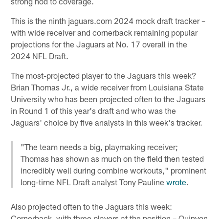
strong nod to coverage.
This is the ninth jaguars.com 2024 mock draft tracker –
with wide receiver and cornerback remaining popular
projections for the Jaguars at No. 17 overall in the
2024 NFL Draft.
The most-projected player to the Jaguars this week?
Brian Thomas Jr., a wide receiver from Louisiana State
University who has been projected often to the Jaguars
in Round 1 of this year's draft and who was the
Jaguars' choice by five analysts in this week's tracker.
"The team needs a big, playmaking receiver;
Thomas has shown as much on the field then tested
incredibly well during combine workouts," prominent
long-time NFL Draft analyst Tony Pauline
wrote
.
Also projected often to the Jaguars this week:
Cornerback, with three players at the position – Quinyon