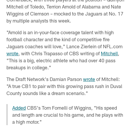
Mitchell of Toledo, Terrion Arnold of Alabama and Nate
Wiggins of Clemson – mocked to the Jaguars at No. 17
by multiple analysts this week.
"Arnold is an in-your-face coverage talent with high
football character and the kind of competitive fire
Jaguars coaches will love," Lance Zierlein of NFL.com
wrote
, with Chris Trapasso of CBS writing of
Mitchell
,
"This is a big, electric athlete who had over 40 pass
breakups in college."
The Draft Network's Damian Parson
wrote
of Mitchell:
"A true CB1 to pair with this growing pass rush in Duval
County sounds like a dream scenario."
Added
CBS's Tom Fornelli of Wiggins, "His speed
and length are crucial to his game, and he plays with
a high motor."