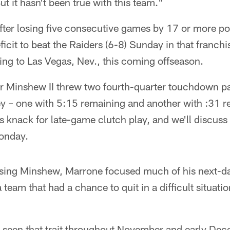
But it hasn't been true with this team."
fter losing five consecutive games by 17 or more poi
icit to beat the Raiders (6-8) Sunday in that franchi
ng to Las Vegas, Nev., this coming offseason.
 Minshew II threw two fourth-quarter touchdown pa
ey – one with 5:15 remaining and another with :31 
 knack for late-game clutch play, and we'll discuss
onday.
ussing Minshew, Marrone focused much of his next-d
a team that had a chance to quit in a difficult situat
 seen that trait throughout November and early Dec