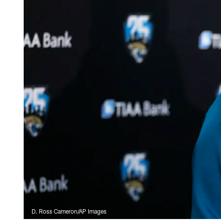
D. Ross Cameron/AP Images