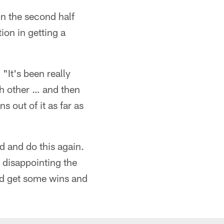
in the second half
tion in getting a
 "It's been really
ch other … and then
s out of it as far as
d and do this again.
 disappointing the
and get some wins and