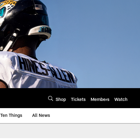
Shop
Tickets
Members
Watch
Ten Things
All News