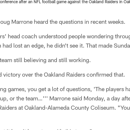
ference after an NFL football game against the Oakland Raiders in Oak
g Marrone heard the questions in recent weeks.
rs' head coach understood people wondering throug
am had lost an edge, he didn't see it. That made Sunda
eam still believing and still working.
victory over the Oakland Raiders confirmed that.
ng games, you get a lot of questions, 'The players h
up, or the team…''' Marrone said Monday, a day afte
 Raiders at Oakland-Alameda County Coliseum. "You'r