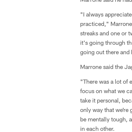
"I always appreciat
practiced," Marrone 
streaks and one or t
it's going through t
going out there and 
Marrone said the Ja
"There was a lot of e
focus on what we can
take it personal, be
only way that we're 
be mentally tough, a
in each other.