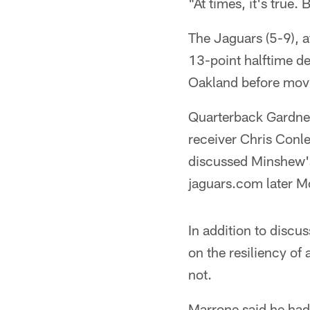
"At times, it's true. 
The Jaguars (5-9), a
13-point halftime def
Oakland before movi
Quarterback Gardner
receiver Chris Conl
discussed Minshew's
jaguars.com later M
In addition to disc
on the resiliency of 
not.
Marrone said he had