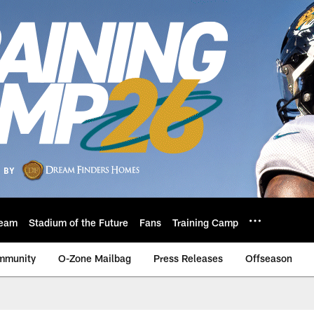
eam
Stadium of the Future
Fans
Training Camp
mmunity
O-Zone Mailbag
Press Releases
Offseason