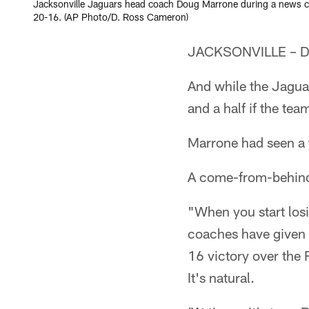
Jacksonville Jaguars head coach Doug Marrone during a news con
20-16. (AP Photo/D. Ross Cameron)
JACKSONVILLE – Dou
And while the Jagua
and a half if the te
Marrone had seen a t
A come-from-behind 
"When you start losi
coaches have given 
16 victory over the
It's natural.