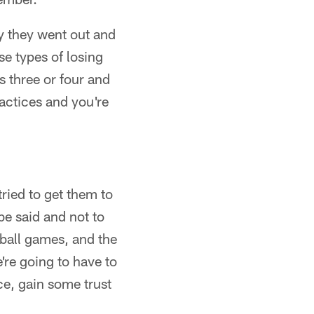
y they went out and
e types of losing
s three or four and
ractices and you're
tried to get them to
be said and not to
tball games, and the
're going to have to
ce, gain some trust