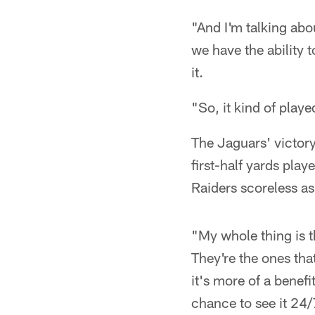
"And I'm talking abo
we have the ability t
it.
"So, it kind of playe
The Jaguars' victor
first-half yards pla
Raiders scoreless as 
"My whole thing is 
They're the ones that
it's more of a benefi
chance to see it 24