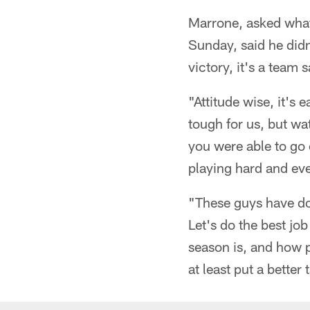
Marrone, asked what 
Sunday, said he didn'
victory, it's a team s
"Attitude wise, it's e
tough for us, but wa
you were able to go o
playing hard and eve
"These guys have don
Let's do the best jo
season is, and how p
at least put a better