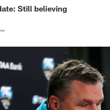
ksonville Jaguars -
te: Still believing
iter