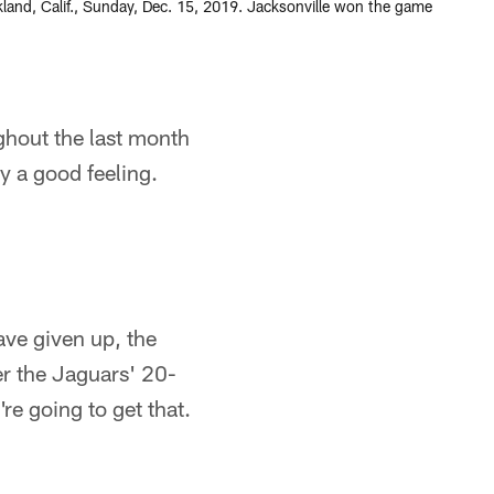
land, Calif., Sunday, Dec. 15, 2019. Jacksonville won the game
hout the last month
y a good feeling.
ave given up, the
r the Jaguars' 20-
e going to get that.