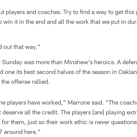
ut players and coaches. Try to find a way to get thi
o win it in the end and all the work that we put in du
d out that way."
y Sunday was more than Minshew's heroics. A defen
yed one its best second halves of the season in Oakla
the offense rallied.
the players have worked," Marrone said. "The coac
 deserve all the credit. The players [are] playing ext
t for them, just so their work ethic is never question
/7 around here."