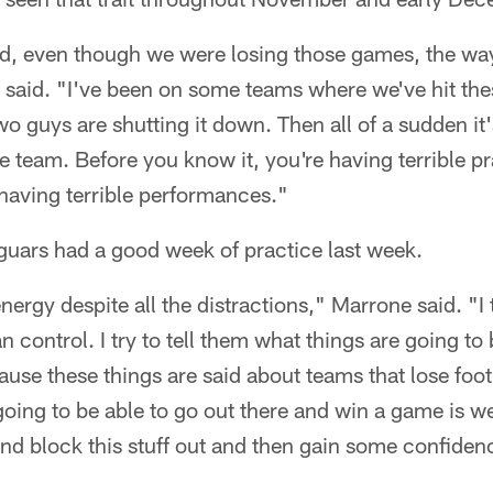
ed, even though we were losing those games, the wa
said. "I've been on some teams where we've hit thes
wo guys are shutting it down. Then all of a sudden it'
he team. Before you know it, you're having terrible p
having terrible performances."
guars had a good week of practice last week.
nergy despite all the distractions," Marrone said. "I 
 control. I try to tell them what things are going to 
cause these things are said about teams that lose foo
going to be able to go out there and win a game is we
nd block this stuff out and then gain some confiden