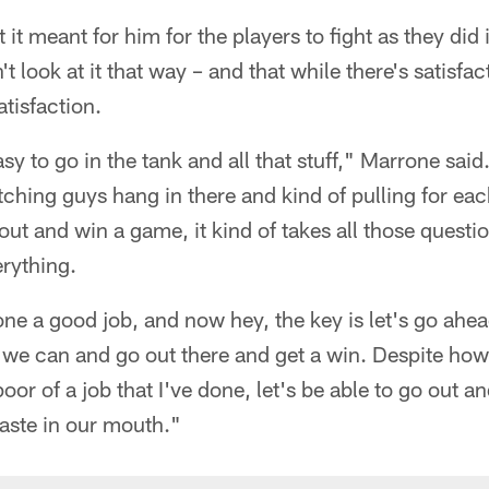
it meant for him for the players to fight as they did 
t look at it that way – and that while there's satisfac
atisfaction.
asy to go in the tank and all that stuff," Marrone said.
tching guys hang in there and kind of pulling for ea
ut and win a game, it kind of takes all those question
rything.
e a good job, and now hey, the key is let's go ahea
b we can and go out there and get a win. Despite how
oor of a job that I've done, let's be able to go out 
 taste in our mouth."