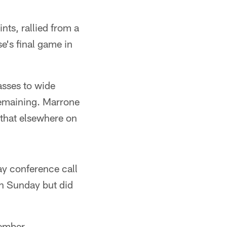
nts, rallied from a
se's final game in
sses to wide
remaining. Marrone
 that elsewhere on
ay conference call
ion Sunday but did
ember.