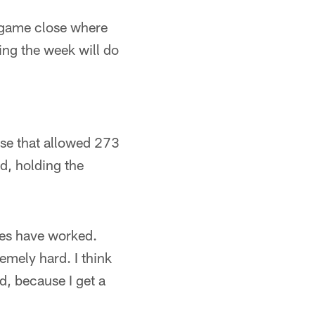
s game close where
ring the week will do
se that allowed 273
nd, holding the
hes have worked.
remely hard. I think
ed, because I get a