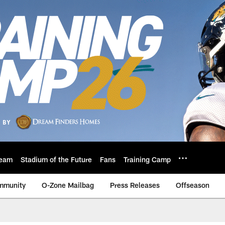
eam
Stadium of the Future
Fans
Training Camp
mmunity
O-Zone Mailbag
Press Releases
Offseason