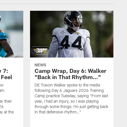
NEWS
 7:
Camp Wrap, Day 6: Walker
 Feel
"Back in That Rhythm…"
ior
DE Travon Walker spoke to the media
eam
following Day 6 Jaguars 2026 Training
Camp practice Tuesday, saying "From last
r their
year, I had an injury, so I was playing
26
through some things; I'm just getting back
y at the
in that defensive rhythm…"