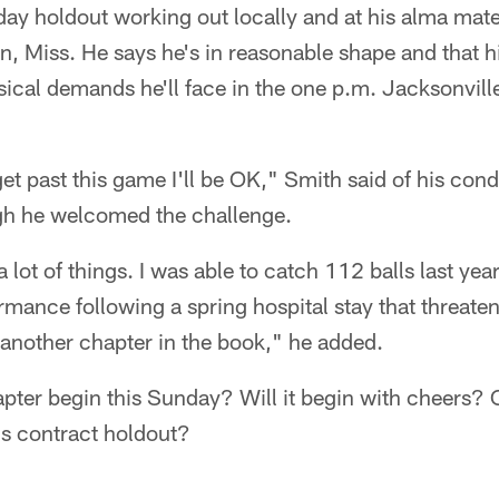
day holdout working out locally and at his alma mat
n, Miss. He says he's in reasonable shape and that hi
ical demands he'll face in the one p.m. Jacksonvill
et past this game I'll be OK," Smith said of his cond
gh he welcomed the challenge.
lot of things. I was able to catch 112 balls last year
ormance following a spring hospital stay that threaten
e another chapter in the book," he added.
apter begin this Sunday? Will it begin with cheers? 
his contract holdout?