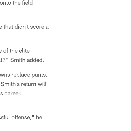
onto the field
 that didn't score a
 of the elite
at?" Smith added.
owns replace punts.
Smith's return will
s career.
ssful offense," he