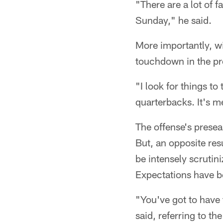
"There are a lot of 
Sunday," he said.
More importantly, wil
touchdown in the pr
"I look for things to
quarterbacks. It's 
The offense's presea
But, an opposite res
be intensely scrutin
Expectations have 
"You've got to have t
said, referring to t