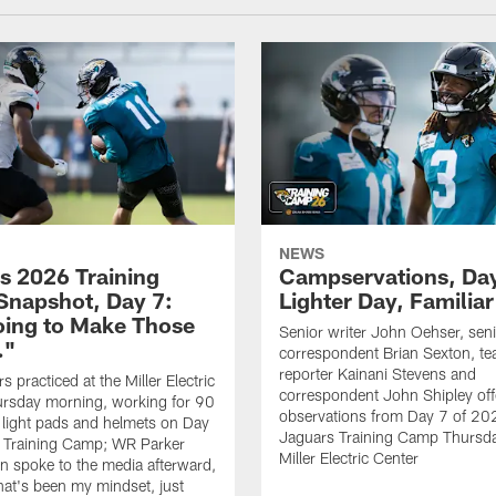
NEWS
s 2026 Training
Campservations, Day
napshot, Day 7:
Lighter Day, Familiar
oing to Make Those
Senior writer John Oehser, sen
…"
correspondent Brian Sexton, t
reporter Kainani Stevens and
 practiced at the Miller Electric
correspondent John Shipley offe
ursday morning, working for 90
observations from Day 7 of 20
 light pads and helmets on Day
Jaguars Training Camp Thursda
 Training Camp; WR Parker
Miller Electric Center
 spoke to the media afterward,
hat's been my mindset, just