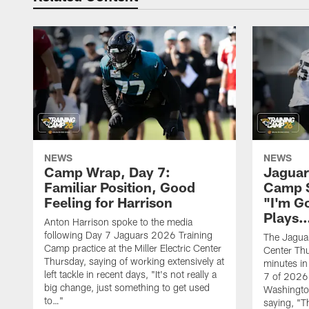
NEWS
NEWS
Camp Wrap, Day 7:
Jaguar
Familiar Position, Good
Camp S
Feeling for Harrison
"I'm G
Plays
Anton Harrison spoke to the media
following Day 7 Jaguars 2026 Training
The Jaguars
Camp practice at the Miller Electric Center
Center Th
Thursday, saying of working extensively at
minutes in
left tackle in recent days, "It's not really a
7 of 2026
big change, just something to get used
Washington
to…"
saying, "T