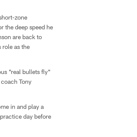
short-zone
r the deep speed he
nson are back to
 role as the
 "real bullets fly"
d coach Tony
ome in and play a
-practice day before