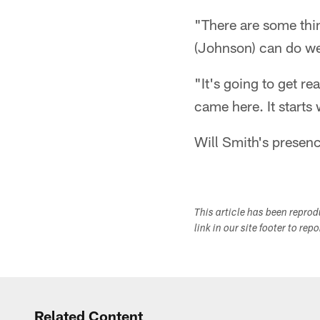
"There are some thi
(Johnson) can do we
"It's going to get re
came here. It starts
Will Smith's presenc
This article has been repro
link in our site footer to rep
Related Content