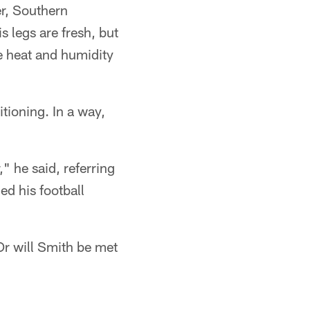
er, Southern
s legs are fresh, but
e heat and humidity
itioning. In a way,
," he said, referring
ed his football
Or will Smith be met