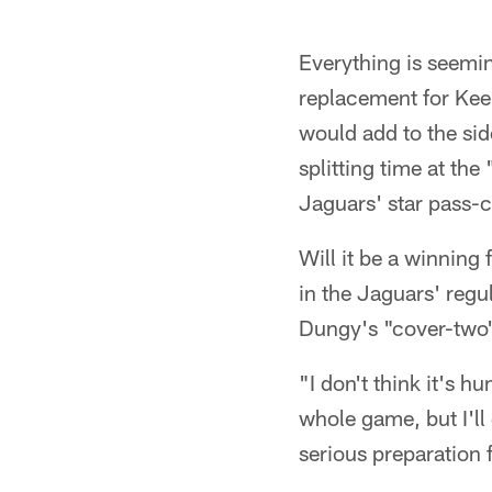
Everything is seemi
replacement for Kee
would add to the si
splitting time at the
Jaguars' star pass-c
Will it be a winning
in the Jaguars' regu
Dungy's "cover-two
"I don't think it's 
whole game, but I'll
serious preparation 