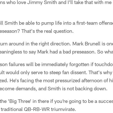
fans who love Jimmy Smith and I'll take that with me 
l Smith be able to pump life into a first-team offense
eseason? That's the real question.
 turn around in the right direction. Mark Brunell is one
meaningless to say Mark had a bad preseason. So wh
son failures will be immediately forgotten if touchd
ult would only serve to steep fan dissent. That's why 
ized. He's facing the most pressurized afternoon of hi
become demands, and Smith is not backing down.
he 'Big Three' in there if you're going to be a succe
he traditional QB-RB-WR triumvirate.