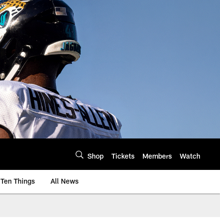
Shop
Tickets
Members
Watch
Ten Things
All News