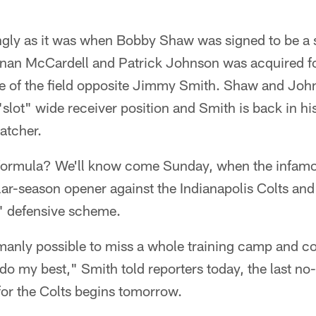
ngly as it was when Bobby Shaw was signed to be a 
nan McCardell and Patrick Johnson was acquired fo
de of the field opposite Jimmy Smith. Shaw and Joh
 "slot" wide receiver position and Smith is back in his
atcher.
 formula? We'll know come Sunday, when the infamous
lar-season opener against the Indianapolis Colts an
" defensive scheme.
humanly possible to miss a whole training camp and c
 do my best," Smith told reporters today, the last no
for the Colts begins tomorrow.