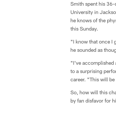
Smith spent his 36-
University in Jackso
he knows of the phys
this Sunday.
"I know that once I g
he sounded as thou
"I've accomplished a 
to a surprising perf
career. "This will b
So, how will this ch
by fan disfavor for 