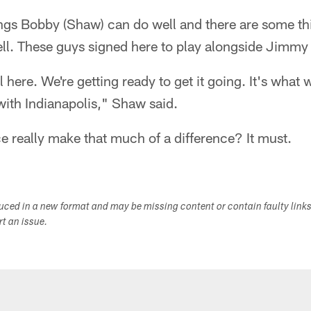
ngs Bobby (Shaw) can do well and there are some th
ll. These guys signed here to play alongside Jimmy
al here. We're getting ready to get it going. It's wha
 with Indianapolis," Shaw said.
e really make that much of a difference? It must.
duced in a new format and may be missing content or contain faulty link
ort an issue.