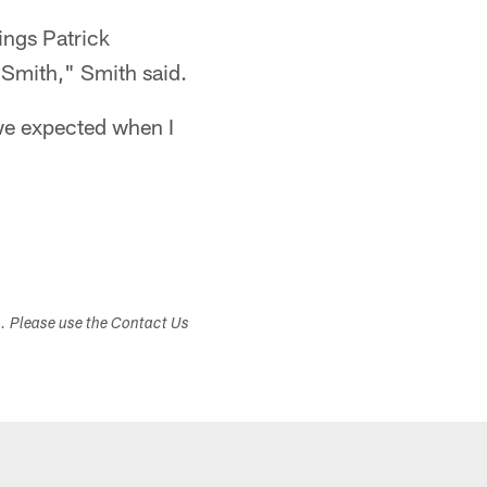
ings Patrick
 Smith," Smith said.
t we expected when I
s. Please use the Contact Us