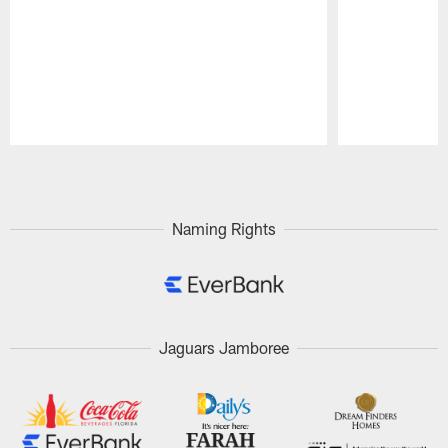
Pause
Play
Naming Rights
Jaguars Jamboree