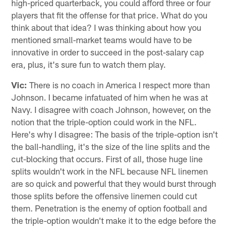
high-priced quarterback, you could afford three or four
players that fit the offense for that price. What do you
think about that idea? I was thinking about how you
mentioned small-market teams would have to be
innovative in order to succeed in the post-salary cap
era, plus, it's sure fun to watch them play.
Vic:
There is no coach in America I respect more than
Johnson. I became infatuated of him when he was at
Navy. I disagree with coach Johnson, however, on the
notion that the triple-option could work in the NFL.
Here's why I disagree: The basis of the triple-option isn't
the ball-handling, it's the size of the line splits and the
cut-blocking that occurs. First of all, those huge line
splits wouldn't work in the NFL because NFL linemen
are so quick and powerful that they would burst through
those splits before the offensive linemen could cut
them. Penetration is the enemy of option football and
the triple-option wouldn't make it to the edge before the