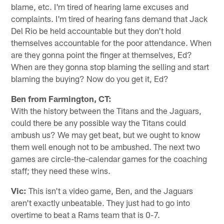
blame, etc. I'm tired of hearing lame excuses and
complaints. I'm tired of hearing fans demand that Jack
Del Rio be held accountable but they don't hold
themselves accountable for the poor attendance. When
are they gonna point the finger at themselves, Ed?
When are they gonna stop blaming the selling and start
blaming the buying? Now do you get it, Ed?
Ben from Farmington, CT:
With the history between the Titans and the Jaguars,
could there be any possible way the Titans could
ambush us? We may get beat, but we ought to know
them well enough not to be ambushed. The next two
games are circle-the-calendar games for the coaching
staff; they need these wins.
Vic:
This isn't a video game, Ben, and the Jaguars
aren't exactly unbeatable. They just had to go into
overtime to beat a Rams team that is 0-7.