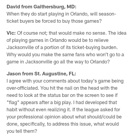
David from Gaithersburg, MD:
When they do start playing in Orlando, will season-
ticket buyers be forced to buy those games?
Vic:
Of course not; that would make no sense. The idea
of playing games in Orlando would be to relieve
Jacksonville of a portion of its ticket-buying burden.
Why would you make the same fans who won't go to a
game in Jacksonville go all the way to Orlando?
Jason from St. Augustine, FL:
I agree with your comments about today's game being
over-officiated. You hit the nail on the head with the
need to look at the status bar on the screen to see if
"flag" appears after a big play. I had developed that
habit without even realizing it. If the league asked for
your professional opinion about what should/could be
done, specifically, to address this issue, what would
you tell them?