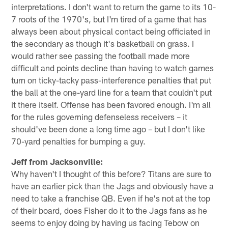
interpretations. I don't want to return the game to its 10-
7 roots of the 1970's, but I'm tired of a game that has
always been about physical contact being officiated in
the secondary as though it's basketball on grass. I
would rather see passing the football made more
difficult and points decline than having to watch games
turn on ticky-tacky pass-interference penalties that put
the ball at the one-yard line for a team that couldn't put
it there itself. Offense has been favored enough. I'm all
for the rules governing defenseless receivers – it
should've been done a long time ago – but I don't like
70-yard penalties for bumping a guy.
Jeff from Jacksonville:
Why haven't I thought of this before? Titans are sure to
have an earlier pick than the Jags and obviously have a
need to take a franchise QB. Even if he's not at the top
of their board, does Fisher do it to the Jags fans as he
seems to enjoy doing by having us facing Tebow on