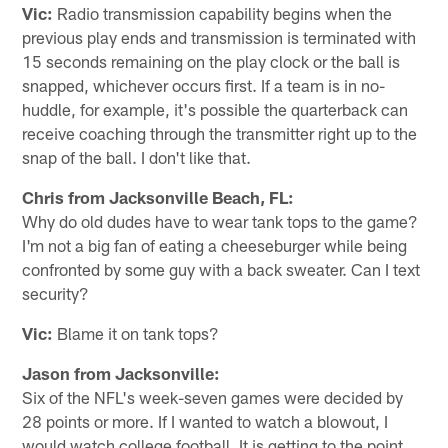
Vic:
Radio transmission capability begins when the
previous play ends and transmission is terminated with
15 seconds remaining on the play clock or the ball is
snapped, whichever occurs first. If a team is in no-
huddle, for example, it's possible the quarterback can
receive coaching through the transmitter right up to the
snap of the ball. I don't like that.
Chris from Jacksonville Beach, FL:
Why do old dudes have to wear tank tops to the game?
I'm not a big fan of eating a cheeseburger while being
confronted by some guy with a back sweater. Can I text
security?
Vic:
Blame it on tank tops?
Jason from Jacksonville:
Six of the NFL's week-seven games were decided by
28 points or more. If I wanted to watch a blowout, I
would watch college football. It is getting to the point