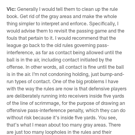
Vic:
Generally I would tell them to clean up the rule
book. Get rid of the gray areas and make the whole
thing simpler to interpret and enforce. Specifically, I
would advise them to revisit the passing game and the
fouls that pertain to it. I would recommend that the
league go back to the old rules governing pass-
interference, as far as contact being allowed until the
ball is in the air, including contact initiated by the
offense. In other words, all contact is fine until the ball
is in the air. I'm not condoning holding, just bump-and-
run types of contact. One of the big problems I have
with the way the rules are now is that defensive players
are deliberately running into receivers inside five yards
of the line of scrimmage, for the purpose of drawing an
offensive pass-interference penalty, which they can do
without risk because it's inside five yards. You see,
that's what I mean about too many gray areas. There
are just too many loopholes in the rules and their