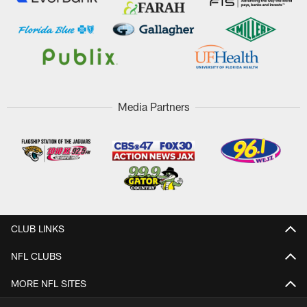
Media Partners
CLUB LINKS
NFL CLUBS
MORE NFL SITES