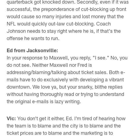
quarterback got knocked down. Secondly, even if it was
successful, the preponderance of cut-blocking up front
would cause so many injuries and lost money that the
NFL would quickly out-law cut-blocking. Coach
Johnson needs to stay right where he is, if that's the
offense he wants to run.
Ed from Jacksonville:
In your response to Maxwell, you reply, "I see." No, you
do not see. Neither Maxwell nor Fred is
addressing/blaming/talking about ticket sales. Both e-
mails have to do exclusively with developing a vibrant
downtown. We love ya, but your snarky, blithe replies
without having thoroughly read or trying to understand
the original e-mails is lazy writing.
Vic:
You don't get it either, Ed. I'm tired of hearing how
the team is to blame and the city is to blame and the
ticket prices are to blame and the marketing is to