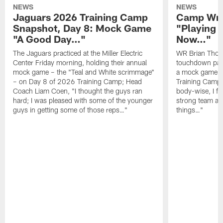
NEWS
NEWS
Jaguars 2026 Training Camp
Camp Wra
Snapshot, Day 8: Mock Game
"Playing 
"A Good Day…"
Now…"
The Jaguars practiced at the Miller Electric
WR Brian Thoma
Center Friday morning, holding their annual
touchdown pas
mock game – the "Teal and White scrimmage"
a mock game o
– on Day 8 of 2026 Training Camp; Head
Training Camp F
Coach Liam Coen, "I thought the guys ran
body-wise, I fee
hard; I was pleased with some of the younger
strong team an
guys in getting some of those reps…"
things…"