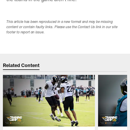
This article has been reproduced in a new format and may be missing
content or contain faulty links. Please use the Contact Us link in our site
footer to report an issue.
Related Content