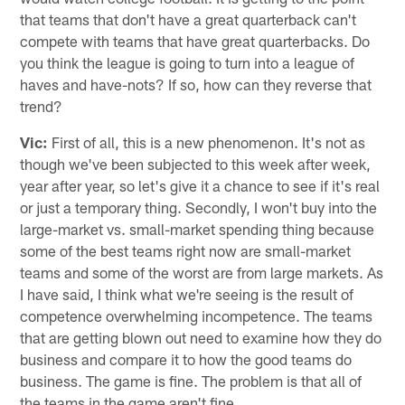
that teams that don't have a great quarterback can't
compete with teams that have great quarterbacks. Do
you think the league is going to turn into a league of
haves and have-nots? If so, how can they reverse that
trend?
Vic:
First of all, this is a new phenomenon. It's not as
though we've been subjected to this week after week,
year after year, so let's give it a chance to see if it's real
or just a temporary thing. Secondly, I won't buy into the
large-market vs. small-market spending thing because
some of the best teams right now are small-market
teams and some of the worst are from large markets. As
I have said, I think what we're seeing is the result of
competence overwhelming incompetence. The teams
that are getting blown out need to examine how they do
business and compare it to how the good teams do
business. The game is fine. The problem is that all of
the teams in the game aren't fine.