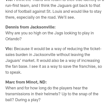
run-first team, and I think the Jaguars got back to that
kind of football against St. Louis and would like to stay
there, especially on the road. We'll see.
Dennis from Jacksonville:
Why are you so high on the Jags looking to play in
Orlando?
Vic:
Because it would be a way of reducing the ticket-
sales burden in Jacksonville without leaving the
Jaguars' market. It would also be a way of increasing
the fan base. I see it as a way to save the franchise, so
to speak.
Marc from Minot, ND:
When and for how long do the players hear the
transmissions in their helmets? Up to the snap of the
ball? During a play?