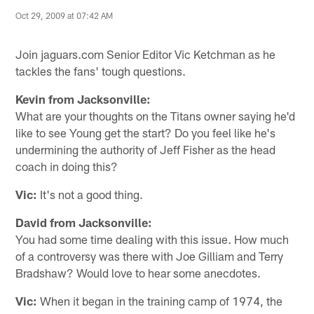
Oct 29, 2009 at 07:42 AM
Join jaguars.com Senior Editor Vic Ketchman as he
tackles the fans' tough questions.
Kevin from Jacksonville:
What are your thoughts on the Titans owner saying he'd
like to see Young get the start? Do you feel like he's
undermining the authority of Jeff Fisher as the head
coach in doing this?
Vic:
It's not a good thing.
David from Jacksonville:
You had some time dealing with this issue. How much
of a controversy was there with Joe Gilliam and Terry
Bradshaw? Would love to hear some anecdotes.
Vic:
When it began in the training camp of 1974, the