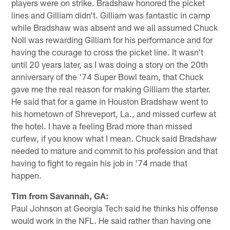
players were on strike. Bradshaw honored the picket
lines and Gilliam didn't. Gilliam was fantastic in camp
while Bradshaw was absent and we all assumed Chuck
Noll was rewarding Gilliam for his performance and for
having the courage to cross the picket line. It wasn't
until 20 years later, as I was doing a story on the 20th
anniversary of the '74 Super Bowl team, that Chuck
gave me the real reason for making Gilliam the starter.
He said that for a game in Houston Bradshaw went to
his hometown of Shreveport, La., and missed curfew at
the hotel. I have a feeling Brad more than missed
curfew, if you know what I mean. Chuck said Bradshaw
needed to mature and commit to his profession and that
having to fight to regain his job in '74 made that
happen.
Tim from Savannah, GA:
Paul Johnson at Georgia Tech said he thinks his offense
would work in the NFL. He said rather than having one