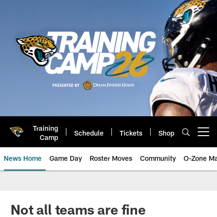
Skip
to
main
content
Training
Schedule
Tickets
Shop
Open menu button
Camp
News Home
Game Day
Roster Moves
Community
O-Zone Ma
Jaguars News | Jacksonville Jag
Not all teams are fine