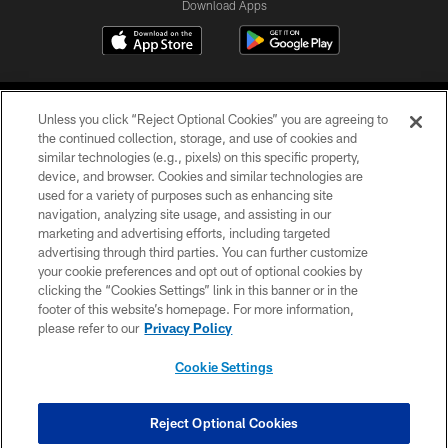
Download Apps
Unless you click “Reject Optional Cookies” you are agreeing to
the continued collection, storage, and use of cookies and
similar technologies (e.g., pixels) on this specific property,
device, and browser. Cookies and similar technologies are
©2026 Jacksonville Jaguars, LLC. All Rights Reserved.
used for a variety of purposes such as enhancing site
navigation, analyzing site usage, and assisting in our
PRIVACY POLICY
marketing and advertising efforts, including targeted
advertising through third parties. You can further customize
ACCESSIBILITY
your cookie preferences and opt out of optional cookies by
clicking the “Cookies Settings” link in this banner or in the
CONTACT US
footer of this website’s homepage. For more information,
SITE MAP
please refer to our
Privacy Policy
AD CHOICES
Cookie Settings
YOUR PRIVACY CHOICES
COOKIE SETTINGS
Reject Optional Cookies