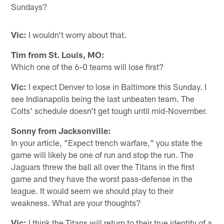
Sundays?
Vic:
I wouldn't worry about that.
Tim from St. Louis, MO:
Which one of the 6-0 teams will lose first?
Vic:
I expect Denver to lose in Baltimore this Sunday. I
see Indianapolis being the last unbeaten team. The
Colts' schedule doesn't get tough until mid-November.
Sonny from Jacksonville:
In your article, "Expect trench warfare," you state the
game will likely be one of run and stop the run. The
Jaguars threw the ball all over the Titans in the first
game and they have the worst pass-defense in the
league. It would seem we should play to their
weakness. What are your thoughts?
Vic:
I think the Titans will return to their true identity of a