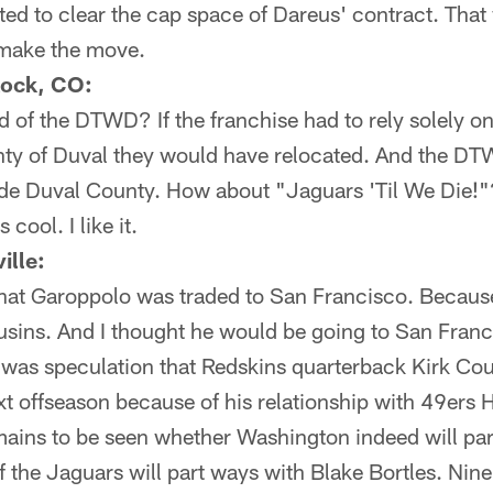
ted to clear the cap space of Dareus' contract. That
 make the move.
Rock, CO:
d of the DTWD? If the franchise had to rely solely on 
ty of Duval they would have relocated. And the DTW
ide Duval County. How about "Jaguars 'Til We Die
ool. I like it.
ille:
that Garoppolo was traded to San Francisco. Becaus
sins. And I thought he would be going to San Franci
was speculation that Redskins quarterback Kirk Co
xt offseason because of his relationship with 49ers
emains to be seen whether Washington indeed will pa
 if the Jaguars will part ways with Blake Bortles. Ni