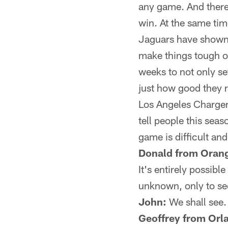
any game. And there
win. At the same tim
Jaguars have shown 
make things tough o
weeks to not only se
just how good they r
Los Angeles Chargers
tell people this sea
game is difficult an
Donald from Orang
It's entirely possi
unknown, only to see
John:
We shall see.
Geoffrey from Orl