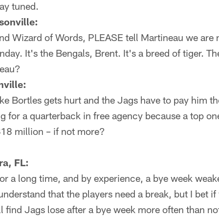
ay tuned.
onville:
 and Wizard of Words, PLEASE tell Martineau we are
day. It's the Bengals, Brent. It's a breed of tige
neau?
ville:
Blake Bortles gets hurt and the Jags have to pay him t
ng for a quarterback in free agency because a top on
18 million – if not more?
ra, FL:
for a long time, and by experience, a bye week weak
derstand that the players need a break, but I bet if 
l find Jags lose after a bye week more often than not