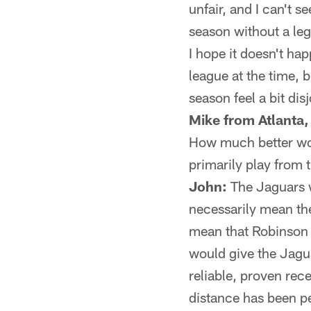
unfair, and I can't 
season without a leg
I hope it doesn't ha
league at the time, 
season feel a bit dis
Mike from Atlanta,
How much better wou
primarily play from 
John:
The Jaguars w
necessarily mean the
mean that Robinson
would give the Jagua
reliable, proven rec
distance has been pe