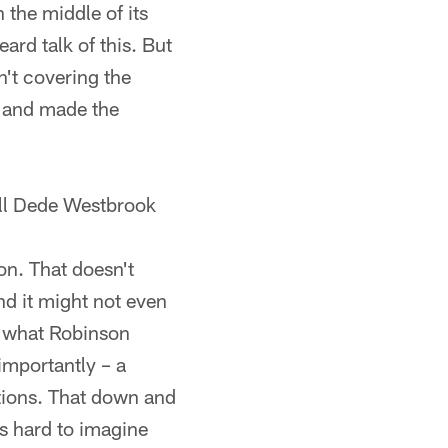
 the middle of its
ard talk of this. But
n't covering the
g and made the
ll Dede Westbrook
on. That doesn't
nd it might not even
 what Robinson
importantly – a
ations. That down and
's hard to imagine