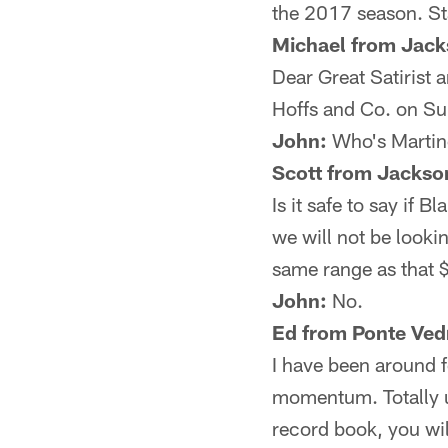
the 2017 season. St
Michael from Jacks
Dear Great Satirist
Hoffs and Co. on Sun
John:
Who's Marti
Scott from Jackson
Is it safe to say if 
we will not be looki
same range as that $
John:
No.
Ed from Ponte Ved
I have been around 
momentum. Totally un
record book, you wil