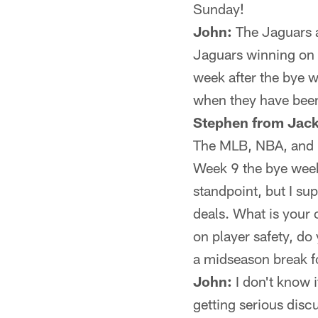
Sunday!
John:
The Jaguars ar
Jaguars winning on 
week after the bye w
when they have been
Stephen from Jack
The MLB, NBA, and N
Week 9 the bye week
standpoint, but I su
deals. What is your
on player safety, do
a midseason break f
John:
I don't know i
getting serious disc