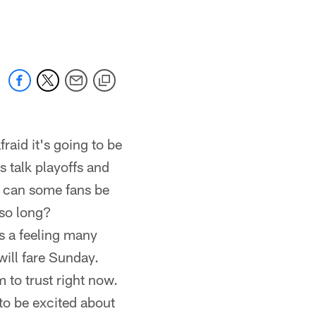
 jaguars.com
raid it's going to be
 talk playoffs and
w can some fans be
 so long?
's a feeling many
will fare Sunday.
 to trust right now.
 to be excited about