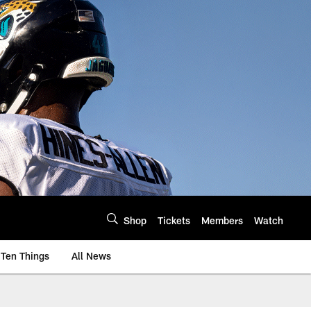
Shop
Tickets
Members
Watch
Ten Things
All News