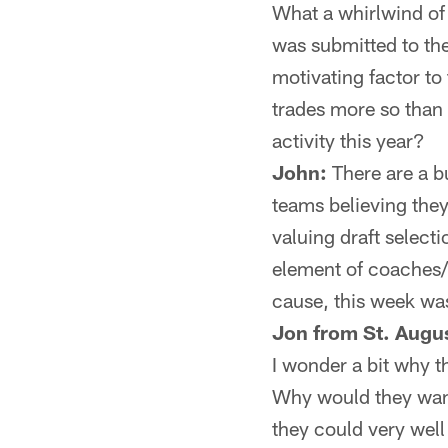
What a whirlwind of 
was submitted to the
motivating factor to
trades more so than 
activity this year?
John:
There are a bu
teams believing the
valuing draft select
element of coaches/
cause, this week wa
Jon from St. Augus
I wonder a bit why t
Why would they want
they could very well