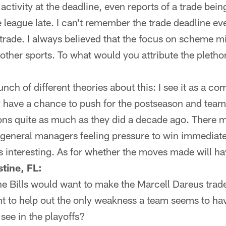
activity at the deadline, even reports of a trade bei
 league late. I can't remember the trade deadline eve
 trade. I always believed that the focus on scheme 
other sports. To what would you attribute the pletho
nch of different theories about this: I see it as a com
y have a chance to push for the postseason and tea
ions quite as much as they did a decade ago. There m
general managers feeling pressure to win immediate
s interesting. As for whether the moves made will h
tine, FL:
he Bills would want to make the Marcell Dareus trad
 to help out the only weakness a team seems to hav
 see in the playoffs?