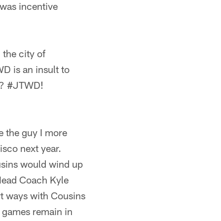
 was incentive
the city of
D is an insult to
!"? #JTWD!
e the guy I more
sco next year.
usins would wind up
 Head Coach Kyle
rt ways with Cousins
ne games remain in