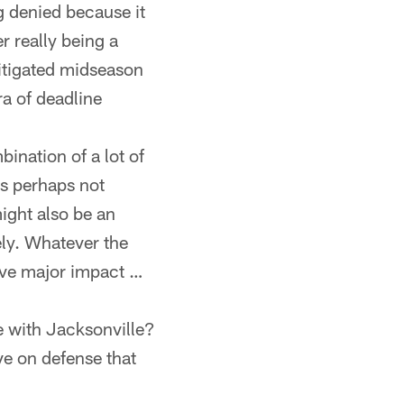
ng denied because it
r really being a
mitigated midseason
ra of deadline
bination of a lot of
ms perhaps not
ight also be an
ly. Whatever the
ave major impact …
e with Jacksonville?
e on defense that