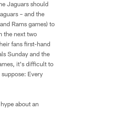
the Jaguars should
Jaguars – and the
s and Rams games) to
n the next two
heir fans first-hand
gals Sunday and the
es, it's difficult to
 I suppose: Every
 hype about an