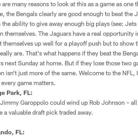
 are many reasons to look at this as a game as one 
e, the Bengals clearly are good enough to beat the 
the ability to give away enough big plays (see: Jet
n themselves. The Jaguars have a real opportunity i
t themselves up well for a playoff push but to show t
eally are. That's what happens if they beat the Ben
 next Sunday at home. But if they lose those two gam
son isn't just more of the same. Welcome to the NFL,
d every game matters.
e Park, FL:
ble Jimmy Garoppolo could wind up Rob Johnson – all
 a valuable draft pick traded away.
ando, FL: