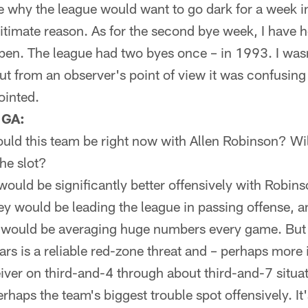
see why the league would want to go dark for a week in
itimate reason. As for the second bye week, I have he
ppen. The league had two byes once – in 1993. I was
but from an observer's point of view it was confusin
jointed.
 GA:
ld this team be right now with Allen Robinson? Wi
the slot?
ould be significantly better offensively with Robins
y would be leading the league in passing offense, a
 would be averaging huge numbers every game. But
rs is a reliable red-zone threat and – perhaps more 
eiver on third-and-4 through about third-and-7 situ
rhaps the team's biggest trouble spot offensively. It