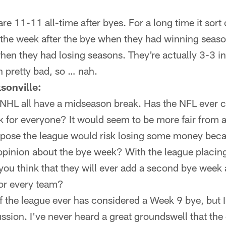
e 11-11 all-time after byes. For a long time it sort 
the week after the bye when they had winning seaso
hen they had losing seasons. They're actually 3-3 in 
 pretty bad, so … nah.
sonville:
HL all have a midseason break. Has the NFL ever 
 for everyone? It would seem to be more fair from 
ppose the league would risk losing some money becau
 opinion about the bye week? With the league placin
 you think that they will ever add a second bye week
or every team?
f the league ever has considered a Week 9 bye, but I
ussion. I've never heard a great groundswell that the