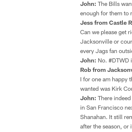
John:
The Bills wan
enough for them to
Jess from Castle 
Can we please get ri
Jacksonville or coun
every Jags fan outs
John:
No. #DTWD is c
Rob from Jacksonv
I for one am happy 
wanted was Kirk Cou
John:
There indeed 
in San Francisco ne
Shanahan. It still r
after the season, or