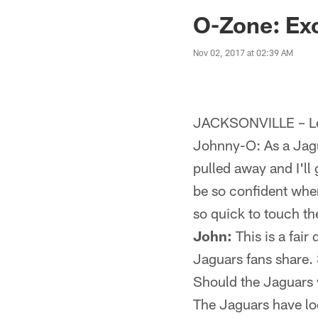
Jaguars News | Jac
O-Zone: Exc
Nov 02, 2017 at 02:39 AM
JACKSONVILLE – Let
Johnny-O: As a Jaguar
pulled away and I'll
be so confident whe
so quick to touch t
John:
This is a fair
Jaguars fans share. 
Should the Jaguars w
The Jaguars have loo