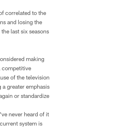
of correlated to the
ns and losing the
the last six seasons
considered making
a competitive
se of the television
g a greater emphasis
 again or standardize
've never heard of it
 current system is