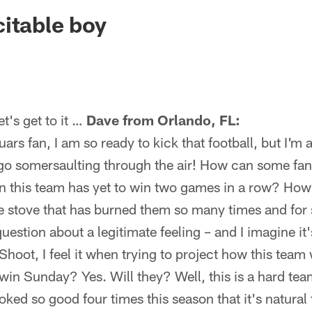
ksonville Jaguars -
itable boy
's get to it …
Dave from Orlando, FL:
s fan, I am so ready to kick that football, but I'm af
 go somersaulting through the air! How can some fans
n this team has yet to win two games in a row? Ho
he stove that has burned them so many times and for
 question about a legitimate feeling – and I imagine it
Shoot, I feel it when trying to project how this team 
in Sunday? Yes. Will they? Well, this is a hard team
ked so good four times this season that it's natural