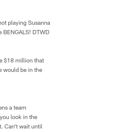
 not playing Susanna
r. The BENGALS! DTWD
he $18 million that
e would be in the
ens a team
you look in the
. Can't wait until