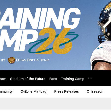
eam
Stadium of the Future
Fans
Training Camp
mmunity
O-Zone Mailbag
Press Releases
Offseason